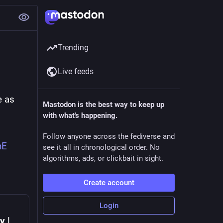
Trending
Live feeds
 as 
Mastodon is the best way to keep up
with what's happening.
Follow anyone across the fediverse and
nE
see it all in chronological order. No
algorithms, ads, or clickbait in sight.
Create account
Login
y |