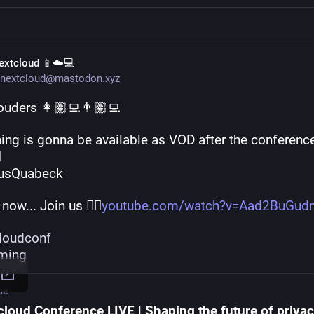
extcloud 📱☁️💻
nextcloud@mastodon.xyz
ouders 👩🏽‍💻👨🏽‍💻
ing is gonna be available as VOD after the conference

usQuabeck 
 now... Join us 👉🏽
youtube.com/watch?v=Aad2BuGud
loudconf
aming
be
cloud Conference LIVE | Shaping the future of privac