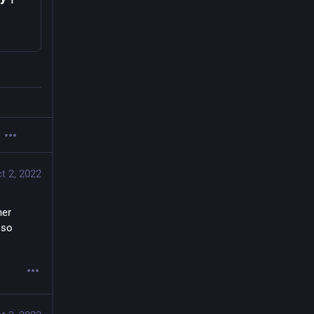
t 2, 2022
er 
so 