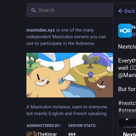
Back
N
mastodon.xyz
is one of the many
@
independent Mastodon servers you can
use to participate in the fediverse.
Nextcl
Everyth
well 👉
@Mari
But for
#
nextc
A Mastodon instance, open to everyone,
#
stre
but mainly English and French speaking.
ADMINISTERED BY:
SERVER STATS:
YouTu
Next
TheKinrar
664