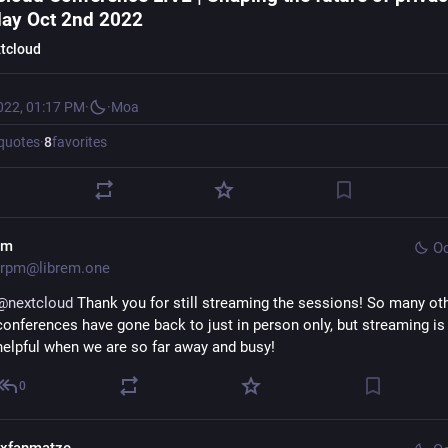
ay Oct 2nd 2022
tcloud
022, 01:17 PM
·
·
Moa
quotes
·
8
favorites
pm
Oc
rpm@librem.one
@
nextcloud
 Thank you for still streaming the sessions! So many oth
conferences have gone back to just in person only, but streaming is 
helpful when we are so far away and busy!
0