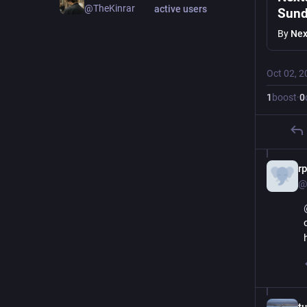
@TheKinrar
active users
Sund
By
Nex
Oct 02, 2
1
boost
·
0
r
@