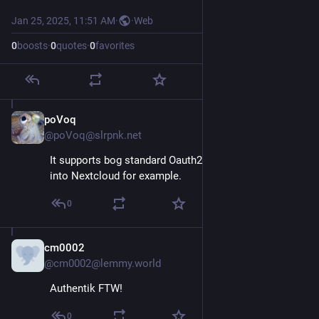
Jan 25, 2025, 11:51 AM
·
·
Web
0
boosts
·
0
quotes
·
0
favorites
poVoq
Jan 25, 2025
@poVoq@slrpnk.net
It supports bog standard Oauth2. Easy to integrate 
into Nextcloud for example.
0
cm0002
Jan 25, 2025
@cm0002@lemmy.world
Authentik FTW!
0