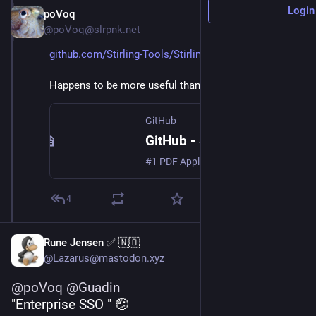
Login
poVoq
Jan 25, 2025
@poVoq@slrpnk.net
github.com/Stirling-Tools/Stirling-PDF
Happens to be more useful than I originally thought.
GitHub
GitHub - Stirling-Tools/Stirling-PDF: #1 PDF Application on GitHub that lets you edit PDFs on any device anywhere
#1 PDF Application on GitHub that lets you edit PDFs on any device anywhere - Stirling-Tools/Stirling-PDF
4
Rune Jensen ✅ 🇳🇴
@Lazarus@mastodon.xyz
@
poVoq
@
Guadin
"Enterprise SSO " 🤕