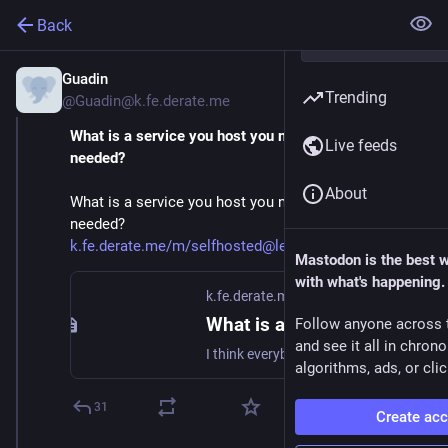
Back
Guadin
Jan 25, 2025
Trending
@Guadin@k.fe.derate.me
What is a service you host you never knew you 
Live feeds
needed?
About
What is a service you host you never knew you
needed?
k.fe.derate.me/m/selfhosted@le
Mastodon is the best 
with what's happening.
k.fe.derate.me
What is a service you host you never knew you needed? - Selfhosted - fe.derate.me Mbin
Follow anyone across 
and see it all in chron
I think everybody on here is constantly keeping an eye out for what to host next. Sometimes you spinup something which chugs along nicely but sometimes you find out you've been missing out....
algorithms, ads, or clic
31
Create ac