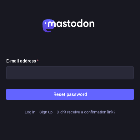
E-mail address
*
Reset password
Log in
Sign up
Didn't receive a confirmation link?