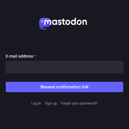
E-mail address
*
Resend confirmation link
Log in
Sign up
Forgot your password?