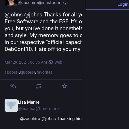
@zacchiro@mastodon.xyz
Login
@
johns
@
johns
 Thanks for all you have done for 
Free Software and the FSF. It's often been hard on 
you, but you've done it nonetheless, with humility 
and style. My memory goes to our first meeting 
in our respective "official capacities", back at 
DebConf10. Hats off to you my friend !
Mar 29, 2021, 06:35 AM
·
·
Web
1
boost
·
0
quotes
·
8
favorites
Lisa Marire
Mar 29, 2021
@lisalisa@librem.one
@
zacchiro
@
johns
 Thanking him for what?