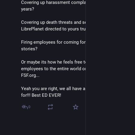
Covering up harassment complaints in the office for 
years?
Covering up death threats and sexual assault @ 
LibrePlanet directed to yours truly?
Firing employees for coming forward with their 
stories?
Or maybe its how he feels free to out transgender 
employees to the entire world on the front page of 
FSF.org...
Yeah you are right, we all have a lot to thank John 
for!!! Best ED EVER!
0