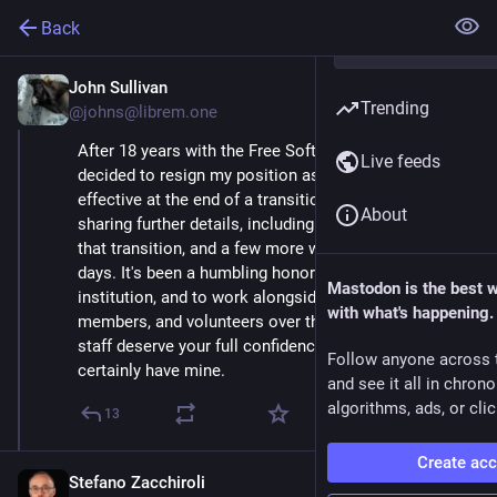
Back
John Sullivan
Mar 29, 2021
Trending
@johns@librem.one
After 18 years with the Free Software Foundation, I've 
Live feeds
decided to resign my position as executive director, 
effective at the end of a transition period. We'll be 
About
sharing further details, including information about 
that transition, and a few more words, in the coming 
days. It's been a humbling honor to serve this 
Mastodon is the best 
institution, and to work alongside the FSF's staff, 
with what's happening.
members, and volunteers over the years. The current 
staff deserve your full confidence and support -- they 
Follow anyone across 
certainly have mine.
and see it all in chron
algorithms, ads, or clic
13
Create ac
Stefano Zacchiroli