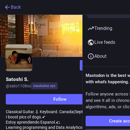
Back
Trending
Live feeds
About
Follow
Mastodon is the best 
Satoshi S.
with what's happening.
@
sato1108ss
mastodon.xyz
Follow anyone across 
Follow
and see it all in chron
algorithms, ads, or clic
Classical Guitar.🎸 Keyboard. Canada(September 2016-)
I boost pics of dogs.✔
Create ac
Estoy aprendiendo Espanol.🌮
Learning programming and Data Analytics👀