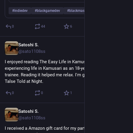
#
indiedev
#
blackgamedev
#
blackmastodon
…and 1 more
0
44
6
Satoshi S.
May 16
@sato1108ss
I enjoyed reading The Easy Life in Kamusari. It felt like 
experiencing life in Kamusari as an 18-year-old forestry 
trainee. Reading it helped me relax. I'm going to read Kamusari 
Talse Told at Night.
0
0
1
Satoshi S.
May 15
@sato1108ss
I received a Amazon gift card for my participation to an AI tool 