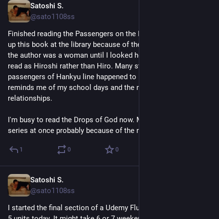
Satoshi S.
Jul 24
@sato1108ss
Finished reading the Passengers on the Hankyu Line. I picked 
up this book at the library because of the title. I didn't know 
the author was a woman until I looked her up. I had thought 浩 
read as Hiroshi rather than Hiro. Many stories about the 
passengers of Hankyu line happened to be romantic. They 
reminds me of my school days and the mistakes I made in 
relationships.
I'm busy to read the Drops of God now. My library bought the 
series at once probably because of the new live-action series.
1
0
0
Satoshi S.
Jul 19
@sato1108ss
I started the final section of a Udemy Flutter course. I finished 
5 units today. It might take 6 or 7 weekends to complete.