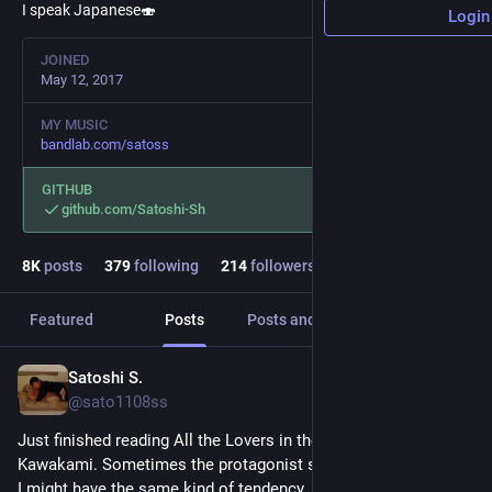
I speak Japanese🍣
Login
JOINED
May 12, 2017
MY MUSIC
bandlab.com/satoss
GITHUB
github.com/Satoshi-Sh
8
K
posts
379
following
214
followers
Featured
Posts
Posts and replies
Media
Satoshi S.
4d
@sato1108ss
Just finished reading All the Lovers in the Night by Mieko 
Kawakami. Sometimes the protagonist story made me sad as 
I might have the same kind of tendency. It was hard to see her 