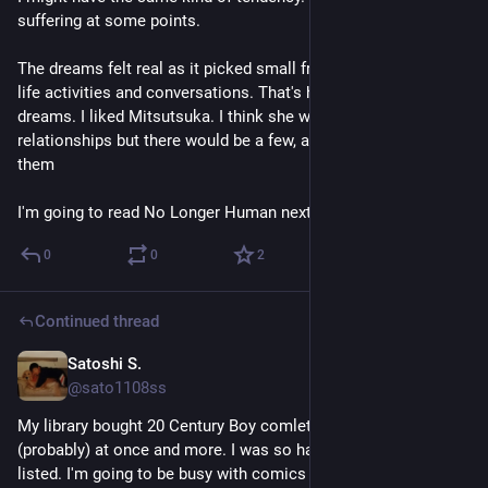
suffering at some points. 
The dreams felt real as it picked small fragments of her daily 
life activities and conversations. That's how my brain create 
dreams. I liked Mitsutsuka. I think she wouldn't have many 
relationships but there would be a few, and he was one of 
them 
I'm going to read No Longer Human next.
0
0
2
Continued thread
Satoshi S.
4d
@sato1108ss
My library bought 20 Century Boy comlete eidtions all 
(probably) at once and more. I was so happy when I saw them 
listed. I'm going to be busy with comics this summer.