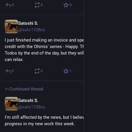
0
0
0
Satoshi S.
May 31
@sato1108ss
I just finished making an invoice and spending up Hoopla 
credit with the Ohimis' series - Happy. There are some more 
Todos by the end of the day, but they will not take much time. I 
can relax.
0
0
1
Continued thread
Satoshi S.
May 29
@sato1108ss
I'm still affected by the news, but I believe I made good 
progress in my new work this week. 