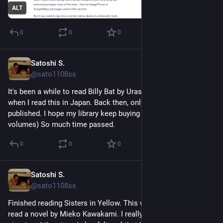
ALT
0
0
0
Satoshi S.
Jul 11
@sato1108ss
It's been a while to read Billy Bat by Urasawa Nakoki. I forgot 
when I read this in Japan. Back then, only a few volumes was 
published. I hope my library keep buying till the end. (20 
volumes) So much time passed.
0
0
0
Satoshi S.
Jul 10
@sato1108ss
Finished reading Sisters in Yellow. This was my first time to 
read a novel by Mieko Kawakami. I really enjoyed how she 