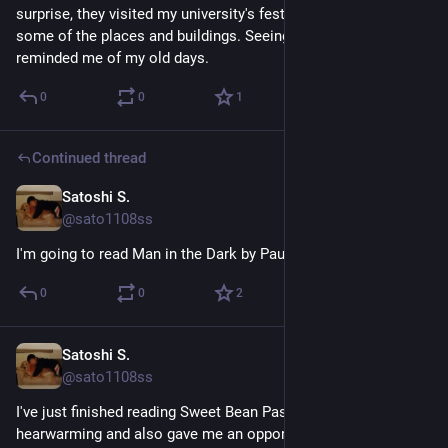
surprise, they visited my university's festival. I recognized 
some of the places and buildings. Seeing them study hard 
reminded me of my old days.
0
0
1
Continued thread
Satoshi S.
May 2
@sato1108ss
I'm going to read Man in the Dark by Paul Auster next.
0
0
2
Satoshi S.
May 2
@sato1108ss
I've just finished reading Sweet Bean Paste. It was 
hearwarming and also gave me an opportunity to think about 