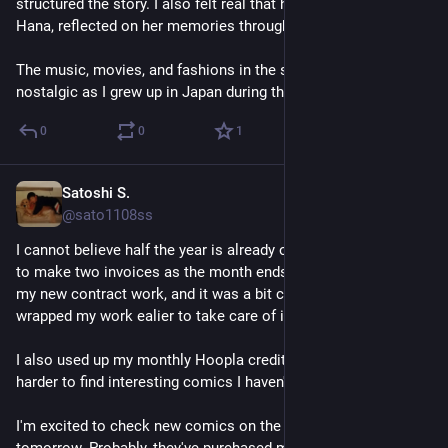
structured the story. I also felt real that how the protagonist, 
Hana, reflected on her memories throughout novel. 
The music, movies, and fashions in the story made me 
nostalgic as I grew up in Japan during that era.
0
0
1
Satoshi S.
Jun 30
@sato1108ss
I cannot believe half the year is already over. Today, I needed 
to make two invoices as the month ends. One of them was for 
my new contract work, and it was a bit complicating, so I 
wrapped my work ealier to take care of it. It exhausted me.
I also used up my monthly Hoopla credit as usual. It's getting 
harder to find interesting comics I haven't already read. 
I'm excited to check new comics on the library catalog 
tomorrow. Probably, they've purchased more titles for July.