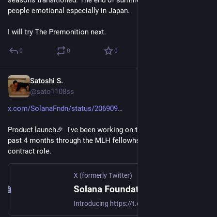
people emotional especially in Japan. 
I will try The Premonition next.
0
0
0
Satoshi S.
Jun 22
*
@sato1108ss
x.com/SolanaFndn/status/206909
Product launch🎉  I've been working on this project for the 
past 4 months through the MLH fellowhship and a subsequent 
contract role.
X (formerly Twitter)
Solana Foundation (@SolanaFndn) on X
Introducing https://t.co/xGHPtnsSq6 For the first time, every major Solana metric sits under one open schema. Nine providers at launch, one view, with every methodology published in full. https://t.co/xGHPtnsSq6 brings the whole ecosystem's data into focus 👇