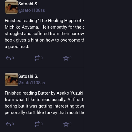
Satoshi S.
Jun 18
@sato1108ss
Finished reading "The Healing Hippo of Hinode Park" by 
Michiko Aoyama. I felt empathy for the characers who 
struggled and suffered from their narrow-minded thinking. This 
book gives a hint on how to overcome those mindsets. Such 
a good read.
0
0
0
Satoshi S.
Jun 15
@sato1108ss
Finished reading Butter by Asako Yuzuki. It was a bit different 
from what I like to read usually. At first I thought this was 
boring but it was getting interesting toward the ending. I 
personally don't like turkey that much though.
0
0
0