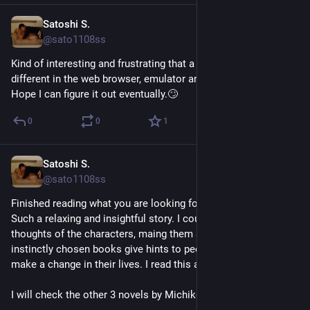
Satoshi S.
Jun 12
@sato1108ss
Kind of interesting and frustrating that a flutter app looks 
different in the web browser, emulator and on a real device. 
Hope I can figure it out eventually.🙄
0
0
1
Satoshi S.
Jun 4
@sato1108ss
Finished reading what you are looking for is in the library. 
Such a relaxing and insightful story. I could relate many 
thoughts of the characters, maing them suffer. Randomly or 
instinctly chosen books give hints to people who's about to 
make a change in their lives. I read this at the right time.
I will check the other 3 novels by Michiko Aoyama for sure.