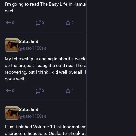
I'm going to read The Easy Life in Kamusari by Shion Miura 
next.
0
0
0
Satoshi S.
May 7
@sato1108ss
My fellowship is ending in about a week. I'm almost warpping 
up the project. I caught a cold near the end and I'm still 
recovering, but I think I did well overall. I hope the final demo 
goes well.
0
0
1
Satoshi S.
May 6
@sato1108ss
I just finished Volume 13. of Insomniacs after school. The 
characters headed to Osaka to check out colleges. To my 