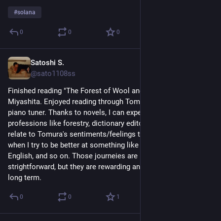
#
solana
0
0
0
Satoshi S.
Jun 22
@sato1108ss
Finished reading "The Forest of Wool and Steel" by Natsu 
Miyashita. Enjoyed reading through Tomura's journey as a 
piano tuner. Thanks to novels, I can experience many other 
professions like forestry, dictionary editor, and so on. I could 
relate to Tomura's sentiments/feelings to be a better tuner 
when I try to be better at something like guitar, programming, 
English, and so on. Those journeies are not always 
strightforward, but they are rewarding and enjoyable in the 
long term.
0
0
1