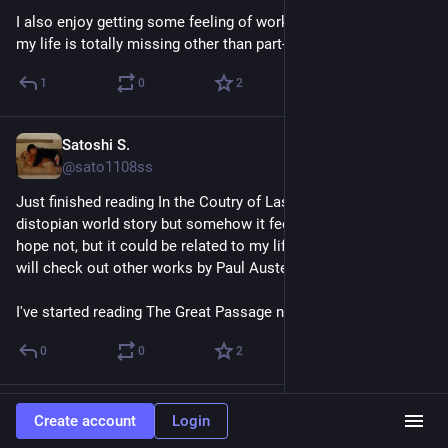
I also enjoy getting some feeling of working in Japan, which 
my life is totally missing other than part-time experience.
1
0
2
Satoshi S.
Apr 11
@sato1108ss
Just finished reading In the Coutry of Last Things. It's a 
distopian world story but somehow it feels encouraging. I 
hope not, but it could be related to my life future.  Anyway, I 
will check out other works by Paul Austen.
I've started reading The Great Passage now.
0
0
2
Satoshi S.
Apr 11
Create account
Login
@sato1108ss