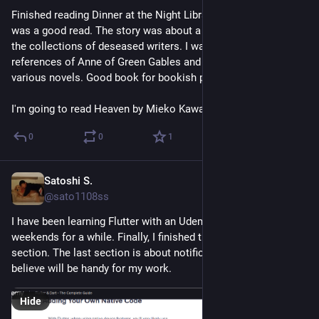
Finished reading Dinner at the Night Library by Hika Harada. It 
was a good read. The story was about a library which stored 
the collections of deseased writers. I was happy to see many 
references of Anne of Green Gables and dishes inspired by 
various novels. Good book for bookish people.
I'm going to read Heaven by Mieko Kawakami next.
0
0
1
Satoshi S.
Jul 12
@sato1108ss
I have been learning Flutter with an Udemy flutter course on 
weekends for a while. Finally, I finished the last second 
section. The last section is about notifications, which I 
believe will be handy for my work.
Hide