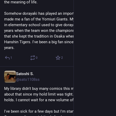
the meaning of life. 
Somehow dorayaki has played an important role in my life. It 
made me a fan of the Yomiuri Giants. My homeroom teacher 
in elementary school used to give dorayaki to students in 
years when the team won the championship. It's kind of funny 
that she kept the tradition in Osaka where many supports 
Hanshin Tigers. I've been a big fan since. It's more than 25 
years.
1
0
2
Satoshi S.
May 1
@sato1108ss
My library didn't buy many comics this month, but I was happy 
about that since my hold limit was tight. I just put 3 or 4 
holds. I cannot wait for a new volume of Yotsubato.
I've been sick for a few days but I'm starting to get better. 