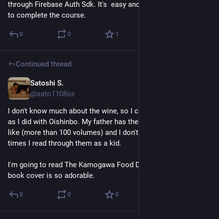
through Firebase Auth Sdk. It's  easy and simple. 22 units left 
to complete the course.
0
0
1
Continued thread
Satoshi S.
Jul 24
@sato1108ss
I don't know much about the wine, so I cannot enjoy as much 
as I did with Oishinbo. My father has the whole comic series 
like (more than 100 volumes) and I don't know how many 
times I read through them as a kid. 
I'm going to read The Kamogawa Food Detectives next. The 
book cover is so adorable.
0
0
0