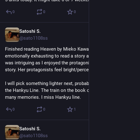
0
0
0
Satoshi S.
Jul 18
@sato1108ss
Finished reading Heaven by Mieko Kawakami. It was 
emotionally exhausting to read a story about bullying, but it 
was intriguing as I enjoyed the protagonist's narration of the 
story. Her protagonists feel bright/perceptive. 
I will pick something lighter next, probably The Passengers on 
the Hankyu Line. The train on the book cover reminds me of 
many memories. I miss Hankyu line.
0
0
1
Satoshi S.
Jul 14
@sato1108ss