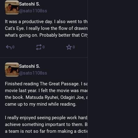
Satoshi S.
Apr 21
@sato1108ss
It was a productive day. I also went to the libarary and grabbed 
Cat's Eye. I really love the flow of drawings. It's easy to follow 
what's going on. Probably better that City Hunter in that point.
0
0
0
Satoshi S.
Apr 19
*
@sato1108ss
Finished reading The Great Passage. I saw the live action 
movie last year. I felt the movie was made strictly based on 
the book. Matsuda Ryuhei, Odagiri Joe, and Miyazaki Aoi 
came up to my mind while reading.
I really enjoyed seeing people work hard, collaborate, and 
achieve something important to them. Building software with 
a team is not so far from making a dictionary. 