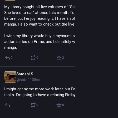
My library bought all five volumes of "She loves to cook, and 
She loves to eat" at once this month. I'd never heard of it 
before, but I enjoy reading it. I have a soft spot for cooking 
manga. I also want to check out the live action-series.
I wish my library would buy hirayasumi soon. I saw the live 
action series on Prime, and I definitely want to check out the 
manga.
0
0
2
Satoshi S.
Apr 24
@sato1108ss
I might get some more work later, but I've finished all my 
tasks. I'm going to have a relaxing Firday.
0
0
0