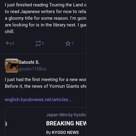
I just finished reading Touring the Land of the Dead. I decided 
to read Japanese writers for now to relax myself, but I picked 
a gloomy title for some reason. I'm going to read What you 
are looking for is in the library next. I guess it will be more 
chill.
0
0
1
Satoshi S.
May 25
@sato1108ss
I just had the first meeting for a new work this morning.  
Before it, the news of Yomiuri Giants shocked me so much.🤯 
english.kyodonews.net/articles
Japan Wire by Kyodo News
·
May 25
BREAKING NEWS: Japan pro baseball Yomiuri Giants' manager Abe arrested for assault
By
KYODO NEWS