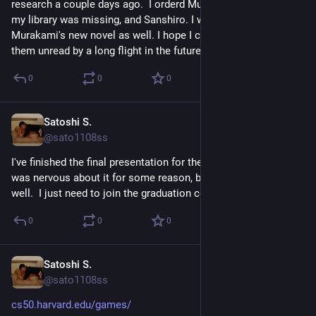
research a couple days ago.  I orderd Murakami's books that 
my library was missing, and Sanshiro. I would order 
Murakami's new novel as well. I hope I can keep some of 
them unread by a long flight in the future.
0
0
0
Satoshi S.
May 15
@sato1108ss
I've finished the final presentation for the fellwoship program. I 
was nervous about it for some reason, but it actually went 
well.  I just need to join the graduation ceremony this evening.
0
0
0
Satoshi S.
May 11
@sato1108ss
cs50.harvard.edu/games/