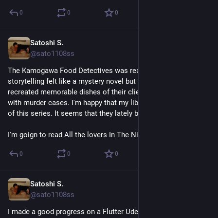
0
0
0
Satoshi S.
Jul 26
@sato1108ss
The Kamogawa Food Detectives was really enjoyable. The 
storytelling felt like a mystery novel but they researched and 
recreated memorable dishes of their clients intead of dealing 
with murder cases. I'm happy that my library has 3 more titles 
of this series. It seems that they lately bought a new tile.
I'm goign to read All the lovers In The Night next.
0
0
0
Satoshi S.
Jul 25
@sato1108ss
I made a good progress on a Flutter Udemy course. It went 