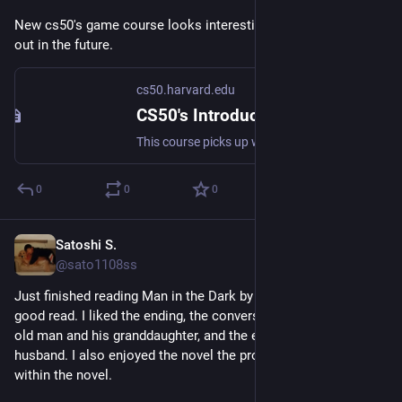
New cs50's game course looks interesting. I might check it 
out in the future.
cs50.harvard.edu
CS50's Introduction to 2D Game Development
This course picks up where CS50x leaves off, focusing on the development of two-dimensional (2D) interactive games. Students explore the design and...
0
0
0
Satoshi S.
May 9
@sato1108ss
Just finished reading Man in the Dark by Paul Austen. It was a 
good read. I liked the ending, the conversations between the 
old man and his granddaughter, and the episode about her 
husband. I also enjoyed the novel the protagonist was writing 
within the novel.