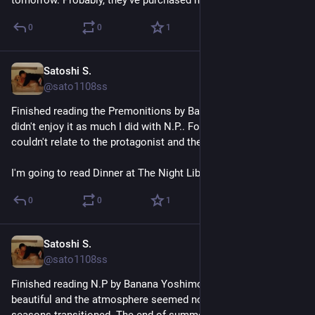
0
0
1
Satoshi S.
Jun 30
@sato1108ss
Finished reading the Premonitions by Banana Yoshimoto. I 
didn't enjoy it as much I did with N.P.. For some reason, I 
couldn't relate to the protagonist and the story felt dry. 
I'm going to read Dinner at The Night Library next.
0
0
1
Satoshi S.
Jun 26
@sato1108ss
Finished reading N.P by Banana Yoshimoto. The scenary felt 
beautiful and the atmosphere seemed nostalgic as the 
seasons transitioned. The end of summer somehow makes 