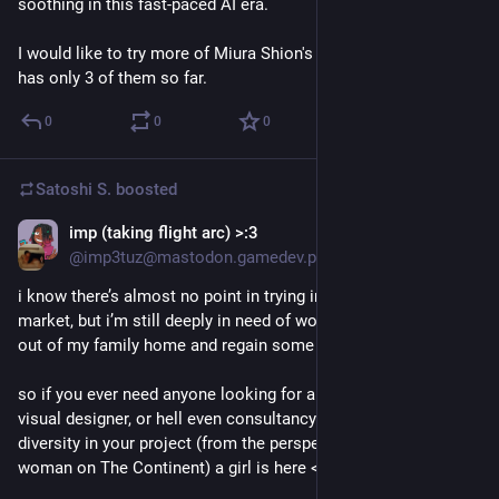
soothing in this fast-paced AI era. 
I would like to try more of Miura Shion's books, but my library 
has only 3 of them so far.
0
0
0
Satoshi S.
boosted
imp (taking flight arc) >:3
May 17
*
@imp3tuz@mastodon.gamedev.place
i know there’s almost no point in trying in this current job 
market, but i’m still deeply in need of work to help me move 
out of my family home and regain some autonomy.
so if you ever need anyone looking for a junior game dev, 
visual designer, or hell even consultancy/proofreading on 
diversity in your project (from the perspective of a blank trans 
woman on The Continent) a girl is here <3