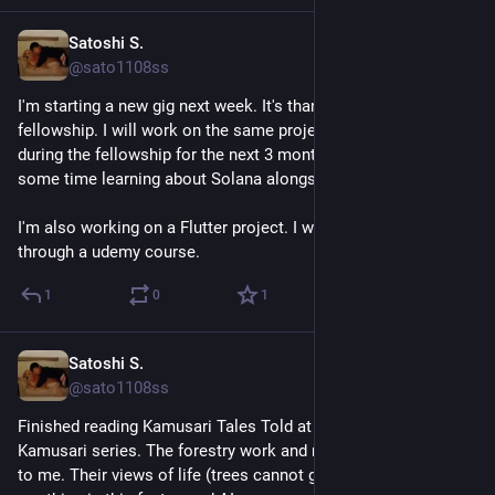
Satoshi S.
May 23
@sato1108ss
I'm starting a new gig next week. It's thanks to the mlh 
fellowship. I will work on the same projects I worked on 
during the fellowship for the next 3 months. I might spend 
some time learning about Solana alongside work. 
I'm also working on a Flutter project. I will keep learning it 
through a udemy course.
1
0
1
Satoshi S.
May 23
@sato1108ss
Finished reading Kamusari Tales Told at Night. I really loved 
Kamusari series. The forestry work and mountain life felt real 
to me. Their views of life (trees cannot grow in a day) felt 