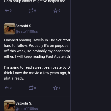
Corn soup dinner might've helped me.
0
0
0
Satoshi S.
Apr 26
@sato1108ss
Finished reading Travels in The Scriptorium. The story was 
hard to follow. Probably it's on purpose. My sleep rythm was 
off this week, so probably my concentration wasn't great 
either. I will keep reading Paul Austen though.
I'm going to read sweet bean paste by Durian Sukegawa next. I 
think I saw the movie a few years ago, but I've forgotten the 
plot already.
0
0
1
Satoshi S.
Apr 25
@sato1108ss