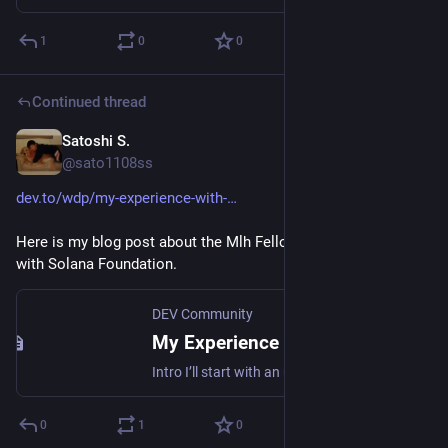
1
0
0
Continued thread
Satoshi S.
May 23
@sato1108ss
dev.to/wdp/my-experience-with-
Here is my blog post about the Mlh Fellowship Experience 
with Solana Foundation.
DEV Community
My Experience with Solana
Intro I’ll start with an update on my current work. Last November, I began working with...
0
1
0