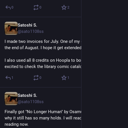
0
0
2
Satoshi S.
5d
@sato1108ss
I made two invoices for July. One of my contracts will end at 
the end of August. I hope it get extended.
I also used all 8 credits on Hoopla to borrow comics. I'm 
excited to check the library comic catalog tomorrow as usual.
1
0
1
Satoshi S.
Jul 27
@sato1108ss
Finally got "No Longer Human" by Osamu Dazai. I'm not sure 
why it still has so many holds. I will read it after the book I'm 
reading now.