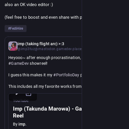
also an OK video editor :)
(feel free to boost and even share with peeps outside the fedi)
#
FediHire
Jan 13
*
imp (taking flight arc) >:3
@imp3tuz@mastodon.gamedev.place
Heyooo~ after enough procrastination, here it isss! My 
#
GameDev
 showreel!
I guess this makes it my 
#
PortfolioDay
 post too 🥳
This includes all my favorite works from 2021 to now, and if 
you would like to help a black trans girlie get her foot into the 
industry, or just get paid, please do get in touch <3
YouTube
Imp (Takunda Marowa) - Game Dev Show
Hope y'all enjoyyyy
Reel
https://
youtu.be/6uA03LSF_JM
By
imp.