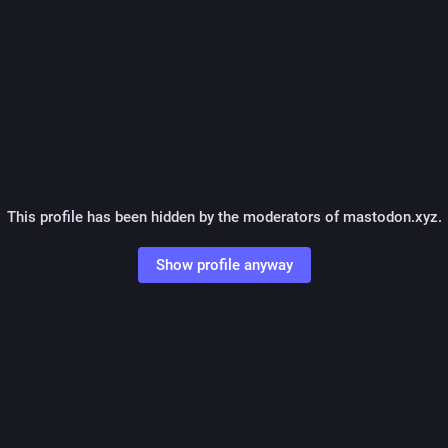
This profile has been hidden by the moderators of mastodon.xyz.
Show profile anyway