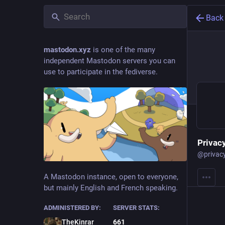
Back
mastodon.xyz
is one of the many
independent Mastodon servers you can
use to participate in the fediverse.
Privacy
@
privac
A Mastodon instance, open to everyone,
but mainly English and French speaking.
ADMINISTERED BY:
SERVER STATS:
TheKinrar
661