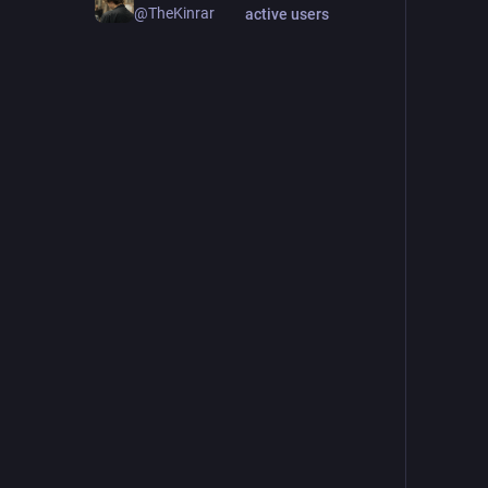
@TheKinrar
active users