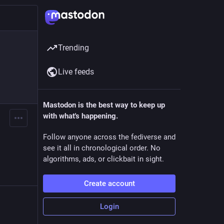
Trending
Live feeds
Mastodon is the best way to keep up
with what's happening.
Follow anyone across the fediverse and
see it all in chronological order. No
algorithms, ads, or clickbait in sight.
Create account
Login