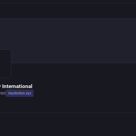
 International
yint
mastodon.xyz