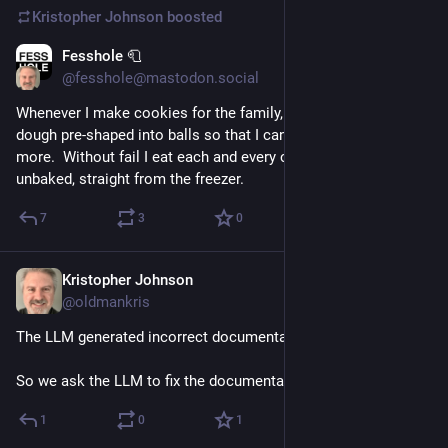
Kristopher Johnson
boosted
Fesshole 🧻
8h
@fesshole@mastodon.social
Whenever I make cookies for the family, I freeze half the 
dough pre-shaped into balls so that I can quickly bake some 
more.  Without fail I eat each and every cookie dough ball 
unbaked, straight from the freezer.
7
3
0
Kristopher Johnson
23h
@oldmankris
The LLM generated incorrect documentation.
So we ask the LLM to fix the documentation.
1
0
1