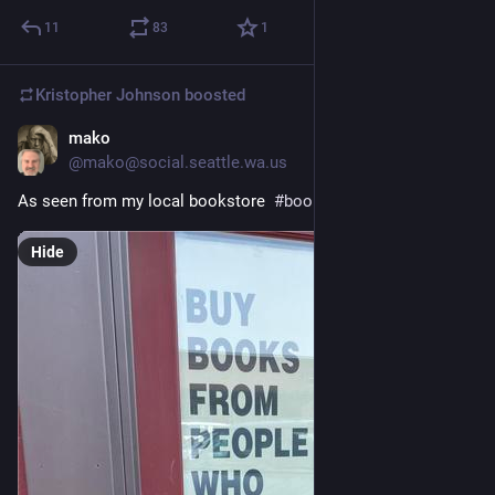
11
83
1
Kristopher Johnson
boosted
mako
4d
@mako@social.seattle.wa.us
As seen from my local bookstore  
#
books
#
photography
#
sji
Hide