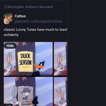
Kristopher Johnson
boosted
Catbus
Jan 31, 2025
@ancient_catbus@jorts.horse
classic Loony Tunes have much to teach us about class 
solidarity
Hide