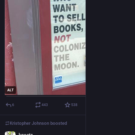
ALT
6
443
538
Kristopher Johnson
boosted