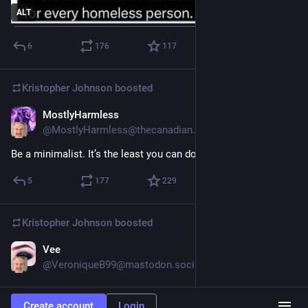
ALT
6
176
117
Kristopher Johnson
boosted
MostlyHarmless
4d
@MostlyHarmless@thecanadian.social
Be a minimalist. It’s the least you can do.
5
177
229
Kristopher Johnson
boosted
Vee
4d
@VeroniqueB99@mastodon.social
Hide
Create account
Login