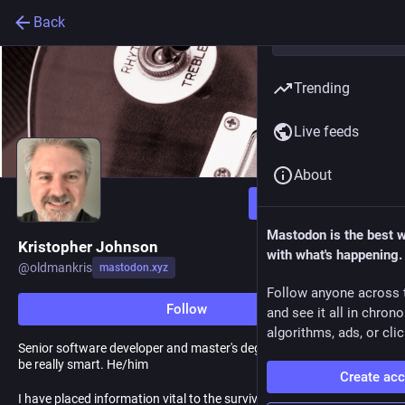
Back
Trending
Live feeds
About
Follow
Mastodon is the best 
Kristopher Johnson
with what's happening.
@
oldmankris
mastodon.xyz
Follow anyone across 
Follow
and see it all in chron
algorithms, ads, or clic
Senior software developer and master's degree student. Used to
be really smart. He/him
Create ac
I have placed information vital to the survival of the rebellion into