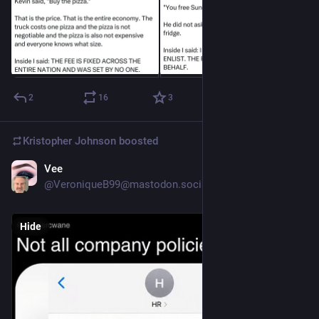
2
16
3
Kristopher Johnson
boosted
Vee
6h
@VeroniqueB99@mastodon.social
Hide