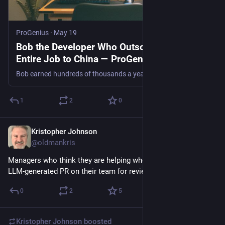
ProGenius
·
May 19
Bob the Developer Who Outsourced His
Entire Job to China — ProGenius
Bob earned hundreds of thousands a year by paying Chinese developers a fifth of his salary to do his work. It only unravelled when IT flagged his VPN.
1
2
0
Kristopher Johnson
2d
@oldmankris
Managers who think they are helping when they dump a big 
LLM-generated PR on their team for review: No
0
2
5
Kristopher Johnson
boosted