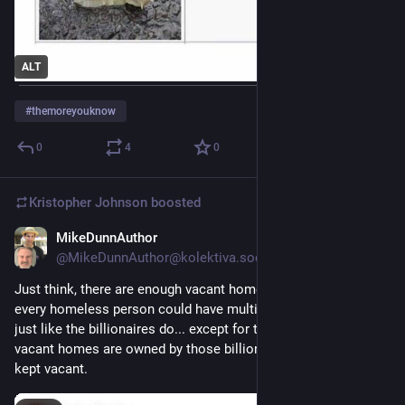
ALT
#
themoreyouknow
0
4
0
Kristopher Johnson
boosted
MikeDunnAuthor
5d
@MikeDunnAuthor@kolektiva.social
Just think, there are enough vacant homes in the U.S. that 
every homeless person could have multiple vacation homes, 
just like the billionaires do... except for the fact that those 
vacant homes are owned by those billionaires and deliberately 
kept vacant.