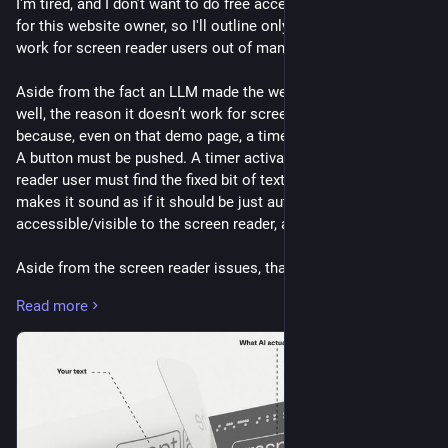
I'm tired, and I don’t want to do free accessibility consulting 
for this website owner, so I'll outline only one way this won’t 
work for screen reader users out of many.
Aside from the fact an LLM made the website, and the font as 
well, the reason it doesn’t work for screen reader users 
because, even on that demo page, a timer has to be activated. 
A button must be pushed. A timer activates, and a screen 
reader user must find the fixed bit of text again. The website 
makes it sound as if it should be just automatically 
accessible/visible to the screen reader, and that fails.
Aside from the screen reader issues, that's not the only one, 
but I don’t want to do free accessibility consulting for this 
Read more
website, some of the other issues include but are not limited 
to…
It doesn’t prevent scraping.
It doesn’t prevent taking a snapshot and then doing OCR on 
that screenshot.