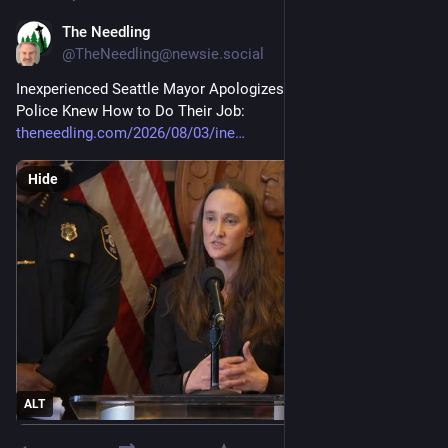
The Needling
3d
@TheNeedling@newsie.social
Inexperienced Seattle Mayor Apologizes for Naively Assuming 
Police Knew How to Do Their Job: 
theneedling.com/2026/08/03/ine
Hide
ALT