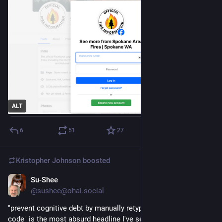
ALT
6
51
27
Kristopher Johnson
boosted
Su-Shee
3d
@sushee@ohai.social
"prevent cognitive debt by manually retyping LLM-generated 
code" is the most absurd headline I've seen this year