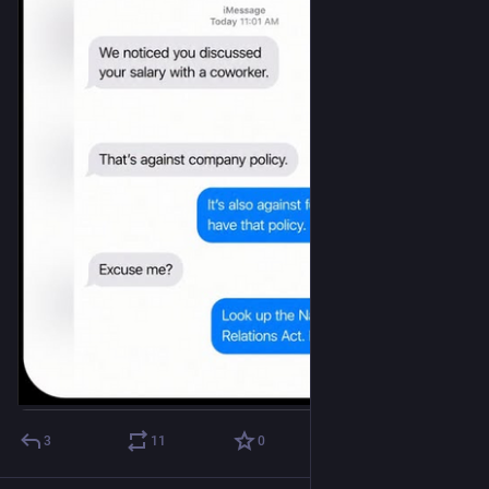
3
11
0