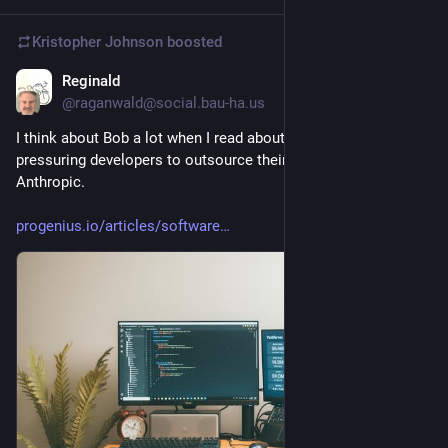
Kristopher Johnson
boosted
Reginald
2d
@raganwald@social.bau-ha.us
I think about Bob a lot when I read about companies 
pressuring developers to outsource their own jobs to 
Anthropic.
progenius.io/articles/software