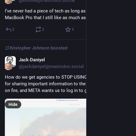
@Ronnie@mastodon.social
I’ve never had a piece of tech as long as I’ve had my M1 Max 
MacBook Pro that I still like as much as the day I got it.
3
2
3
Kristopher Johnson
boosted
Jack-Daniyel
3d
@jackdaniyel@mastodon.social
How do we get agencies to STOP USING META PROPERTIES 
for sharing important information to the public? 
#
Spokane
 is 
on fire, and META wants us to log in to get to the information.
Hide