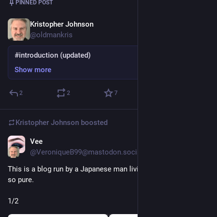
PINNED POST
Kristopher Johnson
Nov 10, 2022
*
@oldmankris
#introduction (updated)
Show more
2
2
7
Kristopher Johnson
boosted
Vee
7h
*
@VeroniqueB99@mastodon.social
This is a blog run by a Japanese man living in America and it's 
so pure.
1/2