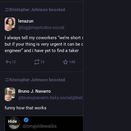
Kristopher Johnson
boosted
lenazun
1d
@lzg@mastodon.social
I always tell my coworkers “we’re short staffed on designers, 
but if your thing is very urgent it can be designed by a software 
engineer” and i have yet to find a taker
12
73
148
Kristopher Johnson
boosted
Bruno J. Navarro
Jun 21
@brunojnavarro.bsky.social@bsky.brid.gy
funny how that works
Hide