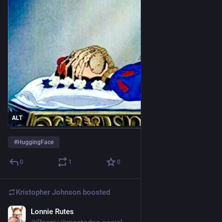
ALT
#
HuggingFace
0
1
0
Kristopher Johnson
boosted
Lonnie Rutes
3d