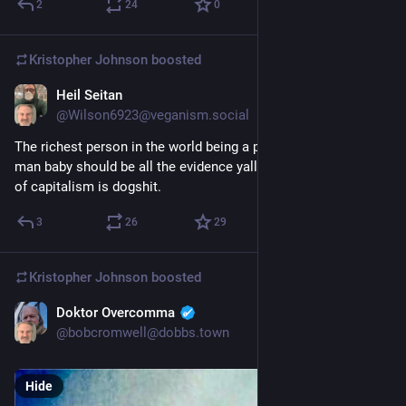
2
24
0
Kristopher Johnson
boosted
Heil Seitan
4d
@Wilson6923@veganism.social
The richest person in the world being a perpetually miserable 
man baby should be all the evidence yall need that this system 
of capitalism is dogshit.
3
26
29
Kristopher Johnson
boosted
Doktor Overcomma
3d
@bobcromwell@dobbs.town
Hide