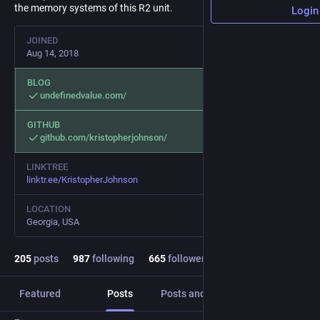
the memory systems of this R2 unit.
Login
JOINED
Aug 14, 2018
BLOG
undefinedvalue.com/
GITHUB
github.com/kristopherjohnson/
LINKTREE
linktr.ee/KristopherJohnson
LOCATION
Georgia, USA
205
posts
987
following
665
followers
Featured
Posts
Posts and replies
Media