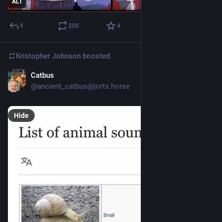
ALT
9
200
4
Kristopher Johnson
boosted
Catbus
4d
@ancient_catbus@jorts.horse
Hide