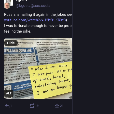
kgoetz
3d
@kgoetz@aus.social
Russians nailing it again in the jokes section (from 
youtube.com/watch?v=U2b5rLKRXt8
).
I was fortunate enough to never be properly poor, but still 
feeling the joke.
Hide
ALT
1
19
21