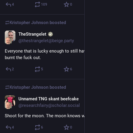
4
109
0
Kristopher Johnson
boosted
TheStrangelet
2d
@thestrangelet@beige.party
Everyone that is lucky enough to still have a job in tech is 
burnt the fuck out.
2
5
6
Kristopher Johnson
boosted
Unnamed TNG skant beefcake
Sep 25, 2023
@researchfairy@scholar.social
Shoot for the moon. The moon knows what it did.
4
6
0