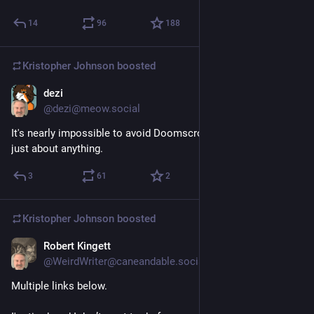
14
96
188
Kristopher Johnson
boosted
dezi
3d
@dezi@meow.social
It's nearly impossible to avoid Doomscrolling. Doom runs on 
just about anything.
3
61
2
Kristopher Johnson
boosted
Robert Kingett
3d
*
@WeirdWriter@caneandable.social
Multiple links below.