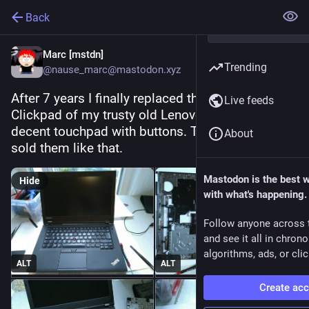
Back
Marc [mstdn]
Trending
@nause_marc@mastodon.xyz
After 7 years I finally replaced the terrible 
Live feeds
Clickpad of my trusty old Lenovo L440 with a 
decent touchpad with buttons. They should have 
About
sold them like that.
Mastodon is the best 
Hide
with what's happening.
Follow anyone across 
and see it all in chron
algorithms, ads, or clic
ALT
ALT
Create ac