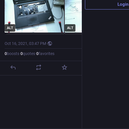
Login
ALT
ALT
Oct 16, 2021, 03:47 PM
·
0
boosts
·
0
quotes
·
0
favorites