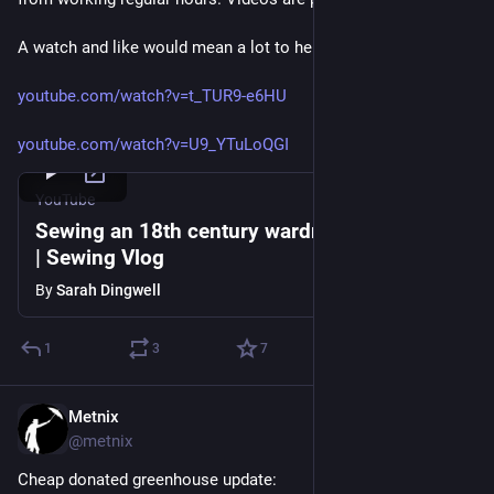
A watch and like would mean a lot to her.
youtube.com/watch?v=t_TUR9-e6HU
youtube.com/watch?v=U9_YTuLoQGI
YouTube
Sewing an 18th century wardrobe in 14 days
| Sewing Vlog
By
Sarah Dingwell
1
3
7
Metnix
1d
@metnix
Cheap donated greenhouse update: