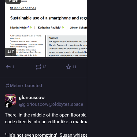
Hide
ALT
1
13
11
Metnix
boosted
gloriouscow
Jul 24
@gloriouscow@oldbytes.space
There, in the middle of the open floorplan, sat Dave, typing 
code directly into an editor like a madman.
"He's not even prompting", Susan whispered with an 