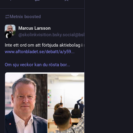
Metnix
boosted
Marcus Larsson
Jul 28
@skolinkvisition.bsky.social@bsky.brid.gy
Inte ett ord om att förbjuda aktiebolag i skolan. 
www.aftonbladet.se/debatt/a/y59...
Om sju veckor kan du rösta bor...