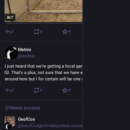
ALT
0
0
0
Metnix
2d
@metnix
I just heard that we're getting a local game shop in my town 
🎲. That's a plus, not sure that we have enough customers 
around here but I for certain will be one of them 😃
0
0
0
Metnix
boosted
GeofCox
3d
@GeofCox@climatejustice.social