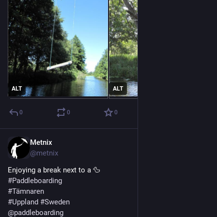
ALT
ALT
0
0
0
Metnix
Jul 21
@metnix
Enjoying a break next to a 🦆
#
Paddleboarding
#
Tämnaren
#
Uppland
#
Sweden
@
paddleboarding