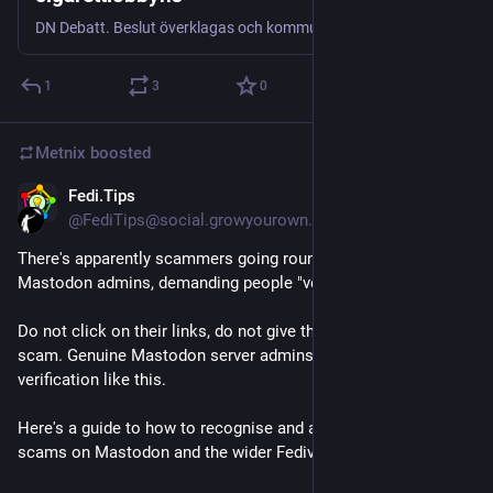
DN Debatt. Beslut överklagas och kommuner pressas in i kostsamma processer, skriver Emilia Bjuggren (S), finansborgarrådskandidat i Stockholms stad.
1
3
0
Metnix
boosted
Fedi.Tips
Jul 23
*
@FediTips@social.growyourown.services
There's apparently scammers going round pretending to be 
Mastodon admins, demanding people "verify their identity". 
Do not click on their links, do not give them any info. It is a 
scam. Genuine Mastodon server admins never demand 
verification like this.
Here's a guide to how to recognise and avoid various kinds of 
scams on Mastodon and the wider Fediverse: