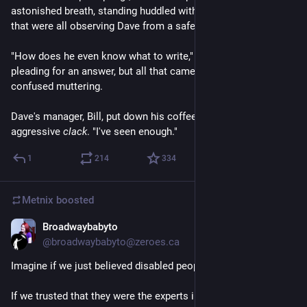
astonished breath, standing huddled with a few coworkers 
that were all observing Dave from a safe distance.
"How does he even know what to write," Susan asked, almost 
pleading for an answer, but all that came was a chorus of 
confused muttering.
Dave's manager, Bill, put down his coffee cup with an 
aggressive 
clack
. "I've seen enough."
1
214
334
Metnix
boosted
Broadwaybabyto
Jul 24
@broadwaybabyto@zeroes.ca
Imagine if we just believed disabled people? 
If we trusted that they were the experts in their bodies? 