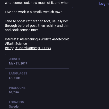
what comes out, how much of it, and where it goes?
Login
Live and work in a small Swedish town.
Tend to boost rather than toot, usually because I think things
through before I post, then rethink and think again, then give up
and cook some dinner.
Interests:
#
Gardening
#
Wildlife
#
Meteorology
#
Climate
#
EarthScience
#
ttrpg
#
BoardGames
#
FLOSS
JOINED
May 31, 2017
LANGUAGES
En/Swe
PRONOUNS
he/him
LOCATION
Sweden