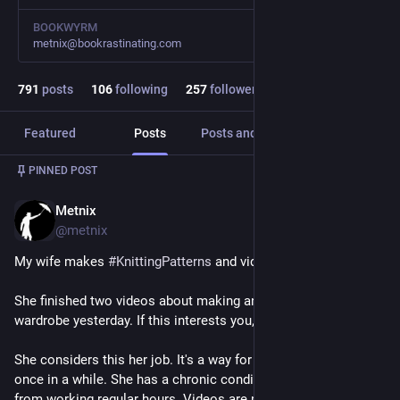
BOOKWYRM
metnix@bookrastinating.com
791
posts
106
following
257
followers
Featured
Posts
Posts and replies
Media
PINNED POST
Metnix
Jun 20, 2025
@metnix
My wife makes 
#
KnittingPatterns
 and videos about 
#
sewing
. 
She finished two videos about making an 
#
18thCentury
wardrobe yesterday. If this interests you, please watch :-)
She considers this her job. It's a way for her to feel productive 
once in a while. She has a chronic condition which keeps her 
from working regular hours. Videos are posted very irregularly.