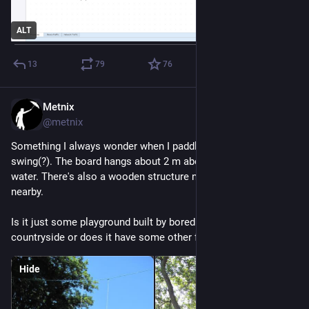
ALT
13
79
76
Metnix
Jul 21
@metnix
Something I always wonder when I paddle this route is this 
swing(?). The board hangs about 2 m above the surface of the 
water. There's also a wooden structure nailed into a poor tree 
nearby.
Is it just some playground built by bored people on the 
countryside or does it have some other function?
Hide