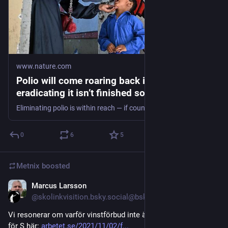
www.nature.com
Polio will come roaring back if the task of
eradicating it isn’t finished soon
Eliminating polio is within reach — if countries see it as an essential public-health priority.
0
6
5
Metnix
boosted
Marcus Larsson
Jul 28
@skolinkvisition.bsky.social@bsky.brid.gy
Vi resonerar om varför vinstförbud inte är en tillräcklig linje 
för S här: 
arbetet.se/2021/11/02/f...