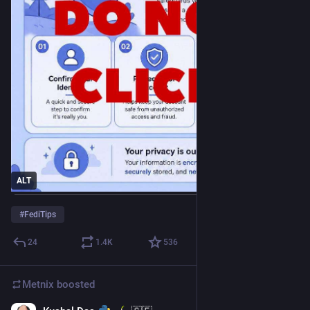
ALT
#
FediTips
24
1.4
K
536
Metnix
boosted