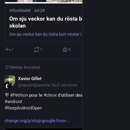
Aftonbladet
·
Jul 28
Om sju veckor kan du rösta bort vinster i
skolan
Om sju veckor kan du rösta bort vinster i skolan
1
1
0
Metnix
boosted
Xavier Gillet
Jul 29
@xavier@jasette.facil.services
🪧 
#
Pétition
 pour le 
#
choix
 d'utiliser des 
#
apps
#
libres
 pour 
#
android
#
KeepAndroidOpen
change.org/p/stop-google-from-