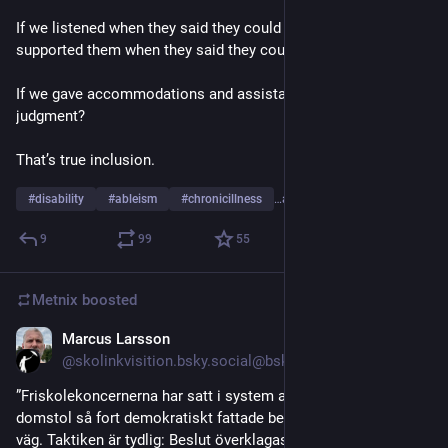
If we listened when they said they could do something, and 
supported them when they said they couldn’t. 
If we gave accommodations and assistance without 
judgment? 
That’s true inclusion.
#
disability
#
ableism
#
chronicillness
…and 2 more
9
99
55
Metnix
boosted
Marcus Larsson
Jul 23
@skolinkvisition.bsky.social@bsky.brid.gy
”Friskolekoncernerna har satt i system att dra kommuner till 
domstol så fort demokratiskt fattade beslut inte går deras 
väg. Taktiken är tydlig: Beslut överklagas och kommuner 