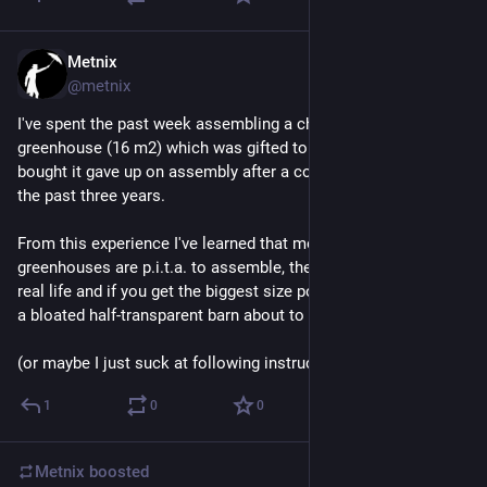
Metnix
4d
@metnix
I've spent the past week assembling a cheap plastic 
greenhouse (16 m2) which was gifted to me. The person who 
bought it gave up on assembly after a couple of attempts over 
the past three years.
From this experience I've learned that modular plastic 
greenhouses are p.i.t.a. to assemble, they look like crap in 
real life and if you get the biggest size possible it will look like 
a bloated half-transparent barn about to fall apart.
(or maybe I just suck at following instructions)
1
0
0
Metnix
boosted