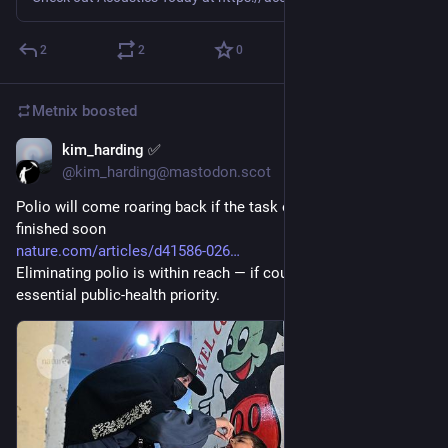
2
2
0
Metnix
boosted
kim_harding ✅
Jul 29
@kim_harding@mastodon.scot
Polio will come roaring back if the task of eradicating it isn’t 
finished soon
nature.com/articles/d41586-026
Eliminating polio is within reach — if countries see it as an 
essential public-health priority.