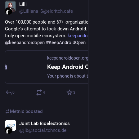
Lilli
Jul 29
@Lilliana_S@eldritch.cafe
Over 100,000 people and 67+ organizations are standing up to 
Google's attempt to lock down Android. Join the fight for a 
truly open mobile ecosystem. 
keepandroidopen.org
@
keepandroidopen
#
KeepAndroidOpen
keepandroidopen.org
Keep Android Open
Your phone is about to stop being yours. In 2027, Google will block every Android app whose developer hasn't registered with them.
0
4
3
Metnix
boosted
Joint Lab Bioelectronics
Jul 26
@jlb@social.tchncs.de