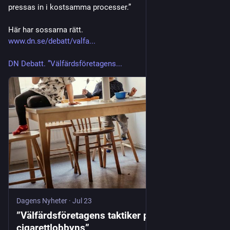
pressas in i kostsamma processer.”
Här har sossarna rätt. 
www.dn.se/debatt/valfa...
DN Debatt. ”Välfärdsföretagens...
Dagens Nyheter
·
Jul 23
”Välfärdsföretagens taktiker påminner om
cigarettlobbyns”