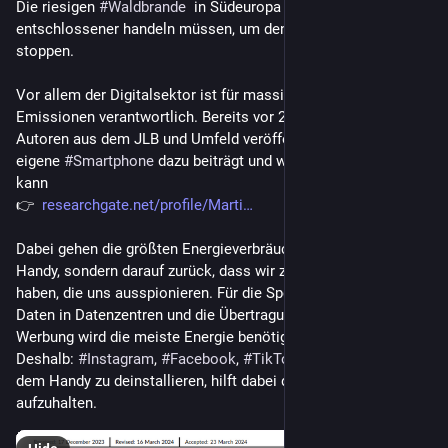
Die riesigen 
#
Waldbrande
  in Südeuropa zeigen, dass wir 
entschlossener handeln müssen, um den 
#
Klimawandel
 zu 
stoppen. 
Vor allem der Digitalsektor ist für massiv zunehmende CO2-
Emissionen verantwortlich. Bereits vor 2 Jahren haben 
Autoren aus dem JLB und Umfeld veröffentlicht, wie das 
eigene 
#
Smartphone
 dazu beiträgt und wie man es abstellen 
kann 
👉  
researchgate.net/profile/Marti
Dabei gehen die größten Energieverbräuche gar nicht auf das 
Handy, sondern darauf zurück, dass wir zuhauf Apps installiert 
haben, die uns ausspionieren. Für die Speicherung dieser 
Daten in Datenzentren und die Übertragung von unerwünschter 
Werbung wird die meiste Energie benötigt. 
Deshalb: 
#
Instagram
, 
#
Facebook
, 
#
TikTok
 und 
#
YouTube
 auf 
dem Handy zu deinstallieren, hilft dabei den Klimawandel 
aufzuhalten.