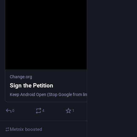
Change.org
Sign the Petition
Keep Android Open (Stop Google from limiting APK file usage)
0
4
1
Metnix
boosted