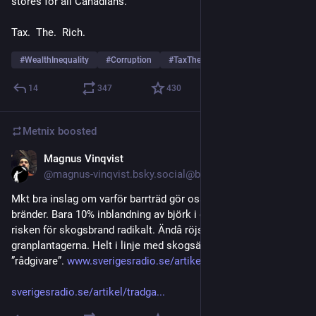
stores for all Canadians.
Tax.  The.  Rich.
#
WealthInequality
#
Corruption
#
TaxTheRich
14
347
430
Metnix
boosted
Magnus Vinqvist
5d
@magnus-vinqvist.bsky.social@bsky.brid.gy
Mkt bra inslag om varför barrträd gör oss så sårbara för stora 
bränder. Bara 10% inblandning av björk i en barrskog minskar 
risken för skogsbrand radikalt. Ändå röjs nästan allt löv bort i 
granplantagerna. Helt i linje med skogsägareföreningarnas 
”rådgivare”. 
www.sverigesradio.se/artikel/trad...
sverigesradio.se/artikel/tradga...