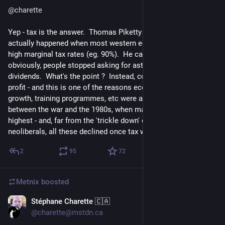
@
charette
Yep - tax is the answer.  Thomas Piketty has analysed what 
actually happened when most western economies had very 
high marginal tax rates (eg. 90%).  He calls it 'predistributuon' - 
obviously, people stopped asking for astronomical salaries, or 
dividends.  What's the point ?  Instead, companies reinvested 
profit - and this is one of the reasons economic growth, wage 
growth, training programmes, etc were all higher in the period 
between the war and the 1980s, when marginal tax was 
highest - and, far from the 'trickle down' expectations of the 
neoliberals, all these declined once tax was cut.
2
95
72
Metnix
boosted
Stéphane Charette 🇨🇦
4d
*
@charette@mstdn.ca