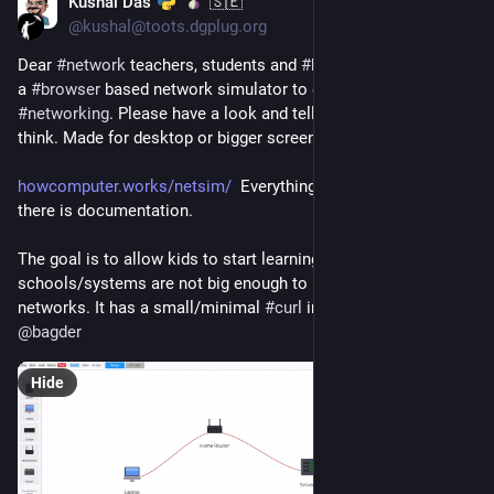
Kushal Das
🇸🇪
Jul 21
*
@kushal@toots.dgplug.org
Dear 
#
network
 teachers, students and 
#
hacker
 friends, I have 
a 
#
browser
 based network simulator to enable learning 
#
networking
. Please have a look and tell me what do you 
think. Made for desktop or bigger screens.
howcomputer.works/netsim/
  Everything is in the browser, and 
there is documentation. 
The goal is to allow kids to start learning while their 
schools/systems are not big enough to be able to build lab 
networks. It has a small/minimal 
#
curl
 implementation too. 
@
bagder
Hide