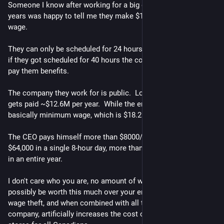
Someone I know after working for a big grocery store for 10 
years was happy to tell me they make $1 over the minimum 
wage.
They can only be scheduled for 24 hours per week.  I suspect 
if they got scheduled for 40 hours the company would have to 
pay them benefits.
The company they work for is public.  Looking up the CEO, he 
gets paid ~$12.6M per year.  While the employees are making 
basically minimum wage, which is $18.25/hour in BC.
The CEO pays himself more than $8000/hour.  He makes over 
$64,000 in a single 8-hour day, more than the employees make 
in an entire year.
I don't care who you are, no amount of work you do could 
possibly be worth this much over your employees.  This is 
wage theft, and when combined with all the executives of the 
company, artificially increases the cost of products sold in the 