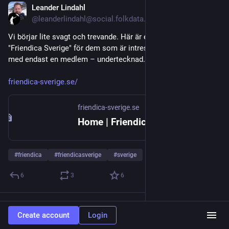
Leander Lindahl
Jul 20
@leanderlindahl@social.folkdata.se
Vi börjar lite svagt och trevande. Här är ett försök att köra 
"Friendica Sverige" för dem som är intresserade. Än så länge 
med endast en medlem – undertecknad.
friendica-sverige.se/
friendica-sverige.se
Home | Friendica Social Network
#
friendica
#
friendicasverige
#
sverige
6
3
6
Metnix
boosted
Create account
Login
Patch Arcana
Jul 16