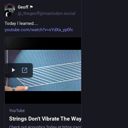
Geoff 🏴󠁧󠁢󠁳󠁣󠁴󠁿
Jul 29
@_thegeoff@mastodon.social
Today I learned....
youtube.com/watch?v=sYdXa_yp0fc
YouTube
Strings Don't Vibrate The Way You Think
Check out Acoustics Today at https://acousticstoday.org, the ASA’s ...