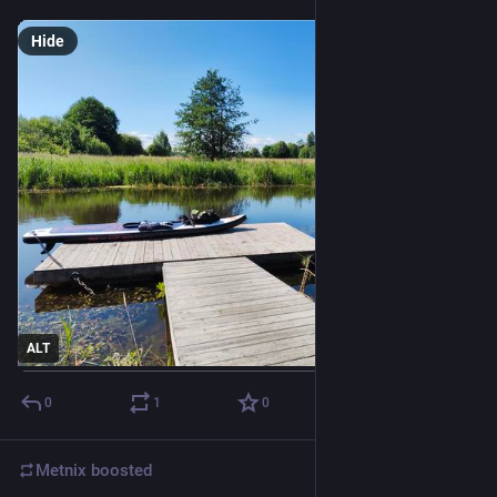
Hide
ALT
0
1
0
Metnix
boosted