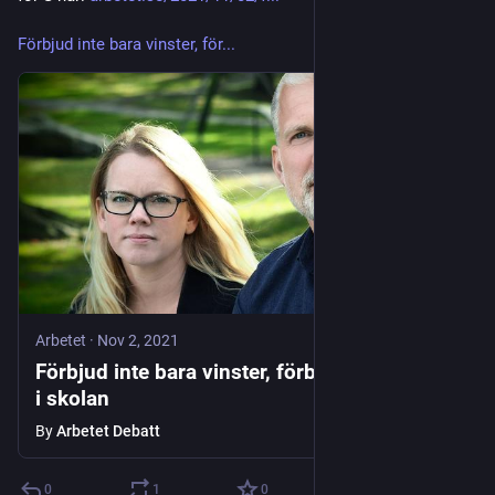
Förbjud inte bara vinster, för...
Arbetet
·
Nov 2, 2021
Förbjud inte bara vinster, förbjud aktiebolag
i skolan
By
Arbetet Debatt
0
1
0