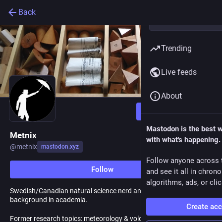
Back
Trending
Live feeds
About
Follow
Mastodon is the best 
Metnix
with what's happening.
@
metnix
mastodon.xyz
Follow anyone across 
Follow
and see it all in chron
algorithms, ads, or clic
Swedish/Canadian natural science nerd and teacher with a
background in academia.
Create ac
Former research topics: meteorology & volcanoes - How to tell