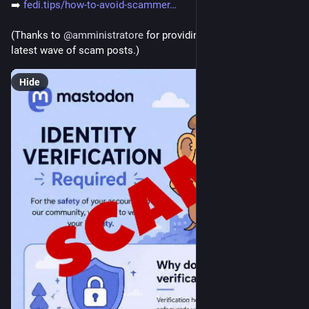
➡️ 
fedi.tips/how-to-avoid-scammer
(Thanks to 
@
amministratore
 for providing warning about the 
latest wave of scam posts.)
Hide