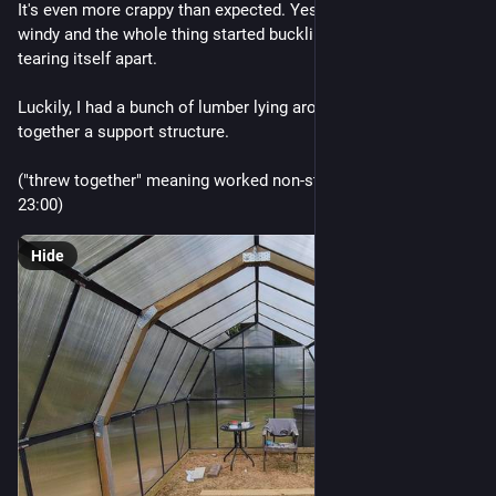
It's even more crappy than expected. Yesterday was a *little* 
windy and the whole thing started buckling and bending, 
tearing itself apart.
Luckily, I had a bunch of lumber lying around and threw 
together a support structure. 
("threw together" meaning worked non-stop from 15:00 - 
23:00)
Hide