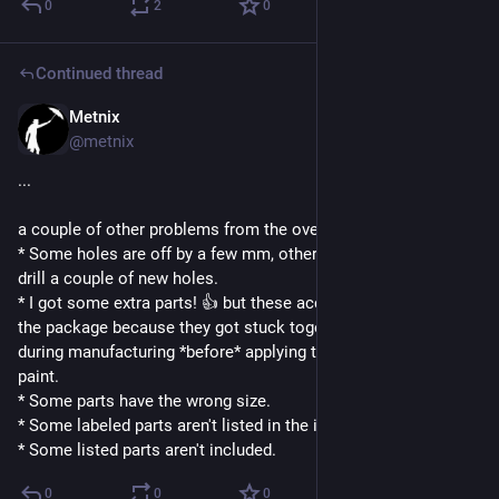
0
2
0
Continued thread
Metnix
4d
@metnix
...
a couple of other problems from the overall cheapness:
* Some holes are off by a few mm, others by full cm. I had to 
drill a couple of new holes.
* I got some extra parts! 👍 but these accidentally ended up in 
the package because they got stuck together at some step 
during manufacturing *before* applying the weather proofing 
paint.
* Some parts have the wrong size.
* Some labeled parts aren't listed in the instructions.
* Some listed parts aren't included.
0
0
0