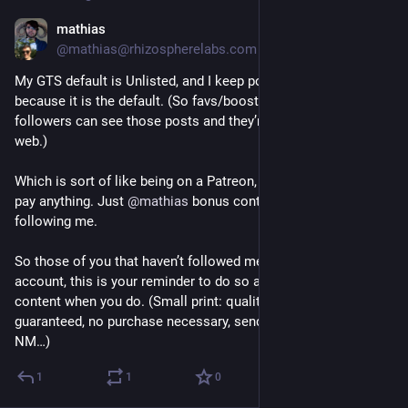
mathias
Nov 26, 2024
@mathias@rhizospherelabs.com
My GTS default is Unlisted, and I keep posting that way 
because it is the default. (So favs/boosts yes, but only my 
followers can see those posts and they’re not visible on the 
web.)
Which is sort of like being on a Patreon, but you don’t have to 
pay anything. Just 
@
mathias
 bonus content as a reward for 
following me.
So those of you that haven’t followed me over from my old 
account, this is your reminder to do so and get some bonus 
content when you do. (Small print: quality of thoughts not 
guaranteed, no purchase necessary, send a SASE to Pueblo, 
NM…)
1
1
0