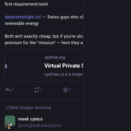
first requirement/wish
datacenterlight.ch/
 — Swiss guys who claim they are using 
renewable energy
Both ain't exactly cheap, but if you're okay with paying 
premium for the "mission" — here they are!
vpsfree.org
Virtual Private Servers free as in speech vpsFree.cz
vpsFree.cz is a nonprofit association, which runs virtual servers for its members. We provide a VPS for 12 euro/month.
1
1
1
Matt Gauger
boosted
meek cynics
Nov 21, 2024
@cnx@awkward.place