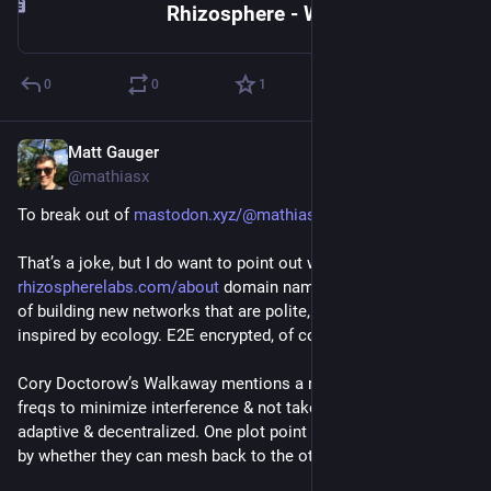
Rhizosphere - Wikipedia
0
0
1
Matt Gauger
Nov 21, 2024
@mathiasx
To break out of 
mastodon.xyz/@mathiasx/1135214
That’s a joke, but I do want to point out what the 
rhizospherelabs.com/about
 domain name is about. It’s an idea 
of building new networks that are polite, cooperative, & 
inspired by ecology. E2E encrypted, of course.
Cory Doctorow’s Walkaway mentions a network that hops 
freqs to minimize interference & not take from others. It is 
adaptive & decentralized. One plot point in the book is driven 
by whether they can mesh back to the others.