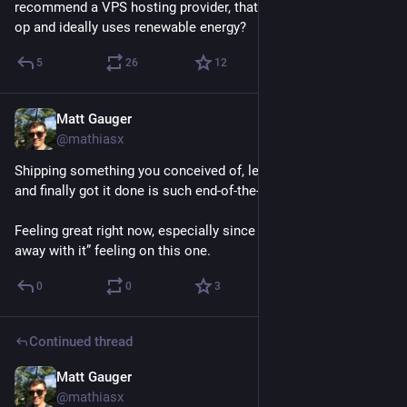
recommend a VPS hosting provider, that is a worker-owned co 
op and ideally uses renewable energy?
5
26
12
Matt Gauger
Nov 20, 2024
@mathiasx
Shipping something you conceived of, led the team to do it, 
and finally got it done is such end-of-the-heist-movie energy. 
Feeling great right now, especially since there’s a little “we got 
away with it” feeling on this one.
0
0
3
Continued thread
Matt Gauger
Nov 20, 2024
@mathiasx