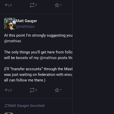
0
0
1
Matt Gauger
Dec 2, 2024
*
@mathiasx
At this point I’m strongly suggesting you follow me over on 
@
mathias
The only things you’ll get here from following this account, 
will be boosts of my 
@
mathias
 posts that I want you to see. 
(I’ll “transfer accounts” through the Mastodon API soon too; I 
was just waiting on federation with enough servers that you 
all can follow me there.)
0
0
1
Matt Gauger
boosted