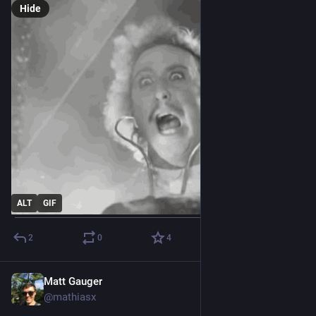
Hide
ALT
GIF
2
0
4
Matt Gauger
Nov 21, 2024
@mathiasx