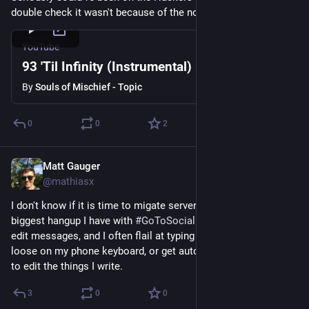
double check it wasn't because of the nostalgia.
YouTube
93 'Til Infinity (Instrumental)
By
Souls of Mischief - Topic
0
0
2
Matt Gauger
Nov 21, 2024
@mathiasx
I don't know if it is time to migate servers yet. I think the 
biggest hangup I have with 
#
GoToSocial
 is that you can't yet 
edit messages, and I often flail at typing messages fast and 
loose on my phone keyboard, or get autocorrected, and have 
to edit the things I write.
3
0
0