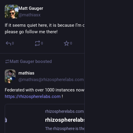
Matt Gauger
Nov 24, 2024
@mathiasx
If it seems quiet here, it is because I’m over on 
@
mathias
  — 
please go follow me there!
0
0
0
Matt Gauger
boosted
mathias
Nov 22, 2024
@mathias@rhizospherelabs.com
Federated with over 1000 instances now on 
https://rhizospherelabs.com
 !
rhizospherelabs.com
rhizospherelabs.com - GoToSocial
The rhizosphere is the narrow region of soil including plant roots and microorganisms known as the root microbiome. This symbiosis leads to more complex interactions, influencing plant growth and competition for resources.Header image: "Tree roots" by dullhunk is licensed under CC BY 2.0 .