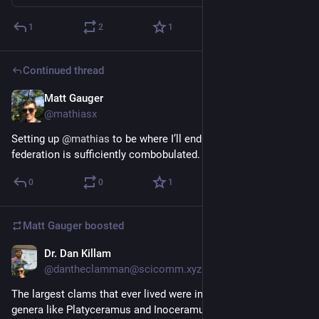
1
2
1
Continued thread
Matt Gauger
Nov 22, 2024
@mathiasx
Setting up 
@
mathias
 to be where I’ll end up when the 
federation is sufficiently combobulated.
0
0
1
Matt Gauger
boosted
Dr. Dan Killam
Nov 21, 2024
@dantheclamman@scicomm.xyz
The largest clams that ever lived were inoceramids, including 
genera like Platyceramus and Inoceramus. Some reached 1 m 