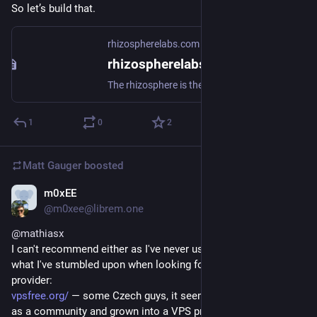
So let’s build that.
rhizospherelabs.com
rhizospherelabs.com - GoToSocial
The rhizosphere is the narrow region of soil including plant roots and microorganisms known as the root microbiome. This symbiosis leads to more complex interactions, influencing plant growth and competition for resources.Header image: "Tree roots" by dullhunk is licensed under CC BY 2.0 .
1
0
2
Matt Gauger
boosted
m0xEE
Nov 21, 2024
@m0xee@librem.one
@
mathiasx
I can't recommend either as I've never used them, but here's 
what I've stumbled upon when looking for a good VPS 
provider:
vpsfree.org/
 — some Czech guys, it seems to have originated 
as a community and grown into a VPS provider, fulfils your 