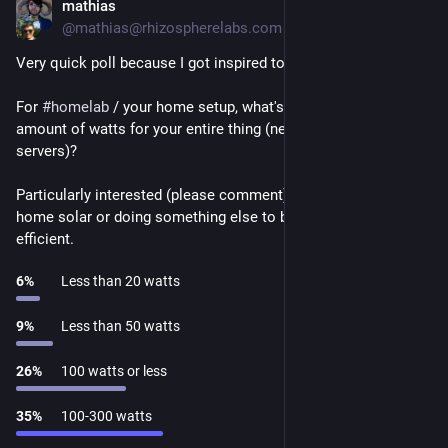
mathias
Nov 29, 2024
@mathias@rhizospherelabs.com
Very quick poll because I got inspired to write something.
For 
#
homelab
 / your home setup, what's an acceptable peak 
amount of watts for your entire thing (networking + all 
servers)?
Particularly interested (please comment) if you're running 
home solar or doing something else to be more energy 
efficient.
6
%
Less than 20 watts
9
%
Less than 50 watts
26
%
100 watts or less
35
%
100-300 watts