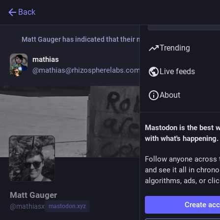
Back
Matt Gauger
has indicated that their new account is now:
Trending
mathias
Go to profile
@mathias@rhizospherelabs.com
Live feeds
About
Mastodon is the best 
with what's happening.
Follow anyone across 
and see it all in chron
algorithms, ads, or clic
Matt Gauger
Create ac
@
mathiasx
mastodon.xyz