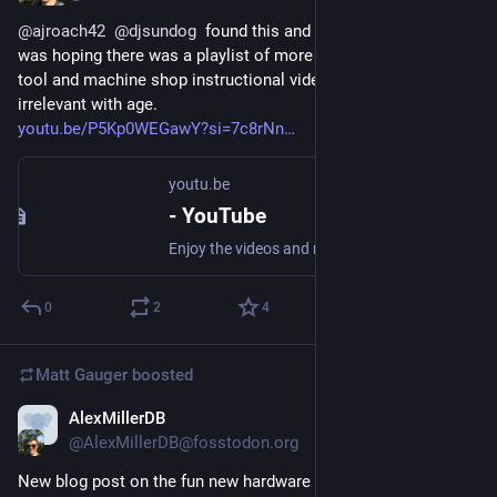
@
ajroach42
@
djsundog
  found this and thought of you all. I 
was hoping there was a playlist of more of these, since these 
tool and machine shop instructional videos don’t grow 
irrelevant with age. 
youtu.be/P5Kp0WEGawY?si=7c8rNn
youtu.be
- YouTube
Enjoy the videos and music you love, upload original content, and share it all with friends, family, and the world on YouTube.
0
2
4
Matt Gauger
boosted
AlexMillerDB
Nov 20, 2024
@AlexMillerDB@fosstodon.org
New blog post on the fun new hardware advancements which 