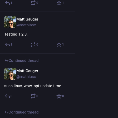
1
0
1
Matt Gauger
Nov 21, 2024
@mathiasx
Testing 1 2 3.
1
0
1
Continued thread
Matt Gauger
Nov 21, 2024
@mathiasx
such linux, wow. apt update time.
0
0
0
Continued thread