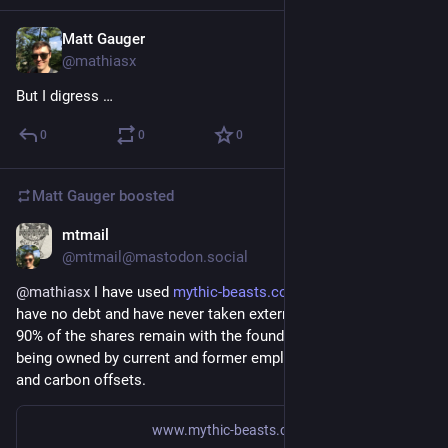
Matt Gauger
Nov 21, 2024
@mathiasx
But I digress …
0
0
0
Matt Gauger
boosted
mtmail
Nov 21, 2024
@mtmail@mastodon.social
@
mathiasx
 I have used 
mythic-beasts.com/
 ages ago. "[...] 
have no debt and have never taken external investment. Over 
90% of the shares remain with the founders, with the rest 
being owned by current and former employees." Green energy 
and carbon offsets.
www.mythic-beasts.com