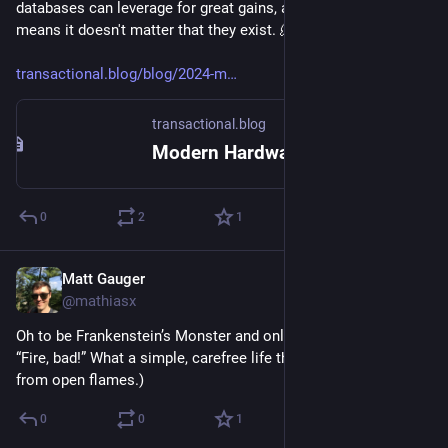
databases can leverage for great gains, and why the cloud 
means it doesn't matter that they exist. 🫠
transactional.blog/blog/2024-m
transactional.blog
Modern Hardware for Future Databases
0
2
1
Matt Gauger
Nov 20, 2024
@mathiasx
Oh to be Frankenstein’s Monster and only have to remember 
“Fire, bad!” What a simple, carefree life that must be (away 
from open flames.)
0
0
1