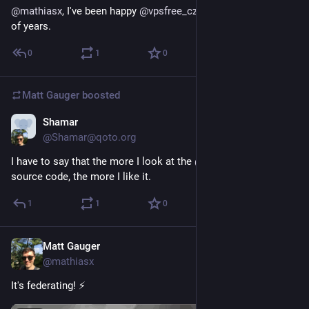
@
mathiasx
, I've been happy 
@
vpsfree_cz
 member for a couple 
of years.
0
1
0
Matt Gauger
boosted
Shamar
Nov 21, 2024
@Shamar@qoto.org
I have to say that the more I look at the 
@
grunfink
's 
#
snac
source code, the more I like it.
1
1
0
Matt Gauger
Nov 21, 2024
@mathiasx
It's federating! ⚡