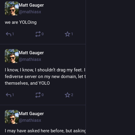
Matt Gauger
Nov 21, 2024
@mathiasx
we are YOLOing
1
0
1
Matt Gauger
Nov 21, 2024
@mathiasx
I know, I know, I shouldn’t drag my feet. I should just setup the 
fediverse server on my new domain, let the SSL certs enchant 
themselves, and YOLO
1
0
2
Matt Gauger
Nov 21, 2024
@mathiasx
I may have asked here before, but asking again: can anyone 