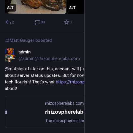
ALT
ALT
2
33
1
Matt Gauger
boosted
admin
Nov 22, 2024
@admin@rhizospherelabs.com
@
mathiasx
 Later on this, account will just be for posting 
about server status updates. But for now, I say, let the moldy 
tech flourish! That's what 
https://rhizospherelabs.com/
 is all 
about!
rhizospherelabs.com
rhizospherelabs.com - GoToSocial
The rhizosphere is the narrow region of soil including plant roots and microorganisms known as the root microbiome. This symbiosis leads to more complex interactions, influencing plant growth and competition for resources.Header image: "Tree roots" by dullhunk is licensed under CC BY 2.0 .