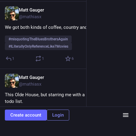
Matt Gauger
Nov 19, 2024
@mathiasx
We got both kinds of coffee, country and western. 
#
misquotingTheBluesBrothersAgain
#
ILiterallyOnlyReferenceLike7Movies
1
1
6
Matt Gauger
Nov 19, 2024
@mathiasx
This Olde House, but starring me with a hammer and a long 
todo list.
1
0
4
Create account
Login
Load more