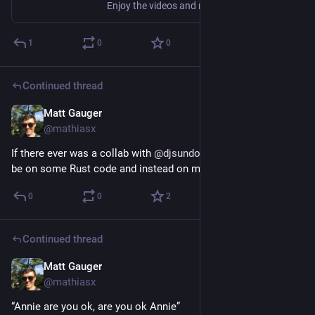
Enjoy the videos and music you love, upload original content, and share it all with friends, family, and the world on YouTube.
1
0
0
Continued thread
Matt Gauger
Nov 20, 2024
@mathiasx
If there ever was a collab with 
@
djsundog
  to be had, let it not 
be on some Rust code and instead on making this a reality.
0
0
2
Continued thread
Matt Gauger
Nov 20, 2024
@mathiasx
“Annie are you ok, are you ok Annie”