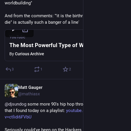
worldbuilding"
And from the comments: '"it is the birthright of any empire to 
die" is actually such a banger of a line'
YouTube
The Most Powerful Type of Worldbuilding
By
Curious Archive
3
1
2
Matt Gauger
Nov 21, 2024
@mathiasx
@
djsundog
 some more 90's hip hop through a cyberpunk lens 
that I found today on a playlist: 
youtube.com/watch?
v=ctlidi6FVbU
Seriously could've been on the Hackers sound track. I had to 