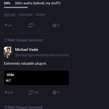
24
%
300+ watts (behold, my stuff!)
Refresh
·
34 people
·
Closed
4
1
0
Matt Gauger
boosted
Michael Veale
Nov 26, 2024
@mikarv@someone.elses.computer
Extremely valuable plug-in.
Hide
ALT
20
142
2
Matt Gauger
boosted