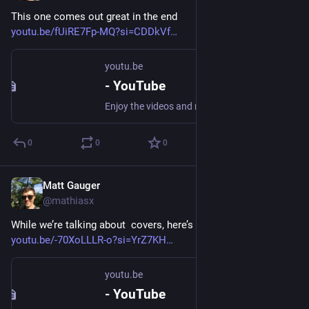
This one comes out great in the end
youtu.be/fUiRE7Fp-MQ?si=CDDkVf
youtu.be
- YouTube
Enjoy the videos and music you love, upload original content, and share it all with friends, family, and the world on YouTube.
0
0
0
Matt Gauger
Nov 20, 2024
@mathiasx
While we’re talking about  covers, here’s some recent watches:
youtu.be/-70XoLLLR-o?si=YrZ7KH
youtu.be
- YouTube