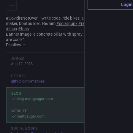
Login
#
CovidIsNotOver
. I write code, ride bikes, and read books. Vegan,
maker, boatbuilder. He/him
#
solarpunk
#
retrocomputing
#
fp
#
linux
#
foss
Banner image: a concrete pillar with spray painted graffiti “Robots
are cool?”
Disallow: *
JOINED
Aug 12, 2018
GITHUB
github.com/mathias
BLOG
blog.mattgauger.com
WEBSITE
mattgauger.com
SOCIAL BOOKS