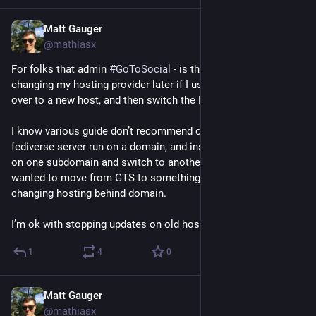
Matt Gauger
Nov 20, 2024
@mathiasx
For folks that admin 
#
GoToSocial
 - is there an issue with 
changing my hosting provider later if I use SQLite DB & copy it 
over to a new host, and then switch the DNS? 
I know various guide don’t recommend changing the kind of 
fediverse server run on a domain, and instead I’d have to start 
on one subdomain and switch to another subdomain if I 
wanted to move from GTS to something else. Wasn’t sure for 
changing hosting behind domain.
I’m ok with stopping updates on old host for the switch over.
1
4
0
Matt Gauger
Nov 20, 2024
@mathiasx