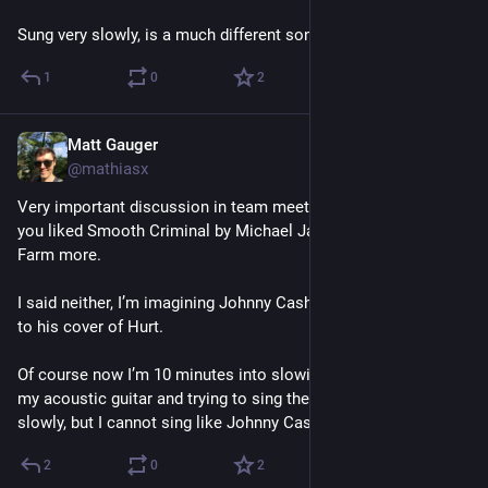
Sung very slowly, is a much different song.
1
0
2
Matt Gauger
Nov 20, 2024
@mathiasx
Very important discussion in team meeting today as whether 
you liked Smooth Criminal by Michael Jackson or Alien Ant 
Farm more. 
I said neither, I’m imagining Johnny Cash doing it as a b side 
to his cover of Hurt. 
Of course now I’m 10 minutes into slowing down the riff on 
my acoustic guitar and trying to sing the very fast verses very 
slowly, but I cannot sing like Johnny Cash at all.
2
0
2