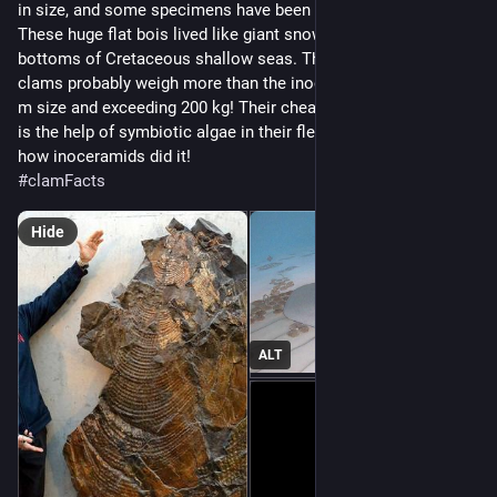
in size, and some specimens have been found near 2 m! 
These huge flat bois lived like giant snowshoes on the 
bottoms of Cretaceous shallow seas. The modern giant 
clams probably weigh more than the inoceramids, reaching 1 
m size and exceeding 200 kg! Their cheat code to get so large 
is the help of symbiotic algae in their flesh. We don't know 
how inoceramids did it!
#
clamFacts
Hide
ALT