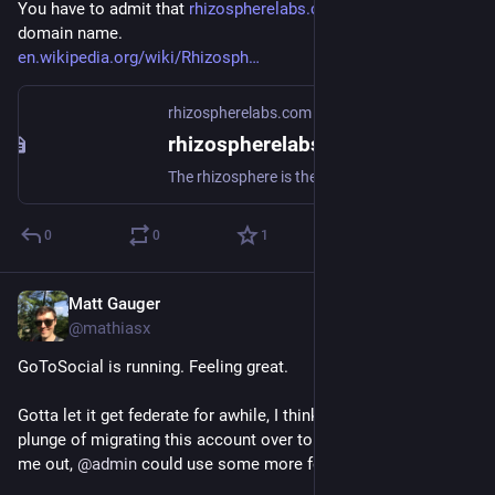
You have to admit that 
rhizospherelabs.com/
 is a pretty rad 
domain name. 
en.wikipedia.org/wiki/Rhizosph
rhizospherelabs.com
rhizospherelabs.com - GoToSocial
The rhizosphere is the narrow region of soil including plant roots and microorganisms known as the root microbiome. This symbiosis leads to more complex interactions, influencing plant growth and competition for resources.Header image: "Tree roots" by dullhunk is licensed under CC BY 2.0 .
0
0
1
Matt Gauger
Nov 21, 2024
@mathiasx
GoToSocial is running. Feeling great.
Gotta let it get federate for awhile, I think, before I take the 
plunge of migrating this account over to it. If you want to help 
me out, 
@
admin
 could use some more followers!