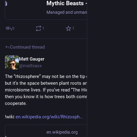
Mythic Beasts - Mythic Beasts
Managed and unmanaged VPS and dedicated servers, shared web and email hosting, domain registrations and DNS hosting, UK based
0
1
1
Continued thread
Matt Gauger
Nov 21, 2024
@mathiasx
The “rhizosphere” may not be on the tip of everyone’s tongue, 
but it’s the space between plant roots and soil where the 
microbiome lives. If you’ve read “The Hidden Life of Trees” 
then you know it is how trees both communicate and 
cooperate.
!wiki 
en.wikipedia.org/wiki/Rhizosph
en.wikipedia.org