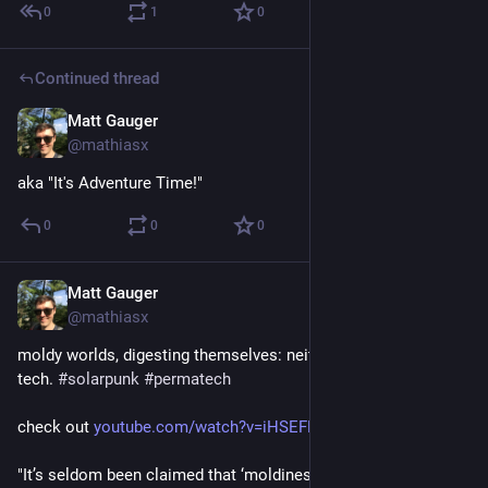
0
1
0
Continued thread
Matt Gauger
Nov 21, 2024
@mathiasx
aka "It's Adventure Time!"
0
0
0
Matt Gauger
Nov 21, 2024
@mathiasx
moldy worlds, digesting themselves: neither high-tech nor low-
tech. 
#
solarpunk
#
permatech
check out 
youtube.com/watch?v=iHSEFMYjbnE
"It’s seldom been claimed that ‘moldiness’ is the key to great 