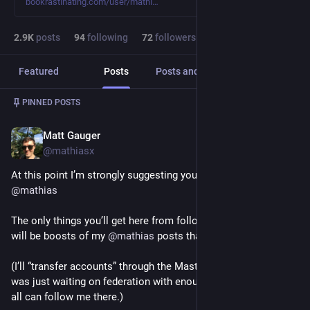
bookrastinating.com/user/mathi
2.9
K
posts
94
following
72
followers
Featured
Posts
Posts and replies
Media
Post
1
/
4
PINNED POSTS
Matt Gauger
Dec 2, 2024
*
@mathiasx
At this point I’m strongly suggesting you follow me over on 
@
mathias
The only things you’ll get here from following this account, 
will be boosts of my 
@
mathias
 posts that I want you to see. 
(I’ll “transfer accounts” through the Mastodon API soon too; I 
was just waiting on federation with enough servers that you 
all can follow me there.)