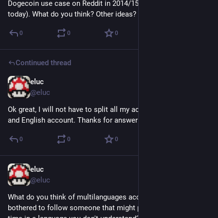
Dogecoin use case on Reddit in 2014/15 with Sats on LN 
today). What do you think? Other ideas?
0
0
0
Continued thread
eluc
Nov 6, 2022
@eluc
Ok great, I will not have to split all my activities in a French 
and English account. Thanks for answering.
0
0
0
eluc
Nov 5, 2022
@eluc
What do you think of multilanguages accounts? Are you 
bothered to follow someone that might post from time to 