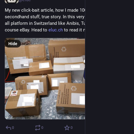
My new click-bait article, how I made 1000CHF selling 
secondhand stuff, true story. In this very long article, I review 
all platform in Switzerland like Anibis, Tutti, Ricardo and of 
course eBay. Head to 
eluc.ch
 to read it now.
Hide
0
0
0