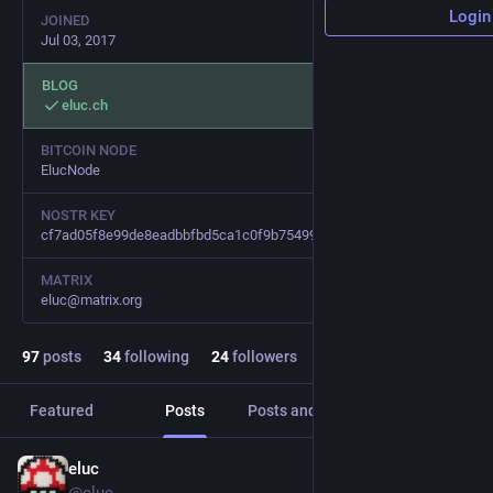
Login
JOINED
Jul 03, 2017
BLOG
eluc.ch
BITCOIN NODE
ElucNode
NOSTR KEY
cf7ad05f8e99de8eadbbfbd5ca1c0f9b75499bce07074966b277688ca5e1d726
MATRIX
eluc@matrix.org
97
posts
34
following
24
followers
Featured
Posts
Posts and replies
Media
eluc
Jan 30, 2024