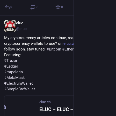
0
0
0
eluc
Dec 7, 2021
@eluc
My cryptocurrency articles continue, read now What 
cryptocurrency wallets to use? on 
eluc.ch
. More articles to 
follow soon, stay tuned. 
#
Bitcoin
#
Ethereum
Featuring:
#
Trezor
#
Ledger
#
mtpelerin
#
MetaMask
#
ElectrumWallet
#
SimpleBtcWallet
eluc.ch
ELUC – ELUC – Extra Life Under Control