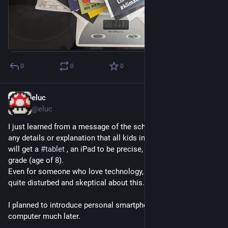
0
0
0
eluc
Sep 16, 2023
@eluc
I just learned from a message of the school director without 
any details or explanation that all kids in our local 
#
school
will get a 
#
tablet
 , an iPad to be precise, starting from 3rd 
grade (age of 8).
Even for someone who love technology, IT and gadgets, I'm 
quite disturbed and skeptical about this.
I planned to introduce personal smartphone, tablet or 
computer much later.