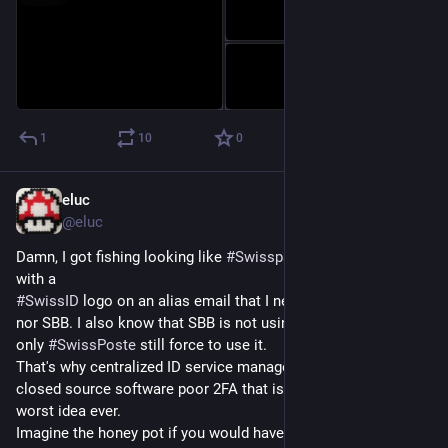
1
10
0
eluc
Oct 3, 2023
*
@eluc
Damn, I got fishing looking like 
#
Swisspass
 from SBB/CFF 
with a 
#
SwissID
 logo on an alias email that I never used for SwissID 
nor SBB. I also know that SBB is not using SwissID anymore, 
only 
#
SwissPoste
 still force to use it.
That's why centralized ID service managed by private with 
closed source software poor 2FA that is not enforced is the 
worst idea ever.
Imagine the honey pot if you would have even more personal 