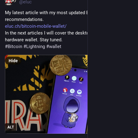
@eluc
My latest article with my most updated Bitcoin mobile wallet 
recommendations. 
eluc.ch/bitcoin-mobile-wallet/
In the next articles I will cover the desktop wallet and the 
hardware wallet. Stay tuned.
#
Bitcoin
#
Lightning
#
wallet
Hide
ALT