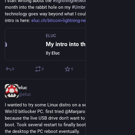
I start writing about the 
#
lightningnetwork
  after more than a 
month into the rabbit hole on my 
#
Umbrel
 node. This 
technology goes way beyond what I could ever imagine! The 
intro is here: 
eluc.ch/bitcoin-lightning-netw
ELUC
My intro into the Bitcoin Lightning Network – ELUC
By
Eluc
0
0
0
eluc
Jan 21, 2022
@eluc
I wanted to try some Linux distro on a second SSD on my 
Win10 bitlocker PC. first tried @ManjaroLinux, I was stuck 
because the live USB drive don't want to boot with secure 
boot. Took several restart to finally boot but as soon as I hit 
the desktop the PC reboot eventually.