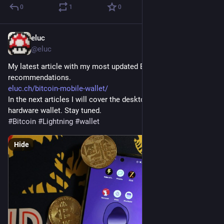
0
1
0
eluc
Dec 13, 2023
@eluc
My latest article with my most updated Bitcoin mobile wallet 
recommendations. 
eluc.ch/bitcoin-mobile-wallet/
In the next articles I will cover the desktop wallet and the 
hardware wallet. Stay tuned.
#
Bitcoin
#
Lightning
#
wallet
Hide