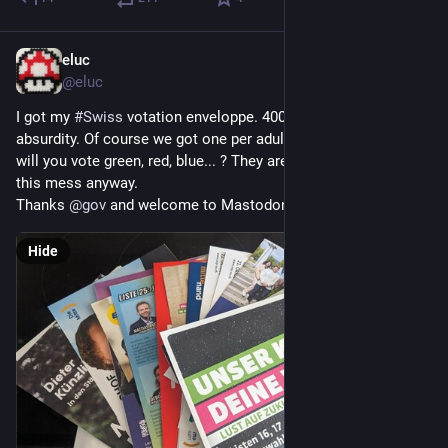
eluc
Sep 25, 2023
*
@eluc
I got my 
#
Swiss
 votation enveloppe. 400g of pure ecological 
absurdity. Of course we got one per adult in our household. So 
will you vote green, red, blue... ? They are all responsible of 
this mess anyway.
Thanks 
@
gov
 and welcome to Mastodon by the way.
Hide