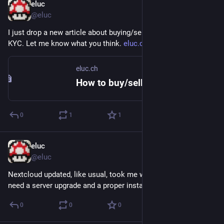
eluc
Mar 12, 2023
@eluc
I just drop a new article about buying/selling bitcoins without 
KYC. Let me know what you think. 
eluc.ch/non-kyc-bitcoins
eluc.ch
How to buy/sell bitcoins without giving your ID – ELUC
0
1
1
eluc
Jan 21, 2023
@eluc
Nextcloud updated, like usual, took me way too long. Really 
need a server upgrade and a proper install.
0
0
0