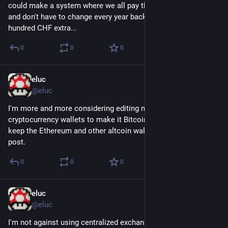
could make a system where we all pay the same best price 
and don't have to change every year back and forth to not pay 
hundred CHF extra...
0
0
0
eluc
Nov 20, 2022
@eluc
I'm more and more considering editing my blog posts about 
cryptocurrency wallets to make it Bitcoin wallet only. Possibly 
keep the Ethereum and other altcoin wallets in a separate 
post.
0
0
0
eluc
Nov 15, 2022
@eluc
I'm not against using centralized exchanges for Bitcoin and 