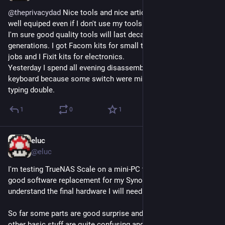
@
theprivacydad
 Nice tools and nice article. I also like to get 
well equiped even if I don't use my tools as often as I wish but 
I'm sure good quality tools will last decades if not 
generations. I got Facom kits for small to medium mechanic 
jobs and I Fixit kits for electronics.
Yesterday I spend all evening disassembling a mechanical 
keyboard because some switch were missing some type or 
typing double.
1
0
1
eluc
May 29, 2023
@eluc
I'm testing TrueNAS Scale on a mini-PC to decide if it will be a 
good software replacement for my Synology and to better 
understand the final hardware I will need.
So far some parts are good surprise and well done but many 
other basic stuff are quite confusing and frustrating.