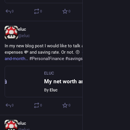
0
0
0
eluc
Nov 20, 2021
@eluc
In my new blog post I would like to talk about my net worth 💰, 
expenses 💸 and saving rate. Or not. 🤨  
eluc.ch/my-net-worth-
and-month
#
PersonalFinance
#
savings
 but 
#
FamilyFirst
ELUC
My net worth and monthly expense, or not. – ELUC
By
Eluc
0
0
0
eluc
Sep 27, 2021
@eluc