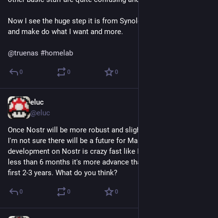
Now I see the huge step it is from Synology. I hope I can learn 
and make do what I want and more.
@
truenas
#
homelab
0
0
0
eluc
Mar 18, 2023
*
@eluc
Once Nostr will be more robust and slightly more user friendly, 
I'm not sure there will be a future for Mastodon. And 
development on Nostr is crazy fast like I have never seen, in 
less than 6 months it's more advance than Mastodon after the 
first 2-3 years. What do you think?
0
0
0