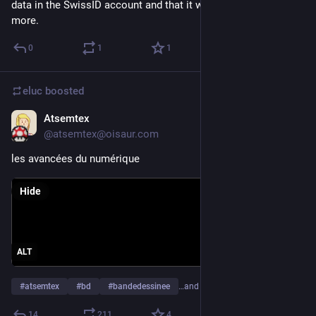
data in the SwissID account and that it would be used a lot 
more.
0
1
1
eluc
boosted
Atsemtex
Sep 28, 2023
*
@atsemtex@oisaur.com
les avancées du numérique
Hide
ALT
#
atsemtex
#
bd
#
bandedessinee
…and 8 more
14
211
4