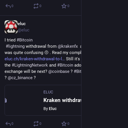
0
0
0
eluc
Apr 15, 2022
@eluc
I tried 
#
Bitcoin
#
lightning
 withdrawal from 
@
krakenfx
  and the experience 
was quite confusing 🤨 . Read my complete review 
eluc.ch/kraken-withdrawal-to-l
 Still it's a great step toward 
the 
#
LightningNetwork
 and 
#
Bitcoin
 adoption. Which 
exchange will be next? 
@
coinbase
 ? 
#
Bitstamp
? 
@
cz_binance
 ?
ELUC
Kraken withdrawal to Lightning Network ⚡ – ELUC
By
Eluc
0
0
0