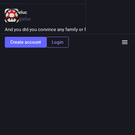
eluc
Jul 12, 2021
@eluc
And you did you convince any family or friend to use Element 
@
matrix
 ? For me it's the most solid privacy friendly 
Create account
Login
messaging solution at the moment. See my post 
eluc.ch/my-
favorite-communicat
 and give me your feedback.
ELUC
My favorite communication tools – ELUC
By
Eluc
0
0
0
eluc
<p>My new blog entry is live on eluc.ch. I cover the best free banking
services with debit cards, featuring <a href="https://mastodon.xyz/tags/Neon"
class="mention hashtag" rel="tag">#<span>Neon</span></a>, <a
href="https://mastodon.xyz/tags/Revolut" class="mention hashtag" rel="tag">#
<span>Revolut</span></a> and <a href="https://mastodon.xyz/tags/Wise"