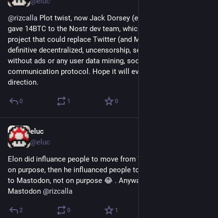
@eluc
@
rizcalla
 Plot twist, now Jack Dorsey (ex Twitter CEO) just 
gave 14BTC to the Nostr dev team, which is an open source 
project that could replace Twitter (and Mastodon) as a 
definitive decentralized, uncensorship, secured, free to use 
without ads or any user data mining, social and 
communication protocol. Hope it will evolve in the right 
direction.
0
1
0
eluc
Dec 15, 2022
@eluc
Elon did influance people to move from WhatsApp to Signal 
on purpose, then he influanced people to move out of Twitter 
to Mastodon, not on purpose 😂 . Anyway, welcome to 
Mastodon 
@
rizcalla
2
0
1