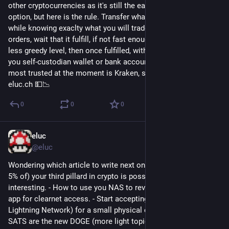
other cryptocurrencies as it's still the easiest and cheapest 
option, but here is the rule. Transfer what you want to trade 
while knowing exaclty what you will trade for, place your 
orders, wait that it fulfill, if not fast enough replace order with 
less greedy level, then once fulfilled, withdraw everything to 
you self-custodian wallet or bank account. The cheapest and 
most trusted at the moment is Kraken, see my article on 
eluc.ch 💵📉
0
0
0
eluc
Nov 11, 2022
@eluc
Wondering which article to write next on my blog. Invest (up to 
5% of) your third pillard in crypto is possible but not 
interesting. - How to use you NAS to reverse proxy Umbrel 
app for clearnet access. - Start accepting Bitcoin (over 
Lightning Network) for a small physical commerce in 5min - 
SATS are the new DOGE (more light topic, comparing 