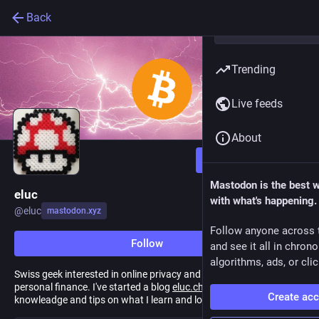
Back
Trending
Live feeds
About
Follow
Mastodon is the best 
eluc
with what's happening.
@
eluc
mastodon.xyz
Follow anyone across 
Follow
and see it all in chron
algorithms, ads, or clic
Swiss geek interested in online privacy and security, Bitcoin and
personal finance. I've started a blog
eluc.ch
that I willuse to share
Create ac
knowleadge and tips on what I learn and love.