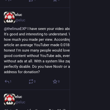
eluc
Aug 20, 2023
@eluc
@
thelinuxEXP
 I have seen your video about ads model dying. 
It's good and interesting to understand. What is missing is 
how much you made per view. According to some online 
article an average YouTuber made 0.018$ per view. To be 
honest I'm sure many people would love to pay this to access 
good content without YouTube ads, even more to have 
without ads at all. With a system like zaps on Nostr it's 
perfectly doable. Do you have Nostr or a Bitcoin Lightning 
address for donation?
1
0
0
eluc
Jun 15, 2023
@eluc