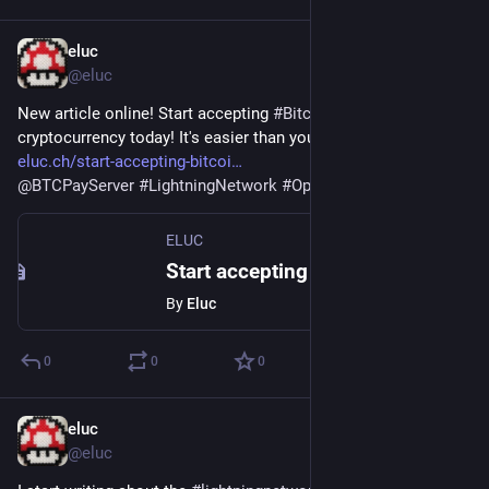
eluc
Mar 26, 2022
@eluc
New article online! Start accepting 
#
Bitcoin
 and other 
cryptocurrency today! It's easier than you might think. 
eluc.ch/start-accepting-bitcoi
@
BTCPayServer
#
LightningNetwork
#
OpenNode
ELUC
Start accepting Bitcoin today – ELUC
By
Eluc
0
0
0
eluc
Feb 28, 2022
@eluc