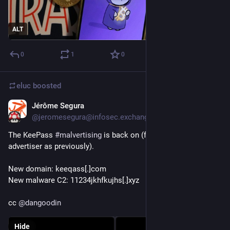
ALT
0
1
0
eluc
boosted
Jérôme Segura
Oct 25, 2023
@jeromesegura@infosec.exchange
The KeePass 
#
malvertising
 is back on (from the same 
advertiser as previously).
New domain: keeqass[.]com
New malware C2: 11234jkhfkujhs[.]xyz
cc 
@
dangoodin
Hide