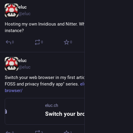
eluc
Jan 20, 2023
@eluc
Hosting my own Invidious and Nitter. What's next? Mastodon 
instance?
0
0
0
eluc
Jan 18, 2023
@eluc
Switch your web browser in my first article of this "switch to 
FOSS and privacy friendly app" series. 
eluc.ch/switch-your-
browser/
eluc.ch
Switch your browser – ELUC