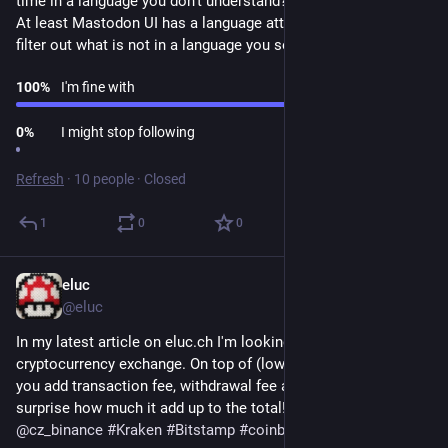
time in a language you don't understand?
At least Mastodon UI has a language attribute, maybe you can 
filter out what is not in a language you selected.
100
%
I'm fine with
0
%
I might stop following
Refresh
·
10 people
·
Closed
1
0
0
eluc
Sep 26, 2022
@eluc
In my latest article on eluc.ch I'm looking for the cheapest 
cryptocurrency exchange. On top of (low or free) trading fee 
you add transaction fee, withdrawal fee and more. You will be 
surprise how much it add up to the total! 
#
Binance
@
cz_binance
#
Kraken
#
Bitstamp
#
coinbase