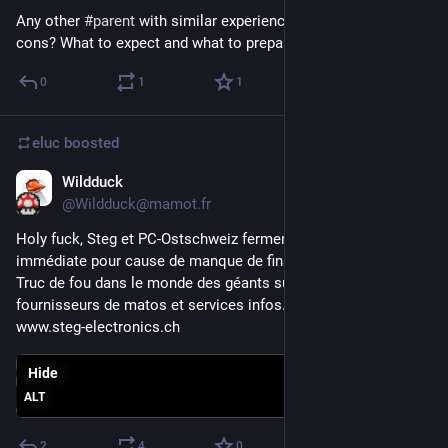
Any other 
#
parent
 with similar experience? Advice? Pro and 
cons? What to expect and what to prepare?
0
1
1
eluc
boosted
Wildduck
Sep 8, 2023
@Wildduck@mamot.fr
Holy fuck, Steg et PC-Ostschweiz ferment de manière 
immédiate pour cause de manque de financement ! 😮
Truc de fou dans le monde des géants suisses de 
fournisseurs de matos et services infos.
www.steg-electronics.ch
Hide
ALT
2
4
0