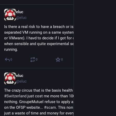
eluc
Dec 3, 2022
@eluc
Is there a real risk to have a breach or issue between 
separated VM running on a same system? (e.g. using Proxmox 
or VMware). I havd to decide if I got for one or more hardware 
when sensible and quite experimental services will be both 
running.
0
0
0
eluc
Nov 25, 2022
*
@eluc
The crazy circus that is the basis health 
#
insurance
 system in 
#
Switzerland
 just cost me more than 100CHF extra for 
nothing. GroupeMutuel refuse to apply an offer that is visible 
on the OFSP website... 
#
scam
. This non sens has to stop, it's 
just a waste of time and money for everyone, I'm sure they 