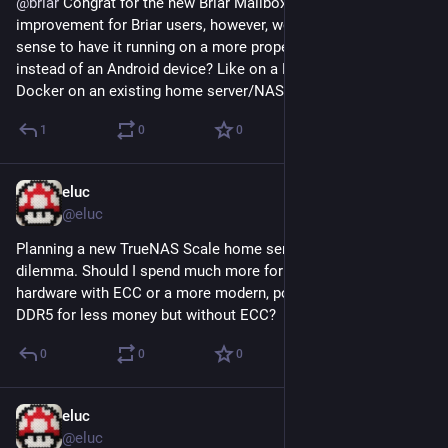
@
briar
 Congrat for the new Briar Mailbox. It's really an 
improvement for Briar users, however, wouldn't it make more 
sense to have it running on a more proper (home) server 
instead of an Android device? Like on a RaspberryPi or in 
Docker on an existing home server/NAS?
1
0
0
eluc
Jun 13, 2023
@eluc
Planning a new TrueNAS Scale home server and face a 
dilemma. Should I spend much more for older less powerful 
hardware with ECC or a more modern, powerful, more RAM 
DDR5 for less money but without ECC?
0
0
0
eluc
Jun 6, 2023
@eluc