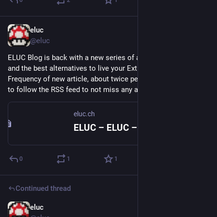
0
2
1
eluc
Jan 16, 2023
@eluc
ELUC Blog is back with a new series of articles about 
#
FOSS
and the best alternatives to live your Extra Life Under Control. 
Frequency of new article, about twice per week. Don't forget 
to follow the RSS feed to not miss any article. 
eluc.ch
eluc.ch
ELUC – ELUC – Extra Life Under Control
0
1
1
Continued thread
eluc
Dec 16, 2022