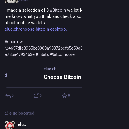
@eluc
I made a selection of 3 
#
Bitcoin
 wallet for 3 use cases. Let 
me know what you think and check also the previous article 
about mobile wallets.
eluc.ch/choose-bitcoin-desktop
#
sparrow
@
4657dfe8965be8980a93072bcfb5e59a65124406db0f819215e
e78ba47934b3e
#
lnbits
#
bitcoincore
eluc.ch
Choose Bitcoin desktop wallet – ELUC
0
0
0
eluc
boosted
eluc
Dec 13, 2023