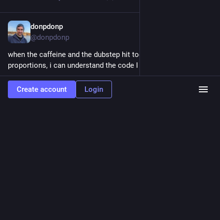
donpdonp
Feb 26
@donpdonp
when the caffeine and the dubstep hit together in the right 
proportions, i can understand the code I wrote before.
0
0
2
Create account
Login
donpdonp
Feb 25
@donpdonp
I am of the age group where Eye of the Tiger is the most 
motivating song in existence. 
#
rocky3
0
0
1
donpdonp
<p>It was using the wrong quaternion initializer, it was going from
child to parent instead of parent to child, and it was rotate then translate
instead of translate then rotate. I got a little debugging help from Gemini. Now