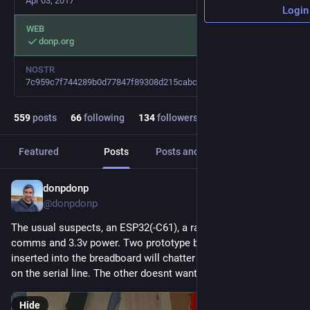
Apr 03, 2017
Login
WEB
donp.org
NOSTR
7c959c7f744289b0d77847f89308d215cabc179cebeacc46b3664ce58125e10f
559
posts
66
following
134
followers
Featured
Posts
Posts and replies
Media
donpdonp
2d
@donpdonp
The usual suspects, an ESP32(-C61), a rasperrypi3 for serial 
comms and 3.3v power. Two prototype boards. The board 
inserted into the breadboard will chatter away but has noise 
on the serial line. The other doesnt want to start at all.
Hide