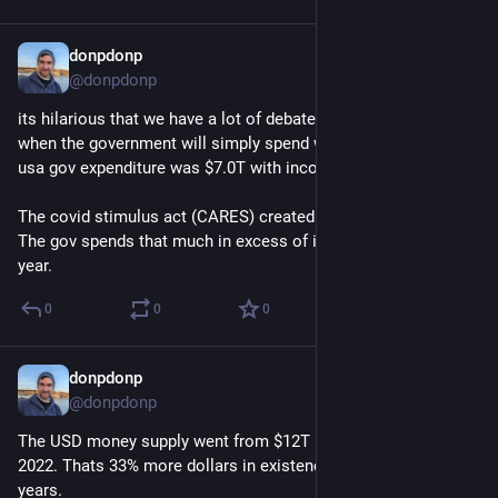
donpdonp
Jun 17
@donpdonp
its hilarious that we have a lot of debate over the budget, 
when the government will simply spend what it wants. 2025 
usa gov expenditure was $7.0T with income of $5.3T. 
The covid stimulus act (CARES) created $2.2T  of new cash. 
The gov spends that much in excess of income, every single 
year.
0
0
0
donpdonp
Jun 17
@donpdonp
The USD money supply went from $12T in 2016 to $22T in 
2022. Thats 33% more dollars in existence in less than 10 
years. 