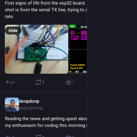
First signs of life from the esp32 board. The oscilloscope 
shot is from the serial TX line, trying to determine the baud 
rate.
Hide
0
0
1
donpdonp
Jul 23
@donpdonp
Reading the news and getting upset about politics which kills 
my enthusiasm for coding this morning is a bad outcome.