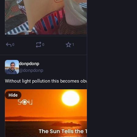
0
0
1
donpdonp
Mar 20
@donpdonp
Without light pollution this becomes obvious again.
Hide