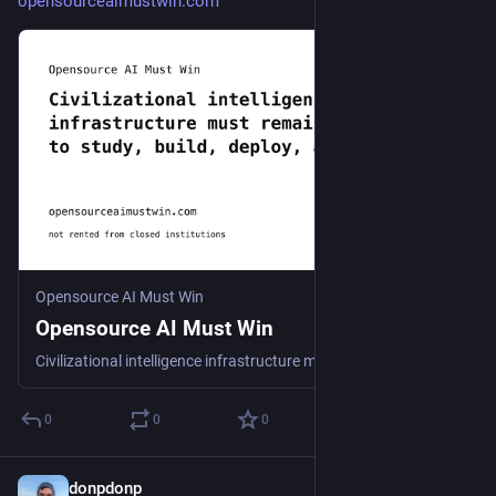
opensourceaimustwin.com
Opensource AI Must Win
Opensource AI Must Win
Civilizational intelligence infrastructure must remain free to study, build, deploy, and run, not rented from closed institutions.
0
0
0
donpdonp
Jun 11