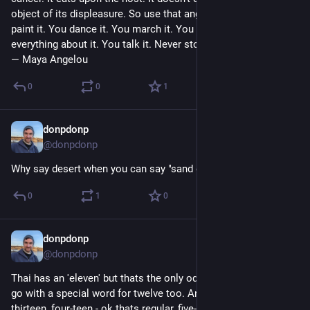
object of its displeasure. So use that anger. You write it. You 
paint it. You dance it. You march it. You vote it. You do 
everything about it. You talk it. Never stop talking it.” 
― Maya Angelou
0
0
1
donpdonp
May 10
*
@donpdonp
Why say desert when you can say "sand ocean". 
#
thaiwords
0
1
0
donpdonp
May 7
@donpdonp
Thai has an 'eleven' but thats the only oddball. English has to 
go with a special word for twelve too. And a special prefix for 
thirteen, four-teen - ok thats regular, five-teen? nope haha. 