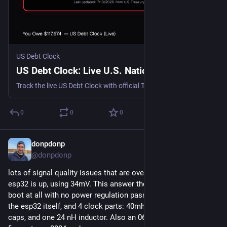
US Debt Clock
US Debt Clock: Live U.S. National Debt
Track the live US Debt Clock with official Treasury data, current U.S. national debt, debt per citizen, debt per taxpayer, and daily interest costs.
0
0
0
donpdonp
Jul 28
@donpdonp
lots of signal quality issues that are over my head, but the 
esp32 is up, using 34mV. This answer the question of will it 
boot at all with no power regulation passives. Its using only 
the esp32 itself, and 4 clock parts: 40mhz crystal, two 22nF 
caps, and one 24 nH inductor. Also an 0603 part solders just 