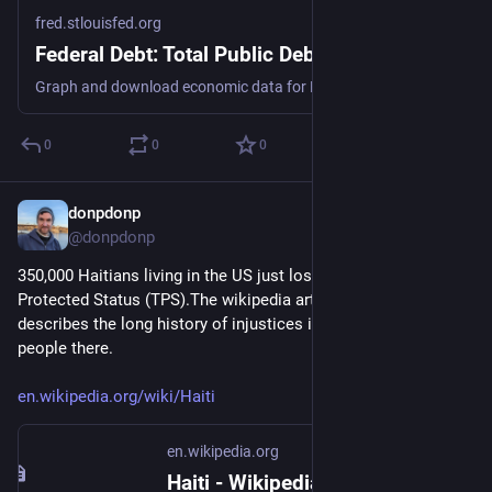
fred.stlouisfed.org
Federal Debt: Total Public Debt
Graph and download economic data for Federal Debt: Total Public Debt (GFDEBTN) from Q1 1966 to Q1 2026 about public, debt, federal, government, and USA.
0
0
0
donpdonp
Jun 26
@donpdonp
350,000 Haitians living in the US just lost Temporary 
Protected Status (TPS).The wikipedia article for Haiti 
describes the long history of injustices imposed on the 
people there.
en.wikipedia.org/wiki/Haiti
en.wikipedia.org
Haiti - Wikipedia