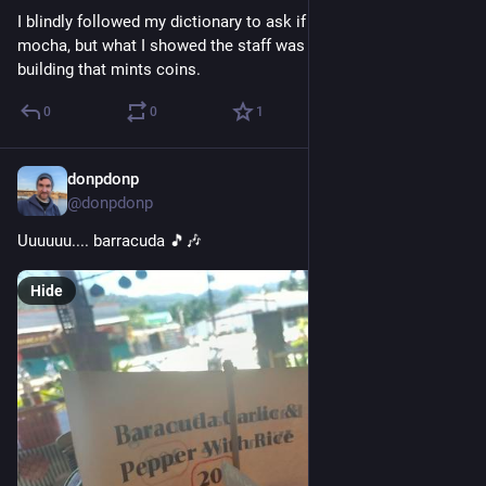
I blindly followed my dictionary to ask if I could add mint to a 
mocha, but what I showed the staff was the word for a 
building that mints coins.
0
0
1
donpdonp
Mar 25
@donpdonp
Uuuuuu.... barracuda 🎵🎶
Hide