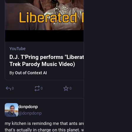
YouTube
D.J. T'Pring performs "Liberated Bride" (Star
Trek Parody Music Video)
By
Out of Context AI
0
0
0
donpdonp
May 28
@donpdonp
my kitchen is reminding me that ants are the living organism 
that's actually in charge on this planet. we're just living in their 