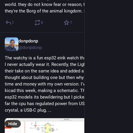
world. they do not know fear or reason, they do not rest, 
they're the Borg of the animal kingdom. 🐜
1
0
1
donpdonp
May 20
*
@donpdonp
The watchy is a fun esp32 eink watch that dies in 2/3 days so 
I never actually wear it. Recently, the LightInk project made 
their take on the same idea and added a small solar panel. I 
thought about building one but then why not waste 20x the 
time and money with my own version. I've been playing in 
kicad this week, making a schematic. There are so many 
esp32 models its bewildering but I picked the ESP32-C61. So 
far the cpu has regulated power from USB or Batt, a 40mhz 
crystal, a USB-C plug, ...
Hide