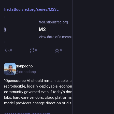
fred.stlouisfed.org/series/M2SL
fred.stlouisfed.org
M2
View data of a measure of the U.S. money supply that includes all components of M1 plus several less-liquid assets.
0
0
0
donpdonp
Jun 13
@donpdonp
"Opensource AI should remain usable, understandable, 
reproducible, locally deployable, economically viable, and 
community-governed even if today's dominant labs, foreign 
labs, hardware vendors, cloud platforms, or open-weight 
model providers change direction or disappear"