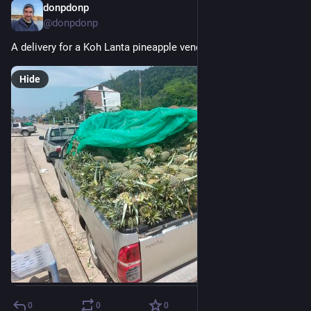
donpdonp
Mar 11
@donpdonp
A delivery for a Koh Lanta pineapple vendor.
Hide
0
0
0