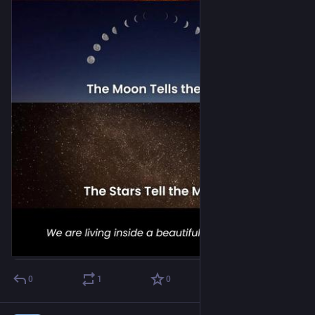
0
1
0