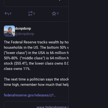
0
0
0
donpdonp
Jun 25
*
@donpdonp
The Federal Reserve tracks wealth by households.  132 million 
households in the US. The bottom 50% wealth percentile 
("lower class") in the USA is 66 million households. The upper 
50%-80%  ("middle class") is 64 million households. Of all 
stock ($55.4T), the lower class owns 0.01%, and the middle 
class owns 11%. 
The next time a politician says the stock market is at an all 
time high, remember how much that helps 80% of Americans. 
federalreserve.gov/releases/z1
www.federalreserve.gov