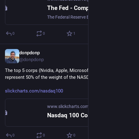
The Fed - Comparison: Compare Wealth Components across Groups
The Federal Reserve Board of Governors in Washington DC.
0
0
1
donpdonp
Jun 17
@donpdonp
The top 5 corps (Nvidia, Apple, Microsoft, Amazon, Google) 
represent 50% of the weight of the NASDAQ100. 
slickcharts.com/nasdaq100
www.slickcharts.com
Nasdaq 100 Companies by Weight
0
0
0