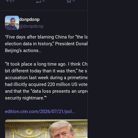
0
0
0
donpdonp
Jul 23
@donpdonp
"Five days after blaming China for “the largest compromise of 
election data in history,” President Donald Trump shrugged off 
Beijing’s actions..
“It took place a long time ago. I think China is maybe a little 
bit different today than it was then,” he said, despite his 
accusation last week during a primetime speech that China 
had illicitly acquired 220 million US voter files starting in 2020 
and that the “data loss presents an unprecedented election 
security nightmare.”"
edition.cnn.com/2026/07/21/pol