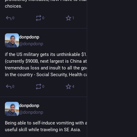
choices.
0
0
1
donpdonp
Apr 23
*
@donpdonp
if the US military gets its unthinkable $1.5T budget request 
(currently $900B, next largest is China at $300B), its a 
tremendous loss and insult to all the good that could be done 
in the country - Social Security, Health care, Education.
0
0
4
donpdonp
Apr 9
@donpdonp
Being able to self-induce vomiting with a toothbrush is a 
useful skill while traveling in SE Asia.