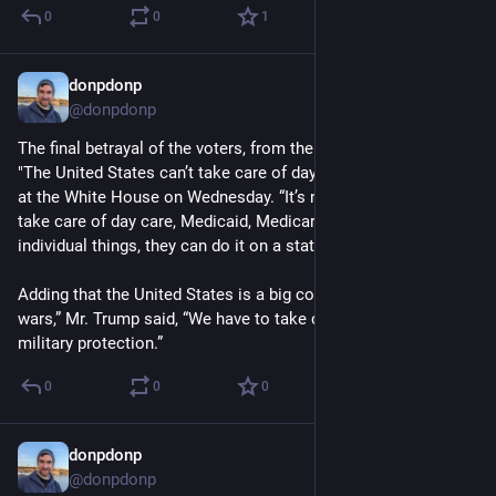
0
0
1
donpdonp
Apr 3
@donpdonp
The final betrayal of the voters, from the Peace President. 
"The United States can’t take care of day care,” Mr. Trump said 
at the White House on Wednesday. “It’s not possible for us to 
take care of day care, Medicaid, Medicare, all of these 
individual things, they can do it on a state basis.”
Adding that the United States is a big country that is “fighting 
wars,” Mr. Trump said, “We have to take care of one thing: 
military protection.”
0
0
0
donpdonp
Apr 2
@donpdonp