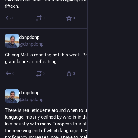
fifteen.
0
0
0
donpdonp
May 7
@donpdonp
Chiang Mai is roasting hot this week. Bowls of cold milk and 
granola are so refreshing.
0
0
0
donpdonp
Apr 30
@donpdonp
There is real etiquette around when to use your second 
language, mostly defined by who is in the conversation. Being 
in a country with many European tourists I'm used to being on 
the receiving end of which language they choose. As my 
proficiency increases, now I have to make some of the same 