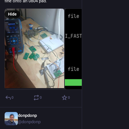
fine onto an 0804 pad.
Hide
0
0
0
donpdonp
Jul 27
@donpdonp