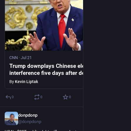
CNN
·
Jul 21
Trump downplays Chinese election
interference five days after describing
breach of historic proportions
By
Kevin Liptak
0
0
0
donpdonp
Jul 16
*
@donpdonp