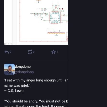
0
0
1
donpdonp
May 17
*
@donpdonp
“I sat with my anger long enough until she told me her real 
name was grief.”
― C.S. Lewis
“You should be angry. You must not be bitter. Bitterness is like 
cancer. It eats upon the host. It doesn’t do anything to the 