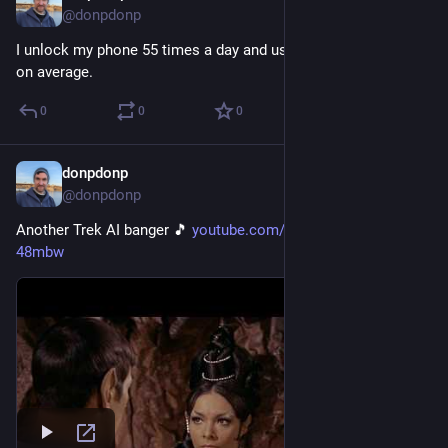
@donpdonp
I unlock my phone 55 times a day and use it for 4 hours a day 
on average.
0
0
0
donpdonp
May 29
@donpdonp
Another Trek AI banger 🎵 
youtube.com/watch?v=Sl_FQ-
48mbw