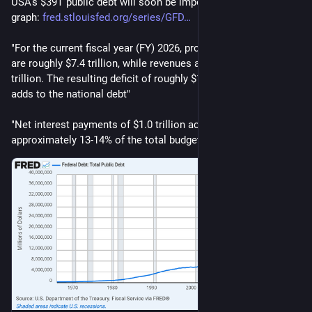
USA's $39T public debt will soon be impossible to ignore. 
graph: 
fred.stlouisfed.org/series/GFD
"For the current fiscal year (FY) 2026, projected federal outlays 
are roughly $7.4 trillion, while revenues are around $5.6 
trillion. The resulting deficit of roughly $1.8 to $1.9 trillion 
adds to the national debt"
"Net interest payments of $1.0 trillion account for 
approximately 13-14% of the total budget."