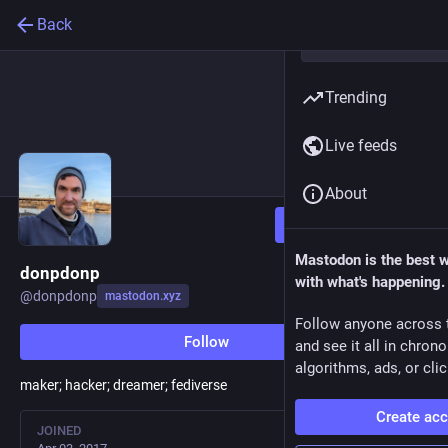
Back
Trending
Live feeds
About
Follow
Mastodon is the best 
donpdonp
with what's happening.
@
donpdonp
mastodon.xyz
Follow anyone across 
Follow
and see it all in chron
algorithms, ads, or clic
maker; hacker; dreamer; fediverse
Create ac
JOINED