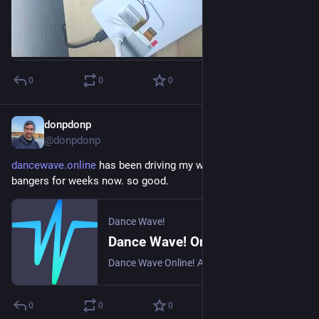
0
0
0
donpdonp
2d
*
@donpdonp
dancewave.online
 has been driving my workday mornings with 
bangers for weeks now. so good.
Dance Wave!
Dance Wave! Online - All about Dance from 2000 till today!
Dance Wave Online! All Dance from 2000. Global dance radio station. The hottest Dance and Club Music from across the Planet!
0
0
0