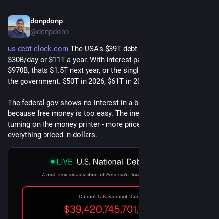
donpdonp
Jul 29
@donpdonp
us-debt-clock.com
 The USA's $39T debt is growing at 
$30B/day or $11T a year. With interest payments last year of 
$970B, thats $1.5T next year, or the single largest line item of 
the government. $50T in 2026, $61T in 2027.
The federal gov shows no interest in a balanced budget 
because free money is too easy. The inevitable result is 
turning on the money printer - more price inflation for 
everything priced in dollars.