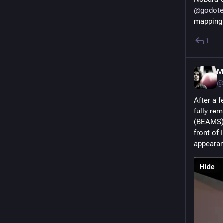
@
godote
mapping s
1
M
@
After a f
fully re
(BEAMS), 
front of 
appearan
Hide