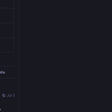
dia
Jul 3
 