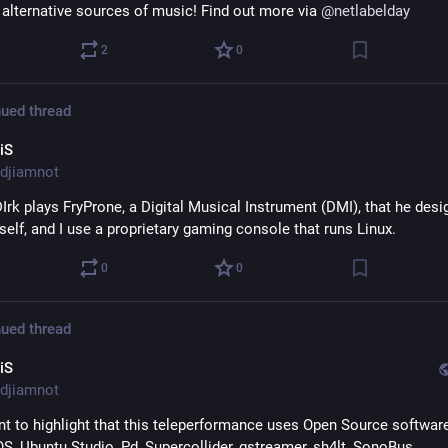
alternative sources of music! Find out more via 
@
netlabelday
2
0
ued thread
iS
djiamnot
Irk plays FryProne, a Digital Musical Instrument (DMI), that he desi
self, and I use a proprietary gaming console that runs Linux.
0
0
ued thread
iS
djiamnot
nt to highlight that this teleperformance uses Open Source software
Nobara OS, Ubuntu Studio, Pd, Supercollider, gstreamer, sh4lt, SonoBus, 