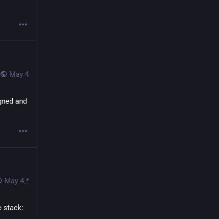
May 4
gned and 
May 4
*
 stack: 