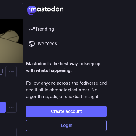
Trending
Live feeds
Mastodon is the best way to keep up
with what's happening.
Follow anyone across the fediverse and
see it all in chronological order. No
algorithms, ads, or clickbait in sight.
Create account
Login