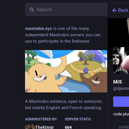
Back
mastodon.xyz
is one of the many
independent Mastodon servers you can
use to participate in the fediverse.
MiS
@
djiamn
A Mastodon instance, open to everyone,
but mainly English and French speaking.
code plu
ADMINISTERED BY:
SERVER STATS:
JOINE
TheKinrar
664