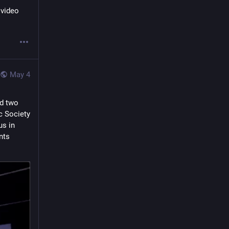
video 
May 4
d two 
 Society 
s in 
ts 