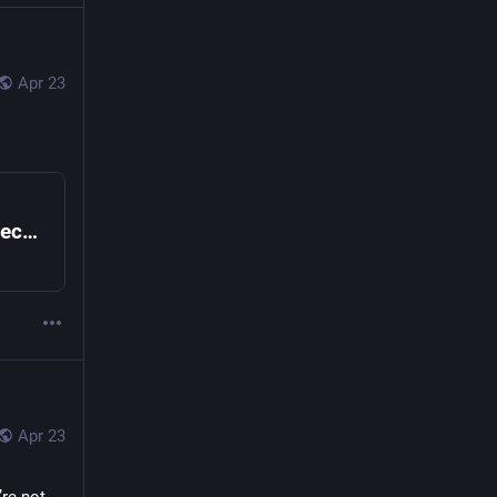
Apr 23
Bitwarden CLI Compromised in Ongoing Checkmarx Supply Chain Campaign
Apr 23