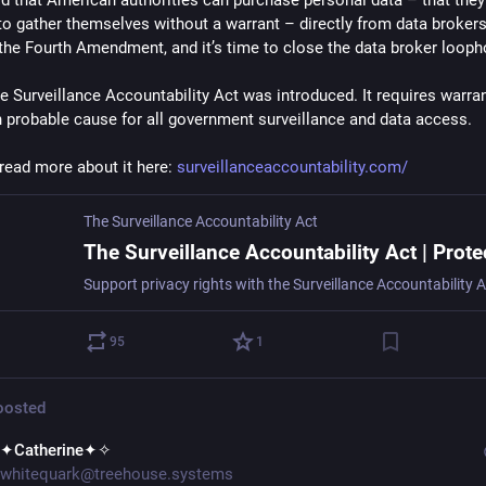
rd that American authorities can purchase personal data – that they’
to gather themselves without a warrant – directly from data brokers.
 the Fourth Amendment, and it’s time to close the data broker looph
e Surveillance Accountability Act was introduced. It requires warran
 probable cause for all government surveillance and data access.
read more about it here: 
surveillanceaccountability.com/
The Surveillance Accountability Act
95
1
osted
✦Catherine✦✧
whitequark@treehouse.systems