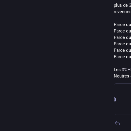
plus de 
revenons 
Parce que
Parce qu'
Parce qu
Parce qu
Parce qu'
Parce qu’
Les 
#
CH
Neutres 
1