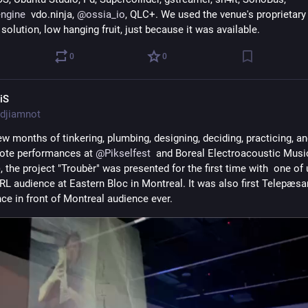
ngine
  vdo.ninja, 
@
ossia_io
, QLC+. We used the venue's proprietary 
olution, low hanging fruit, just because it was available.
0
0
iS
djiamnot
ew months of tinkering, plumbing, designing, deciding, practicing, an
mote performances at 
@
Pikselfest
  and Boreal Electroacoustic Music
the project "Troubèr" was presented for the first time with  one of u
IRL audience at Eastern Bloc in Montreal. It was also first Telepæsan
ce in front of Montreal audience ever.