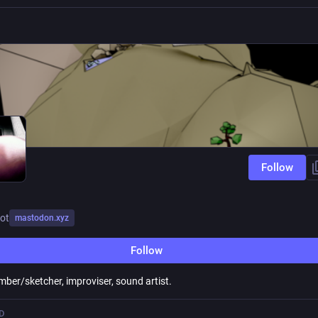
Follow
ot
mastodon.xyz
Follow
mber/sketcher, improviser, sound artist.
D