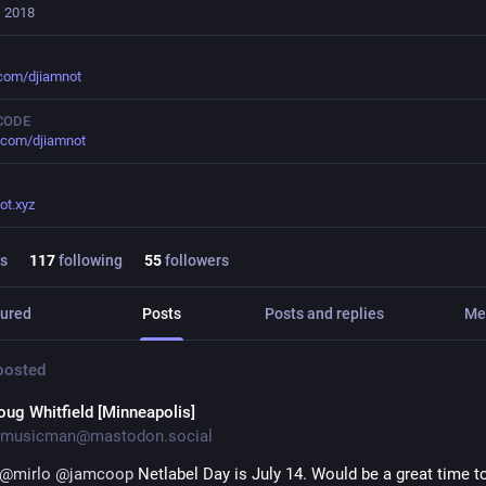
, 2018
.com/djiamnot
CODE
.com/djiamnot
ot.xyz
s
117
following
55
followers
ured
Posts
Posts and replies
Me
osted
oug Whitfield [Minneapolis]
musicman@mastodon.social
@
mirlo
@
jamcoop
 Netlabel Day is July 14. Would be a great time to