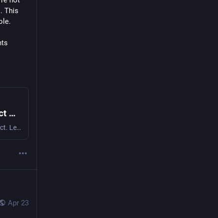
re not 
 This 
ole.
ts 
The Surveillance Accountability Act | Protect Privacy, Take Action Now
Support privacy rights with the Surveillance Accountability Act. Learn how it aims to limit government data collection and protect your freedoms. Join the movement today.
Apr 23