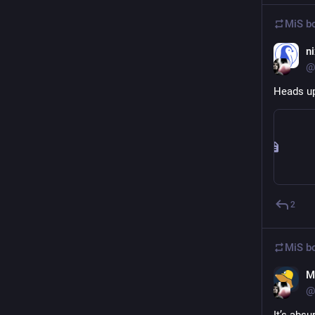
MiS
bo
n
@
Heads up
2
MiS
bo
M
@