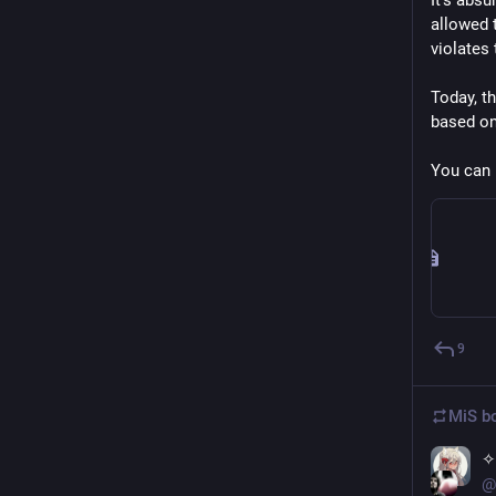
It’s absu
allowed 
violates
Today, th
based on
You can 
9
MiS
bo
✧
@