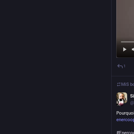
1
MiS
bo
S
@s
Pourquoi
enercoop
#
Enerco