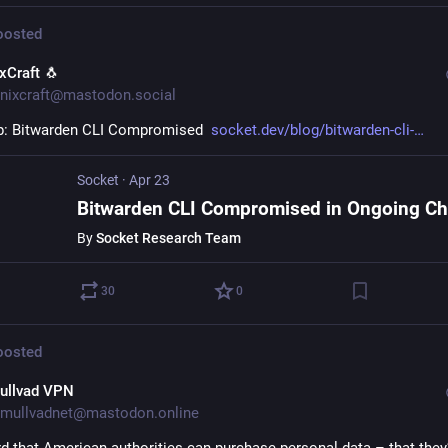
osted
ixCraft 🐧
nixcraft@mastodon.social
: Bitwarden CLI Compromised  
socket.dev/blog/bitwarden-cli-
Socket
·
Apr 23
By
Socket Research Team
30
0
osted
ullvad VPN
mullvadnet@mastodon.online