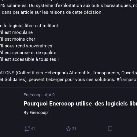
345 salarié⋅es. Du système d’exploitation aux outils bureautiques, n
dans cet article sur les raisons de cette décision !
 le logiciel libre est militant
il est modulaire 
'il est moins cher 
'il nous rend souverain⋅es 
il est sécurisé et de qualité 
il est accessible à tous⋅tes !
ATONS
 (Collectif des Hébergeurs Alternatifs, Transparents, Ouverts,
et Solidaires), peuvent héberger pour vous ces solutions. 
#
framaso
Enercoop
·
Apr 9
Pourquoi Enercoop utilise des logiciels lib
By
Enercoop
41
21