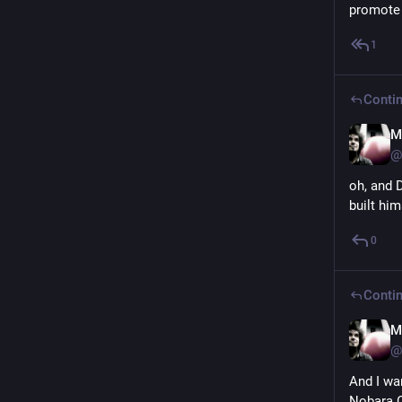
promote 
1
Contin
M
@
oh, and D
built him
0
Contin
M
@
And I wa