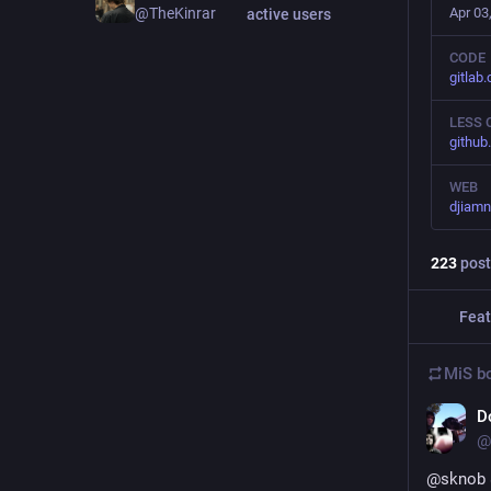
Apr 03
@TheKinrar
active users
CODE
gitlab
LESS 
github
WEB
djiamn
223
post
Feat
MiS
bo
D
@
@
sknob