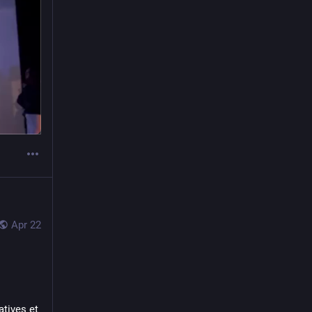
Apr 22
tives et 