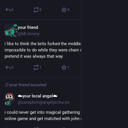
0
0
0
your friend
Jun 6
*
@MrJimmy
i like to think the brits forked the middle finger because it was 
impossible to do while they were chain smoking and they just 
pretend it was always that way
0
1
1
your friend
boosted
☁️your local angel☁️
Jun 6
@saraphim@angelpictur.es
i could never get into magical gathering what if i play the 
online game and get matched with john darnielle