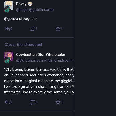
Davey
Dec 4, 2024
@sugar@goblin.camp
@
gonzo
 stoogcule
0
3
1
your friend
boosted
Cowbastian Dior Wholesaler
Aug 1, 2023
@Colophonscrawl@monads.online
"Oh, Utena, Utena, Utena... you think that I'm 'gross' for running 
an unlicensed securities exchange, and yet here, my 
marvelous magical machine, my giggletastic grand gewgaw 
has footage of you shoplifting from an AM/PM off the 
interstate. We're exactly the same, you and I."
2
4
1