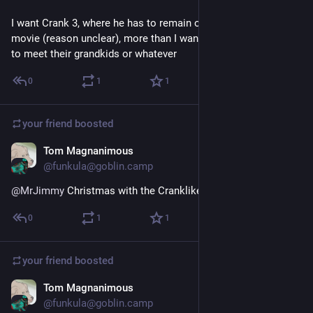
I want Crank 3, where he has to remain on fire for the entire 
movie (reason unclear), more than I want either of those guys 
to meet their grandkids or whatever
0
1
1
your friend
boosted
Tom Magnanimous
Feb 1, 2025
@funkula@goblin.camp
@
MrJimmy
 Christmas with the Cranklikes
0
1
1
your friend
boosted
Tom Magnanimous
Feb 1, 2025
@funkula@goblin.camp