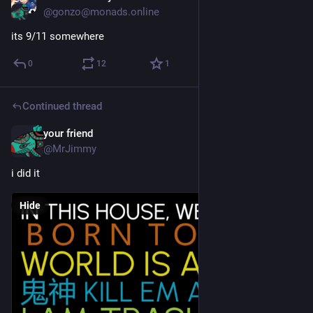
@gonzo@monads.online
its 9/11 somewhere
0
12
1
Continued thread
your friend
Dec 4, 2024
@MrJimmy
i did it
Hide