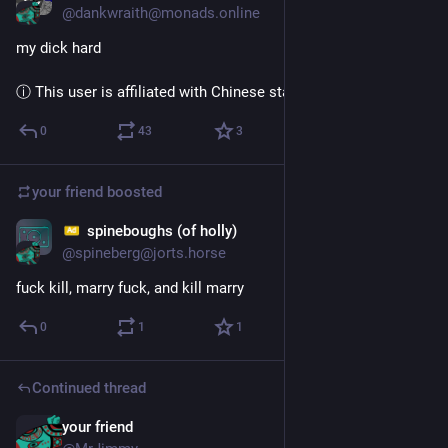
@dankwraith@monads.online
my dick hard
ⓘ This user is affiliated with Chinese state media
0
43
3
your friend
boosted
spineboughs (of holly)
Dec 3, 2022
@spineberg@jorts.horse
fuck kill, marry fuck, and kill marry
0
1
1
Continued thread
your friend
Dec 4, 2024