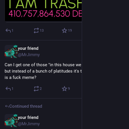
1
13
19
your friend
Dec 3, 2024
@MrJimmy
Can I get one of those "in this house we believe" yard signs 
but instead of a bunch of platitudes it's the born to die world 
is a fuck meme?
1
2
9
Continued thread
your friend
Sep 29, 2024
@MrJimmy