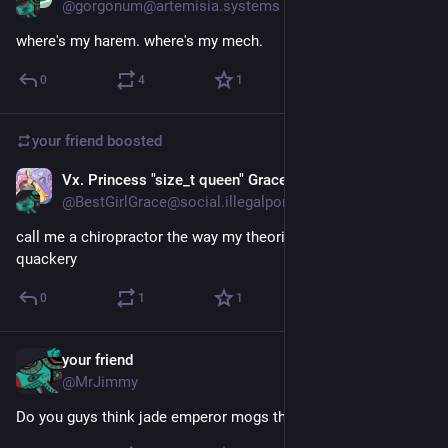
@gorgonum@artemisia.systems
where's my harem. where's my mech.
0
4
1
your friend
boosted
Vx. Princess "size_t queen" Grace
Apr 10
@BestGirlGrace@social.illegalpornography.com
call me a chiropractor the way my theories are unfalsifiable 
quackery
0
1
1
your friend
Apr 10
@MrJimmy
Do you guys think jade emperor mogs the buddha?