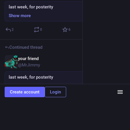
last week, for posterity
Show more
2
0
6
Continued thread
your friend
Sep 29, 2024
@MrJimmy
last week, for posterity
Show more
Create account
Login
1
0
5
your friend
last week, for posterity