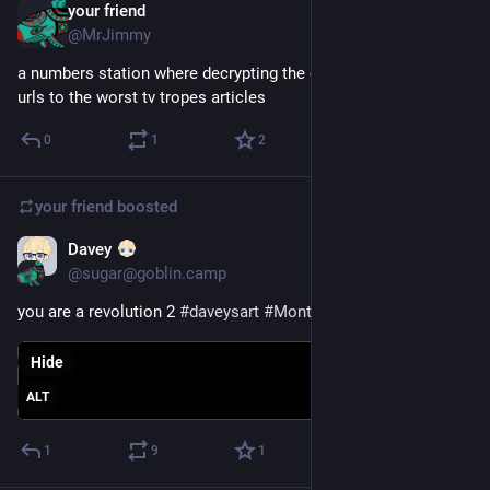
your friend
Dec 11, 2024
@MrJimmy
a numbers station where decrypting the codes just gives you 
urls to the worst tv tropes articles
0
1
2
your friend
boosted
Davey
Jun 6, 2024
@sugar@goblin.camp
you are a revolution 2 
#
daveysart
#
MonthofGlune
Hide
ALT
1
9
1