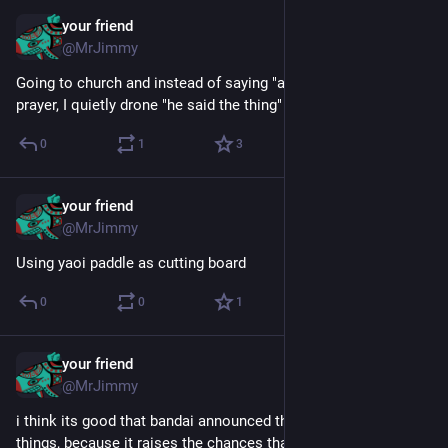
your friend
May 15, 2025
@MrJimmy
Going to church and instead of saying "amen" after the big 
prayer, I quietly drone "he said the thing"
0
1
3
your friend
May 15, 2025
@MrJimmy
Using yaoi paddle as cutting board
0
0
1
your friend
Mar 21, 2025
@MrJimmy
i think its good that bandai announced three new digimon 
things, because it raises the chances that one of them will be 