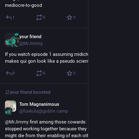
mediocre-to-good
1
0
3
your friend
Mar 14, 2025
@MrJimmy
If you watch episode 1 assuming midichlorians aren't real, it 
makes qui gon look like a pseudo scientist
0
0
2
your friend
boosted
Tom Magnanimous
Feb 1, 2025
@funkula@goblin.camp
@
MrJimmy
 first among those cowards: Neveldine/Taylor, who 
stopped working together because they were concerned they 
might die from their enabling of each other's substance abuse