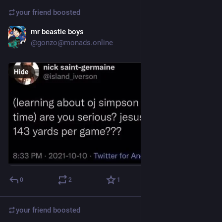
your friend
boosted
mr beastie boys
Dec 4, 2024
@gonzo@monads.online
Hide
0
2
1
your friend
boosted