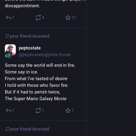
dissappointment.
1
4
11
your friend
boosted
peptostate
Apr 10
@peptostate@jorts.horse
Some say the world will end in fire,
Some say in ice.
From what I’ve tasted of desire
I hold with those who favor fire.
But if it had to perish twice,
The Super Mario Galaxy Movie
1
1
1
your friend
boosted