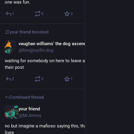
one was fun.
1
0
3
your friend
boosted
vaughan williams' the dog ascending
Jun 6
@finn@surfin.dog
waiting for somebody on here to leave a chatgpt prompt in 
their post
2
3
1
Continued thread
your friend
Jun 6
@MrJimmy
no but imagine a mafioso saying this, that's where the comedy 
lives