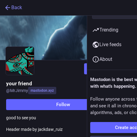
Back
Trending
Live feeds
About
Follow
Mastodon is the best 
your friend
with what's happening.
@
MrJimmy
mastodon.xyz
Follow anyone across 
Follow
and see it all in chron
algorithms, ads, or clic
good to see you
Create ac
Header made by jackdaw_ruiz