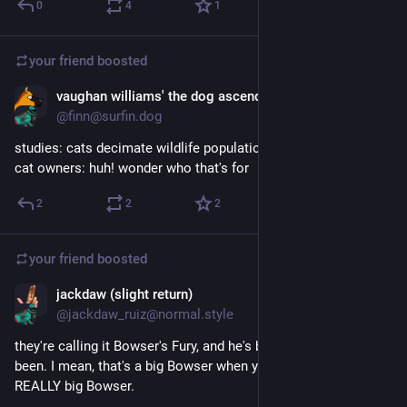
0
4
1
your friend
boosted
vaughan williams' the dog ascending
Jun 6
@finn@surfin.dog
studies: cats decimate wildlife populations
cat owners: huh! wonder who that's for
2
2
2
your friend
boosted
jackdaw (slight return)
May 22, 2023
@jackdaw_ruiz@normal.style
they're calling it Bowser's Fury, and he's bigger than he's ever 
been. I mean, that's a big Bowser when you look at it. that's a 
REALLY big Bowser. 