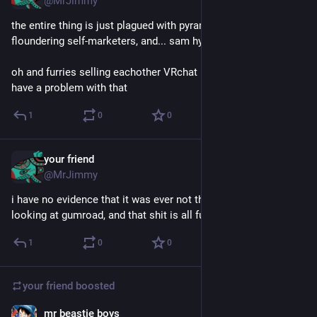
@MrJimmy
the entire thing is just plagued with pyramid schemes and 
floundering self-marketers, and... sam hyde
oh and furries selling eachother VRchat models, but i don't 
have a problem with that
1
0
0
your friend
Dec 4, 2024
@MrJimmy
i have no evidence that it was ever not this way, but i was just 
looking at gumroad, and that shit is all fucked up
1
0
0
your friend
boosted
mr beastie boys
Sep 11, 2023