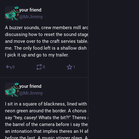
your friend
Apr 11
@MrJimmy
A buzzer sounds, crew members mill around the set 
discussing how to reset the sound stage. I take a deep breath 
and move over to the craft servies table. No one speaks to 
me. The only food left is a shallow dish of canned olive brine. 
I pick it up and go to my trailer.
0
0
1
your friend
Apr 11
@MrJimmy
I sit in a square of blackness, lined with badly photoshopped 
neon green around the border. A chorus of children's voices 
say "hey, casey! Whats the bit?!" Theres a pause, i stare down 
the barrel of the camera before i say the word "poop" but with 
an intonation that implies theres an H after the first P and 
before the last. A music stinger plays. A sound effect implying 