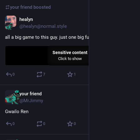
your friend
boosted
healyn
Dec 29, 2024
@healyn@normal.style
all a big game to this guy. just one big fuckin' game
Sensitive content
Click to show
0
7
1
your friend
Dec 28, 2024
@MrJimmy
Gwailo Ren
0
0
0