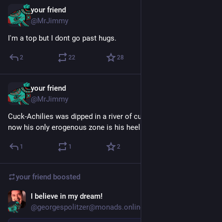
your friend
Feb 4, 2019
@MrJimmy
I'm a top but I dont go past hugs.
2
22
28
your friend
Jul 28
@MrJimmy
Cuck-Achilies was dipped in a river of cum by his wife, and 
now his only erogenous zone is his heel
1
1
2
your friend
boosted
I believe in my dream!
Jul 7
@georgespolitzer@monads.online