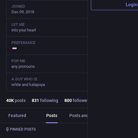
Login
JOINED
Dec 09, 2018
LET ME
into your heart
PREFERANCE
FOR ME
any pronouns
A GUY WHO IS
white and kalapuya
40
K
posts
831
following
800
followers
Featured
Posts
Posts and replies
Media
Post
1
/
3
PINNED POSTS