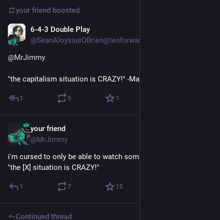
your friend
boosted
6-4-3 Double Play
May 26
@SeanAloysiusOBrien@tenforward.social
@
MrJimmy
"the capitalism situation is CRAZY!" -Marx
1
5
1
your friend
May 26
@MrJimmy
i'm cursed to only be able to watch something if it's titled like 
"the [X] situation is CRAZY!"
1
7
15
Continued thread