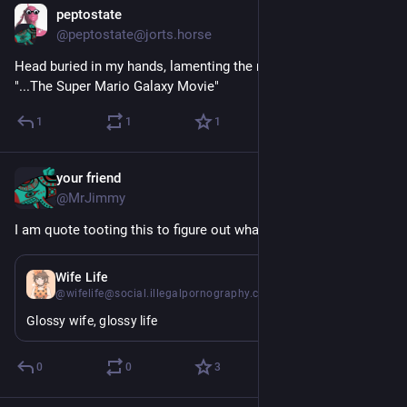
peptostate
Apr 10
@peptostate@jorts.horse
Head buried in my hands, lamenting the man I have become, 
"...The Super Mario Galaxy Movie"
1
1
1
your friend
Apr 10
@MrJimmy
I am quote tooting this to figure out what it does
Apr 10
Wife Life
@wifelife@social.illegalpornography.com
Glossy wife, glossy life
0
0
3