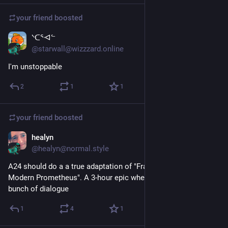
your friend
boosted
ᔅᑕᕐᐗᓪ
Dec 29, 2024
@starwall@wizzzard.online
I'm unstoppable
2
1
1
your friend
boosted
healyn
Dec 29, 2024
@healyn@normal.style
A24 should do a a true adaptation of "Frankenstein; or, The 
Modern Prometheus". A 3-hour epic where the monster has a 
bunch of dialogue
1
4
1