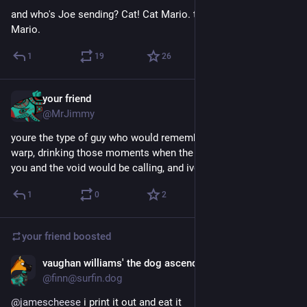
and who's Joe sending? Cat! Cat Mario. they're sending Cat 
Mario.
1
19
26
your friend
Jun 5
@MrJimmy
youre the type of guy who would remember doing the time 
warp, drinking those moments when the blackness would hit 
you and the void would be calling, and ive always thought this
1
0
2
your friend
boosted
vaughan williams' the dog ascending
May 26
@finn@surfin.dog
@
jamescheese
 i print it out and eat it