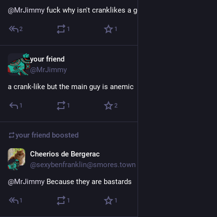
@
MrJimmy
 fuck why isn't cranklikes a genre
2
1
1
your friend
Feb 1, 2025
@MrJimmy
a crank-like but the main guy is anemic
1
1
2
your friend
boosted
Cheerios de Bergerac
Jan 28, 2025
@sexybenfranklin@smores.town
@
MrJimmy
 Because they are bastards
1
1
1