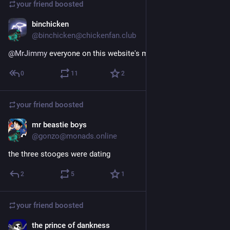
your friend
boosted
binchicken
Apr 2, 2020
@binchicken@chickenfan.club
@
MrJimmy
 everyone on this website's middle name is @
0
11
2
your friend
boosted
mr beastie boys
May 22, 2022
@gonzo@monads.online
the three stooges were dating
2
5
1
your friend
boosted
the prince of dankness
Nov 11, 2022