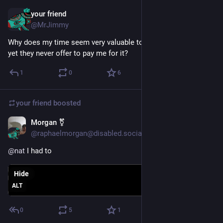
your friend
Jan 28, 2025
@MrJimmy
Why does my time seem very valuable to some people, and 
yet they never offer to pay me for it?
1
0
6
your friend
boosted
Morgan ⚧️
Dec 28, 2024
@raphaelmorgan@disabled.social
@
nat
 I had to
Hide
ALT
0
5
1