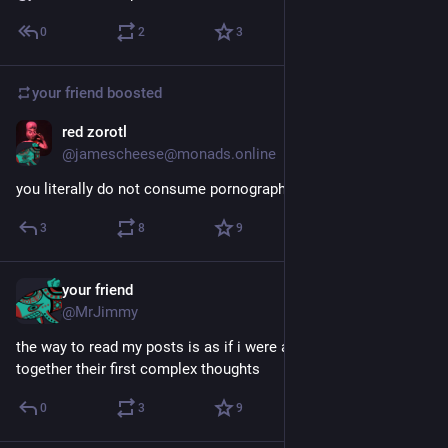
0
2
3
your friend
boosted
red zorotl
May 26
@jamescheese@monads.online
you literally do not consume pornography
3
8
9
your friend
May 26
@MrJimmy
the way to read my posts is as if i were a six year old stringing 
together their first complex thoughts
0
3
9