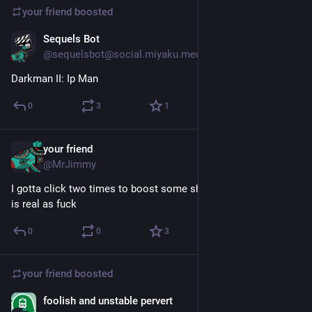
your friend
boosted
Sequels Bot
Apr 10
@sequelsbot@social.miyaku.media
Darkman II: Ip Man
0
3
1
your friend
Apr 10
@MrJimmy
I gotta click two times to boost some shit these days? Time 
is real as fuck
0
0
3
your friend
boosted
foolish and unstable pervert
Apr 10