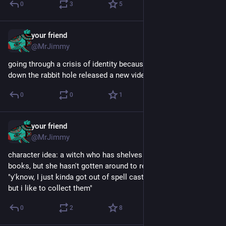
0
3
5
your friend
Sep 8, 2025
@MrJimmy
going through a crisis of identity because folding ideas and 
down the rabbit hole released a new video in the same week
0
0
1
your friend
Aug 14, 2025
@MrJimmy
character idea: a witch who has shelves and shelves of spell 
books, but she hasn't gotten around to reading them because 
"y'know, I just kinda got out of spell casting a few years ago, 
but i like to collect them"
0
2
8