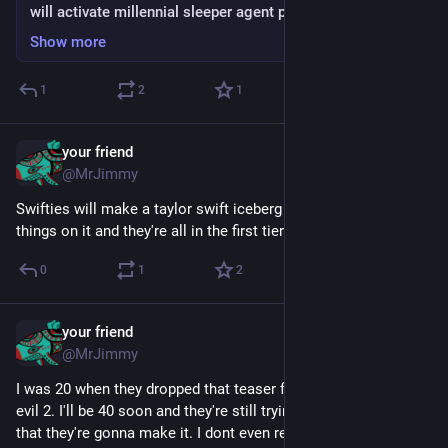
will activate millennial sleeper agent programming
Show more
1
2
1
your friend
Jul 7
@MrJimmy
Swifties will make a taylor swift iceberg with like 60,000 
things on it and they're all in the first tier
0
1
2
your friend
Jun 8
@MrJimmy
I was 20 when they dropped that teaser for beyond good and 
evil 2. I'll be 40 soon and they're still trying to convince me 
that they're gonna make it. I dont even remember if the first 