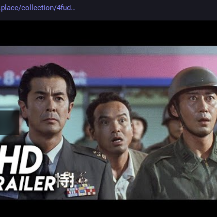
.place/collection/4fud