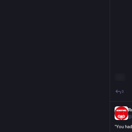
ALT
0
R
@
"You had