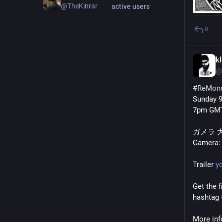
@TheKinrar
active users
0
k
@
#
ReMons
Sunday 
7pm GMT
ガメラ 
Gamera: 
Trailer 
y
Get the f
hashtag 
More info