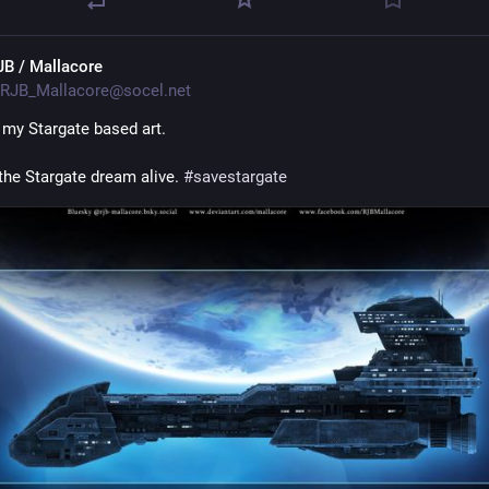
JB / Mallacore
RJB_Mallacore@socel.net
my Stargate based art.
the Stargate dream alive. 
#
savestargate