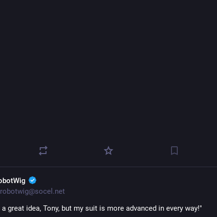
obotWig
robotwig@socel.net
 a great idea, Tony, but my suit is more advanced in every way!" 