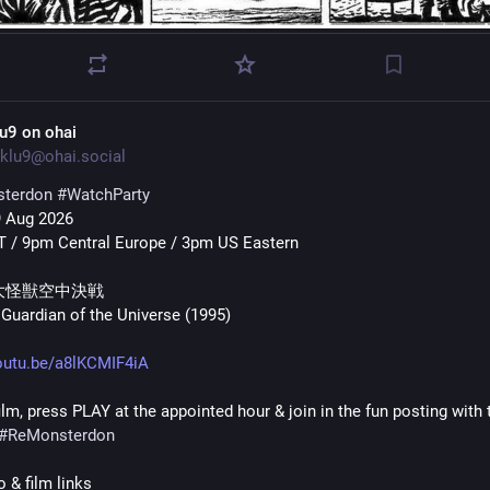
lu9 on ohai
klu9@ohai.social
terdon
#
WatchParty
9 Aug 2026
 / 9pm Central Europe / 3pm US Eastern
大怪獣空中決戦 
Guardian of the Universe (1995)
outu.be/a8lKCMIF4iA
ilm, press PLAY at the appointed hour & join in the fun posting with t
#
ReMonsterdon
 & film links