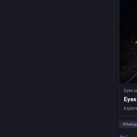
Eyes o
Eyes
Explor
#
TheExp
0