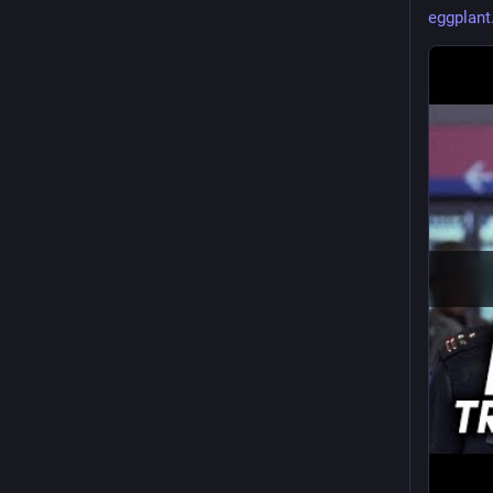
eggplant