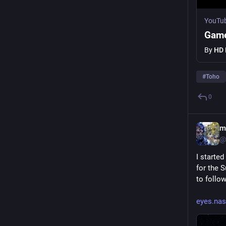
YouTu
Game
By
HD 
#
Toho
0
m
@
I starte
for the 
to follo
eyes.nas