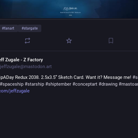
#
fanart
#
stargate
eff Zugale - Z Factory
jeffzugale@mastodon.art
pADay Redux 2038. 2.5x3.5” Sketch Card. Want it? Message me! 
#
s
#
spaceship
#
starship
#
shiptember
#
conceptart
#
drawing
#
mastoar
.com/jeffzugale