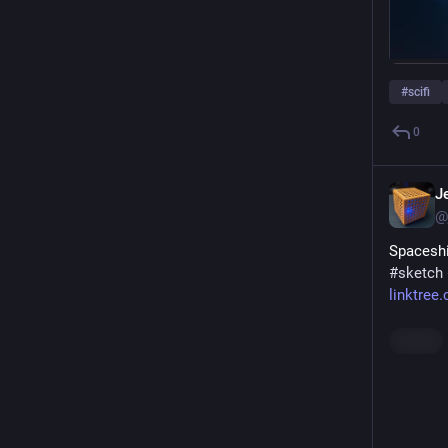
#
scifi
0
J
@
Spaceshi
#
sketch
linktree
Hide