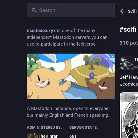
scifi
#
scifi
mastodon.xyz
is one of the many
independent Mastodon servers you can
310
pos
use to participate in the fediverse.
T
@
Jeff Haw
#
comics
Hide
A Mastodon instance, open to everyone,
but mainly English and French speaking.
ADMINISTERED BY:
SERVER STATS:
TheKinrar
661