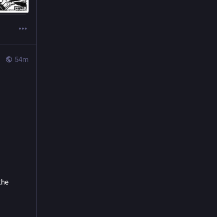
54m
he 