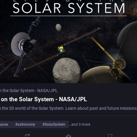
n the Solar System - NASA/JPL
 on the Solar System - NASA/JPL
e the 3D world of the Solar System. Learn about past and future missions
anse
#
astronomy
#
SolarSystem
…and 3 more