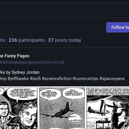
Follow h
ts
·
236
participants
·
27
posts today
he Funny Pages
thefunnypages@mastodon.social
ke by Sydney Jordan
trip
#
jeffhawke
#
scifi
#
sciencefiction
#
comicstrips
#
spaceopera