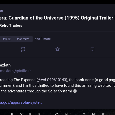
be
ra: Guardian of the Universe (1995) Original Trailer
Retro Trailers
#
東宝
#
Gamera
…and 3 more
axlath
maxlath@piaille.fr
d reading The Expanse (
@
wd-Q19610143
), the book serie (a good pag
Summer!), and I'm thus thrilled to have found this amazing web tool 
w the adventures through the Solar System! 🤩 
a.gov/apps/solar-syste