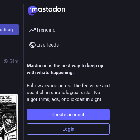
ashtag
Trending
Live feeds
54m
Mastodon is the best way to keep up
with what's happening.
Follow anyone across the fediverse and
see it all in chronological order. No
algorithms, ads, or clickbait in sight.
Create account
Login