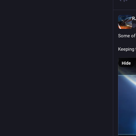
R
@
Some of 
Keeping 
Hide