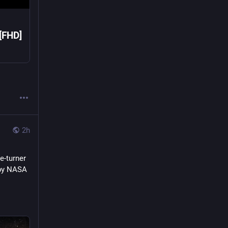
 [FHD]
2h
e-turner 
by NASA 