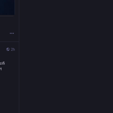
2h
cifi
t