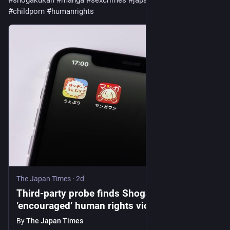
#
shogakukan
#
manga
#
sexcrimes
#
japanesecourts
#
childporn
#
humanrights
The Japan Times
·
2d
Third-party probe finds Shogakukan
‘encouraged’ human rights violations
By
The Japan Times