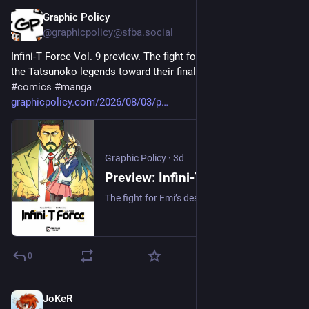
Graphic Policy
3d
@graphicpolicy@sfba.social
Infini-T Force Vol. 9 preview. The fight for Emi’s destiny drives 
the Tatsunoko legends toward their final showdown with Z. 
#
comics
#
manga
graphicpolicy.com/2026/08/03/p
Graphic Policy
·
3d
Preview: Infini-T Force Vol. 9 - Graphic Policy
The fight for Emi’s destiny drives the Tatsunoko legends toward their final showdown with Z.
0
JoKeR
3d