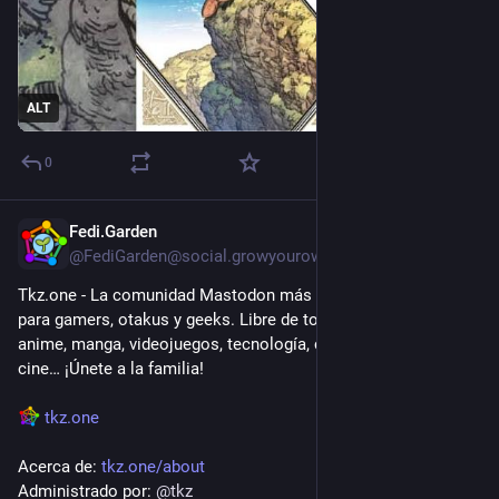
ALT
0
Fedi.Garden
2d
@FediGarden@social.growyourown.services
Tkz.one - La comunidad Mastodon más grande en Español 
para gamers, otakus y geeks. Libre de toxicidad. Contenido de 
anime, manga, videojuegos, tecnología, cómics, literatura, 
cine… ¡Únete a la familia!
tkz.one
Acerca de: 
tkz.one/about
Administrado por: 
@
tkz