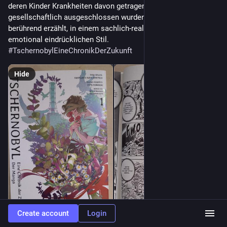
deren Kinder Krankheiten davon getragen haben, aber auch 
gesellschaftlich ausgeschlossen wurden. Sehr mitreißend und 
berührend erzählt, in einem sachlich-realistischen, aber auch 
emotional eindrücklichen Stil. 
#
TschernobylEineChronikDerZukunft
Hide
Create account
Login
ALT
ALT