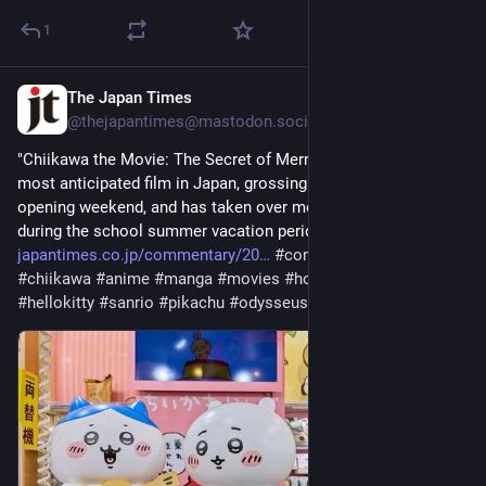
1
The Japan Times
2d
@thejapantimes@mastodon.social
"Chiikawa the Movie: The Secret of Mermaid Island" is the 
most anticipated film in Japan, grossing ¥2.24 billion in its 
opening weekend, and has taken over most movie screens 
during the school summer vacation period. 
japantimes.co.jp/commentary/20
#
commentary
#
japan
#
chiikawa
#
anime
#
manga
#
movies
#
hollywood
#
genz
#
hellokitty
#
sanrio
#
pikachu
#
odysseus
#
us