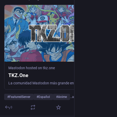
Mastodon hosted on tkz.one
TKZ.One
La comunidad Mastodon más grande en Español para gamers, otakus y geeks. Libre de toxicidad. Contenido de anime, manga, videojuegos, tecnología, cómics, literatura, cine... ¡Únete a la familia!
#
FeaturedServer
#
Español
#
Anime
…and 8 more
0