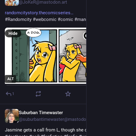
@JoKeR@mastodon.art
randomcitystory.thecomicseries
#
Randomcity
#
webcomic
#
comic
#
manga
#
art
Hide
ALT
1
Suburban Timewaster
3d
@suburbantimewaster@mastodon.world
Jasmine gets a call from L, though she doubts he’s the real L. 