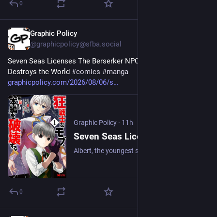
0
Graphic Policy
11h
@graphicpolicy@sfba.social
Seven Seas Licenses The Berserker NPC Unknowingly 
Destroys the World 
#
comics
#
manga
graphicpolicy.com/2026/08/06/s
Graphic Policy
·
11h
Seven Seas Licenses The Berserker NPC Unknowingly Destroys the World - Graphic Policy
Albert, the youngest son of a family of noble warriors called the Falconers, has a secret—he’s been reincarnated into the world of a video game!
0