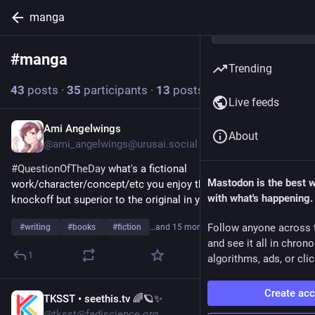
manga
#
manga
Follow hashtag
Trending
43
posts
·
35
participants
·
13
posts today
Live feeds
Ami Angelwings
1h
About
@ami_angelwings@urusai.social
#
QuestionOfTheDay
 what's a fictional 
Mastodon is the best 
work/character/concept/etc you enjoy that's a blatant 
with what's happening.
knockoff but superior to the original in your opinion? 
Follow anyone across 
#
writing
#
books
#
fiction
…and 15 more
and see it all in chron
1
algorithms, ads, or clic
Create ac
TKSST • seethis.tv 🌈🪐✨
4h
@tksst@fediscience.org