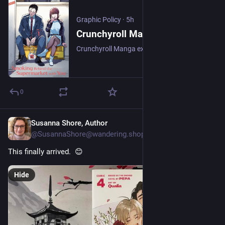
Graphic Policy
·
5h
Crunchyroll Manga Adds Smoking Behind the Supermarket With You and more on August 10 - Graphic Policy
Crunchyroll Manga expands its catalog with the arrival of Smoking Behind the Supermarket With You, Welcome to Demon School! Iruma-kun, Bocchi the Rock!, Tougen Anki, and more.
0
Susanna Shore, Author
6h
@SusannaShore@wandering.shop
This finally arrived.  😊
Hide