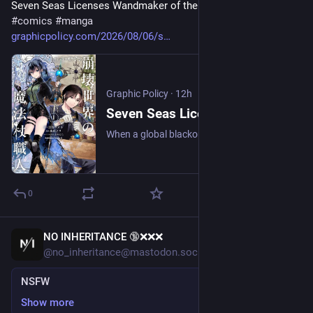
Seven Seas Licenses Wandmaker of the Ruined World 
#
comics
#
manga
graphicpolicy.com/2026/08/06/s
Graphic Policy
·
12h
Seven Seas Licenses Wandmaker of the Ruined World - Graphic Policy
When a global blackout wipes out electricity overnight, shut-in inventor Ori Kenshi finds his carefully isolated life in the mountains of Okutama turned upside down.
0
NO INHERITANCE 🔞❌❌❌
17h
@no_inheritance@mastodon.social
NSFW
Show more