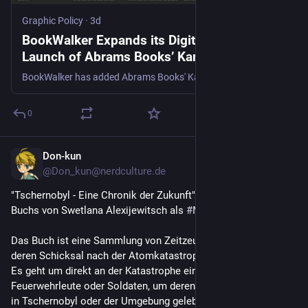
Graphic Policy
·
3d
BookWalker Expands its Digital Library with
Launch of Abrams Books’ Kana imprint -
Graphic Policy
BookWalker has added Abrams Books' Kana imprint to its digital platform.
0
Don-kun
3d
*
@Don_kun@nerdculture.de
"Tschernobyl - Eine Chronik der Zukunft" ist eine Adaption des 
Buchs von Swetlana Alexijewitsch als 
#
Manga
.
Das Buch ist eine Sammlung von Zeitzeugenberichten über 
deren Schicksal nach der Atomkatastrophe von 
#
Tschernobyl
. 
Es geht um direkt an der Katastrophe eingesetzte 
Feuerwehrleute oder Soldaten, um deren Familien oder die, die 
in Tschernobyl oder der Umgebung gelebt haben und die oder 