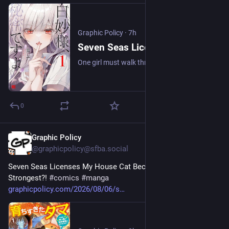
Graphic Policy
·
7h
Seven Seas Licenses It's a Secret, Shirotae-sama - Graphic Policy
One girl must walk through a vampire academy without letting them know she’s a human.
0
Graphic Policy
8h
@graphicpolicy@sfba.social
Seven Seas Licenses My House Cat Became the World’s 
Strongest?! 
#
comics
#
manga
graphicpolicy.com/2026/08/06/s