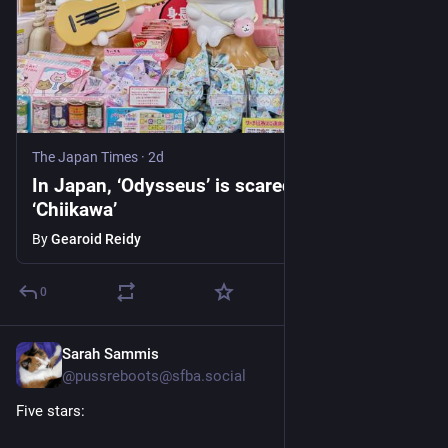
The Japan Times
·
2d
In Japan, ‘Odysseus’ is scared of tiny, cute
‘Chiikawa’
By
Gearoid Reidy
0
Sarah Sammis
2d
@pussreboots@sfba.social
Five stars: