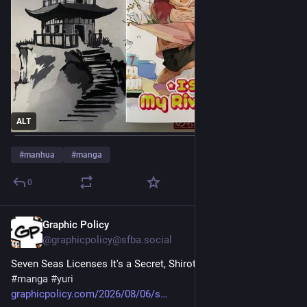
ALT
#
manhua
#
manga
0
Graphic Policy
7h
@graphicpolicy@sfba.social
Seven Seas Licenses It's a Secret, Shirotae-sama 
#
comics
#
manga
#
yuri
graphicpolicy.com/2026/08/06/s