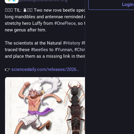
Login
💁🏻‍♀️ TIL: 🪲🏴‍☠️ Two new rove beetle species with unusually 
long mandibles and antennae reminded researchers of the 
stretchy hero Luffy from 
#
OnePiece
, so they named a whole 
new genus after him.
The scientists at the Natural 
#
History
#
Museum
 of 
#
Denmark
traced these 
#
beetles
 to 
#
Yunnan
, 
#
China
 and northern 
#
Laos
, 
and place them as a missing link in their group’s family tree.
👉 
sciencedaily.com/releases/2026