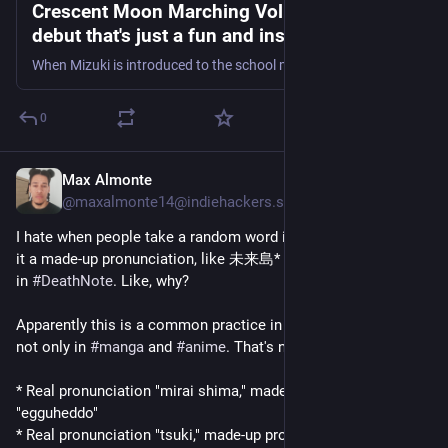
Crescent Moon Marching Vol. 1 is a solid
debut that's just a fun and inspiring read -
Graphic Policy
When Mizuki is introduced to the school marching band, this may be just the chance she needs to take a leap and find herself.
0
Max Almonte
21h
@maxalmonte14@indiehackers.social
I hate when people take a random word in 
#
Japanese
 and give 
it a made-up pronunciation, like 未来島* in 
#
OnePiece
, or 月** 
in 
#
DeathNote
. Like, why?
Apparently this is a common practice in Japanese fiction(?), 
not only in 
#
manga
 and 
#
anime
. That's not confusing at all...
* Real pronunciation "mirai shima," made-up pronunciation 
"egguheddo"
* Real pronunciation "tsuki," made-up pronunciation "raito"