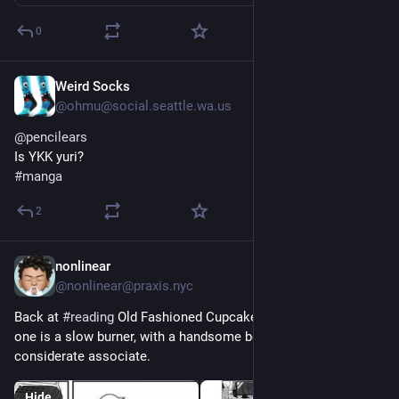
0
Weird Socks
1d
*
@ohmu@social.seattle.wa.us
@
pencilears
Is YKK yuri?
#
manga
2
nonlinear
1d
@nonlinear@praxis.nyc
Back at 
#
reading
 Old Fashioned Cupcake 
#
yaoi
#
manga
. This 
one is a slow burner, with a handsome boss and his hot super 
considerate associate.
Hide