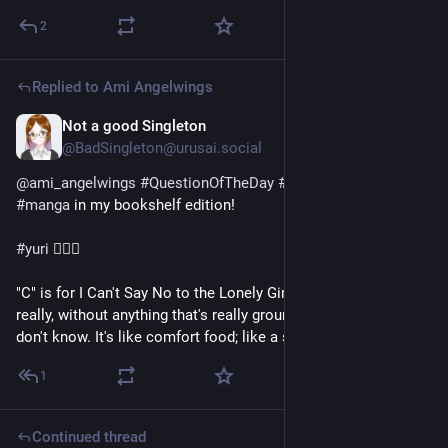
2
Replied to
Ami Angelwings
Not a good Singleton
1d
@BadSingleton@urusai.social
@
ami_angelwings
#
QuestionOfTheDay
#
FavWorkAtoZ
#
manga
 in my bookshelf edition!
#
yuri
 👩‍❤️‍👩
"C" is for I Can't Say No to the Lonely Girl. A simple story 
really, without anything that's really ground breaking, but... I 
don't know. It's like comfort food; like a sweet, fluffy pancake.
1
Continued thread