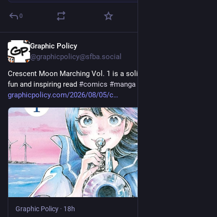
0
Graphic Policy
18h
@graphicpolicy@sfba.social
Crescent Moon Marching Vol. 1 is a solid debut that's just a 
fun and inspiring read 
#
comics
#
manga
graphicpolicy.com/2026/08/05/c
Graphic Policy
·
18h