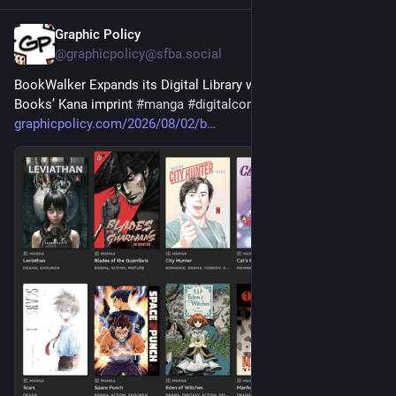
Graphic Policy
3d
@graphicpolicy@sfba.social
BookWalker Expands its Digital Library with Launch of Abrams 
Books’ Kana imprint 
#
manga
#
digitalcomics
graphicpolicy.com/2026/08/02/b