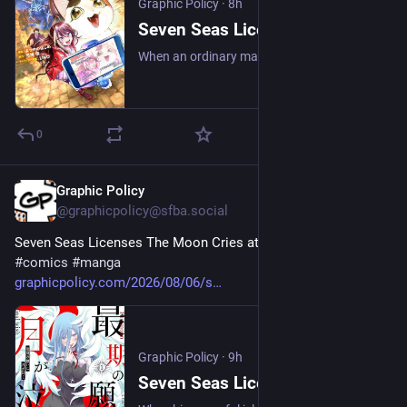
Graphic Policy
·
8h
Seven Seas Licenses My House Cat Became the World’s Strongest?! - Graphic Policy
When an ordinary man’s beloved pet cat is suddenly gifted with unbelievable abilities and made gigantic, their humdrum life is suddenly leveled up in this cat-tastic fantasy manga!
0
Graphic Policy
9h
@graphicpolicy@sfba.social
Seven Seas Licenses The Moon Cries at the Final Wish 
#
comics
#
manga
graphicpolicy.com/2026/08/06/s
Graphic Policy
·
9h
Seven Seas Licenses The Moon Cries at the Final Wish - Graphic Policy