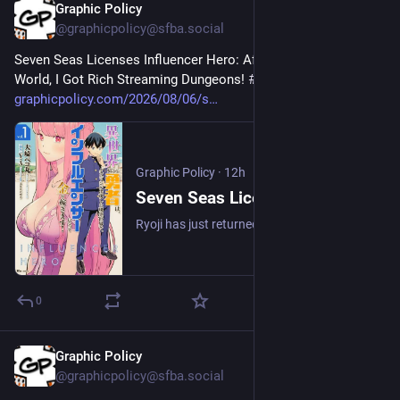
Graphic Policy
12h
@graphicpolicy@sfba.social
Seven Seas Licenses Influencer Hero: After Saving Another 
World, I Got Rich Streaming Dungeons! 
#
comics
#
manga
graphicpolicy.com/2026/08/06/s
Graphic Policy
·
12h
Seven Seas Licenses Influencer Hero: After Saving Another World, I Got Rich Streaming Dungeons! - Graphic Policy
Ryoji has just returned from another world where he spent ten years gaining power to defeat the evil demon lord and is ready to go back to being a normal teen.
0
Graphic Policy
12h
@graphicpolicy@sfba.social