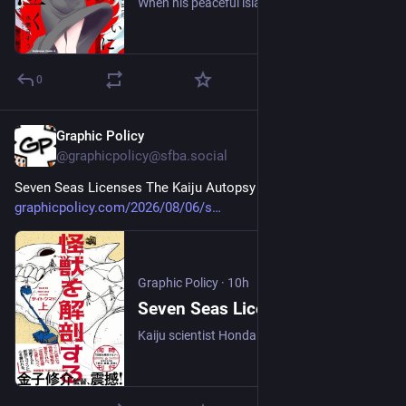
When his peaceful island is brutally attacked by a vicious winged killer, one young man must embrace his destiny to eliminate the vampiric threat against humanity!
0
Graphic Policy
10h
@graphicpolicy@sfba.social
Seven Seas Licenses The Kaiju Autopsy 
#
comics
#
manga
graphicpolicy.com/2026/08/06/s
Graphic Policy
·
10h
Seven Seas Licenses The Kaiju Autopsy - Graphic Policy
Kaiju scientist Honda Akira has been called to the site of an autopsy of the corpse of a colossal kaiju known as Toukyo.