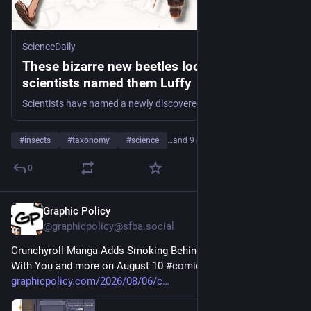
ScienceDaily
These bizarre new beetles look so stretchy
scientists named them Luffy
Scientists have named a newly discovered beetle genus Luffy, inspired by the stretchy hero of the manga and anime One Piece. The insects have unusually long, slender mandibles, antennae, and mouthparts that resemble Luffy’s rubber-like ability to extend his body.
#
insects
#
taxonomy
#
science
…and 9 more
0
Graphic Policy
5h
@graphicpolicy@sfba.social
Crunchyroll Manga Adds Smoking Behind the Supermarket 
With You and more on August 10 
#
comics
#
manga
graphicpolicy.com/2026/08/06/c