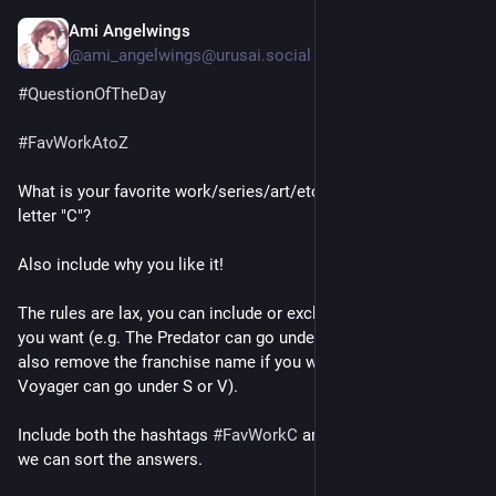
Ami Angelwings
1d
@ami_angelwings@urusai.social
#
QuestionOfTheDay
#
FavWorkAtoZ
What is your favorite work/series/art/etc that starts with the 
letter "C"?
Also include why you like it!
The rules are lax, you can include or exclude "A" or "The" as 
you want (e.g. The Predator can go under T or P). You can 
also remove the franchise name if you want (e.g. Star Trek: 
Voyager can go under S or V).
Include both the hashtags 
#
FavWorkC
 and 
#
FavWorkAtoZ
 so 
we can sort the answers.