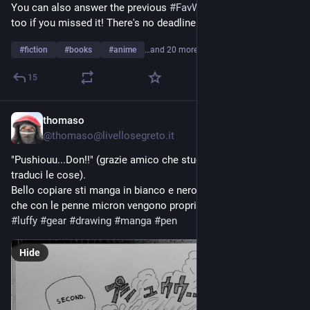
You can also answer the previous 
#
FavWorkA
 and 
#
FavWorkB
too if you missed it! There's no deadline.
#
fiction
#
books
#
anime
…and 20 more
15
thomaso
1d
*
@thomaso@livellosegreto.it
"Pushiouu...Don!!" (grazie amico che studi giapponese che mi 
traduci le cose). 
Bello copiare sti manga in bianco e nero, con bei contrasti, 
che con le penne micron vengono proprio bene. 
#
onepiece
#
luffy
#
gear
#
drawing
#
manga
#
pen
Hide