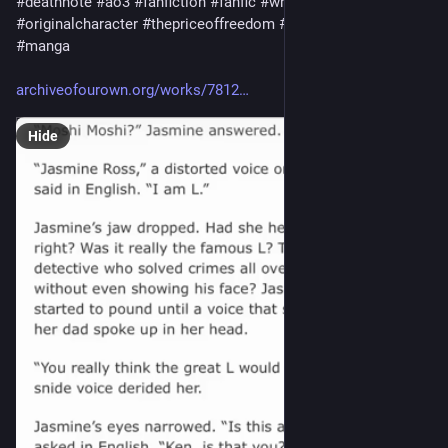
#
deathnote
#
ao3
#
fanfiction
#
fanfic
#
writing
#
llawliet
#
originalcharacter
#
thepriceoffreedom
#
jasmineross
#
anime
#
manga
archiveofourown.org/works/7812
Hide