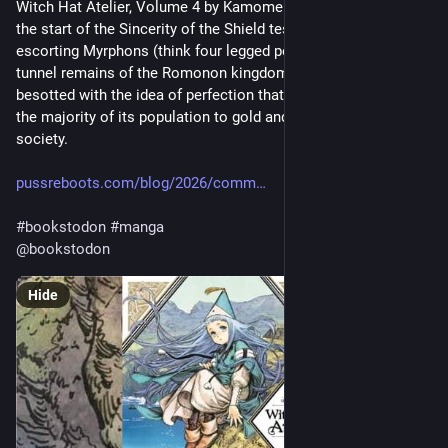
Witch Hat Atelier, Volume 4 by Kamome Shirahama (2018) is 
the start of the Sincerity of the Shield test which involves 
escorting Myrphons (think four legged penguins) through the 
tunnel remains of the Romonon kingdom — a place so 
besotted with the idea of perfection that they ended up turning 
the majority of its population to gold and then collapsed as a 
society.
pussreboots.com/blog/2026/comm
#
bookstodon
#
manga
@
bookstodon
Hide