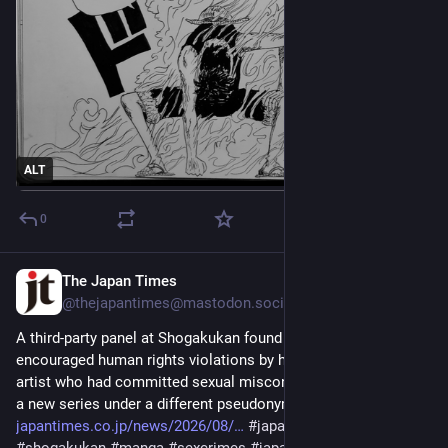
ALT
0
The Japan Times
1d
@thejapantimes@mastodon.social
A third-party panel at Shogakukan found that the publisher 
encouraged human rights violations by hiring a male manga 
artist who had committed sexual misconduct as an author for 
a new series under a different pseudonym. 
japantimes.co.jp/news/2026/08/
#
japan
#
society