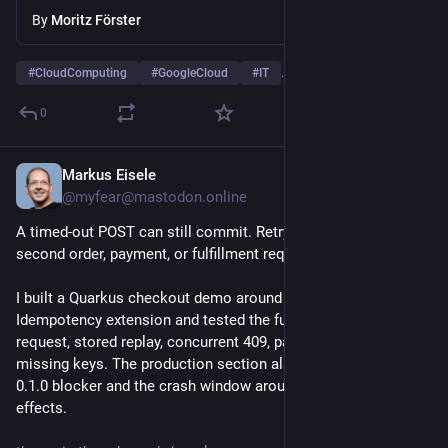
By
Moritz Förster
#
CloudComputing
#
GoogleCloud
#
IT
…and 5 more
0
Markus Eisele
1d
@myfear@mastodon.online
A timed-out POST can still commit. Retrying it may create a 
second order, payment, or fulfillment request.
I built a Quarkus checkout demo around the HTTP 
Idempotency extension and tested the full state machine: first 
request, stored replay, concurrent 409, payload mismatch, and 
missing keys. The production section also covers the Redis 
0.1.0 blocker and the crash window around external side 
effects.