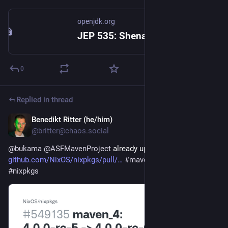
openjdk.org
JEP 535: Shenandoah GC: Generational Mode by Default
0
Replied in thread
Benedikt Ritter (he/him)
2d
@britter@chaos.social
@
bukama
@
ASFMavenProject
 already updated in nixpkgs ✅ 
github.com/NixOS/nixpkgs/pull/
#
maven
#
java
#
nix
#
nixos
#
nixpkgs