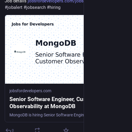
Job details 
jobsfordevelopers.com/jobs/sen
#
jobalert
#
jobsearch
#
hiring
jobsfordevelopers.com
Senior Software Engineer, Customer
Observability at MongoDB
MongoDB is hiring Senior Software Engineer, Customer Observability
0