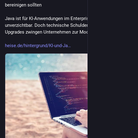
bereinigen sollten
Java ist für KI-Anwendungen im Enterprise-Bereich 
unverzichtbar. Doch technische Schulden und anstehende LTS-
Upgrades zwingen Unternehmen zur Modernisierung.
heise.de/hintergrund/KI-und-Ja