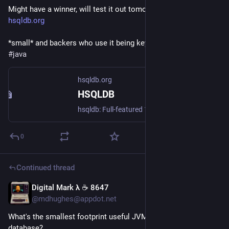
Might have a winner, will test it out tomorrow:
hsqldb.org
*small* and backers who use it being key criteria.
#
java
hsqldb.org
HSQLDB
hsqldb: Full-featured 100% Java RDBMS
0
Continued thread
Digital Mark λ ☕️ 8647
23h
@mdhughes@appdot.net
What's the smallest footprint useful JVM-based, SQL-lite-ish 
database?