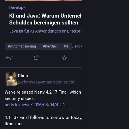
Developer
KI und Java: Warum Unternehmen jetzt ihre
Schulden bereinigen sollten
Java ist für KI-Anwendungen im Enterprise-Bereich unverzichtbar. Doch technische Schulden und anstehende LTS-Upgrades zwingen Unternehmen zur Modernisierung.
#
Automatisierung
#
DevOps
#
IT
…and 6 more
0
Chris
1d
@chrisvest@mastodon.social
We’ve released Netty 4.2.17.Final, which fixes bugs and 
security issues:
netty.io/news/2026/08/04/4-2-1
4.1.137.Final follows tomorrow or today, depending on your 
time zone.