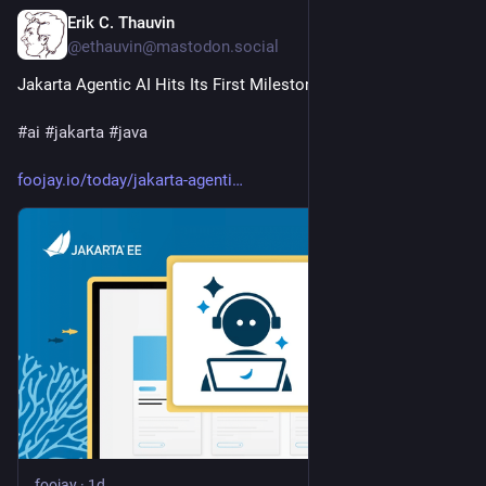
Erik C. Thauvin
1d
@ethauvin@mastodon.social
Jakarta Agentic AI Hits Its First Milestone
#
ai
#
jakarta
#
java
foojay.io/today/jakarta-agenti
foojay
·
1d