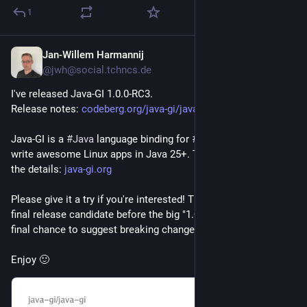
1
Jan-Willem Harmannij
2d
@jwh@social.tchncs.de
I've released Java-GI 1.0.0-RC3.
Release notes: 
codeberg.org/java-gi/java-gi/r
Java-GI is a 
#
Java
 language binding for 
#
GNOME
 so you can 
write awesome Linux apps in Java 25+. The website has all 
the details: 
java-gi.org
Please give it a try if you're interested! This is hopefully the 
final release candidate before the big "1.0", so now is your 
final chance to suggest breaking changes.
Enjoy 🙂