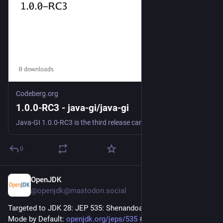
Codeberg.org
1.0.0-RC3 - java-gi/java-gi
Java-GI 1.0.0-RC3 is the third release candidate for the upcoming 1.0 version. There are two breaking changes compared to RC2: - Deprecated methods in Java-GI packages have been removed. - The GAsyncReadyCallback callback parameters have changed. Details: ### Fixes - #379 / !380: Fixe...
0
OpenJDK
2d
@openjdk@mastodon.social
Targeted to JDK 28: JEP 535: Shenandoah GC: Generational 
Mode by Default: 
openjdk.org/jeps/535
#
jdk28
#
openjdk
#
java