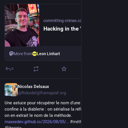
committing-crimes.com
Hacking in the 'nameOf'
More from
Leon Linhart
0
Nicolas Delsaux
1d
@Riduidel@framapiaf.org
Une astuce pour récupérer le nom d'une méthode Java qui 
confine à la diablerie : on sérialise la référence de méthode, et 
on en extrait le nom de la méthode. 
maxxedev.github.io/2026/08/05/
#
méthode
#
java
#
hack
#
librairie