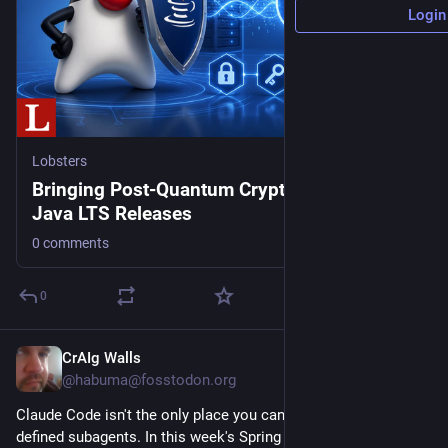
Login
Lobsters
Bringing Post-Quantum Cryptography to
Java LTS Releases
0 comments
0
CrAIg Walls
11h
@habuma@fosstodon.org
Claude Code isn't the only place you can use Markdown-
defined subagents. In this week's Spring AI Recipe, learn how 