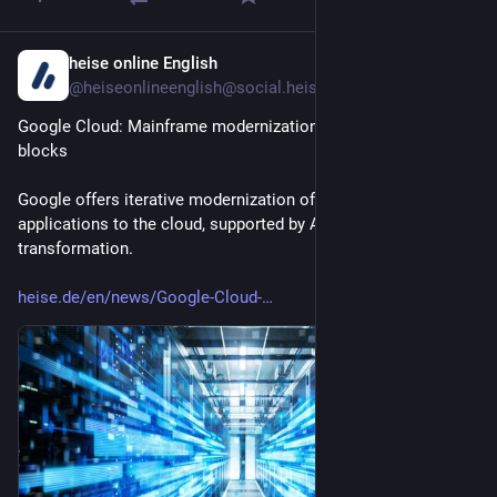
heise online English
1d
@heiseonlineenglish@social.heise.de
Google Cloud: Mainframe modernization with four building 
blocks
Google offers iterative modernization of mainframe 
applications to the cloud, supported by AI for analysis and 
transformation.
heise.de/en/news/Google-Cloud-