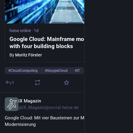
heise online
·
1d
Google Cloud: Mainframe modernization
with four building blocks
By
Moritz Förster
#
CloudComputing
#
GoogleCloud
#
IT
…and 5 more
0
iX Magazin
1d
@iX_Magazin@social.heise.de
Google Cloud: Mit vier Bausteinen zur Mainframe-
Modernisierung