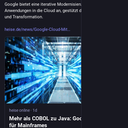
Google bietet eine iterative Modernisierung von Mainframe-
Anwendungen in die Cloud an, gestützt durch KI für Analyse 
und Transformation.
heise.de/news/Google-Cloud-Mit
heise online
·
1d
Mehr als COBOL zu Java: Googles KI-Plan
für Mainframes