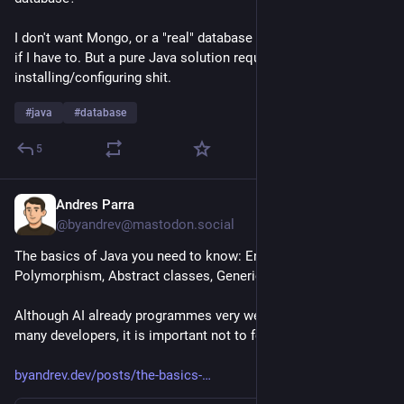
I don't want Mongo, or a "real" database with JDBC, but I might 
if I have to. But a pure Java solution requires less 
installing/configuring shit.
#
java
#
database
5
Andres Parra
23h
@byandrev@mastodon.social
The basics of Java you need to know: Encapsulation, 
Polymorphism, Abstract classes, Generics, Exceptions, etc.
Although AI already programmes very well, even better than 
many developers, it is important not to forget these concepts. 
byandrev.dev/posts/the-basics-