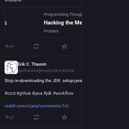
Programming Thoughts
·
2d
Hacking the Method Name
Problem
0
Erik C. Thauvin
1d
@ethauvin@mastodon.social
Stop re-downloading the JDK: setup-java can now cache it
#
cicd
#
github
#
java
#
jdk
#
workflow
reddit.com/r/java/comments/1vf
0