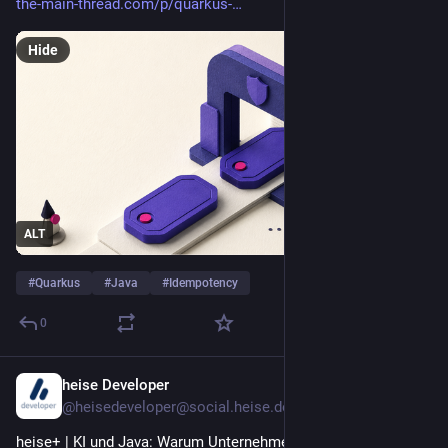
the-main-thread.com/p/quarkus-
Hide
ALT
#
Quarkus
#
Java
#
Idempotency
0
heise Developer
1d
@heisedeveloper@social.heise.de
heise+ | KI und Java: Warum Unternehmen jetzt ihre Schulden 