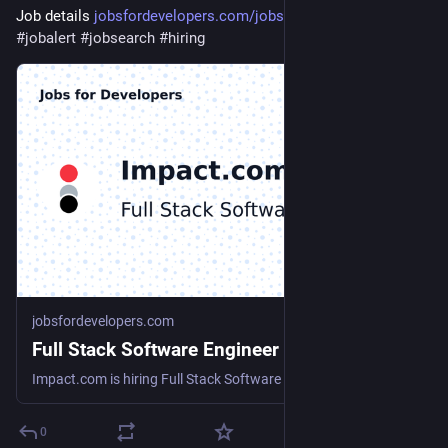
Job details 
jobsfordevelopers.com/jobs/ful
#
jobalert
#
jobsearch
#
hiring
jobsfordevelopers.com
Full Stack Software Engineer at Impact.com
Impact.com is hiring Full Stack Software Engineer
0