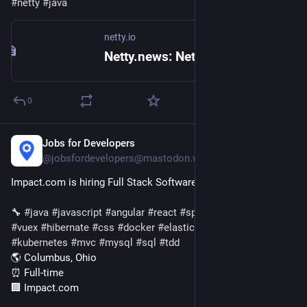
#
netty
#
java
netty.io
Netty.news: Netty 4.2.17.Final released
0
Jobs for Developers
1d
@jobsfordevelopers@mastodon.world
Impact.com is hiring Full Stack Software Engineer
🔧 
#
java
#
javascript
#
angular
#
react
#
springboot
#
vue
#
redux
#
vuex
#
hibernate
#
css
#
docker
#
elasticsearch
#
html
#
kubernetes
#
mvc
#
mysql
#
sql
#
tdd
🌎 Columbus, Ohio
⏰ Full-time
🏢 Impact.com