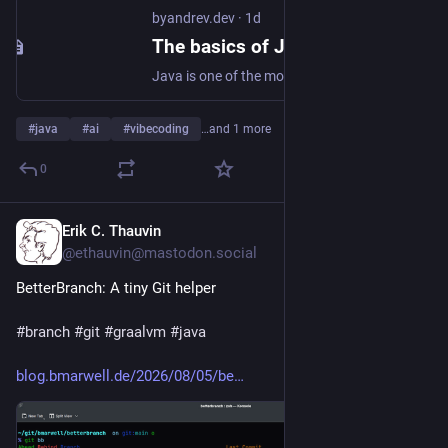
byandrev.dev
·
1d
The basics of Java you need to know - byandrev
Java is one of the most important programming languages in the world, and it's widely used by large companies. You need to know concepts such as OOP, Abstract classes, Strings, Generics, Exceptions, and Optional if you want to work with Java.
#
java
#
ai
#
vibecoding
…and 1 more
0
Erik C. Thauvin
1d
@ethauvin@mastodon.social
BetterBranch: A tiny Git helper
#
branch
#
git
#
graalvm
#
java
blog.bmarwell.de/2026/08/05/be