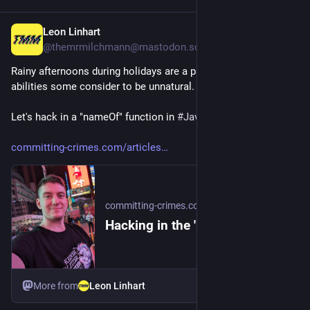
Leon Linhart
2d
@themrmilchmann@mastodon.social
Rainy afternoons during holidays are a pathway to many 
abilities some consider to be unnatural.
Let's hack in a "nameOf" function in 
#
Java
!
committing-crimes.com/articles
committing-crimes.com
Hacking in the 'nameOf'
More from
Leon Linhart