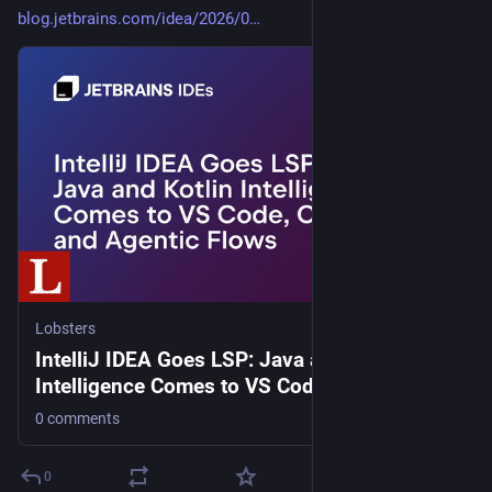
blog.jetbrains.com/idea/2026/0
Lobsters
IntelliJ IDEA Goes LSP: Java and Kotlin
Intelligence Comes to VS Code, Cursor, and
Agentic Flows
0 comments
0