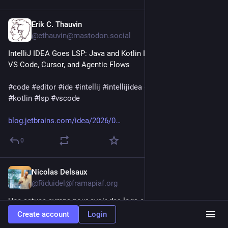
Erik C. Thauvin
2d
@ethauvin@mastodon.social
IntelliJ IDEA Goes LSP: Java and Kotlin Intelligence Comes to 
VS Code, Cursor, and Agentic Flows
#
code
#
editor
#
ide
#
intellij
#
intellijidea
#
java
#
jetbrains
#
kotlin
#
lsp
#
vscode
blog.jetbrains.com/idea/2026/0
0
Nicolas Delsaux
2d
@Riduidel@framapiaf.org
Une astuce sympa pour avoir des logs en couleur dans son 
terminal 
stackoverflow.com/a/58182472/1
#
java
#
terminal
Create account
Login
#
log
#
couleur
#
astuce