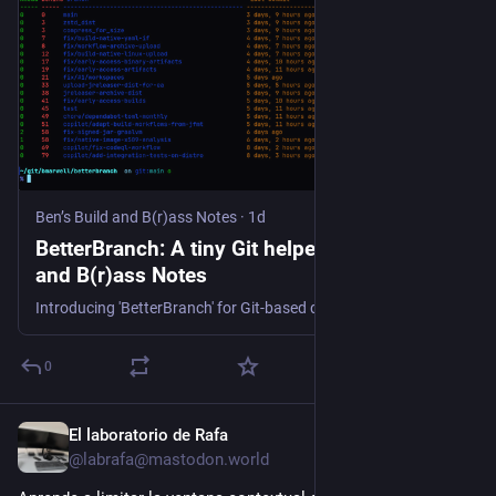
Ben’s Build and B(r)ass Notes
·
1d
BetterBranch: A tiny Git helper | Ben’s Build
and B(r)ass Notes
Introducing 'BetterBranch' for Git-based development. It features a simple list of branches with ahead/behind status and coloured output.
0
El laboratorio de Rafa
1d
@labrafa@mastodon.world