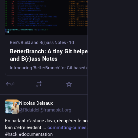
Ben’s Build and B(r)ass Notes
·
1d
BetterBranch: A tiny Git helper | Ben’s Build
and B(r)ass Notes
Introducing 'BetterBranch' for Git-based development. It features a simple list of branches with ahead/behind status and coloured output.
0
Nicolas Delsaux
1d
@Riduidel@framapiaf.org
En parlant d'astuce Java, récupérer le nom d'un paramètre est 
loin d'être évident ... 
committing-crimes.com/articles
#
java
#
hack
#
documentation