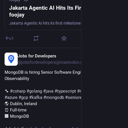
Jakarta Agentic AI Hits Its First Milestone -
foojay
Jakarta Agentic AI hits its first milestone - 1.0.0-M1 is live on Maven Central, with a draft spec defining annotation-driven AI agents for Jakarta EE.
0
Jobs for Developers
1d
@jobsfordevelopers@mastodon.world
MongoDB is hiring Senior Software Engineer, Customer 
Observability
🔧 
#
csharp
#
golang
#
java
#
typescript
#
react
#
node
#
aws
#
azure
#
gcp
#
kafka
#
mongodb
#
seniorengineer
🌎 Dublin, Ireland
⏰ Full-time
🏢 MongoDB