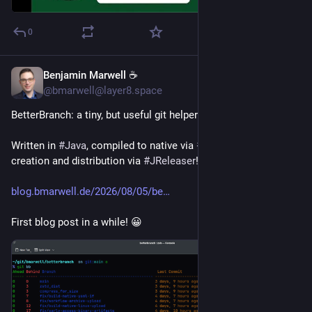
0
Benjamin Marwell ☕
1d
@bmarwell@layer8.space
BetterBranch: a tiny, but useful git helper.
Written in 
#
Java
, compiled to native via 
#
GraalVM
, archive 
creation and distribution via 
#
JReleaser
! 🚀
blog.bmarwell.de/2026/08/05/be
First blog post in a while! 😀