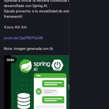
Aprende a limitar la ventana contextual de tu chat con IA 
desarrollado con Spring AI.
Sácale provecho a la versatilidad de este poderoso 
framework!
#
Java
#
IA
#
AI
youtu.be/2ppPBDFGjAM
Nota: imagen generada con IA.
Hide