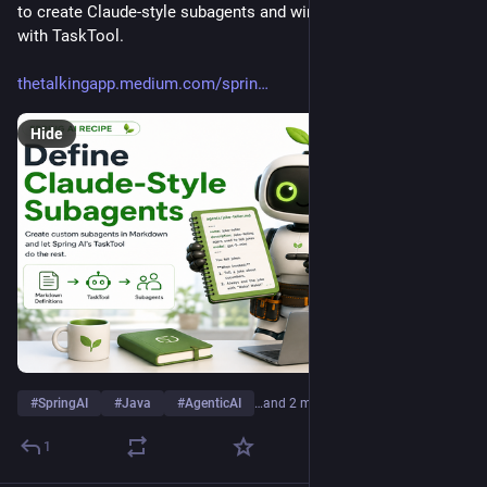
to create Claude-style subagents and wire them into Spring AI 
with TaskTool.
thetalkingapp.medium.com/sprin
Hide
#
SpringAI
#
Java
#
AgenticAI
…and 2 more
1