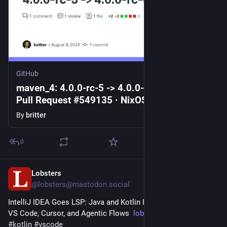
GitHub
maven_4: 4.0.0-rc-5 -> 4.0.0-rc-6 by britter ·
Pull Request #549135 · NixOS/nixpkgs
By
britter
0
Lobsters
2d
@lobsters@mastodon.social
IntelliJ IDEA Goes LSP: Java and Kotlin Intelligence Comes to 
VS Code, Cursor, and Agentic Flows  
lobste.rs/s/culsub
#
java
#
kotlin
#
vscode