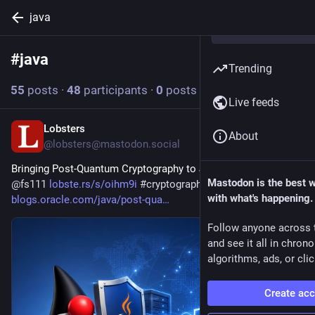
java
#
java
Follow hashtag
Trending
55
posts
·
48
participants
·
0
posts today
Live feeds
Lobsters
6h
About
@lobsters@mastodon.social
Bringing Post-Quantum Cryptography to Java LTS Releases via 
Mastodon is the best 
@
fs111
lobste.rs/s/oihm9i
#
cryptography
#
java
with what's happening.
blogs.oracle.com/java/post-qua
Follow anyone across 
and see it all in chron
algorithms, ads, or clic
Create ac