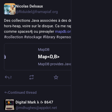
Nicolas Delsaux
19h
@Riduidel@framapiaf.org
Des collections Java associées à des données stockées 
hors-heap, voire sur le disque. Ca me rappelle de vieux projets 
comme spaces4j ou prevayler 
mapdb.org/
#
java
#
persistence
#
collection
#
stockage
#
library
#
opensource
#
prevalence
MapDB
Map<D,B>
MapDB provides Java Maps, Sets, Lists, Queues and other collections backed by off-heap or on-disk storage. It is a hybrid between java collection framework and embedded database engine. It is free and open-source under Apache license.
2
Continued thread
Digital Mark λ ☕️ 8647
20h
@mdhughes@appdot.net