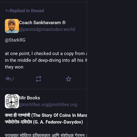
Replied in thread
Coach Sankhavaram ®
18m
@paninid@mastodon.world
@
StarkRG
at one point, I checked out a copy from a library, but that was 
in the middle of deep-diving into all his 
#
history
 books, and 
they won
1
Mir Books
23m
@mirtitles.org@mirtitles.org
कथा ही नाण्यांची (The Story Of Coins In Marathi) by गेरमन अलेक्सेइविच 
फ्योदोरोव-दविदोव (G. A. Fedorov-Davydov)
प्राख्यात सोविएत इतिहासकार आणि संशोधक गेरमन अलेक्सेइविच फ्योदोरोव – 