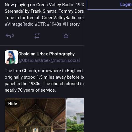
Login
Now playing on Green Valley Radio: 1942 'The Lamplighter's 
Serenade' by Frank Sinatra, Tommy Dorsey! 
Tune-in for free at: GreenValleyRadio.net 
#
VintageRadio
#
OTR
#
1940s
#
History
0
Obsidian Urbex Photography
17m
@ObsidianUrbex@mstdn.social
The Iron Church, somewhere in England. Built in the 1880s, it 
originally stood 1.5 miles away before being moved panel by 
panel in the 1930s. The church closed in the late 1990s after 
nearly 70 years of service.
Hide