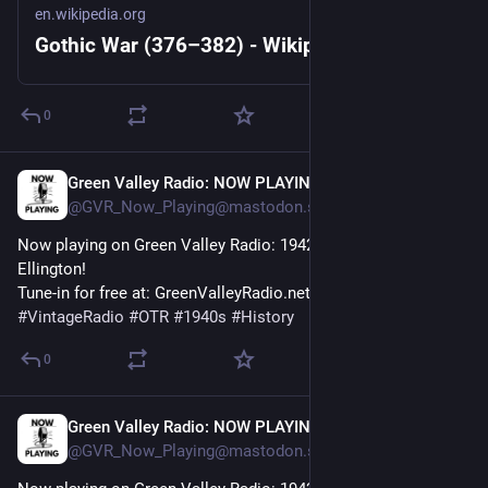
en.wikipedia.org
Gothic War (376–382) - Wikipedia
0
Green Valley Radio: NOW PLAYING!
1h
@GVR_Now_Playing@mastodon.social
Now playing on Green Valley Radio: 1942 'Perdido' by Duke 
Ellington! 
Tune-in for free at: GreenValleyRadio.net 
#
VintageRadio
#
OTR
#
1940s
#
History
0
Green Valley Radio: NOW PLAYING!
1h
@GVR_Now_Playing@mastodon.social