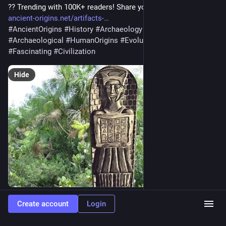
?? Trending with 100K+ readers! Share your thoughts below! ??
ancient-origins.net/artifacts-
#
AncientOrigins
#
History
#
Archaeology
#
Artifacts
#
Archaeological
#
HumanOrigins
#
Evolution
#
Ancient
#
Fascinating
#
Civilization
Hide
0
Create account
Login
Green Valley Radio: NOW PLAYING!
<p>Now playing on Green Valley Radio: