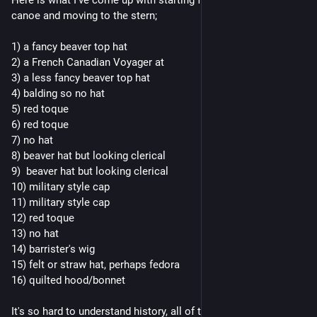
canoe and moving to the stern; 
1) a fancy beaver top hat
2) a French Canadian Voyager at 
3) a less fancy beaver top hat
4) balding so no hat
5) red toque
6) red toque 
7) no hat
8) beaver hat but looking clerical
9)  beaver hat but looking clerical
10) military style cap
11) military style cap
12) red toque
13) no hat 
14) barrister's wig
15) felt or straw hat, perhaps fedora
16) quilted hood/bonnet 
It's so hard to understand history, all of these hats had social 