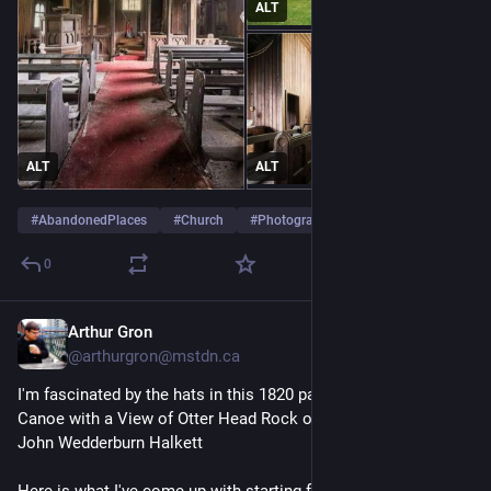
ALT
ALT
ALT
#
AbandonedPlaces
#
Church
#
Photography
…and 2 more
0
Arthur Gron
17m
@arthurgron@mstdn.ca
I'm fascinated by the hats in this 1820 painting, 'Montreal 
Canoe with a View of Otter Head Rock on Lake Superior', by 
John Wedderburn Halkett 
Here is what I've come up with starting from the bow of the 