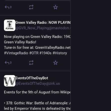
0
Green Valley Radio: NOW PLAYING!
1h
@GVR_Now_Playing@mastodon.social
Now playing on Green Valley Radio: 1942 'February News' by 
Green Valley Radio! 
Tune-in for free at: GreenValleyRadio.net 
#
VintageRadio
#
OTR
#
1940s
#
History
0
EventsOfTheDayBot
1h
@EventsOfTheDay@zirk.us
Events for the 9th of August from Wikipedia:
• 378: Gothic War: Battle of Adrianople: A large Roman army 
led by Emperor Valens is defeated by the Visigoths. Valens is 