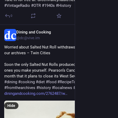
#
VintageRadio
#
OTR
#
1940s
#
History
0
Dining and Cooking
52m
@dc@vive.im
Worried about Salted Nut Roll withdrawal? Try this recipe from 
our archives – Twin Cities
Soon the only Salted Nut Rolls produced in St. Paul will be the 
ones you make yourself. Pearson’s Candy Co. announced last 
month that it plans to close its West Seventh Street facto…
#
dining
#
cooking
#
diet
#
food
#
RecipeTopics
#
fromthearchives
#
history
#
localnews
#
Recipes
#
St
.Paul
diningandcooking.com/2762487/w
Hide