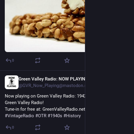
0
Green Valley Radio: NOW PLAYING!
54m
@GVR_Now_Playing@mastodon.social
Now playing on Green Valley Radio: 1942 'February News' by 
Green Valley Radio! 
Tune-in for free at: GreenValleyRadio.net 
#
VintageRadio
#
OTR
#
1940s
#
History
0