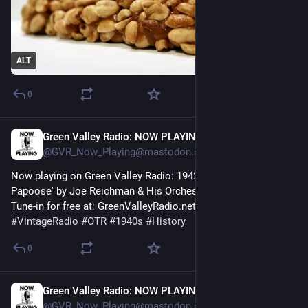
ALT
0
Green Valley Radio: NOW PLAYING!
1h
@GVR_Now_Playing@mastodon.social
Now playing on Green Valley Radio: 1942 'Lullaby to a Sweet 
Papoose' by Joe Reichman & His Orchestra! 
Tune-in for free at: GreenValleyRadio.net 
#
VintageRadio
#
OTR
#
1940s
#
History
0
Green Valley Radio: NOW PLAYING!
1h
@GVR_Now_Playing@mastodon.social