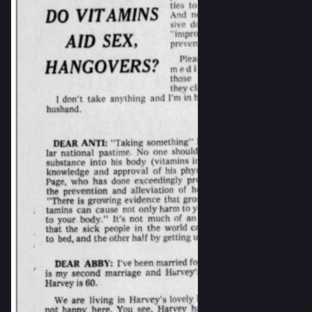
#currency
#history
#numismatics
#popularScience
#sovietLiterature