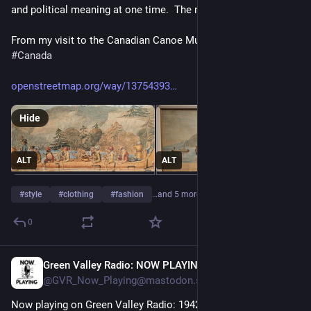
and political meaning at one time.  The memes lost to time.  
From my visit to the Canadian Canoe Museum in 
#
Ontario
#
Canada
openstreetmap.org/way/13754393
Hide
ALT
ALT
#
style
#
clothing
#
fashion
…and 5 more
0
Green Valley Radio: NOW PLAYING!
17m
@GVR_Now_Playing@mastodon.social
Now playing on Green Valley Radio: 1942 'February Fashion' by 