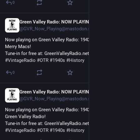
0
Green Valley Radio: NOW PLAYING!
30m
@GVR_Now_Playing@mastodon.social
Now playing on Green Valley Radio: 1942 'Breathless' by The 
Merry Macs! 
Tune-in for free at: GreenValleyRadio.net 
#
VintageRadio
#
OTR
#
1940s
#
History
0
Green Valley Radio: NOW PLAYING!
35m
@GVR_Now_Playing@mastodon.social
Now playing on Green Valley Radio: 1942 'February Fashion' by 
Green Valley Radio! 
Tune-in for free at: GreenValleyRadio.net 
#
VintageRadio
#
OTR
#
1940s
#
History