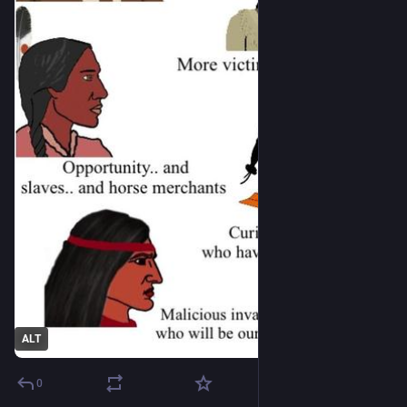
ALT
0