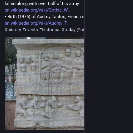
killed along with over half of his army. 
en.wikipedia.org/wiki/Gothic_W
• Birth (1976) of Audrey Tautou, French model and actress 
en.wikipedia.org/wiki/Audrey_T
#
history
#
events
#
historical
#
today
@
histodons