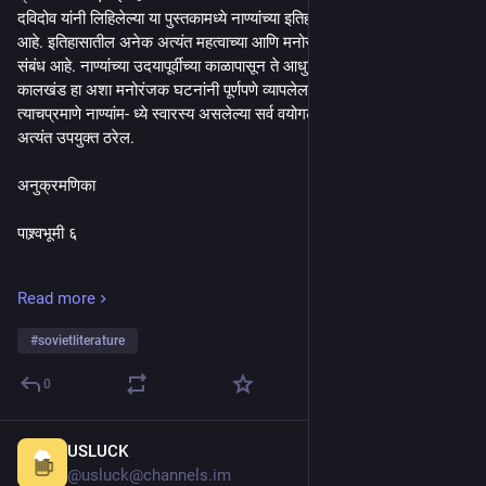
दविदोव यांनी लिहिलेल्या या पुस्तकामध्ये नाण्यांच्या इतिहासाचा परामर्ष घेण्यात आला 
आहे. इतिहासातील अनेक अत्यंत महत्वाच्या आणि मनोरंजक घटनांचा नाण्यांशी दाट 
संबंध आहे. नाण्यांच्या उदयापूर्वीच्या काळापासून ते आधुनिक नाण्यांच्या जन्माप- र्यंतचा 
कालखंड हा अशा मनोरंजक घटनांनी पूर्णपणे व्यापलेला आहे. इतिहासामध्ये आणि 
त्याचप्रमाणे नाण्यांम- ध्ये स्वारस्य असलेल्या सर्व वयोगटातील वाचकांसाठी हे पुस्तक 
अत्यंत उपयुक्त ठरेल.
अनुक्रमणिका
पाश्र्वभूमी ६
प्राचीन जगातील देशांचा फेरफटका २१
Read more
मध्ययुगीन नाणी ४७
#
sovietliterature
प्राचीन रशिया ८३
0
आधुनिक इतिहासाचे पर्व ११०
USLUCK
24m
भारतीय नाणी १३२
@usluck@channels.im