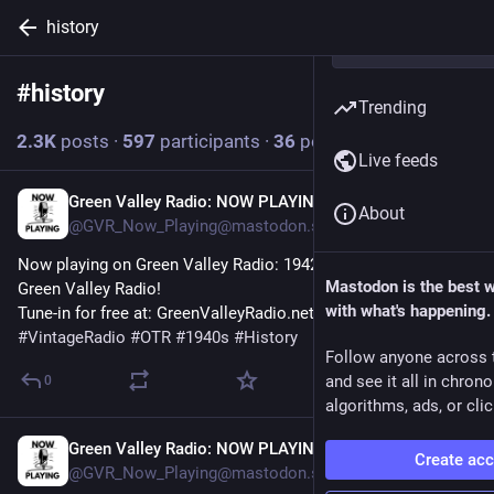
history
#
history
Follow hashtag
Trending
2.3
K
posts
·
597
participants
·
36
posts today
Live feeds
Green Valley Radio: NOW PLAYING!
6m
About
@GVR_Now_Playing@mastodon.social
Now playing on Green Valley Radio: 1942 'March News' by 
Mastodon is the best 
Green Valley Radio! 
with what's happening.
Tune-in for free at: GreenValleyRadio.net 
#
VintageRadio
#
OTR
#
1940s
#
History
Follow anyone across 
and see it all in chron
0
algorithms, ads, or clic
Green Valley Radio: NOW PLAYING!
12m
Create ac
@GVR_Now_Playing@mastodon.social