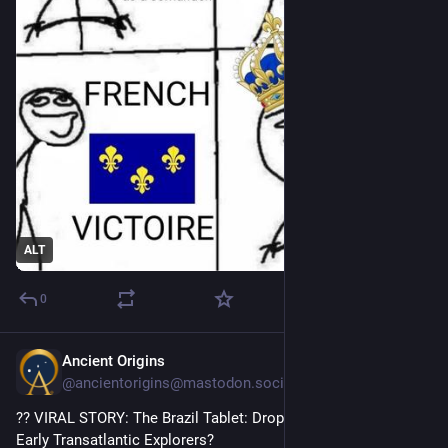
ALT
0
Ancient Origins
1h
@ancientorigins@mastodon.social
?? VIRAL STORY: The Brazil Tablet: Dropped in the Jungle by 
Early Transatlantic Explorers?