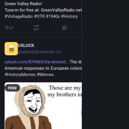
Green Valley Radio! 
Tune-in for free at: GreenValleyRadio.net 
#
VintageRadio
#
OTR
#
1940s
#
History
0
USLUCK
18m
@usluck@channels.im
usluck.com/874465/the-diversit
 The diversity of Native 
American responses to European colonists 
#
History
#
HistoryMemes
#
Memes
Hide