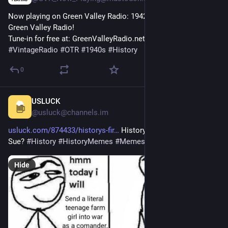
Now playing on Green Valley Radio: 1942 'January Fashion' by 
Green Valley Radio! 
Tune-in for free at: GreenValleyRadio.net 
#
VintageRadio
#
OTR
#
1940s
#
History
0
USLUCK
1h
@usluck@channels.im
usluck.com/874433/historys-fir
 History’s first real life Mary 
Sue? 
#
History
#
HistoryMemes
#
Memes
Hide