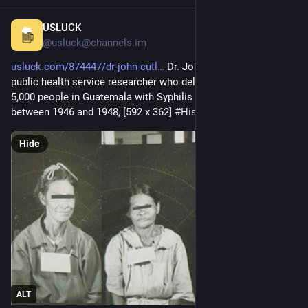
USLUCK
57m
@usluck@channels.im
usluck.com/874447/dr-john-cutl
 Dr. John Cutler, The US 
public health service researcher who deliberately infected over 
5,000 people in Guatemala with Syphilis and Gonorrhea 
between 1946 and 1948, [592 x 362] 
#
History
#
HistoryPorn
Hide
ALT