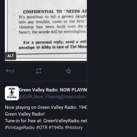
ALT
0
Green Valley Radio: NOW PLAYING!
24m
@GVR_Now_Playing@mastodon.social
Now playing on Green Valley Radio: 1942 'February Fashion' by 
Green Valley Radio! 
Tune-in for free at: GreenValleyRadio.net 
#
VintageRadio
#
OTR
#
1940s
#
History