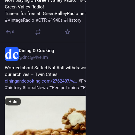
Now playing on Green Valley Radio: 1942 'January Fashion' by 
Green Valley Radio! 
Tune-in for free at: GreenValleyRadio.net 
#
VintageRadio
#
OTR
#
1940s
#
History
0
Dining & Cooking
1h
@dnc@vive.im
Worried about Salted Nut Roll withdrawal? Try this recipe from 
our archives – Twin Cities 
diningandcooking.com/2762487/w
#
FromTheArchives
#
history
#
LocalNews
#
RecipeTopics
#
Recipes
#
StPaul
Hide