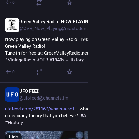
0
Green Valley Radio: NOW PLAYING!
42m
@GVR_Now_Playing@mastodon.social
Now playing on Green Valley Radio: 1942 'February News' by 
Green Valley Radio! 
Tune-in for free at: GreenValleyRadio.net 
#
VintageRadio
#
OTR
#
1940s
#
History
0
UFO FEED
48m
@ufofeed@channels.im
ufofeed.com/281167/whats-a-not
  whats a not stupid 
conspiracy theory that you believe?  
#
AlternativeHistory
#
History
Hide