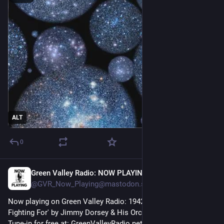
ALT
0
Green Valley Radio: NOW PLAYING!
48m
@GVR_Now_Playing@mastodon.social
Now playing on Green Valley Radio: 1942 'This Is Worth 
Fighting For' by Jimmy Dorsey & His Orchestra! 
Tune-in for free at: GreenValleyRadio.net 