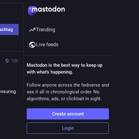
ashtag
Trending
Live feeds
10h
Mastodon is the best way to keep up
with what's happening.
Follow anyone across the fediverse and
nsuring 
see it all in chronological order. No
algorithms, ads, or clickbait in sight.
Create account
Login