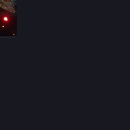
14h
ing 
t, 
ul 
yodo 