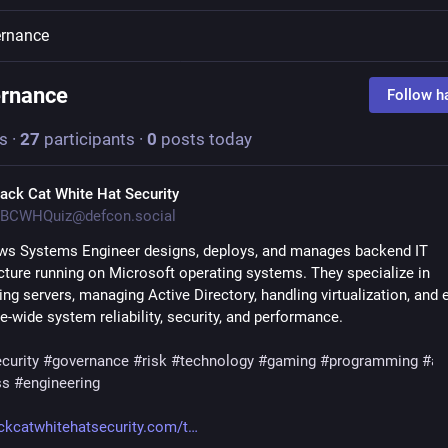
rnance
rnance
Follow h
s
·
27
participants
·
0
posts today
lack Cat White Hat Security
BCWHQuiz@defcon.social
s Systems Engineer designs, deploys, and manages backend IT 
ucture running on Microsoft operating systems. They specialize in 
ng servers, managing Active Directory, handling virtualization, and e
e-wide system reliability, security, and performance.
curity
#
governance
#
risk
#
technology
#
gaming
#
programming
#
ai
ss
#
engineering
ckcatwhitehatsecurity.com/t