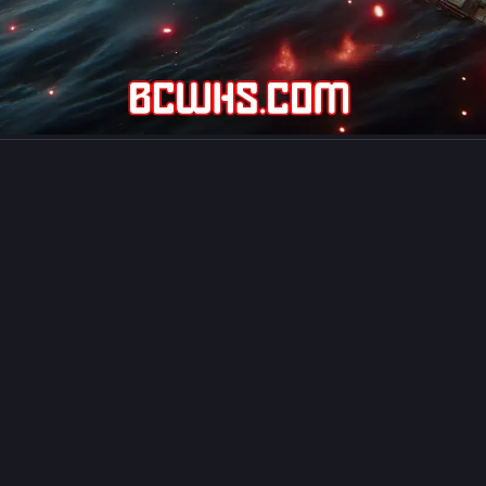
uthor Carlo Carrasco
carlocarrasco.com@carlocarrasco.com
 Housekeeping Services In Japan Gaining Popularity
, housekeeping services whose workforce involved Filipinos are gain
ty and public trust as the nation has growing demand for such suppor
g to a 
news report by Kyodo News
. The report mentioned the cheerf
ties and diligence of Filipino workers.
hings in perspective, posted below is an excerpt from the report of K