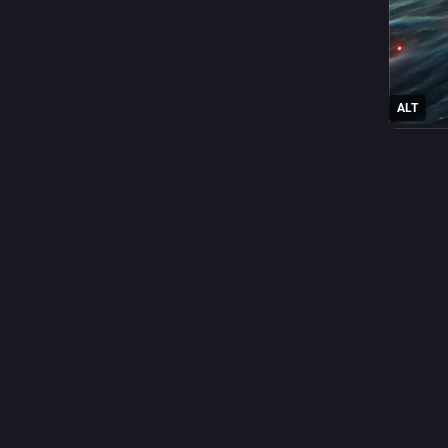
ALT
0
A
@
Filipino
In Japan
populari
accordin
personali
To put t