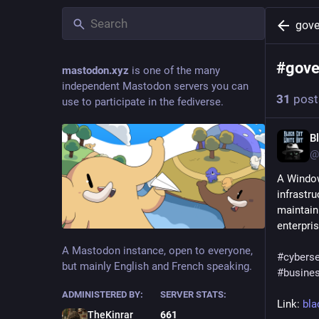
gove
#
gove
mastodon.xyz
is one of the many
independent Mastodon servers you can
31
post
use to participate in the fediverse.
B
@
A Window
infrastr
maintaini
enterpris
A Mastodon instance, open to everyone,
#
cyberse
but mainly English and French speaking.
#
busine
ADMINISTERED BY:
SERVER STATS:
Link: 
bla
TheKinrar
661