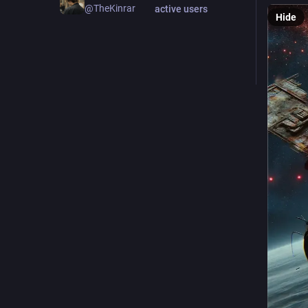
@TheKinrar
active users
Hide