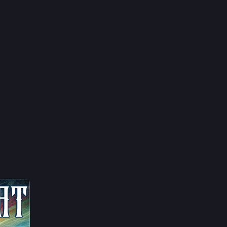
ty
orkers
leSearch
oNews
lippines
15h
tAsia