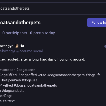
catsandotherpets
catsandotherpets
Follow h
·
0
participants
·
0
posts today
kwerlgyrl
🐿️
Skwerlgyrl@hear-me.social
 _exhausted_ after a long, hard day of lounging around.
mastodon
#
dogstadon
DogsOfFedi
#
dogsoffediverse
#
dogscatsandotherpets
#
dogslife
fTheOpenWeb
#
dogsusa
PixelFed
#
dogsandcatsandotherpets
e
#
dogsandcats
donDogs
s
#
alttext