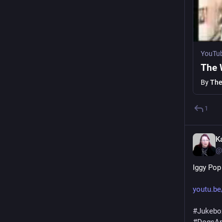
YouTu
The 
By
The
1
K
@
Iggy Pop
youtu.b
#
Jukebo