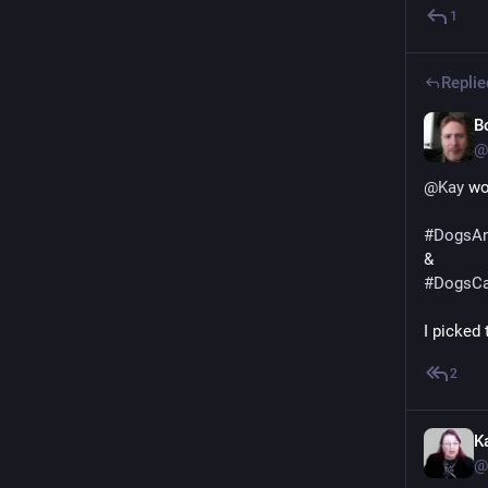
1
Replie
B
@
@
Kay
 wo
#
DogsAn
&
#
DogsCa
I picked
2
K
@