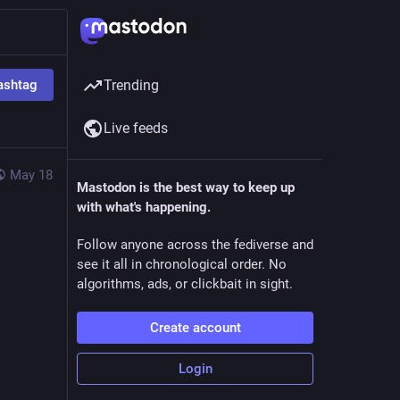
ashtag
Trending
Live feeds
May 18
Mastodon is the best way to keep up
with what's happening.
Follow anyone across the fediverse and
see it all in chronological order. No
algorithms, ads, or clickbait in sight.
Create account
Login