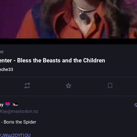
be
nter - Bless the Beasts and the Children
nche33
ay
Kay@mastodon.nz
- Boris the Spider
e/JWpz2OYf1QU