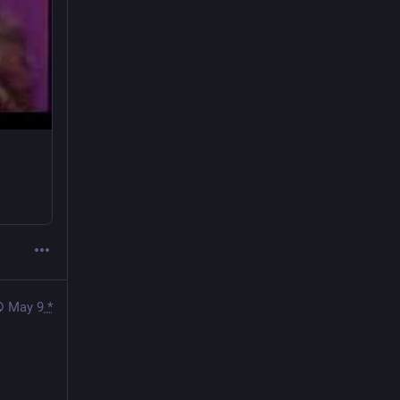
May 9
*