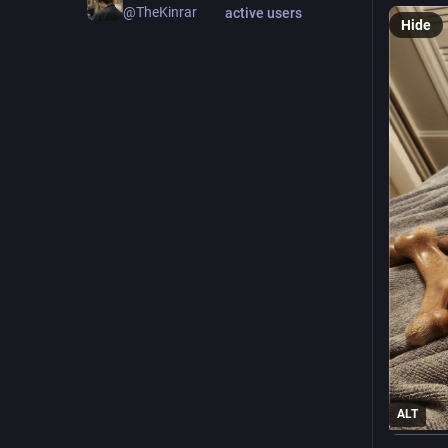
@TheKinrar
active users
Hide
ALT