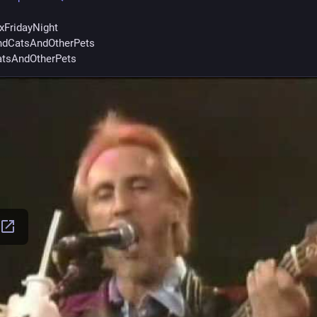
xFridayNight
dCatsAndOtherPets
tsAndOtherPets