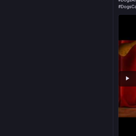
#
DogsAn
#
DogsCa