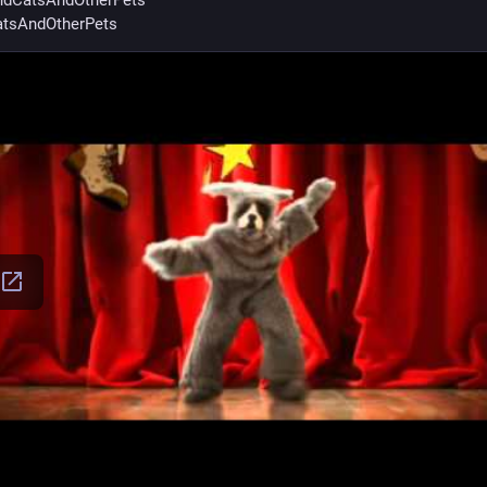
dCatsAndOtherPets
tsAndOtherPets