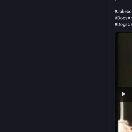
#
Jukebo
#
DogsAn
#
DogsCa