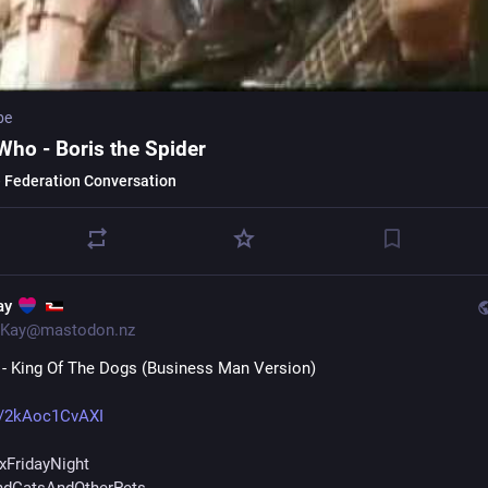
be
Who - Boris the Spider
 Federation Conversation
ay
Kay@mastodon.nz
 - King Of The Dogs (Business Man Version)
e/2kAoc1CvAXI
xFridayNight