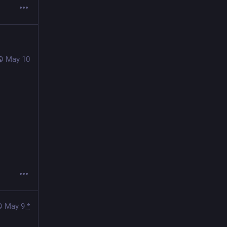
May 10
May 9
*