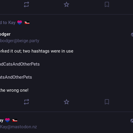
d to
Kay
odger
bodger@beige.party
rked it out; two hashtags were in use
dCatsAndOtherPets
tsAndOtherPets
 the wrong one!
ay
Kay@mastodon.nz