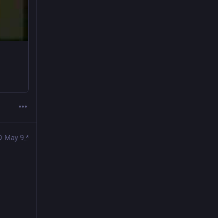
May 9
*