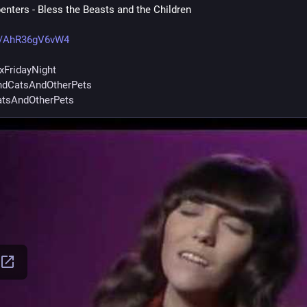
enters - Bless the Beasts and the Children
e/AhR36gV6vW4
xFridayNight
dCatsAndOtherPets
tsAndOtherPets