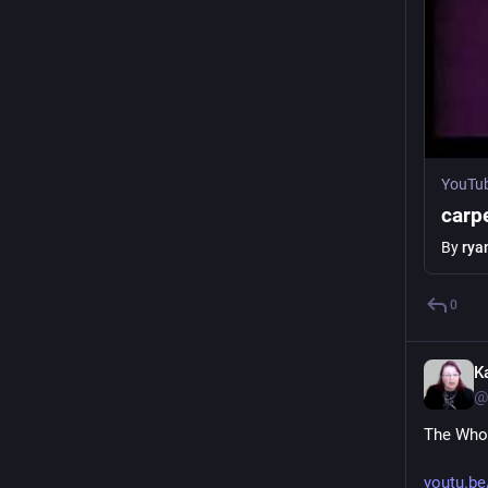
YouTu
carpe
By
rya
0
K
@
The Who 
youtu.b