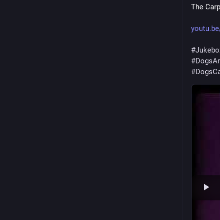
The Carp
youtu.b
#
Jukebo
#
DogsAn
#
DogsCa