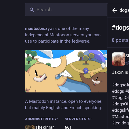
dogs
#
dogs
mastodon.xyz
is one of the many
independent Mastodon servers you can
0
posts
use to participate in the fediverse.
S
@
Jaxon is
#
dogsof
#
dogs
#
#
DogsO
A Mastodon instance, open to everyone,
#
dogsOf
but mainly English and French speaking.
#
dogslif
#
Masto
ADMINISTERED BY:
SERVER STATS:
#
jedidog
TheKinrar
661