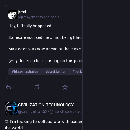
12h
jrm4
@jrm4@mastodon.social
Hey, it finally happened.
Someone accused me of not being Black on twitter!
Mastodon was way ahead of the curve on this one though
(why do i keep hate posting on this place, about this place? I 
mean I know, it's because I wanted this place to be good)
#
blackmastodon
#
blacktwitter
#
socialmedia
0
CIVILIZATION TECHNOLOGY
9h
@civilization527@mastodon.social
🤝 I'm looking to collaborate with passionate people around 
the world.