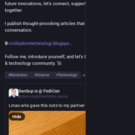
future innovations, let's connect, support each other, and grow 
together.
I publish thought-provoking articles that spark curiosity and 
conversation.
🌐 
civilizationtechnologi.blogspo
Follow me, introduce yourself, and let's build a strong science 
& technology community. 🚀
#
Mastodon
#
Science
#
Technology
…and 6 more
10h
DanSup is @ FediCon
@dansup@mastodon.social
Lmao who gave this note to my partner ??? 
#
FediCon
Hide