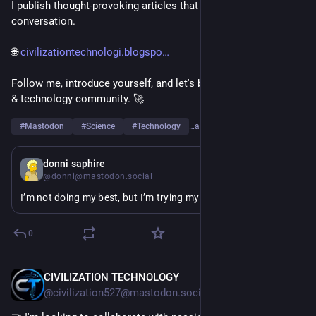
I publish thought-provoking articles that spark curiosity and 
conversation.
🌐 
civilizationtechnologi.blogspo
Follow me, introduce yourself, and let's build a strong science 
& technology community. 🚀
#
Mastodon
#
Science
#
Technology
…and 6 more
12h
donni saphire
@donni@mastodon.social
I’m not doing my best, but I’m trying my okayest
0
CIVILIZATION TECHNOLOGY
9h
@civilization527@mastodon.social