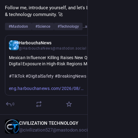
Follow me, introduce yourself, and let's build a strong science 
& technology community. 🚀
#
Mastodon
#
Science
#
Technology
…and 6 more
9h
HarbouchaNews
@HarbouchaNews@mastodon.social
Mexican Influencer Killing Raises New Questions About 
Digital Exposure in High-Risk Regions Mexico 
#
TikTok
#
DigitalSafety
#
BreakingNews
#
SocialMedia
https://
mexican-influencer-killing-raises-new.html
eng.harbouchanews.com/2026/08/
0
CIVILIZATION TECHNOLOGY
9h
@civilization527@mastodon.social