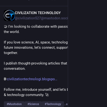
CIVILIZATION TECHNOLOGY
9h
@civilization527@mastodon.social
🤝 I'm looking to collaborate with passionate people around 
the world.
If you love science, AI, space, technology, engineering, or 
future innovations, let's connect, support each other, and grow 
together.
I publish thought-provoking articles that spark curiosity and 
conversation.
🌐 
civilizationtechnologi.blogspo
Follow me, introduce yourself, and let's build a strong science 
& technology community. 🚀
#
Mastodon
#
Science
#
Technology
…and 6 more