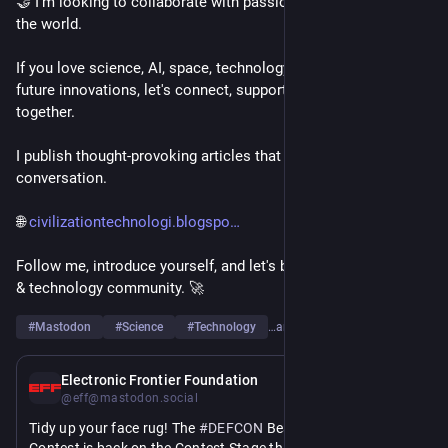
🤝 I'm looking to collaborate with passionate people around 
the world.
If you love science, AI, space, technology, engineering, or 
future innovations, let's connect, support each other, and grow 
together.
I publish thought-provoking articles that spark curiosity and 
conversation.
🌐 
civilizationtechnologi.blogspo
Follow me, introduce yourself, and let's build a strong science 
& technology community. 🚀
#
Mastodon
#
Science
#
Technology
…and 6 more
11h
Electronic Frontier Foundation
@eff@mastodon.social
Tidy up your face rug! The 
#
DEFCON
 Beard and Mustache 