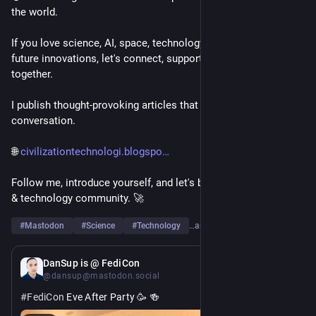
the world.
If you love science, AI, space, technology, engineering, or 
future innovations, let's connect, support each other, and grow 
together.
I publish thought-provoking articles that spark curiosity and 
conversation.
🌐 
civilizationtechnologi.blogspo
Follow me, introduce yourself, and let's build a strong science 
& technology community. 🚀
#
Mastodon
#
Science
#
Technology
…and 6 more
11h
DanSup is @ FediCon
@dansup@mastodon.social
#
FediCon
 Eve After Party 🥳 🍻