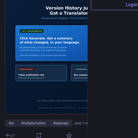
Login
#
ai
#
collaboration
#
openapi
…and 1 more
0