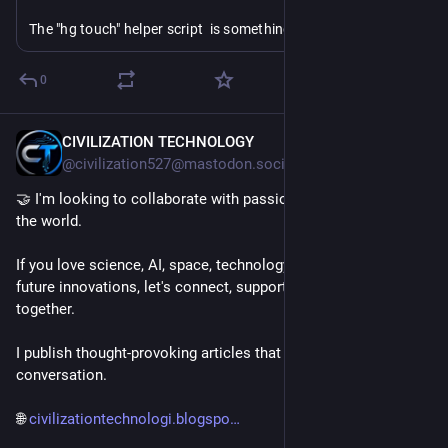
The "hg touch" helper script  is something I keep writing at 
various employers but then not getting able to take home 
because I wrote them at work. "hi" meanwhile was created to 
0
make "ht" work across SCMs, and I expect `hi -i`/`hi -g` to be 
things I use all the time-- both git and hg are weirdly baroque 
about "just give me the current changeset".
CIVILIZATION TECHNOLOGY
9h
@civilization527@mastodon.social
🤝 I'm looking to collaborate with passionate people around 
the world.
If you love science, AI, space, technology, engineering, or 
future innovations, let's connect, support each other, and grow 
together.
I publish thought-provoking articles that spark curiosity and 
conversation.
🌐 
civilizationtechnologi.blogspo