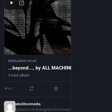
attenuation circuit
...beyond..., by ALL MACHINE / EMERGE
3 track album
0
abolitionmedia
21h
@abolitionmedia@abolitionmedia.noblogs.org