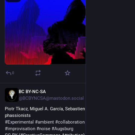
Sergio Rodríguez
abolitionmedia.noblogs.org/?p=
#collaboration
#imperialism
#resistance
#southAmerica
#venezuela
0
BC BY-NC-SA
2d
@BCBYNCSA@mastodon.social
Piotr Tkacz, Miguel A. García, Sebastien Branche – 
phassionists
#
Experimental
#
ambient
#
collaboration
#
drone
#
improvisation
#
noise
#
Augsburg