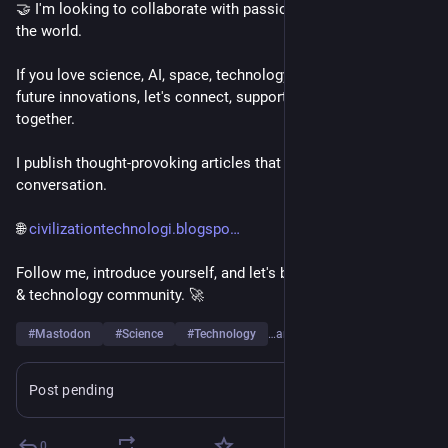
🤝 I'm looking to collaborate with passionate people around 
the world.
If you love science, AI, space, technology, engineering, or 
future innovations, let's connect, support each other, and grow 
together.
I publish thought-provoking articles that spark curiosity and 
conversation.
🌐 
civilizationtechnologi.blogspo
Follow me, introduce yourself, and let's build a strong science 
& technology community. 🚀
#
Mastodon
#
Science
#
Technology
…and 6 more
Post pending
Learn more
0