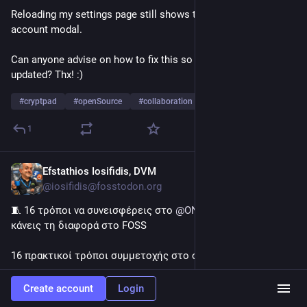
Reloading my settings page still shows the update my 
account modal. 
Can anyone advise on how to fix this so my account can be 
updated? Thx! :)
#
cryptpad
#
openSource
#
collaboration
…and 2 more
1
Efstathios Iosifidis, DVM
3d
@iosifidis@fosstodon.org
🧵 16 τρόποι να συνεισφέρεις στο 
@
ONLYOFFICE
  – και να 
κάνεις τη διαφορά στο FOSS
16 πρακτικοί τρόποι συμμετοχής στο οικοσύστημά μας:
🔹 Πρότεινε νέες λειτουργίες
Create account
Login
🔹 Ανέφερε σφάλματα