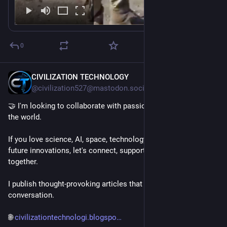
0
CIVILIZATION TECHNOLOGY
9h
@civilization527@mastodon.social
🤝 I'm looking to collaborate with passionate people around 
the world.
If you love science, AI, space, technology, engineering, or 
future innovations, let's connect, support each other, and grow 
together.
I publish thought-provoking articles that spark curiosity and 
conversation.
🌐 
civilizationtechnologi.blogspo