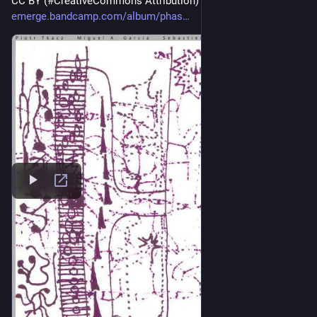
CC BY (#CreativeCommons Attribution) 
#
ccmusic
emerge.bandcamp.com/album/phas