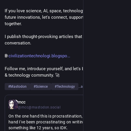
If you love science, AI, space, technology, engineering, or 
future innovations, let's connect, support each other, and grow 
together.
I publish thought-provoking articles that spark curiosity and 
conversation.
🌐 
civilizationtechnologi.blogspo
Follow me, introduce yourself, and let's build a strong science 
& technology community. 🚀
#
Mastodon
#
Science
#
Technology
…and 6 more
12h
mcc
@mcc@mastodon.social
On the one hand this is procrastination, but on the other 
hand I've been procrastinating on writing these scripts for 
something like 12 years, so IDK.