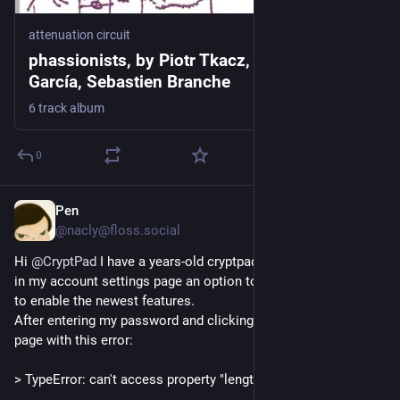
attenuation circuit
phassionists, by Piotr Tkacz, Miguel A.
García, Sebastien Branche
6 track album
0
Pen
2d
@nacly@floss.social
Hi 
@
CryptPad
 I have a years-old cryptpad.fr account, and see 
in my account settings page an option to update my account 
to enable the newest features. 
After entering my password and clicking OK, it takes me to a 
page with this error: 
> TypeError: can't access property "length", bytes is undefined