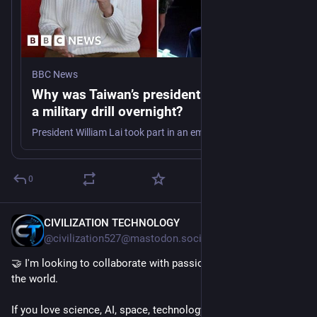
BBC News
Why was Taiwan’s president evacuated in
a military drill overnight?
President William Lai took part in an emergency evacuation drill as part of Taiwan military exercises preparing for a potential Chinese invasion.
0
CIVILIZATION TECHNOLOGY
9h
@civilization527@mastodon.social
🤝 I'm looking to collaborate with passionate people around 
the world.
If you love science, AI, space, technology, engineering, or 