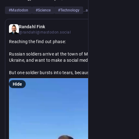
#
Mastodon
#
Science
#
Technology
…and 6 more
9h
Randahl Fink
@randahl@mastodon.social
Reaching the find out phase:
Russian soldiers arrive at the town of Maryinka in Donetsk, 
Ukraine, and want to make a social media video.
But one soldier bursts into tears, because this is where his 
own family lived when he was a kid, and it turns out, all those 
Hide
missiles and artillery his Russian comrades fired at this town 
— and here comes the big surprise —they actually destroyed 
the town.
When will the Russian soldiers wake up and realize they are 
on the wrong side of history?