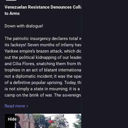
Venezuelan Resistance Denounces Collaboration, Issues Call 
to Arms
Down with dialogue!
The patriotic insurgency declares total war on the empire and
its lackeys! Seven months of infamy have passed since the
Yankee empire’s brazen attack, which did not hesitate to carry
out the political kidnapping of our leaders, Nicolás Maduro
and Cilia Flores, snatching them from the homeland as war
trophies in an act of blatant international treason. That was
not a diplomatic incident; it was the spark that ignited the fuse
of a definitive popular uprising. Today, the Bolivarian Republic
is not simply a state in mourning; it is a revolutionary military
camp on the brink of war. The sovereign people, organized in
communal militias, urban commands, collectives, and social
Read more
movements, have buried the hatchet of reconciliation. The
“negotiations” with the White House are nothing more than
Hide
the poison that the Creole oligarchy and the fifth column seek
to inject into us in order to divide the revolution and deliver