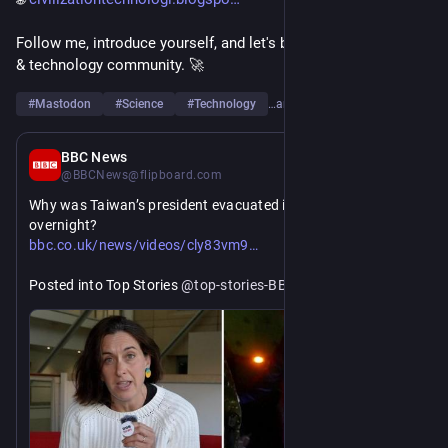
Follow me, introduce yourself, and let's build a strong science 
& technology community. 🚀
#
Mastodon
#
Science
#
Technology
…and 6 more
10h
BBC News
@BBCNews@flipboard.com
Why was Taiwan’s president evacuated in a military drill 
overnight?
https://www.
23go?utm_source=flipboard&utm_medium=activitypub 
bbc.co.uk/news/videos/cly83vm9
Posted into Top Stories 
@
top-stories-BBCNews