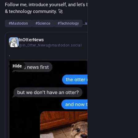
Follow me, introduce yourself, and let's build a strong science 
& technology community. 🚀
#
Mastodon
#
Science
#
Technology
…and 6 more
17h
InOtterNews
@In_Otter_News@mastodon.social
.
Hide