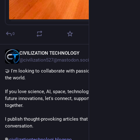
0
CIVILIZATION TECHNOLOGY
9h
@civilization527@mastodon.social
🤝 I'm looking to collaborate with passionate people around 
the world.
If you love science, AI, space, technology, engineering, or 
future innovations, let's connect, support each other, and grow 
together.
I publish thought-provoking articles that spark curiosity and 
conversation.
🌐 
civilizationtechnologi.blogspo