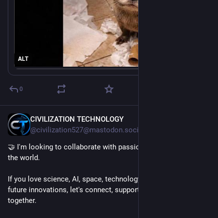
ALT
0
CIVILIZATION TECHNOLOGY
9h
@civilization527@mastodon.social
🤝 I'm looking to collaborate with passionate people around 
the world.
If you love science, AI, space, technology, engineering, or 
future innovations, let's connect, support each other, and grow 
together.