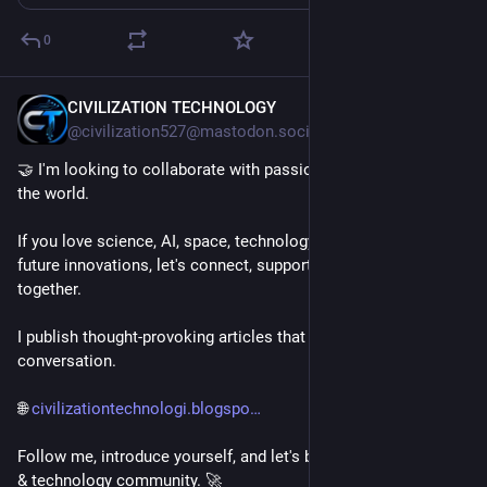
0
CIVILIZATION TECHNOLOGY
9h
@civilization527@mastodon.social
🤝 I'm looking to collaborate with passionate people around 
the world.
If you love science, AI, space, technology, engineering, or 
future innovations, let's connect, support each other, and grow 
together.
I publish thought-provoking articles that spark curiosity and 
conversation.
🌐 
civilizationtechnologi.blogspo
Follow me, introduce yourself, and let's build a strong science 
& technology community. 🚀