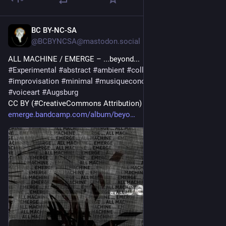
BC BY-NC-SA
10h
@BCBYNCSA@mastodon.social
ALL MACHINE / EMERGE – ...beyond...
#
Experimental
#
abstract
#
ambient
#
collaboration
#
drone
#
improvisation
#
minimal
#
musiqueconcrete
#
noise
#
poetry
#
voiceart
#
Augsburg
CC BY (#CreativeCommons Attribution) 
#
ccmusic
emerge.bandcamp.com/album/beyo