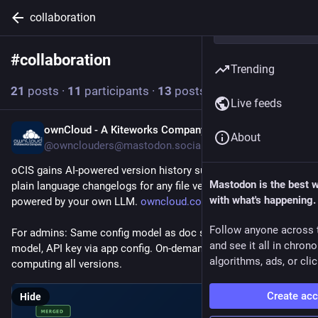
collaboration
#
collaboration
Follow hashtag
Trending
21
posts
·
11
participants
·
13
posts today
Live feeds
ownCloud - A Kiteworks Company
6h
About
@ownclouders@mastodon.social
oCIS gains AI-powered version history summaries. Generate 
Mastodon is the best 
plain language changelogs for any file version with a click, 
with what's happening.
powered by your own LLM. 
owncloud.com/blogs/version-his
Follow anyone across 
For admins: Same config model as doc summaries. Endpoint, 
and see it all in chron
model, API key via app config. On-demand diffing avoids pre-
algorithms, ads, or clic
computing all versions.
Create ac
Hide