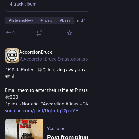
4 track album
#
listeningNow
#
music
#
bass
…and 1 more
0
AccordionBruce
6d
@AccordionBruce@mastodon.social
#
PiñataProtest
 🪅🪧 is giving away an accordion and a bass! 
🪗 🎸 
Email them to enter their raffle at PinataProtest56@gmail.com 
🪗❤️‍🔥🤠 
#
punk
#
Norteño
#
Accordion
#
Bass
#
Giveaway
#
Contest
youtube.com/post/UgkxUgT2pIuVF
YouTube
Post from pinataprotest