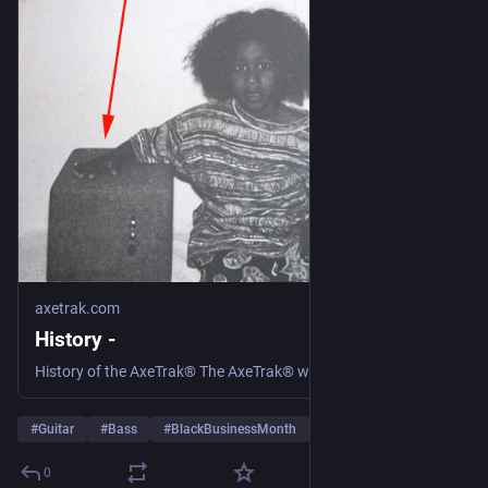
axetrak.com
History -
History of the AxeTrak® The AxeTrak® was not originally designed or created for the purpose of being mass produced and offered to consumer markets. It was created out of necessity by engineer and lead guitarist, Jeff Harris. Like numerous other musicians, Jeff was not able to support his family entirely on his music, so he… Continue reading History
#
Guitar
#
Bass
#
BlackBusinessMonth
…and 1 more
0