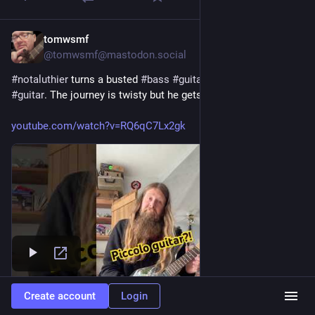
tomwsmf
Jul 27
@tomwsmf@mastodon.social
#
notaluthier
 turns a busted 
#
bass
#
guitar
 into  a 
#
piccolo
#
guitar
. The journey is twisty but he gets there in the end.
youtube.com/watch?v=RQ6qC7Lx2gk
Create account
Login