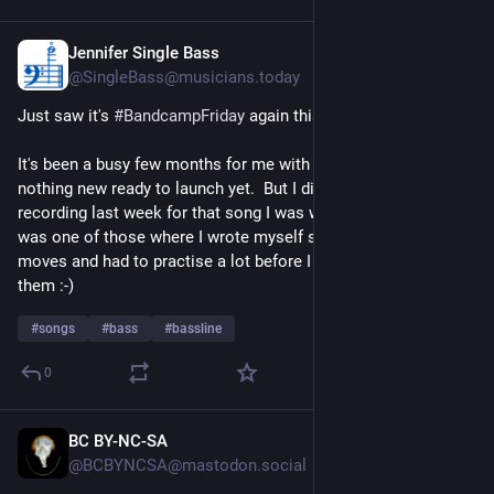
Jennifer Single Bass
5d
@SingleBass@musicians.today
Just saw it's 
#
BandcampFriday
 again this week!
It's been a busy few months for me with non-music stuff, so 
nothing new ready to launch yet.  But I did do bassline-
recording last week for that song I was writing last year!  It 
was one of those where I wrote myself some quite tricky 
moves and had to practise a lot before I could actually play 
them :-)
#
songs
#
bass
#
bassline
0
BC BY-NC-SA
6d
@BCBYNCSA@mastodon.social