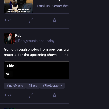
Email us to enter the raffle: PinataProtest56@gmail.com
0
Rob
Jul 31
@Rob@musicians.today
Going through photos from previous gigs for some promo 
material for the upcoming shows. I kind a like this one. 
Hide
ALT
#
IndieMusic
#
Bass
#
Photography
2