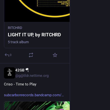
RITCHRD
LIGHT IT UP, by RITCHRD
5 track album
0
42GB 🪂
6d
@g@tldr.nettime.org
Criso - Time to Play
subcarbonrecords.bandcamp.com/