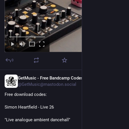
0
GetMusic - Free Bandcamp Codes
1d
@GetMusic@mastodon.social
Free download codes:
Simon Heartfield - Live 26
"Live analogue ambient dancehall"