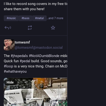
I like to record song covers in my free time and I'd like to 
spicy brain you'd expect from, uh, well, all of the above.
share them with you here!
I'm afraid things are likely only going to get weirder from here.
#
music
#
bass
#
metal
…and 7 more
No TERFs, no SWERFs, no cops, no Tories (or any other forms 
0
of fascism).
Warning! contains multitudes!
tomwsmf
Jul 28
*
@tomwsmf@mastodon.social
The 
#
jhspedals
#
NotADumbBlonde
 mble kit arrived today. 
Quick fun 
#
pedal
 build. Good sounds, good parts, and the 
#
fx
#
loop
 is a very nice thing. Chain on McDuff. 
#
guitar
#
bass
#
whathaveyou
Hide