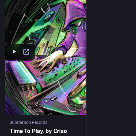
SubCarbon Records
Time To Play, by Criso