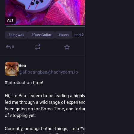
ALT
#
dingwall
#
BassGuitar
#
bass
…and 2 more
0
Bea
Jul 29
@afloatingbea@hachyderm.io
#
introduction
 time! 
Hi, I'm Bea. I seem to be leading a highly squiggly life that's 
led me through a wild range of experiences, has, at this point 
been going on for Some Time, and fortunately shows no signs 
of stopping yet. 
Currently, amongst other things, I'm a 
#
coder
, a 
#
boater
, a 