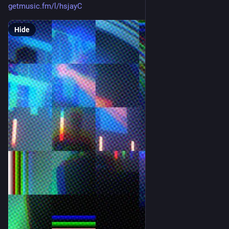
getmusic.fm/l/hsjayC
Hide