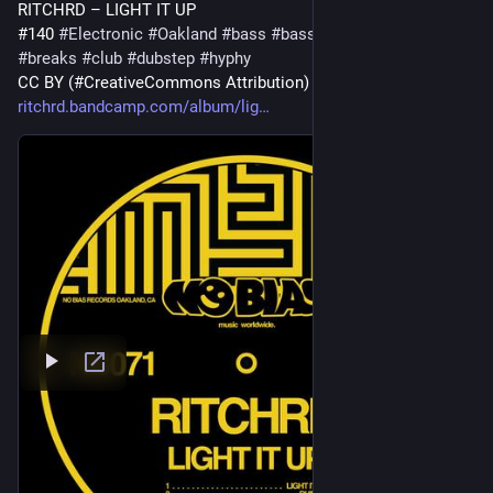
RITCHRD – LIGHT IT UP
#140 
#
Electronic
#
Oakland
#
bass
#
bassmusic
#
bayarea
#
breaks
#
club
#
dubstep
#
hyphy
CC BY (#CreativeCommons Attribution) 
#
ccmusic
ritchrd.bandcamp.com/album/lig