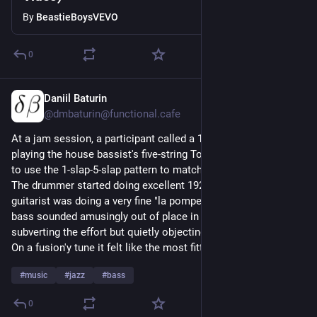
By
BeastieBoysVEVO
0
Daniil Baturin
3d
*
@dmbaturin@functional.cafe
At a jam session, a participant called a 1920s tune. I was 
playing the house bassist's five-string Tobias bass and chose 
to use the 1-slap-5-slap pattern to match the style.
The drummer started doing excellent 1920s comping, and the 
guitarist was doing a very fine "la pompe", but the five-string 
bass sounded amusingly out of place in that setting—not 
subverting the effort but quietly objecting to it, so to speak.
On a fusion'y tune it felt like the most fitting bass ever, though. 
#
music
#
jazz
#
bass
0