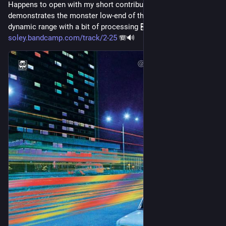
Happens to open with my short contribution that 
demonstrates the monster low-end of the 
#
accordion
’s 
dynamic range with a bit of processing 🎛️
soley.bandcamp.com/track/2-25
 🪗🔊