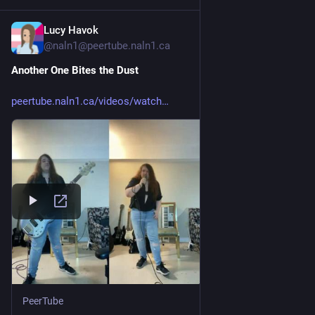
Lucy Havok
3d
*
@naln1@peertube.naln1.ca
Another One Bites the Dust
peertube.naln1.ca/videos/watch
PeerTube