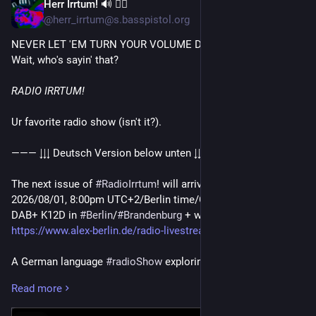
Herr Irrtum! 🔊 🏳️‍🌈
Jul 31
@herr_irrtum@s.basspistol.org
NEVER LET 'EM TURN YOUR VOLUME DOWN!
Wait, who's sayin' that?
RADIO IRRTUM!
Ur favorite radio show (isn't it?).
——— ↓↓↓ Deutsch Version below unten ↓↓↓ ———
The next issue of
#RadioIrrtum
! will arrive this Saturday,
2026/08/01, 8:00pm UTC+2/Berlin time/CET. On Alex Berlin at
DAB+ K12D in
#Berlin
/
#Brandenburg
+ worldwide @
https://www.alex-berlin.de/radio-livestream
.
A German language
#radioShow
exploring the sonic vastness
of the
#underground
. Emitted transmissions may raise
Read more
attention for new unheard
#music
. Don't worry about the
#GermanLanguage
aspect - this is about music!