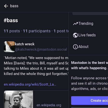
bass
#
bass
Follow hashtag
Trending
11
posts
·
11
participants
·
1
post today
Live feeds
katch wreck
6h
About
@katchwreck@mastodon.social
`Motian noted, "We were supposed to make a record date with 
Mastodon is the best 
Miles [Davis]: the trio, Bill, myself and Scott. ... We were 
with what's happening.
talking to Miles about it, it was all set up, and then Scott got 
killed and the whole thing got forgotten."` 
Follow anyone across 
and see it all in chron
en.wikipedia.org/wiki/Scott_La
algorithms, ads, or clic
Create ac
en.wikipedia.org