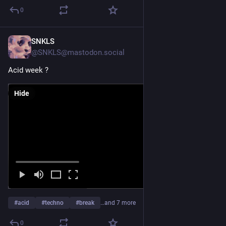
0
SNKLS
Jul 27
@SNKLS@mastodon.social
Acid week ?
Hide
#
acid
#
techno
#
break
…and 7 more
0