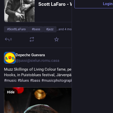
Scott LaFaro - Wikipedia
Login
#
ScottLaFaro
#
bass
#
jazz
…and 4 more
0
Depeche Guevara
12h
@jussi@sielun.romu.casa
Muzz Skillings of Living Colour fame, performing with Ellis 
Hooks, in Puistoblues festival, Järvenpää, Finland, 2009. 
#
music
#
blues
#
bass
#
musicphotography
#
photography
Hide