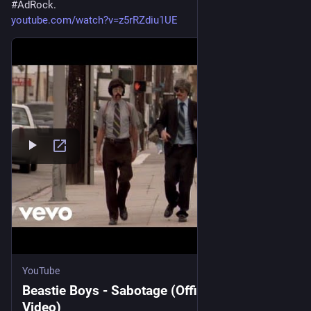
#
AdRock
. 
youtube.com/watch?v=z5rRZdiu1UE
YouTube
Beastie Boys - Sabotage (Official Music
Video)