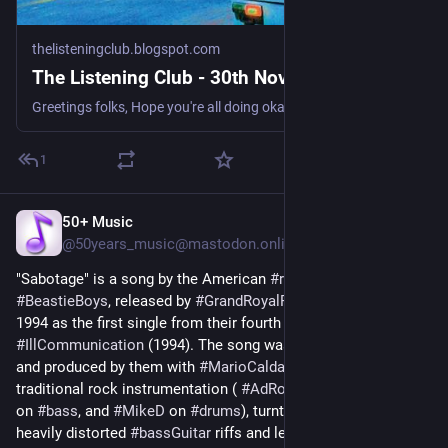
thelisteningclub.blogspot.com
The Listening Club - 30th November 2025
Greetings folks, Hope you're all doing okay. Another blah weather week in Amsterdam, the grey almost unchanging, the sog coming and going. I...
1
50+ Music
3d
@50years_music@mastodon.online
"Sabotage" is a song by the American 
#
rapRock
 group 
#
BeastieBoys
, released by 
#
GrandRoyalRecords
 in January 
1994 as the first single from their fourth studio album, 
#
IllCommunication
 (1994). The song was written by the group 
and produced by them with 
#
MarioCaldatoJr
 It features 
traditional rock instrumentation ( 
#
AdRock
 on 
#
guitar
, 
#
MCA
on 
#
bass
, and 
#
MikeD
 on 
#
drums
), turntable 
#
scratches
, 
heavily distorted 
#
bassGuitar
 riffs and lead vocals by 