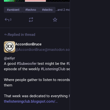
#
ambient
#
techno
#
electro
…and 2 more
0
Replied in thread
AccordionBruce
1d
*
@AccordionBruce@mastodon.social
@
ai6yr
A good 
#
Subwoofer
 test might be the 
#
LowEndVortex
episode of the weekly 
#
ListeningClub
 series
Where people gather to listen to records and comment on 
them
That week was dedicated to everything 
#
Bass
 related  𝄢
thelisteningclub.blogspot.com/