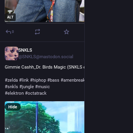
ALT
0
SNKLS
1d
@SNKLS@mastodon.social
Gimmie Cashh_Dr. Birds Magic (SNKLS edit)
#
zelda
#
link
#
hiphop
#
bass
#
amenbreak
#
edit
#
japan
#
anime
#
snkls
#
jungle
#
music
#
elektron
#
octatrack
Hide