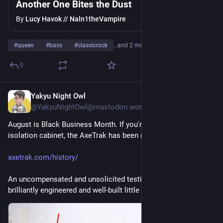
Another One Bites the Dust
By
Lucy Havok // Naln1theVampire
#
queen
#
bass
#
classicrock
…and 2 more
0
Yakyu Night Owl
4d
@YakyuNightOwl@mastodon.world
August is Black Business Month. If you're in the market for an 
isolation cabinet, the AxeTrak has been refined for years.
axetrak.com/history/
An uncompensated and unsolicited testimonial: Mine is a 
brilliantly engineered and well-built little box of joy.