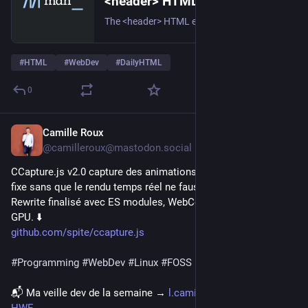
<header> HTML header element - HTML | MDN
The <header> HTML element represents introductory content, typically a group of introductory or navigational aids. It may contain some heading elements but also a logo, a search form, an author name, and other elements.
#
HTML
#
WebDev
#
DailyHTML
0
Camille Roux
20h
@camilleroux@mastodon.social
CCapture.js v2.0 capture des animations canvas à framerate 
fixe sans que le rendu temps réel ne fausse le résultat. 
Rewrite finalisé avec ES modules, WebCodecs et motion blur 
GPU. ⬇️
github.com/spite/ccapture.js
#
Programming
#
WebDev
#
Linux
#
FOSS
📬 Ma veille dev de la semaine → 
l.camilleroux.com/veille-