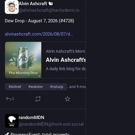
Alvin Ashcraft 🐿️
1d
@alvinashcraft@hachyderm.io
Dew Drop - August 7, 2026 (#4728)
alvinashcraft.com/2026/08/07/d
Alvin Ashcraft's Morning Dew
Alvin Ashcraft's Morning Dew
A daily link blog for developers, focused on .NET, Windows, and modern web development.
#
dotnet
#
webdev
#
csharp
…and 9 more
0
randomMDN
1d
@randomMDN@front-end.social
🦖 ProgressEvent: total property