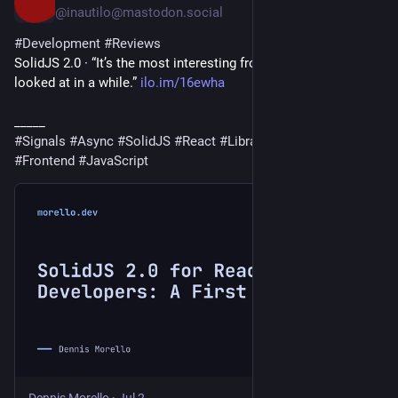
@inautilo@mastodon.social
#
Development
#
Reviews
SolidJS 2.0 · “It’s the most interesting frontend release I’ve 
looked at in a while.” 
ilo.im/16ewha
_____
#
Signals
#
Async
#
SolidJS
#
React
#
Library
#
WebDev
#
Frontend
#
JavaScript