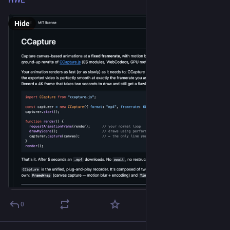
HWE
Hide
0