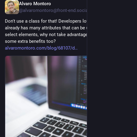
Alvaro Montoro
22h
@alvaromontoro@front-end.social
Don't use a class for that! Developers love classes, but HTML 
already has many attributes that can be used to identify and 
select elements, why not take advantage of them and get 
some extra benefits too?
alvaromontoro.com/blog/68107/d