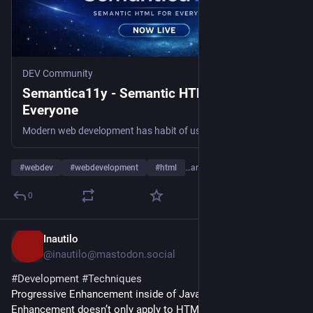
DEV Community
Semantica11y - Semantic HTML for
Everyone
Modern web development has habit of using <div>, <span> and other non-native elements and...
#
webdev
#
webdevelopment
#
html
…and 1 more
0
Inautilo
1d
@inautilo@mastodon.social
#
Development
#
Techniques
Progressive Enhancement inside of JavaScript · ”Progressive 
Enhancement doesn’t only apply to HTML.” 
ilo.im/16f2yu