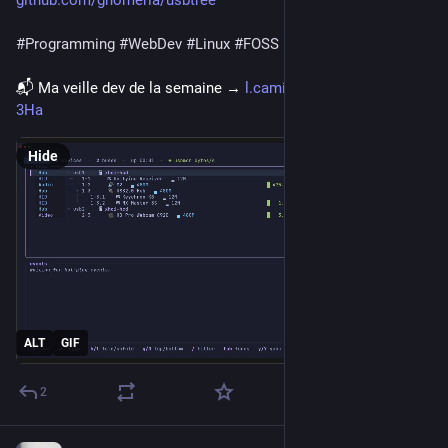
github.com/gnomeria/usbtree
#
Programming
#
WebDev
#
Linux
#
FOSS
📬 Ma veille dev de la semaine → 
l.camilleroux.com/veille-
3Ha
Hide
ALT
GIF
2