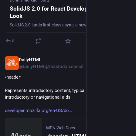
Dennis Morello
·
Jul 2
SolidJS 2.0 for React Developers: A First
Look
SolidJS 2.0 lands first-class async, a new Loading boundary, and signals. Here's what caught my eye after years of writing React.
0
DailyHTML
20h
@DailyHTML@mastodon.social
‹header› 
Represents introductory content, typically a group of 
introductory or navigational aids.
developer.mozilla.org/en-US/do
MDN Web Docs