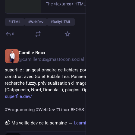
The <textarea> HTML element represents a multi-line plain-text editing control, useful when you want to allow users to enter a sizeable amount of free-form text, for example a comment on a review or feedback form.
#
HTML
#
WebDev
#
DailyHTML
0
Camille Roux
4h
@camilleroux@mastodon.social
superfile : un gestionnaire de fichiers pour le terminal, 
construit avec Go et Bubble Tea. Panneaux multiples, 
recherche fuzzy, prévisualisation d'images, thèmes 
(Catppuccin, Nord, Dracula…), plugins. Open source, MIT. ⬇️
superfile.dev/
#
Programming
#
WebDev
#
Linux
#
FOSS
📬 Ma veille dev de la semaine → 
l.camilleroux.com/veille-iB7