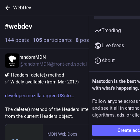
WebDev
#
webdev
Follow hashtag
Trending
144
posts
·
105
participants
·
8
posts today
Live feeds
randomMDN
2h
About
@randomMDN@front-end.social
🦖 Headers: delete() method
Mastodon is the best 
✅ Widely available (from Mar 2017)
with what's happening.
developer.mozilla.org/en-US/do
Follow anyone across 
and see it all in chron
The delete() method of the Headers interface deletes a header 
algorithms, ads, or clic
from the current Headers object.
Create ac
MDN Web Docs