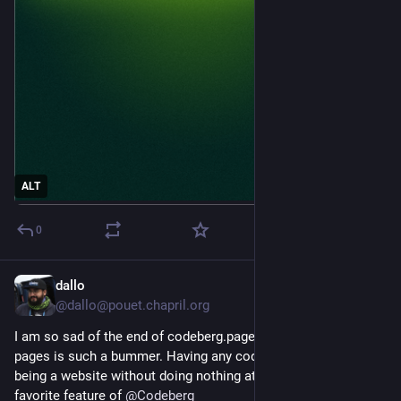
ALT
0
dallo
14h
@dallo@pouet.chapril.org
I am so sad of the end of codeberg.page. The move to git-
pages is such a bummer. Having any codeberg repository 
being a website without doing nothing at all was one of my 
favorite feature of 
@
Codeberg