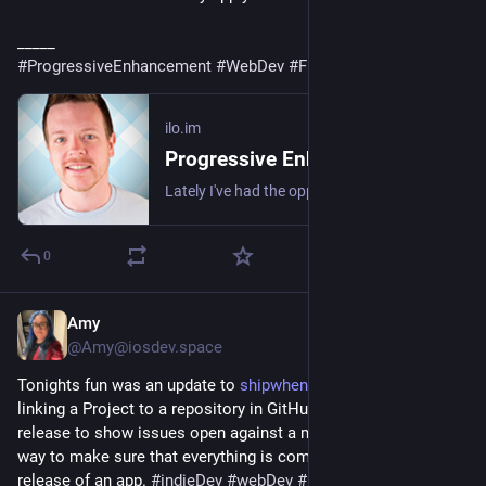
_____
#
ProgressiveEnhancement
#
WebDev
#
Frontend
#
JavaScript
ilo.im
Progressive Enhancement inside of JavaScript
Lately I've had the opportunity to travel by train and coach, during which time I also tend to work. It's really only during these periods that I'm reminded of…
0
Amy
1d
@Amy@iosdev.space
Tonights fun was an update to 
shipwhenready.app
 to allow 
linking a Project to a repository in GitHub and then allowing a 
release to show issues open against a milestone. It's a great 
way to make sure that everything is completed before doing a 
release of an app. 
#
indieDev
#
webDev
#
iOSDev
#
macOSDev