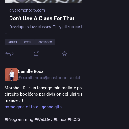
alvaromontoro.com
Don't Use A Class For That!
Developers love classes. They pile on custom classes everywhere, but HTML already counts with many attributes that do a better job. So why not use them? This article goes through some of the most common native attributes that can be used instead of a class. :: Blog post at Alvaro Montoro's Personal Website.
#
html
#
css
#
webdev
0
Camille Roux
22h
@camilleroux@mastodon.social
MorphoHDL : un langage minimaliste pour faire "pousser" des 
circuits booléens par division cellulaire plutôt que par câblage 
manuel. ⬇️
paradigms-of-intelligence.gith
#
Programming
#
WebDev
#
Linux
#
FOSS