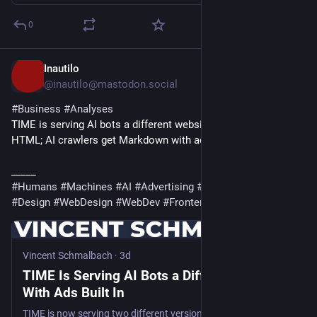
0
Inautilo
5h
@inautilo@mastodon.social
#
Business
#
Analyses
TIME is serving AI bots a different website · Humans get 
HTML; AI crawlers get Markdown with ads 
ilo.im/16f35m
_____
#
Humans
#
Machines
#
AI
#
Advertising
#
Content
#
Websites
#
Design
#
WebDesign
#
WebDev
#
Frontend
Vincent Schmalbach
·
3d
TIME Is Serving AI Bots a Different Website,
With Ads Built In
TIME is now serving two different versions of its website. Humans get the magazine. AI crawlers get a stripped down markdown copy with ads baked in that no person will ever see. I fetched one ordinary…