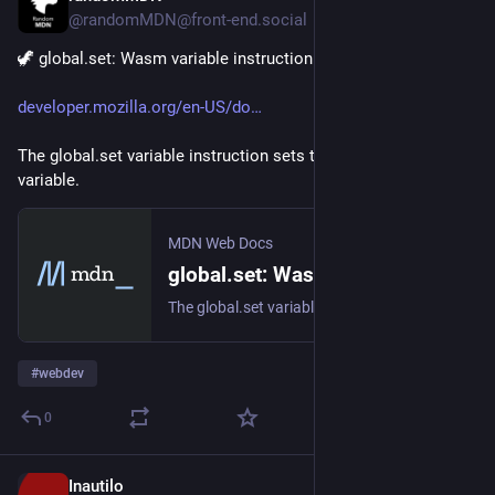
@randomMDN@front-end.social
🦖 global.set: Wasm variable instruction 🦖
developer.mozilla.org/en-US/do
The global.set variable instruction sets the value of a global 
variable.
MDN Web Docs
global.set: Wasm variable instruction - WebAssembly | MDN
The global.set variable instruction sets the value of a global variable.
#
webdev
0
Inautilo
19h