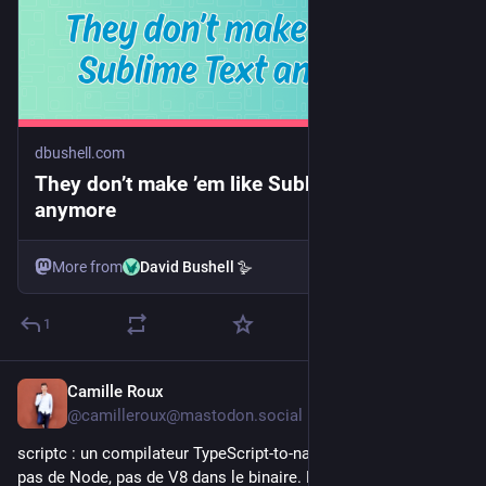
dbushell.com
They don’t make ’em like Sublime Text
anymore
More from
David Bushell 🪿
1
Camille Roux
1d
@camilleroux@mastodon.social
scriptc : un compilateur TypeScript-to-native par Vercel Labs, 
pas de Node, pas de V8 dans le binaire. Le même TypeScript 