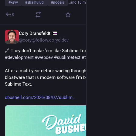
#
keyv
#
shaihulud
#
nodejs
…and 10 more
0
Cory Dransfeldt
1d
@cory@follow.coryd.dev
🔗 They don’t make ’em like Sublime Text anymore via 
@
db
#
development
#
webdev
#
sublimetext
#
tech
After a multi-year detour wading through the quagmire of 
bloatware that is modern software I’m back to coding in 
Sublime Text.
dbushell.com/2026/08/07/sublim