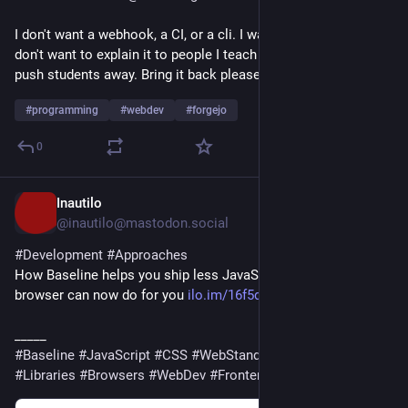
I don't want a webhook, a CI, or a cli. I want to do nothing. I 
don't want to explain it to people I teach html. Any friction will 
push students away. Bring it back please.
#
programming
#
webdev
#
forgejo
0
Inautilo
15h
@inautilo@mastodon.social
#
Development
#
Approaches
How Baseline helps you ship less JavaScript · What the 
browser can now do for you 
ilo.im/16f5dk
_____
#
Baseline
#
JavaScript
#
CSS
#
WebStandards
#
Dependencies
#
Libraries
#
Browsers
#
WebDev
#
Frontend