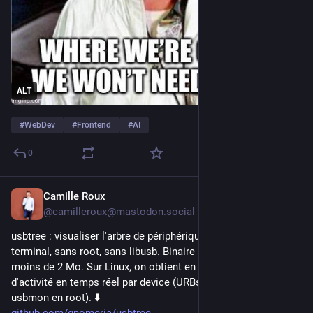
ALT
#
WebDev
#
Frontend
#
AI
0
Camille Roux
6h
@camilleroux@mastodon.social
usbtree : visualiser l'arbre de périphériques USB dans le 
terminal, sans root, sans libusb. Binaire statique en Rust, 
moins de 2 Mo. Sur Linux, on obtient en plus des métriques 
d'activité en temps réel par device (URBs/s, et bytes/s via 
usbmon en root). ⬇️