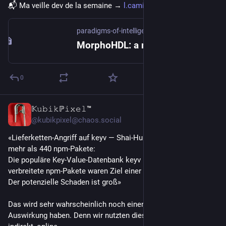
📬 Ma veille dev de la semaine → 
l.camilleroux.com/veille-jns
paradigms-of-intelligence.github.io
MorphoHDL: a minimalistic language for growing circuits
0
𝕂𝚞𝚋𝚒𝚔ℙ𝚒𝚡𝚎𝚕™
23h
*
@kubikpixel@chaos.social
«Lieferketten-Angriff auf keyv — Shai-Hulud-Wurm infiziert 
mehr als 440 npm-Pakete:
Die populäre Key‑Value‑Datenbank keyv und andere weit 
verbreitete npm-Pakete waren Ziel einer Lieferkettenattacke. 
Der potenzielle Schaden ist groß»
Das wird sehr wahrscheinlich noch einen sehr grosse 
Auswirkung haben. Denn wir nutzten dies alle, wenn auch nur 