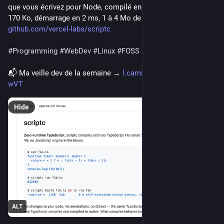
que vous écrivez pour Node, compilé en exécutable natif de 
170 Ko, démarrage en 2 ms, 1 à 4 Mo de RAM. ⬇️
github.com/vercel-labs/scriptc
#
Programming
#
WebDev
#
Linux
#
FOSS
📬 Ma veille dev de la semaine → 
l.camilleroux.com/veille-
wVT
Hide
ALT