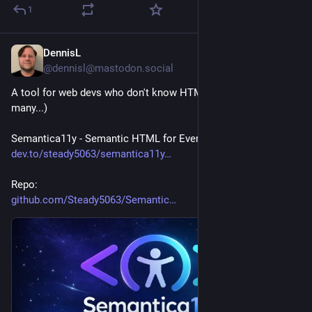
1
DennisL
1d
@dennisl@mastodon.social
A tool for web devs who don't know HTML (which is far too 
many...)
Semantica11y - Semantic HTML for Everyone - article:
dev.to/steady5063/semantica11y
Repo:
github.com/Steady5063/Semantic