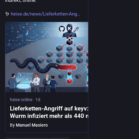
indirekt, online.
🪱 
heise.de/news/Lieferketten-Ang
heise online
·
1d
Lieferketten-Angriff auf keyv: Shai-Hulud-
Wurm infiziert mehr als 440 npm-Pakete
By
Manuel Masiero