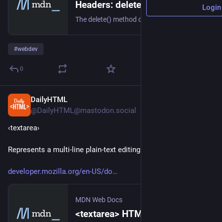
Headers: delete() method - Web APIs | MDN
Login
The delete() method of the Headers interface deletes a header from the current Headers object.
#
webdev
0
DailyHTML
3h
@DailyHTML@mastodon.social
‹textarea› 
Represents a multi-line plain-text editing control.
developer.mozilla.org/en-US/do
MDN Web Docs
<textarea> HTML textarea element - HTML | MDN