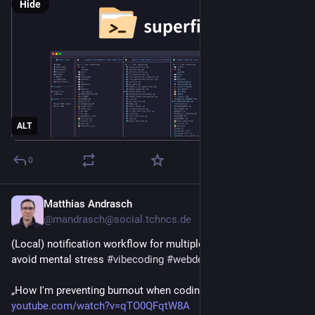
Hide
ALT
0
Matthias Andrasch
5h
@mandrasch@social.tchncs.de
(Local) notification workflow for multiple parallel sessions to 
avoid mental stress 
#
vibecoding
#
webdev
#
ai
„How I'm preventing burnout when coding with LLMs“
youtube.com/watch?v=qTO0QFqtW8A