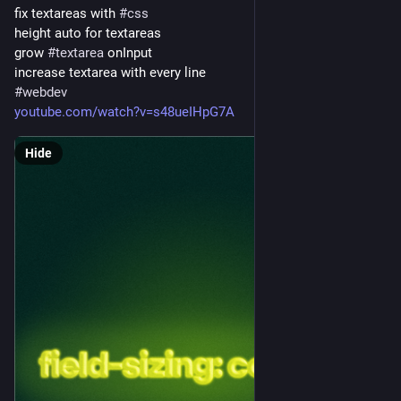
fix textareas with 
#
css
height auto for textareas
grow 
#
textarea
 onInput
increase textarea with every line
#
webdev
youtube.com/watch?v=s48ueIHpG7A
Hide