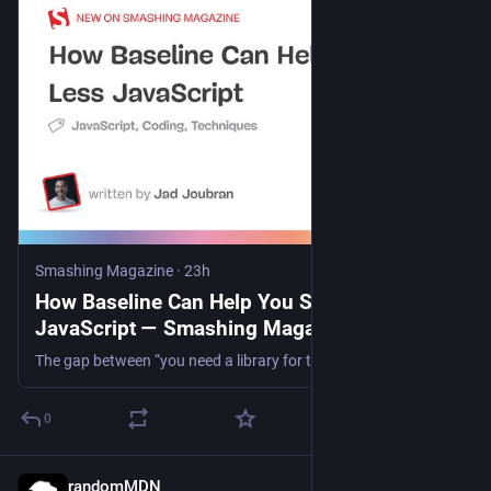
Smashing Magazine
·
23h
How Baseline Can Help You Ship Less
JavaScript — Smashing Magazine
The gap between “you need a library for this” and “the browser does this” keeps closing. A practical guide to auditing your dependencies and finding what the web platform can now handle for you.
0
randomMDN
17h