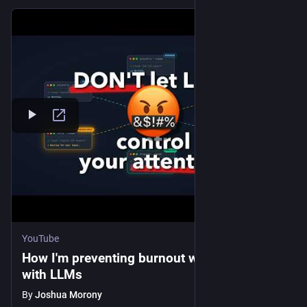
YouTube
How I'm preventing burnout when coding
with LLMs
By
Joshua Morony