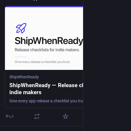
ShipWhenReady
ShipWhenReady — Release checklists for
indie makers
Give every app release a checklist you trust. Track your products, plan each version, and work through the last-mile steps that actually hold a launch up.
0