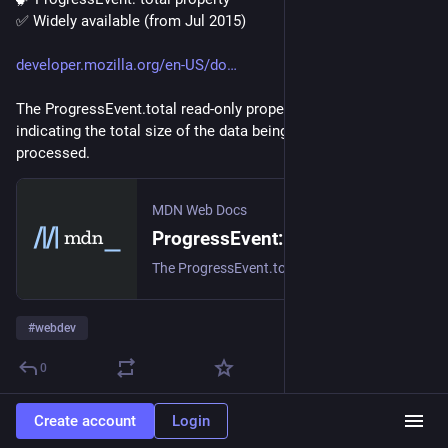
✅ Widely available (from Jul 2015)
developer.mozilla.org/en-US/do
The ProgressEvent.total read-only property is a number 
indicating the total size of the data being transmitted or 
processed.
MDN Web Docs
ProgressEvent: total property - Web APIs | MDN
The ProgressEvent.total read-only property is a number indicating the total size of the data being transmitted or processed.
#
webdev
0
Create account
Login
DailyHTML
1d