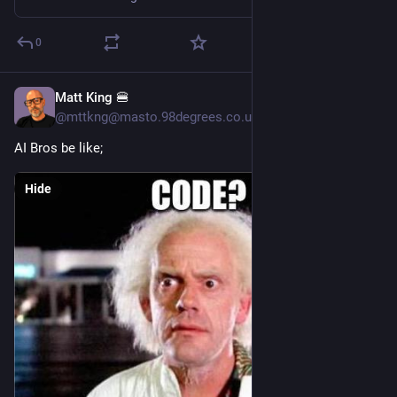
0
Matt King 🍔
6h
@mttkng@masto.98degrees.co.uk
AI Bros be like;
Hide