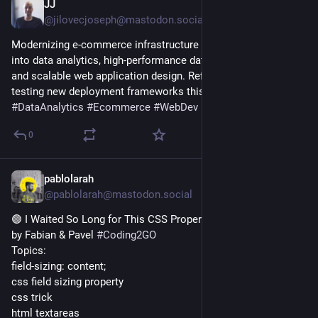
JJ
10h
@jilovecjoseph@mastodon.social
Modernizing e-commerce infrastructure requires a deep dive 
into data analytics, high-performance database architectures, 
and scalable web application design. Refining workflows and 
testing new deployment frameworks this week. 
#
Tech
#
DataAnalytics
#
Ecommerce
#
WebDev
0
pablolarah
13h
@pablolarah@mastodon.social
🟢 I Waited So Long for This CSS Property
by Fabian & Pavel 
#
Coding2GO
Topics:
field-sizing: content;
css field sizing property
css trick
html textareas