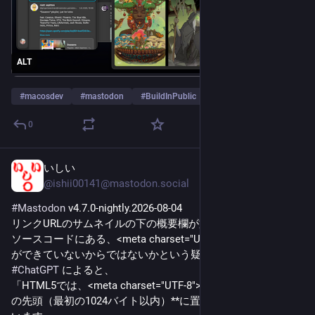
ALT
#
macosdev
#
mastodon
#
BuildInPublic
…and 1 more
0
いしい
4h
@ishii00141@mastodon.social
#
Mastodon
 v4.7.0-nightly.2026-08-04
リンクURLのサムネイルの下の概要欄が文字化けするのは、
ソースコードにある、<meta charset="UTF-8">を見つけること
ができていないからではないかという疑い。
#
ChatGPT
 によると、
「HTML5では、<meta charset="UTF-8"> は**できるだけ文書
の先頭（最初の1024バイト以内）**に置くことが推奨されて