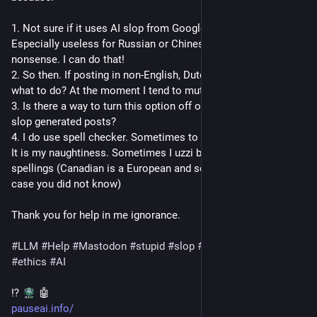
1. Not sure if it uses AI slop from Google. Sure seems to. 
Especially useless for Russian or Chinese. Just gibbering 
nonsense. I can do that!
2. So then. If posting in non-English, Dutch or other languages, 
what to do? At the moment I tend to mute.
3. Is there a way to turn this option off or mute those offering 
slop generated posts?
4. I do use spell checker. Sometimes to misspel/missspeak. 
It is my naughtiness. Sometimes I uzzi bad or Canadian 
spellings (Canadian is a European and semi-NA language, in 
case you did not know)
Thank you for help in me ignorance.
#
LLM
#
Help
#
Mastodon
#
stupid
#
slop
#
language
#
languages
#
ethics
#
AI
⁉️ 
 🤖 
pauseai.info/