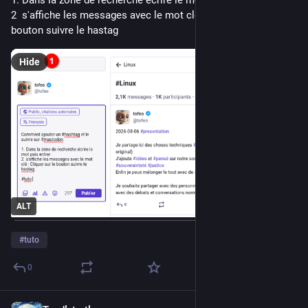
2  s'affiche les messages avec le mot clé : Cliquer sur le 
bouton suivre le hastag
Hide
ALT
#
tuto
0