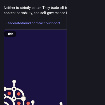
Neither is strictly better. They trade off identity continuity, 
content portability, and self-governance in different ways.
→ 
federatedmind.com/account-port
Hide