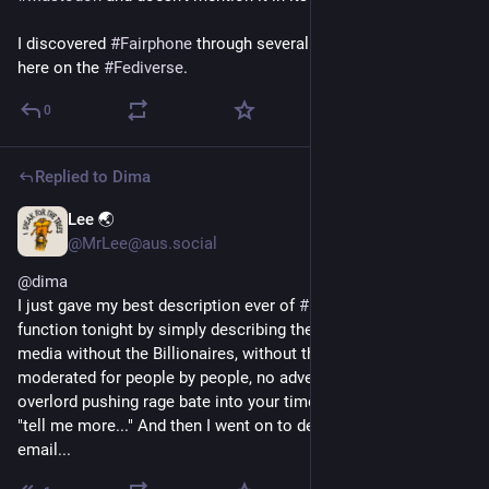
I discovered 
#
Fairphone
 through several recommendations 
here on the 
#
Fediverse
.
0
Replied to
Dima
Lee 🌏
1h
@MrLee@aus.social
@
dima
I just gave my best description ever of 
#
Mastodon
 at a 
function tonight by simply describing the benefits. "It's social 
media without the Billionaires, without the algorithms. It's 
moderated for people by people, no advertising and no 
overlord pushing rage bate into your timeline." - Everyone was 
"tell me more..." And then I went on to describe it as like 
email...