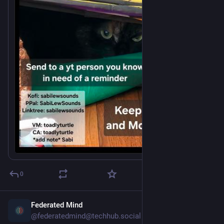
*Add note* "Sabi"
0
Federated Mind
5h
@federatedmind@techhub.social