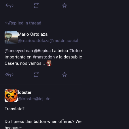
0
Replied in thread
Mario Ostolaza
4h
@marioostolaza@mstdn.social
@
oneeyedman
@
Repisa
 La única 
#
foto
 verdaderamente 
importante en 
#
mastodon
 y la despublican, pues si no hay 
Casera, nos vamos... 
0
lobster
5h
@lobster@ieji.de
Translate?
Do I press this button when offered? Well I am not likely to 
because: