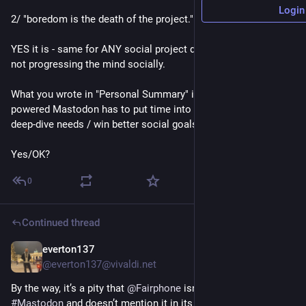
Login
2/ "boredom is the death of the project."
YES it is - same for ANY social project dying / stagnating / 
not progressing the mind socially.
What you wrote in "Personal Summary" is great but people-
powered Mastodon has to put time into it's people in order to 
deep-dive needs / win better social goals from it.
Yes/OK?
0
Continued thread
everton137
45m
@everton137@vivaldi.net
By the way, it’s a pity that 
@
Fairphone
 isn’t active on 
#
Mastodon
 and doesn’t mention it in its marketing emails.