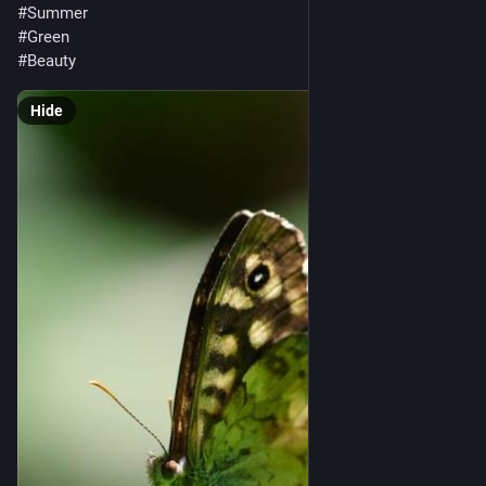
#Summer
#Green
#Beauty
Hide