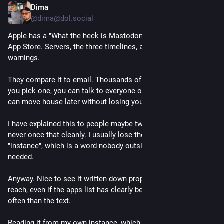
Dima
3h
*
@dima@dol.social
Apple has a "What the heck is Mastodon?" guide sitting in the 
App Store. Servers, the three timelines, alt text, content 
warnings.
They compare it to email. Thousands of independent servers, 
you pick one, you can talk to everyone on the others, and you 
can move house later without losing your contacts.
I have explained this to people maybe two dozen times and 
never once that cleanly. I usually lose them around the word 
"instance", which is a word nobody outside this place has ever 
needed.
Anyway. Nice to see it written down properly by someone with 
reach, even if the apps list has clearly been refreshed more 
often than the text.
Reading it from my own instance, which is the whole point.