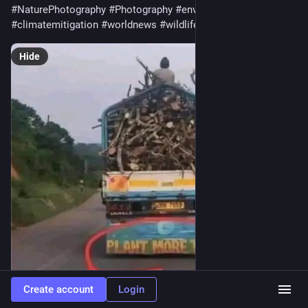
#
NaturePhotography
#
Photography
#
environment
#
climatemitigation
#
worldnews
#
wildlife
#
uk
#
USA
#
earth
Hide
Create account
Login