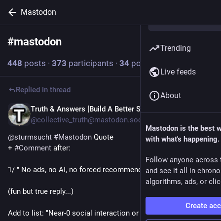
Mastodon
#
mastodon
Follow hashtag
Trending
448
posts
·
373
participants
·
34
posts today
Live feeds
Replied in thread
About
Truth & Answers [Build A Better Social]
8m
@collective_truth@mastodon.social
Mastodon is the best 
@
sturmsucht
#
Mastodon
 Quote 
with what's happening.
+ 
#
Comment
 after:
Follow anyone across 
1/ " No ads, no AI, no forced recommendations. "
and see it all in chron
algorithms, ads, or clic
(fun but true reply...) 
Create ac
Add to list: "Near-0 social interaction or development!"