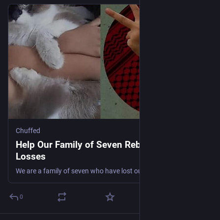
Chuffed
Help Our Family of Seven Rebuild After
Losses
We are a family of seven who have lost our home and our income. Today we are living in a temporary tent, trying to hold onto hope while we navigate this unexpected turn of life. 💔
0