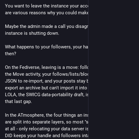
You want to leave the instance your account lives on. There 
are various reasons why you could make such a decision.
Maybe the admin made a call you disagree with or maybe the 
instance is shutting down. 
What happens to your followers, your handle, and your posts 
then?
On the Fediverse, leaving is a move: followers transfer through 
the Move activity, your follows/lists/blocks export as CSV and 
JSON to re-import, and your posts stay behind (Mastodon can 
export an archive but can't import it into a new account). 
LOLA, the SWICG data-portability draft, is the effort to close 
that last gap.
In the ATmosphere, the four things an instance fuses together 
are split into separate layers, so most "switching" isn't a move 
at all - only relocating your data server is, and even then your 
DID keeps your handle and followers intact.