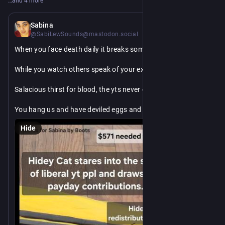
…and 4 more
8h
Sabina
@SabiLewSounds@mastodon.social
When you face death daily it breaks something in you
While you watch others speak of your existence like a tabloid
Salacious thirst for blood, the yts never change
You hang us and have deviled eggs and lemonade
You beat us and pretend it wasn't your hand that twisted the 
Hide
knife in our guts
I will receive justice even from the grave for my mother's 
blood is on your hands accomplices or not
kofi: sabilewsounds
PPal: SabiLewSounds
🐦‍🔥 
Vnm: toadlyturtle
CA: toadlyturtle