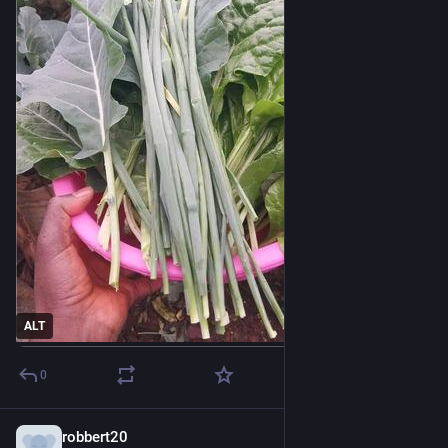
ALT
0
robbert20
2h