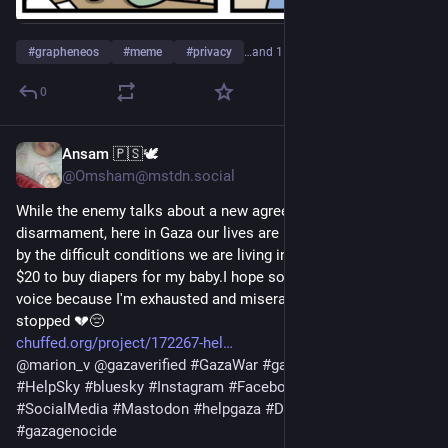
#
grapheneos
#
meme
#
privacy
…and 1 more
0
Ansam 🇵🇸🕊️
2h
@Omsham@mstdn.social
While the enemy talks about a new agreement and 
disarmament, here in Gaza our lives are being taken from us 
by the difficult conditions we are living in.Please, I only need 
$20 to buy diapers for my baby.I hope someone will hear our 
voice because I'm exhausted and miserable since the support 
stopped 💔😔
chuffed.org/project/172267-hel
@
marion_v
@
gazaverified
#
GazaWar
#
gaza
#
gazaverified
#
HelpSky
#
bluesky
#
Instagram
#
Facebook
#
Twitter
#
SocialMedia
#
Mastodon
#
helpgaza
#
Donate
#
tumblr
#
gazagenocide