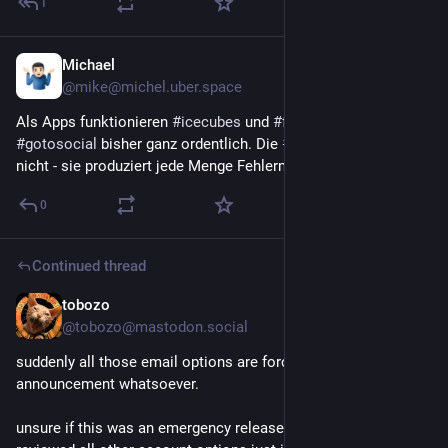
1
Michael
1h
@mike@michel.uber.space
Als Apps funktionieren 
#
icecubes
 und 
#
feditext
 (Beta) für 
#
gotosocial
 bisher ganz ordentlich. Die 
#
Mastodon
-App eher 
nicht - sie produziert jede Menge Fehlermeldungen.
0
Continued thread
tobozo
2h
@tobozo@mastodon.social
suddenly all those email options are force-checked, no site 
announcement whatsoever.
unsure if this was an emergency release, a bug or fuckup, I 