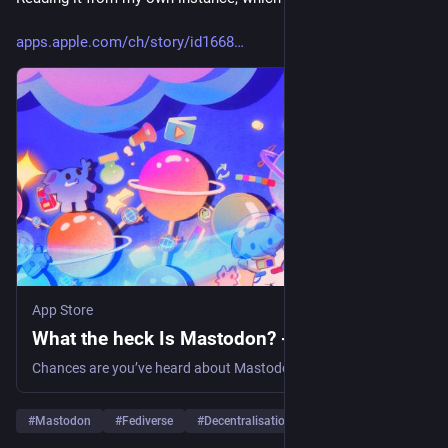
apps.apple.com/ch/story/id1668
App Store
What the heck Is Mastodon? - App Store
Chances are you’ve heard about Mastodon, the fast-growing social network that offers much of what you love (… Learn more tips and how-tos on the App Store.
#
Mastodon
#
Fediverse
#
Decentralisation
…and 4 more