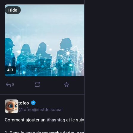
Hide
ALT
0
tofeo
5h
@tofeo@mstdn.social
Comment ajouter un 
#
hashtag
 et le suivre sur 
#
mastodon
1. Dans la zone de recherche écrire le mot puis entrer