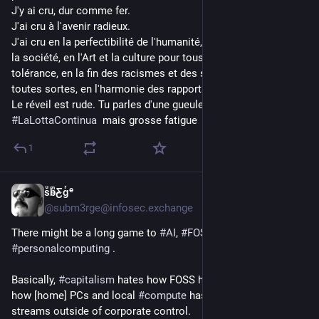
J'y ai cru, dur comme fer.
J'ai cru à l'avenir radieux.
J'ai cru en la perfectibilité de l'humanité, en l'humanisation de 
la société, en l'Art et la culture pour toustes, en l'amour et la 
tolérance, en la fin des racismes et des ségrégations de 
toutes sortes, en l'harmonie des rapports sociaux.
Le réveil est rude. Tu parles d'une gueule de bois.
#
LaLottaContinua
  mais grosse fatigue
1
sͧb̴ͫƸ̴gͬᵉ
4h
@subm3rge@infosec.exchange
There might be a long game to 
#
AI
, 
#
FOSS
, and 
#
personalcomputing
 .
Basically, 
#
capitalism
 hates how FOSS has "leaked value", and 
how [home] PCs and local 
#
compute
 has enabled value 
streams outside of corporate control. 