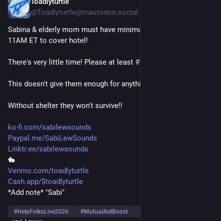
Toadlyturtle
5h
@Toadlyturtle@mastodon.social
Sabina & elderly mom must have minimum of $536 more by 
11AM ET to cover hotel!
There's very little time! Please at least 
#
Boost
!
This doesn't give them enough for anything else!
Without shelter they won't survive!!
ko-fi.com/sabilewsounds
Paypal.me/SabiLewSounds
Linktr.ee/sabilewsounds
🐇
Venmo.com/toadlyturtle
Cash.app/$toadlyturtle
*Add note* "Sabi"
#
HelpFolksLive2026
#
MutualAidBoost
#
MutualAidRequest