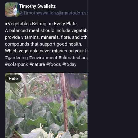
Timothy Swallehz
2h
@Timothyswallehz@mastodon.social
●Vegetables Belong on Every Plate.
A balanced meal should include vegetables every day. They 
provide vitamins, minerals, fibre, and other beneficial plant 
compounds that support good health.
Which vegetable never misses on your family's plate?
#
gardening
#
environment
#
climatechange
#
mastodon
#
solarpunk
#
nature
#
foods
#
today
Hide