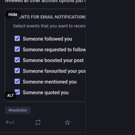
reviewed all other account options just in case 😬 
Hide
ALT
#
mastodon
0