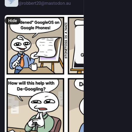
@robbert20@mastodon.au
Hide