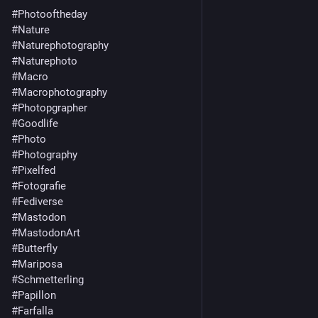
#Photooftheday
#Nature
#Naturephotography
#Naturephoto
#Macro
#Macrophotography
#Photopgrapher
#Goodlife
#Photo
#Photography
#Pixelfed
#Fotografie
#Fediverse
#Mastodon
#MastodonArt
#Butterfly
#Mariposa
#Schmetterling
#Papillon
#Farfalla