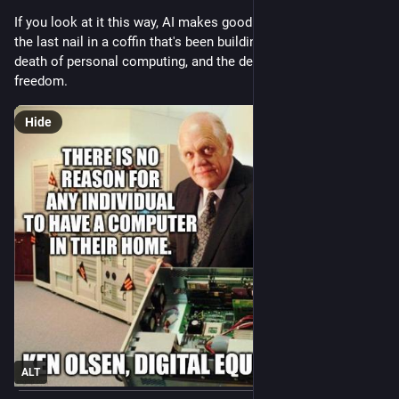
If you look at it this way, AI makes good sense, but it's only 
the last nail in a coffin that's been building for a while; the 
death of personal computing, and the death of an important 
freedom.
Hide
ALT