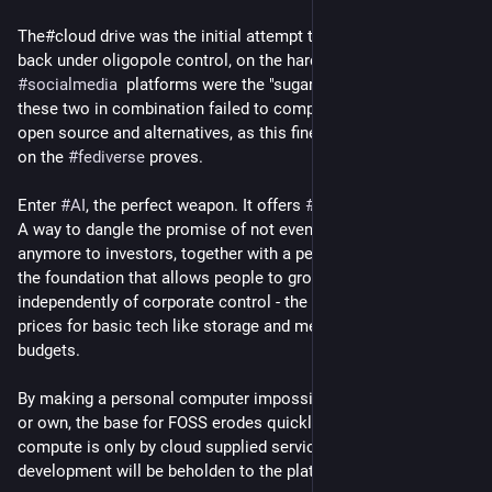
The#cloud drive was the initial attempt to force the value 
back under oligopole control, on the hardware side, 
#
socialmedia
  platforms were the "sugar" software. But even 
these two in combination failed to completely eradicate free 
open source and alternatives, as this fine 
#
mastodon
 platform 
on the 
#
fediverse
 proves. 
Enter 
#
AI
, the perfect weapon. It offers 
#
techbros
 both tools: 
A way to dangle the promise of not even needing people 
anymore to investors, together with a perfect excuse to kill off 
the foundation that allows people to grow 
#
cyber
 skills 
independently of corporate control - the [home] PC - by driving 
prices for basic tech like storage and memory way past home 
budgets.
By making a personal computer impossibly expensive to build 
or own, the base for FOSS erodes quickly. If all available 
compute is only by cloud supplied services, then any and all 
development will be beholden to the platform owner. 