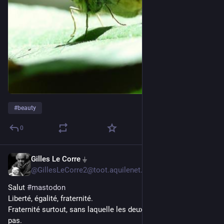
#
beauty
0
Gilles Le Corre ⏚
4h
@GillesLeCorre2@toot.aquilenet.fr
Salut 
#
mastodon
Liberté, égalité, fraternité.
Fraternité surtout, sans laquelle les deux autres ne marchent 
pas.