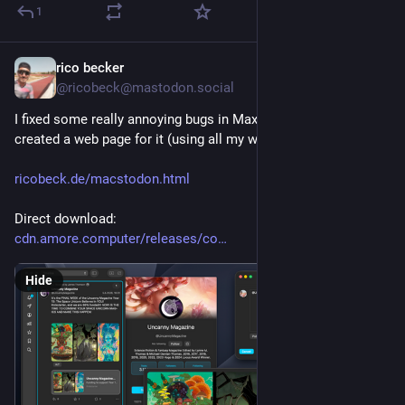
1
rico becker
3h
@ricobeck@mastodon.social
I fixed some really annoying bugs in Maxtodon and even 
created a web page for it (using all my web dev skills!):
ricobeck.de/macstodon.html
Direct download:
cdn.amore.computer/releases/co
Hide