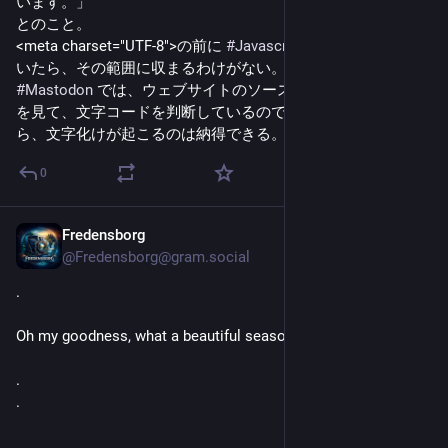
います。」
とのこと。
<meta charset="UTF-8">の前に 
#
Javascript
 などのコードを置
いたら、その範囲に収まるわけがない。
#
Mastodon
 では、ウェブサイトのソースコードの冒頭の一部
を見て、文字コードを判断しているのではないか？ それな
ら、文字化けが起こるのは納得できる。
0
Fredensborg
4h
@Fredensborg@gram.social
.
Oh my goodness, what a beautiful season it is 🦋
.
.