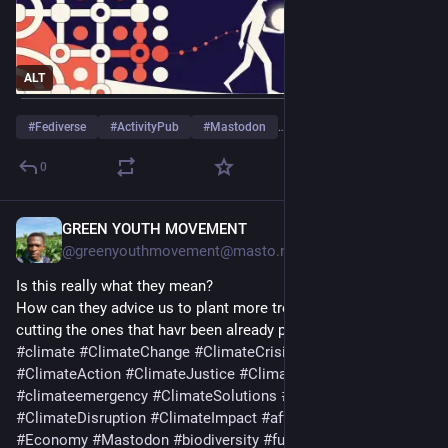
ALT
#
Fediverse
#
ActivityPub
#
Mastodon
…and 4 more
0
GREEN YOUTH MOVEMENT
6h
@greenyouthmovement@masto.nu
Is this really what they mean?
How can they advice us to plant more trees yet they are 
cutting the ones that havr been already planted?
#
climate
#
ClimateChange
#
ClimateCrisis
#
ClimateDiary
#
ClimateAction
#
ClimateJustice
#
ClimateResilience
#
climateemergency
#
ClimateSolutions
#
ClimateAdaptation
#
ClimateDisruption
#
ClimateImpact
#
afforestation
#
Trees
#
Economy
#
Mastodon
#
biodiversity
#
fuel
#
nature