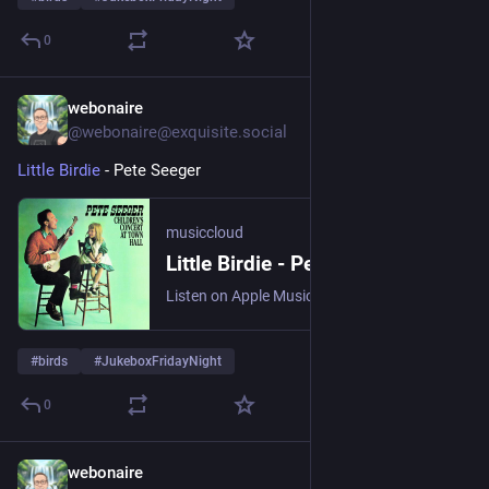
0
webonaire
1d
@webonaire@exquisite.social
Little Birdie
 - Pete Seeger 
musiccloud
Little Birdie - Pete Seeger
Listen on Apple Music, Bugs!, Deezer, NetEase Cloud Music, Qob...
#
birds
#
JukeboxFridayNight
0
webonaire
1d