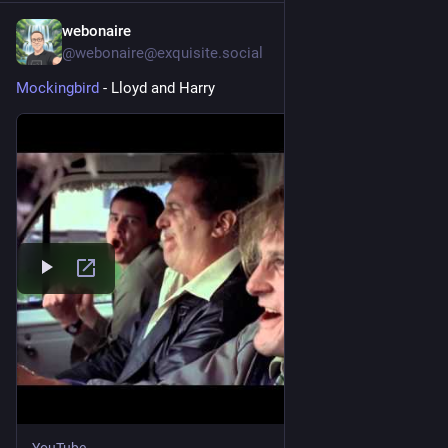
webonaire
1d
@webonaire@exquisite.social
Mockingbird
 - Lloyd and Harry 