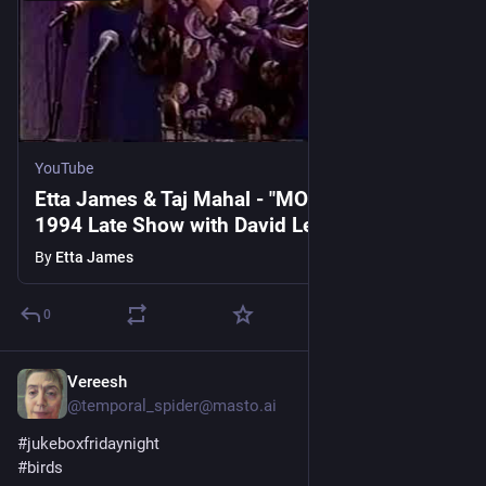
YouTube
Etta James & Taj Mahal - "MOCKINGBIRD" -
1994 Late Show with David Letterman
By
Etta James
0
Vereesh
1d
@temporal_spider@masto.ai
#
jukeboxfridaynight
#
birds