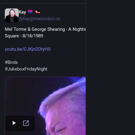
Kay
1d
@Kay@mastodon.nz
Mel Torme & George Shearing - A Nightingale Sang in Berkeley 
Square - 8/18/1989
youtu.be/CJKjn2OtyH0
#
Birds
#
JukeboxFridayNight