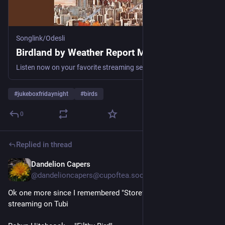
Songlink/Odesli
Birdland by Weather Report Music
Listen now on your favorite streaming service. Powered by Songlink/Odesli, an on-demand, customizable smart link service to help you share songs, albums, podcasts and more.
#
jukeboxfridaynight
#
birds
0
Replied in thread
Dandelion Capers
1d
@dandelioncapers@cupoftea.social
Ok one more since I remembered "Storefront Hitchcock" is 
streaming on Tubi