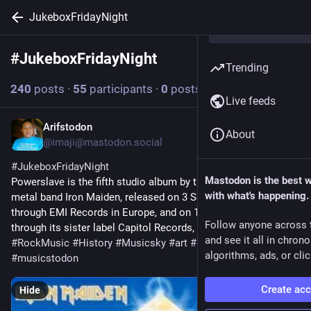
JukeboxFridayNight
#
JukeboxFridayNight
Follow hashtag
Trending
240
posts
·
55
participants
·
0
posts today
Live feeds
Arifstodon
1d
About
@imaji@mastodon.social
#
JukeboxFridayNight
Mastodon is the best 
Powerslave is the fifth studio album by the English heavy 
with what's happening.
metal band Iron Maiden, released on 3 September 1984 
through EMI Records in Europe, and on 14 September 1984, 
Follow anyone across 
through its sister label Capitol Records, in the US.
and see it all in chron
#
RockMusic
#
History
#
Musicsky
#
art
#
photography
algorithms, ads, or clic
#
musicstodon
Create ac
Hide