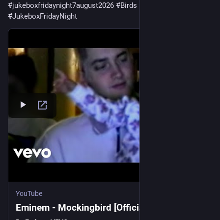
#
jukeboxfridaynight7august2026
#
Birds
#
JukeboxFridayNight
YouTube
Eminem - Mockingbird [Official Music Video]