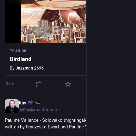
YouTube
Birdland
By
Jazzman 2696
0
Kay
1d
*
@Kay@mastodon.nz
Pauline Vallance - Soloveiko (nightingale) - A song for Ukraine 
written by Franzeska Ewart and Pauline Vallance