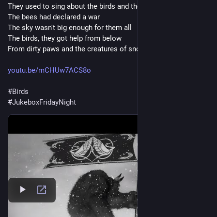
They used to sing about the birds and the bees
The bees had declared a war
The sky wasn't big enough for them all
The birds, they got help from below
From dirty paws and the creatures of snow
youtu.be/mCHUw7ACS8o
#
Birds
#
JukeboxFridayNight