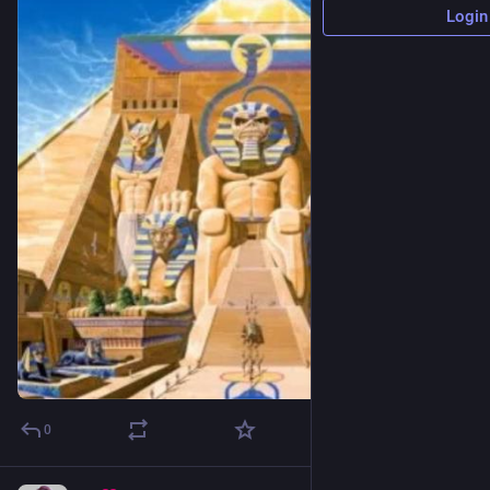
Login
0