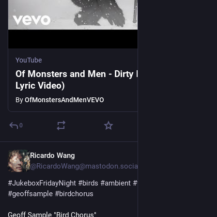
YouTube
Of Monsters and Men - Dirty Paws (Official
Lyric Video)
By
OfMonstersAndMenVEVO
0
Ricardo Wang
1d
@RicardoWang@mastodon.social
#
JukeboxFridayNight
#
birds
#
ambient
#
fieldrecordings
#
geoffsample
#
birdchorus
Geoff Sample "Bird Chorus"