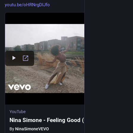
youtu.be/oHRNrgDIJfo
YouTube
Nina Simone - Feeling Good (Official Video)
By
NinaSimoneVEVO