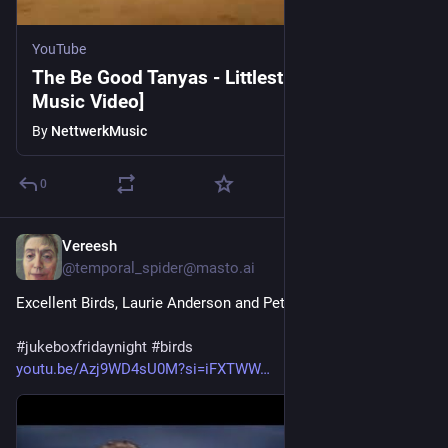
YouTube
The Be Good Tanyas - Littlest Birds [Official
Music Video]
By
NettwerkMusic
0
Vereesh
1d
@temporal_spider@masto.ai
Excellent Birds, Laurie Anderson and Peter Gabriel
#
jukeboxfridaynight
#
birds
youtu.be/Azj9WD4sU0M?si=iFXTWW