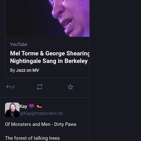
YouTube
Mel Torme & George Shearing - A
Nightingale Sang in Berkeley Square -
8/18/1989 (Official)
By
Jazz on MV
0
Kay
1d
@Kay@mastodon.nz
Of Monsters and Men - Dirty Paws
The forest of talking trees