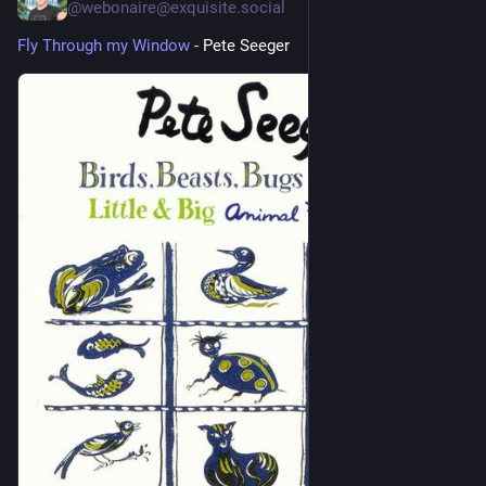
@webonaire@exquisite.social
Fly Through my Window
 - Pete Seeger