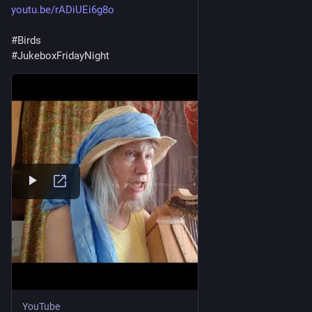
youtu.be/rADiUEi6g8o
#
Birds
#
JukeboxFridayNight
YouTube