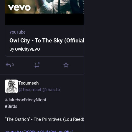
YouTube
Owl City - To The Sky (Official Music Video)
By
OwlCityVEVO
0
Tecumseh
1d
@Tecumseh@mas.to
#
JukeboxFridayNight
#
Birds
“The Ostrich” - The Primitives (Lou Reed)