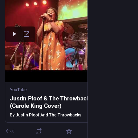
YouTube
Justin Ploof & The Throwbacks - Nightingale
(Carole King Cover)
By
Justin Ploof And The Throwbacks
0