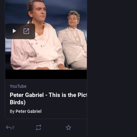
YouTube
Peter Gabriel - This is the Picture (Excellent
Birds)
By
Peter Gabriel
0