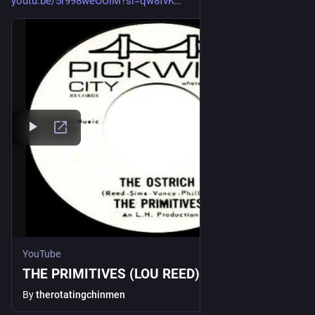
youtu.be/5r998weOUiM?si=qw8fvK
YouTube
THE PRIMITIVES (LOU REED)- The Ostrich
By
therotatingchinmen