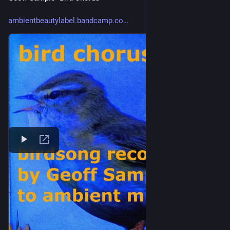
ambientbeautylabel.bandcamp.co