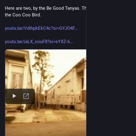
Here are two, by the Be Good Tanyas. The Littlest Birds, and 
the Coo Coo Bird. 
youtu.be/VdIhpkEkC4c?si=GYJO4F
youtu.be/iaLX_ioiuF8?si=eYXZ-6