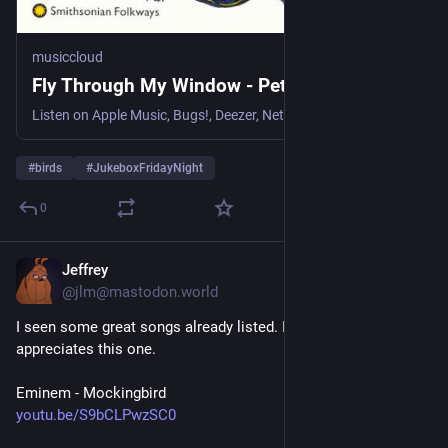
musiccloud
Fly Through My Window - Pete Seeger
Listen on Apple Music, Bugs!, Deezer, NetEase Cloud Music, Qob...
#
birds
#
JukeboxFridayNight
0
Jeffrey
1d
@jlm@mastodon.world
I seen some great songs already listed. I hope someone 
appreciates this one. 
Eminem - Mockingbird 
youtu.be/S9bCLPwzSC0