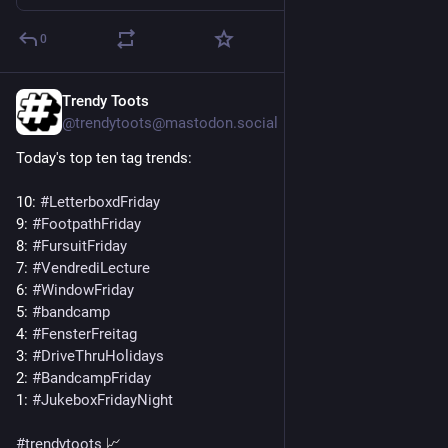
0
Trendy Toots
1d
@trendytoots@mastodon.social
Today's top ten tag trends:
10: 
#
LetterboxdFriday
9: 
#
FootpathFriday
8: 
#
FursuitFriday
7: 
#
VendrediLecture
6: 
#
WindowFriday
5: 
#
bandcamp
4: 
#
FensterFreitag
3: 
#
DriveThruHolidays
2: 
#
BandcampFriday
1: 
#
JukeboxFridayNight
#
trendytoots
 📈