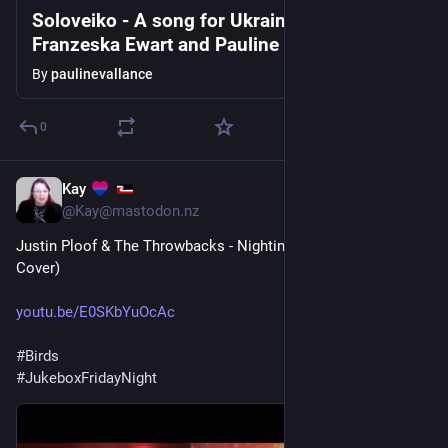
Soloveiko - A song for Ukraine written by
Franzeska Ewart and Pauline Vallance
By
paulinevallance
0
Kay
1d
@Kay@mastodon.nz
Justin Ploof & The Throwbacks - Nightingale (Carole King 
Cover)
youtu.be/E0SKbYuOcAc
#
Birds
#
JukeboxFridayNight