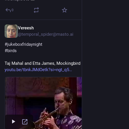
0
Vereesh
1d
@temporal_spider@masto.ai
#
jukeboxfridaynight
#
birds
Taj Mahal and Etta James, Mockingbird
youtu.be/tbnkJMdOetk?si=ngt_q5