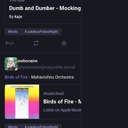
YouTube
Dumb and Dumber - Mockingbird
By
kaje
#
birds
#
JukeboxFridayNight
0
webonaire
1d
@webonaire@exquisite.social
Birds of Fire
 - Mahavishnu Orchestra 
musiccloud
Birds of Fire - Mahavishnu Orchestra
Listen on Apple Music, Boomplay, Bugs!, Deezer, NetEase Cloud ...
#
birds
#
JukeboxFridayNight