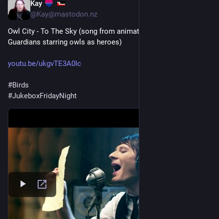
Kay
1d
*
@Kay@mastodon.nz
Owl City - To The Sky (song from animated film Legend of The 
Guardians starring owls as heroes)
youtu.be/ukgvTE3A0Ic
#
Birds
#
JukeboxFridayNight