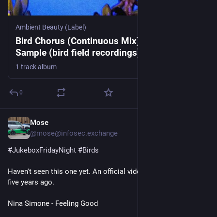
Ambient Beauty (Label)
Bird Chorus (Continuous Mix), by Geoffrey
Sample (bird field recordings)/Ambient
Beauty
1 track album
0
Mose
1d
@mose@infosec.exchange
#
JukeboxFridayNight
#
Birds
Haven't seen this one yet. An official video was created about 
five years ago.
Nina Simone - Feeling Good