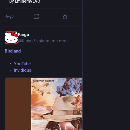
By
EminemVEVO
0
Kingu
1d
@Kingu@sakurajima.moe
Birdland
YouTube
Invidious