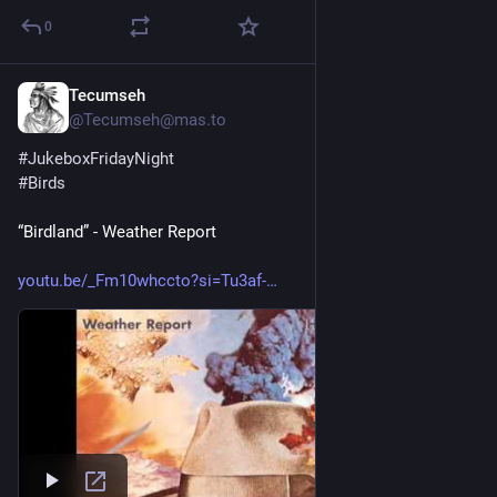
0
Tecumseh
1d
@Tecumseh@mas.to
#
JukeboxFridayNight
#
Birds
“Birdland” - Weather Report
youtu.be/_Fm10whccto?si=Tu3af-