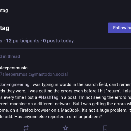
htag
tag
Follow h
s
·
12
participants
·
0
posts today
d in thread
sleepersmusic
7sleepersmusic@mastodon.social
donEngineering
 I was typing in words in the search field, can't reme
s they were. I was getting the errors even before I hit "return". I als
s every time I put a 
#
HashTag
 in a post. I'm not seeing the errors no
erent machine on a different network. But I was getting the errors wh
ome, on a Firefox browser on a MacBook. It's not a huge problem, it
ittle odd. Has anyone else reported a similar problem?