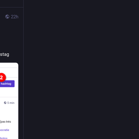
22h
astag