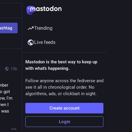
ashtag
Trending
Live feeds
Mastodon is the best way to keep up
with what's happening.
19h
Follow anyone across the fediverse and
mber 
see it all in chronological order. No
o got 
algorithms, ads, or clickbait in sight.
w, I'm 
en I 
Create account
 was 
Login