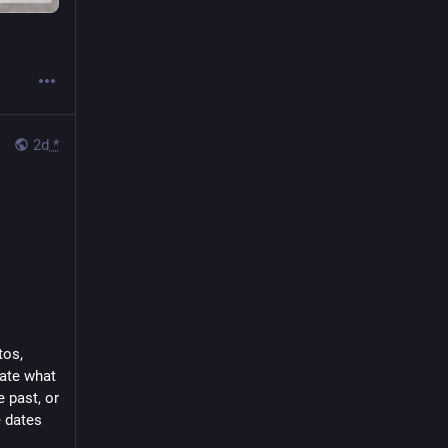
2d
*
os, 
te what 
 past, or 
 dates 