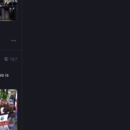
1d
*
is is 