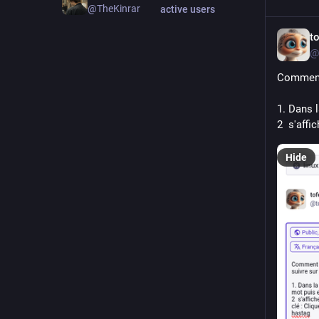
@TheKinrar
active users
t
@
Comment
1. Dans 
2  s'affi
Hide