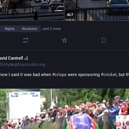
ALT
#
lgbtq
#
inclusive
…and 2 more
avid Cantrell 🏏
DrHyde@fosstodon.org
know I said it was bad when 
#
crisps
 were sponsoring 
#
cricket
, but th