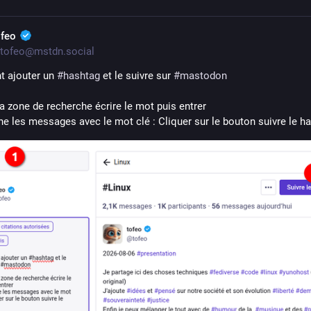
ofeo
tofeo@mstdn.social
 ajouter un 
#
hashtag
 et le suivre sur 
#
mastodon
la zone de recherche écrire le mot puis entrer
che les messages avec le mot clé : Cliquer sur le bouton suivre le h