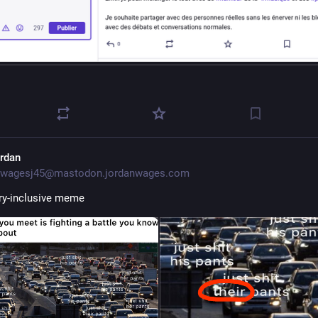
ordan
wagesj45@mastodon.jordanwages.com
ry-inclusive meme