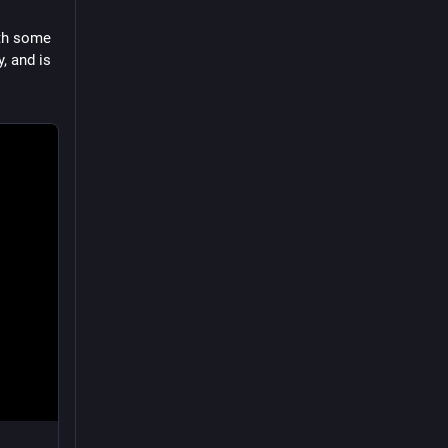
th some 
 and is 
normal 
dates or 