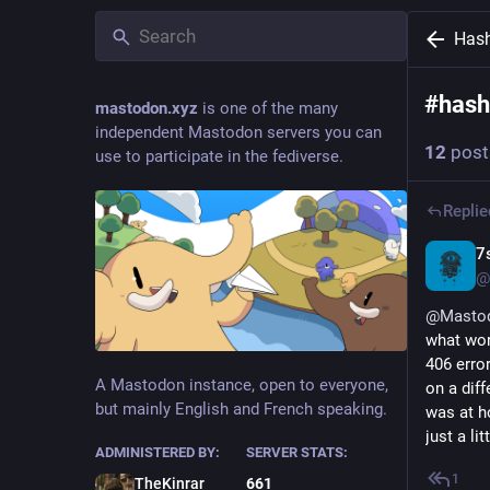
Has
#
hash
mastodon.xyz
is one of the many
independent Mastodon servers you can
12
post
use to participate in the fediverse.
Replie
7
@
@
Masto
what word
406 error
A Mastodon instance, open to everyone,
on a diff
but mainly English and French speaking.
was at h
just a l
ADMINISTERED BY:
SERVER STATS:
1
TheKinrar
661