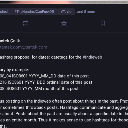
ndred
#
TheHundredCanFuckOff
#
Tayto
…and 5 more
antek Çelik
tantek.com@tantek.com
ashtag proposal for dates: datetags for the 
#
indieweb
ry by example:
08_04
 ISO8601 YYYY_MM_DD date of this post
216
 ISO8601 YYYY_DDD ordinal date of this post
08
 ISO8601 YYYY_MM month of this post
us posting on the indieweb often post about things in the past. Phot
or sometimes throwback posts. Hashtags communicate and aggrega
 about. Posts about the past are usually about a specific date in the
s an entire month. Thus it makes sense to use hashtags for those
ths.