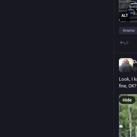
ALT
#
meme
0
D
@
Look, I 
fine, OK?
Hide