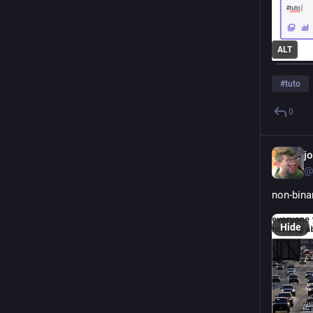
ALT
#
tuto
0
j
@
non-bina
Hide