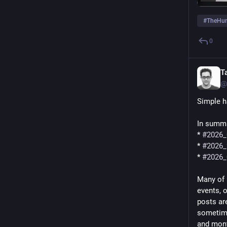
#
TheHu
0
T
@
Simple h
In summa
* 
#
2026_
* 
#
2026_
* 
#
2026_
Many of 
events, 
posts are
sometime
and mon