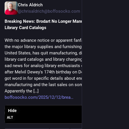
Chris Aldrich
Dec 12, 2025
@chrisaldrich@boffosocko.com
Breaking News: Brodart No Longer Manufactures or Sells 
Library Card Catalogs
With no advance notice or apparent fanfare, Brodart, one of
the major library supplies and furnishing companies in the
United States, has quit manufacturing, distributing, and selling
library card catalogs and library charging trays. This seems
sad news for analog library enthusiasts coming just two days
after Melvil Dewey's 174th birthday on December 10th. I've
got word in for specific details about end dates for
manufacturing and the last sales on some of these products.
Apparently the […]
boffosocko.com/2025/12/12/brea
Hide
ALT