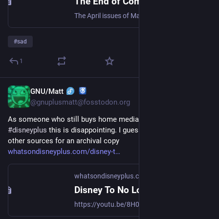
The End of Computer Magazines in America
The April issues of Maximum PC and MacLife are currently on sale at a newsstand near you—assuming there is a newsstand near you. They’re the last print issues of these two venerable computer magazines, both of which date to 1996 (and were originally known, respectively, as Boot and MacAddict). Start
#
sad
1
GNU/Matt
Jul 28, 2023
@gnuplusmatt@fosstodon.org
As someone who still buys home media and subscribes to 
#
disneyplus
 this is disappointing. I guess I'll have to resort to 
other sources for an archival copy
whatsondisneyplus.com/disney-t
whatsondisneyplus.com
Disney To No Longer Release Physical Media (DVDs/Blu-Ray) In Australia
https://youtu.be/8H0qDEL5rk0 The sales of physical media, including Blu-Ray and DVDs, have been in decline for years, following the increased popularity of streaming services and a shift to digital movie releases. Recently, Disney ...