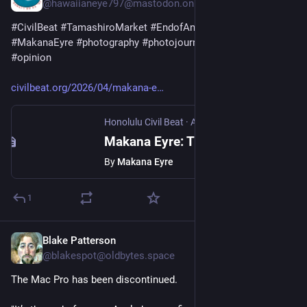
@hawaiianeye797@mastodon.online
#
CivilBeat
#
TamashiroMarket
#
EndofAnEra
#
MomandPop
#
MakanaEyre
#
photography
#
photojournalism
#
journalism
#
opinion
civilbeat.org/2026/04/makana-e
Honolulu Civil Beat
·
Apr 6
Makana Eyre: The Closing Of Tamashiro Market Marks Something Much Deeper
By
Makana Eyre
1
Blake Patterson
Mar 27
@blakespot@oldbytes.space
The Mac Pro has been discontinued. 