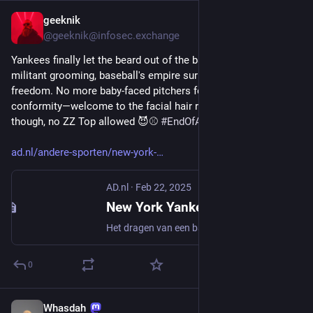
geeknik
Feb 23, 2025
@geeknik@infosec.exchange
Yankees finally let the beard out of the bag: After 50 years of 
militant grooming, baseball's empire surrenders to facial 
freedom. No more baby-faced pitchers forced into corporate 
conformity—welcome to the facial hair revolution. Still 'neat' 
though, no ZZ Top allowed 😈⚾️ 
#
EndOfAnEra
ad.nl/andere-sporten/new-york-
AD.nl
·
Feb 22, 2025
New York Yankees breken na 50 jaar met een van de opvallendste tradities in de sport
Het dragen van een baard en lang haar was voor spelers van de New York Yankees meer dan vijftig jaar ten strengste verboden. Maar aan één van de meest opvallende tradities in de sport komt een einde. Als het nieuwe honkbalseizoen in Amerika volgende maand begint, hoeven de Yankees er niet langer als koorknapen bij te lopen.
0
Whasdah
Feb 18, 2025