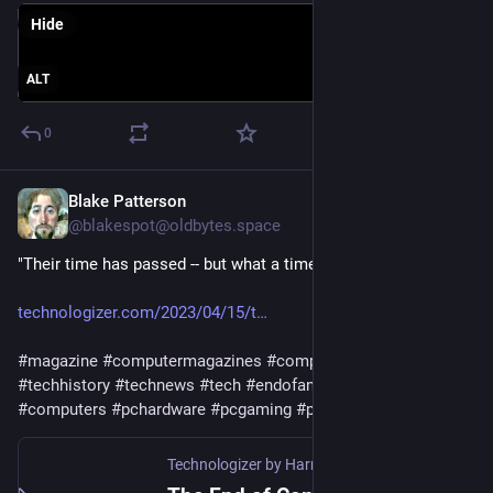
Hide
ALT
0
Blake Patterson
Aug 6, 2023
@blakespot@oldbytes.space
"Their time has passed -- but what a time it was."
technologizer.com/2023/04/15/t
#
magazine
#
computermagazines
#
computinghistory
#
techhistory
#
technews
#
tech
#
endofanera
#
computing
#
computers
#
pchardware
#
pcgaming
#
print
#
periodicals
Technologizer by Harry McCracken