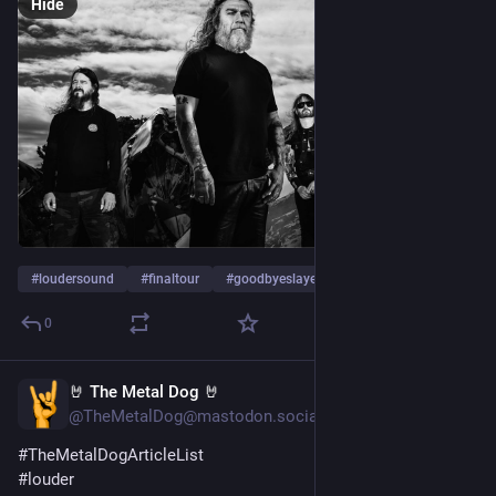
Hide
#
loudersound
#
finaltour
#
goodbyeslayer
…and 6 more
0
🤘 The Metal Dog 🤘
Jan 23, 2024
@TheMetalDog@mastodon.social
#
TheMetalDogArticleList
#
louder