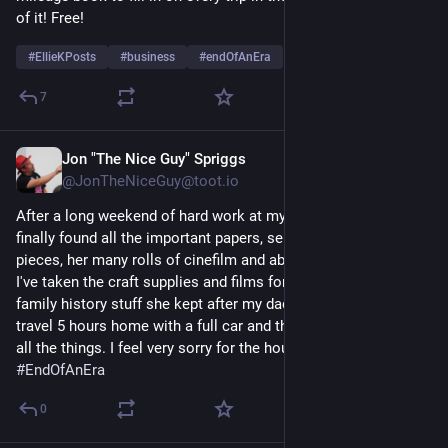
of it! Free!
#
EllieKPosts
#
business
#
endOfAnEra
…and 2 more
7
Jon "The Nice Guy" Spriggs
Dec 30, 2024
@JonTheNiceGuy@toot.io
After a long weekend of hard work at my aunt's house, I've 
finally found all the important papers, sentimental decorative 
pieces, her many rolls of cinefilm and about 10,000 photos. 
I've taken the craft supplies and films for my kids and the 
family history stuff she kept after my dad died. Oof. Time to 
travel 5 hours home with a full car and then find places to put 
all the things. I feel very sorry for the house clearance firm. 
#
EndOfAnEra
0