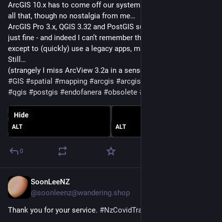
ArcGIS 10.x has to come off our systems, , ‘end of an era’ and 
all that, though no nostalgia from me…
ArcGIS Pro 3.x, QGIS 3.32 and PostGIS suit my local needs 
just fine - and indeed I can’t remember the last time I opened 
except to (quickly) use a legacy apps, maybe 4 years?
Still…
(strangely I miss ArcView 3.2a in a sense… 
#
YesIAmOld
)
#
GIS
#
spatial
#
mapping
#
arcgis
#
arcgisdesktop
#
arcgispro
#
qgis
#
postgis
#
endofanera
#
obsolete
#
obsolescence
Hide
ALT
ALT
0
SoonLeeNZ
Sep 2, 2023
@soonleenz@wandering.shop
Thank you for your service. 
#
NzCovidTracerApp
#
EndOfAnEra