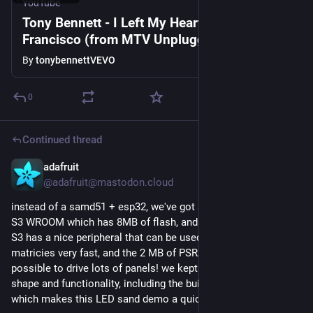
YouTube
Tony Bennett - I Left My Heart in San
Francisco (from MTV Unplugged)
By
tonybennettVEVO
0
Continued thread
adafruit
Jul 6, 2023
@adafruit@mastodon.cloud
instead of a samd51 + esp32, we've got a version with ESP32-
S3 WROOM which has 8MB of flash, and 2MB of PSRAM. the 
S3 has a nice peripheral that can be used to drive these 
matricies very fast, and the 2 MB of PSRAM will make this 
possible to drive lots of panels! we kept the same outline 
shape and functionality, including the built in accelerometer, 
which makes this LED sand demo a quick port.