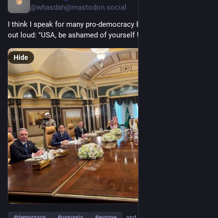
@whasdah@mastodon.social
I think I speak for many pro-democracy Europeans when I say 
out loud: "USA, be ashamed of yourself !"
Hide
#
democracy
#
usrussia
#
europe
…and 10 more