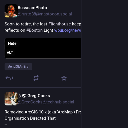
RusscamPhoto
Dec 25, 2023
@rusto88@mastodon.social
Soon to retire, the last 
#
lighthouse
 keeper in the U.S. fondly 
reflects on 
#
Boston
 Light 
wbur.org/news/2023/12/20/bosto
Hide
ALT
#
endOfAnEra
1
💧🌏 Greg Cocks
Dec 9, 2023
@GregCocks@techhub.social
Removing ArcGIS 10.x (aka ‘ArcMap’) From The System, As 
Organisation Directed That
--