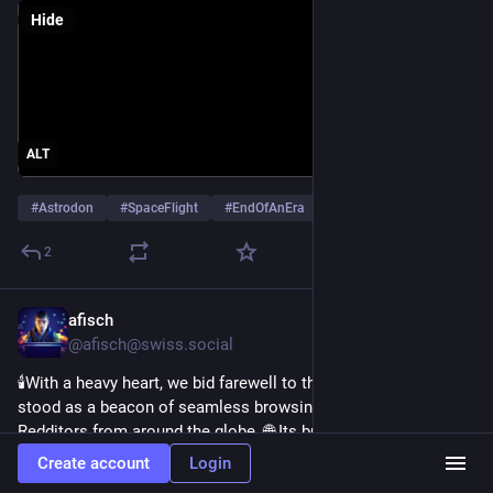
Hide
ALT
#
Astrodon
#
SpaceFlight
#
EndOfAnEra
…and 1 more
2
afisch
Jun 30, 2023
@afisch@swiss.social
🕯️With a heavy heart, we bid farewell to the Apollo App. 🚀 It 
stood as a beacon of seamless browsing, bringing together 
Redditors from around the globe. 🌐 Its brilliant interface and 
user-friendly features will be greatly missed. Thank you, 
Create account
Login
@
christianselig
 for lighting our Reddit journeys. 
#
Apollo