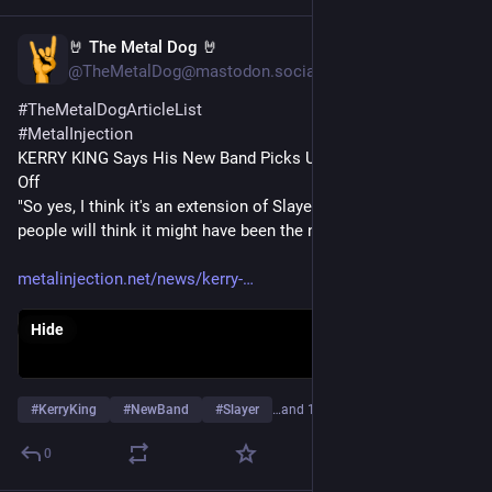
🤘 The Metal Dog 🤘
Jan 10, 2024
@TheMetalDog@mastodon.social
#
TheMetalDogArticleList
#
MetalInjection
KERRY KING Says His New Band Picks Up Where SLAYER Left 
Off
"So yes, I think it's an extension of Slayer, and I think a lot of 
people will think it might have been the next record."
metalinjection.net/news/kerry-
Hide
#
KerryKing
#
NewBand
#
Slayer
…and 12 more
0