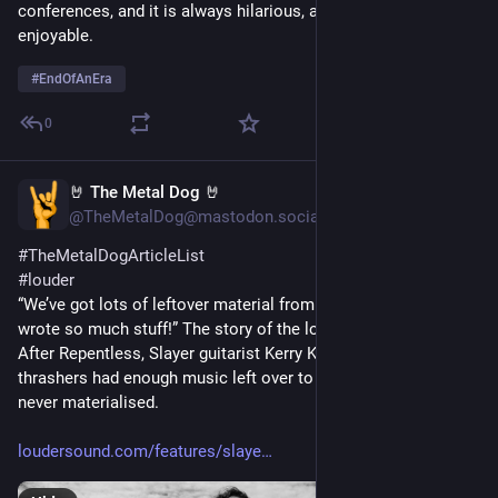
conferences, and it is always hilarious, and thoroughly 
enjoyable.
#
EndOfAnEra
0
🤘 The Metal Dog 🤘
Jan 31, 2024
*
@TheMetalDog@mastodon.social
#
TheMetalDogArticleList
#
louder
“We’ve got lots of leftover material from Repentless – we 
wrote so much stuff!” The story of the lost final Slayer album
After Repentless, Slayer guitarist Kerry King promised the 
thrashers had enough music left over to make a 13th album. It 
never materialised.
loudersound.com/features/slaye