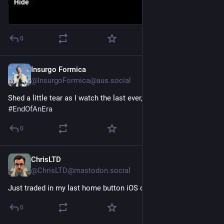
Hide
0
Insurgo Formica
Jun 24, 2025
@InsurgoFormica@aus.social
Shed a little tear as I watch the last ever, "The Back Page" 😭
#
EndOfAnEra
0
ChrisLTD
Mar 23, 2025
@ChrisLTD@mastodon.social
Just traded in my last home button iOS device 🥲
#
endOfAnEra
0