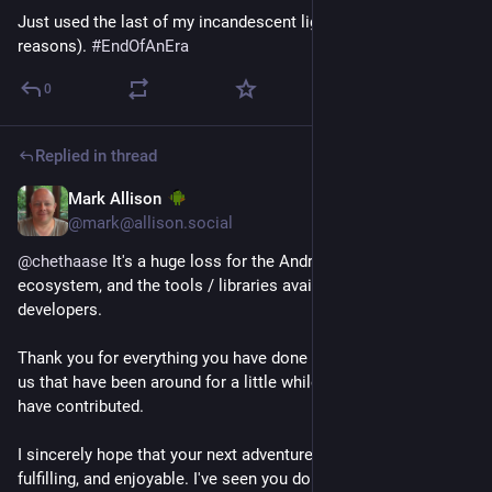
Just used the last of my incandescent light bulbs (There are 
reasons). 
#
EndOfAnEra
0
Replied in thread
Mark Allison
Feb 17, 2024
@mark@allison.social
@
chethaase
 It's a huge loss for the Android community, 
ecosystem, and the tools / libraries available for Android 
developers.
Thank you for everything you have done for Android. Those of 
us that have been around for a little while know how much you 
have contributed.
I sincerely hope that your next adventure is successful, 
fulfilling, and enjoyable. I've seen you do tech comedy at 