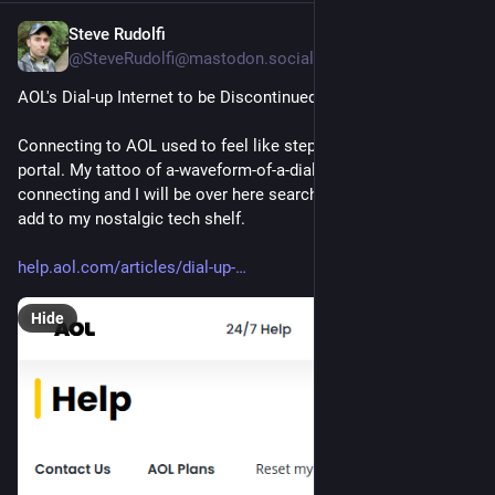
Steve Rudolfi
Aug 9, 2025
@SteveRudolfi@mastodon.social
AOL's Dial-up Internet to be Discontinued
Connecting to AOL used to feel like stepping through a magic 
portal. My tattoo of a-waveform-of-a-dial-up-modem-
connecting and I will be over here searching for an AOL cd to 
add to my nostalgic tech shelf.
help.aol.com/articles/dial-up-
Hide