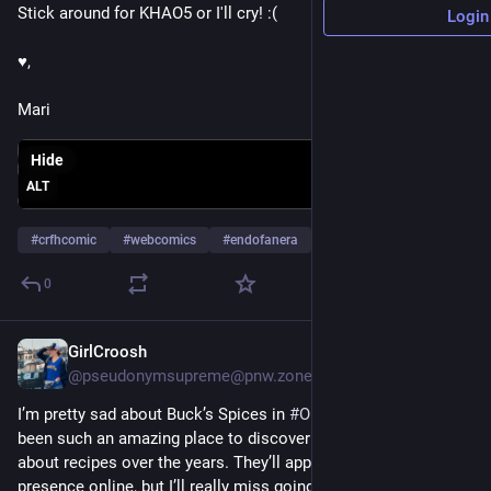
Stick around for KHAO5 or I'll cry! :(
Login
♥,
Mari
Hide
ALT
#
crfhcomic
#
webcomics
#
endofanera
0
GirlCroosh
Jun 13
@pseudonymsupreme@pnw.zone
I’m pretty sad about Buck’s Spices in 
#
OlyWA
 closing. They’ve 
been such an amazing place to discover new flavors and talk 
about recipes over the years. They’ll apparently still have a 
presence online, but I’ll really miss going in and smelling all 