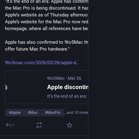
"It’s the end of an era: Apple has confirmed to 9to5Mac that 
the Mac Pro is being discontinued. It has been removed from 
Apple’s website as of Thursday afternoon. The “buy” page on 
Apple’s website for the Mac Pro now redirects to the Mac’s 
homepage, where all references have been removed.
Apple has also confirmed to 9to5Mac that it has no plans to 
offer future Mac Pro hardware."
9to5mac.com/2026/03/26/apple-d
9to5Mac
·
Mar 26
Apple discontinues the Mac Pro with no plans for future hardware - 9to5Mac
It’s the end of an era: Apple has confirmed to 9to5Mac that the Mac Pro is being discontinued. It has...
#
Apple
#
Mac
#
MacPro
…and 10 more
1