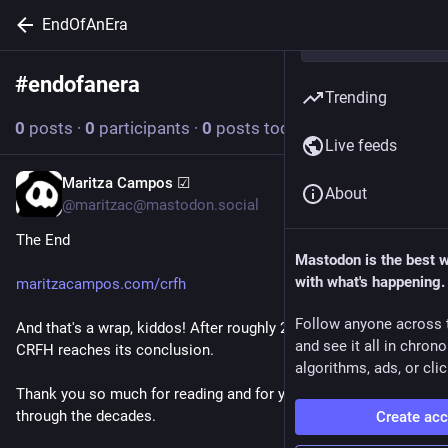
EndOfAnEra
#
endofanera
Follow hashtag
Trending
0
posts
·
0
participants
·
0
posts today
Live feeds
Maritza Campos ☑
Jun 15
About
@maritzac@mastodon.social
The End
Mastodon is the best 
with what's happening.
maritzacampos.com/crfh
Follow anyone across 
And that's a wrap, kiddos! After roughly 27 years and a half, 
and see it all in chron
CRFH reaches its conclusion.
algorithms, ads, or clic
Thank you so much for reading and for your continued support 
through the decades.
Create ac