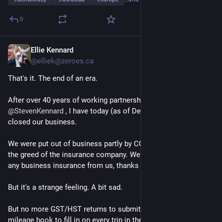
0
Ellie Kennard
Jan 23, 2025
@elliek@zeroes.ca
That's it. The end of an era. 
After over 40 years of working partnership with 
@
StevenKennard
 , I have today (as of December 31 2024) 
closed our business. 
We were put out of business partly by COVID but mostly by 
the greed of the insurance company. Well now they don't get 
any business insurance from us, thanks to their avarice. 
But it's a strange feeling. A bit sad. 
But no more GST/HST returns to submit! No more vehicle 
mileage book to fill in on every trip in the car. No more ... any 