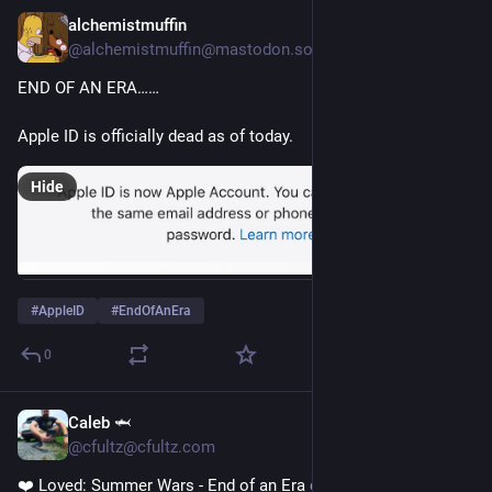
alchemistmuffin
Nov 28, 2024
@alchemistmuffin@mastodon.social
END OF AN ERA…… 
Apple ID is officially dead as of today. 
Hide
#
AppleID
#
EndOfAnEra
0
Caleb 🦈
Oct 18, 2024
@cfultz@cfultz.com
❤️ Loved: Summer Wars - End of an Era 
cfultz.wtf/mt0yL