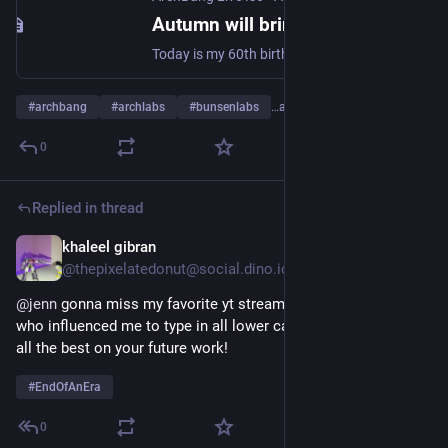
Autumn will bring an end to an era…. - ArchBang Live Iso
Today is my 60th birthday, have decided that after ten years of working on ArchBang it is time to call it a day. What I wanted to achieve was a simple easy way to try out Archlinux and maybe even allow someone to install Arch. Like to think that ArchBang led the way to allow
#
archbang
#
archlabs
#
bunsenlabs
…and 1 more
0
Replied in thread
khaleel gibran
Aug 16, 2024
@thepixelatedonut@social.dino.icu
@
jenn
 gonna miss my favorite yt streamer and the person 
who influenced me to type in all lower case 😞 congrats and 
all the best on your future work!
#
EndOfAnEra
0