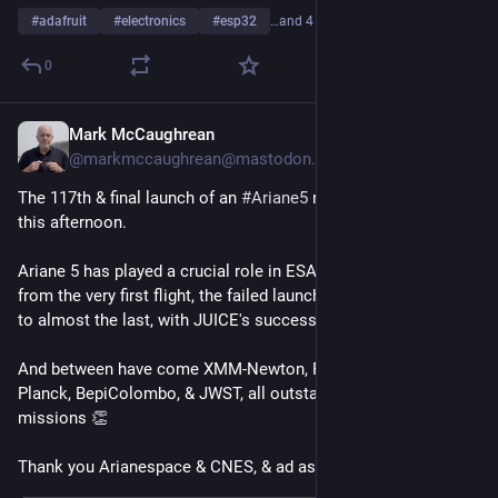
#
adafruit
#
electronics
#
esp32
…and 4 more
0
Mark McCaughrean
Jul 4, 2023
*
@markmccaughrean@mastodon.social
The 117th & final launch of an 
#
Ariane5
 rocket is scheduled 
this afternoon.
Ariane 5 has played a crucial role in ESA's science programme 
from the very first flight, the failed launch of Cluster I in 1996, 
to almost the last, with JUICE's success in April.
And between have come XMM-Newton, Rosetta, Herschel, 
Planck, BepiColombo, & JWST, all outstanding scientific 
missions 👏 
Thank you Arianespace & CNES, & ad astra, Ariane 5 🙇‍♂️🚀✨