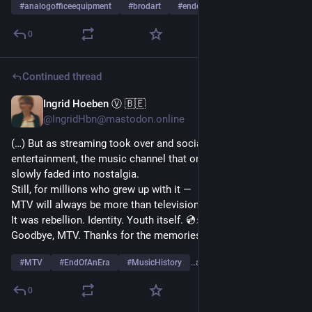
#
analogofficeequipment
#
brodart
#
endofanera
…and 5 more
0
Continued thread
Ingrid Hoeben Ⓥ 🇧🇪
Oct 21, 2025
@IngridHbn@mastodon.online
(…) But as streaming took over and social media reshaped 
entertainment, the music channel that once defined cool 
slowly faded into nostalgia.
Still, for millions who grew up with it —
MTV will always be more than television.
It was rebellion. Identity. Youth itself. 💿⚡
Goodbye, MTV. Thanks for the memories — and the music. 🎤
#
MTV
#
EndOfAnEra
#
MusicHistory
…and 2 more
0