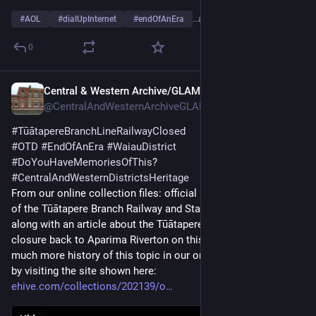
#
AOL
#
dialUpInternet
#
endOfAnEra
…and 1 more
0
Central & Western Archive/GLAM
Jul 29, 2025
@CentralAndWesternArchiveGLAM@digipres.club
#
TūātapereBranchLineRailwayClosed
#
OTD
#
EndOfAnEra
#
WaiauDistrict
#
DoYouHaveMemoriesOfThis
?
#
CentralAndWesternDistrictsHeritage
From our online collection files: official photo of the opening 
of the Tūātapere Branch Railway and Station, on 23 Sept 1909 
along with an article about the Tūātapere Branch Line Railway 
closure back to Aparima Riverton on this day in 1976.  Read 
much more history of this topic in our online collections entry, 
by visiting the site shown here:
ehive.com/collections/202139/o