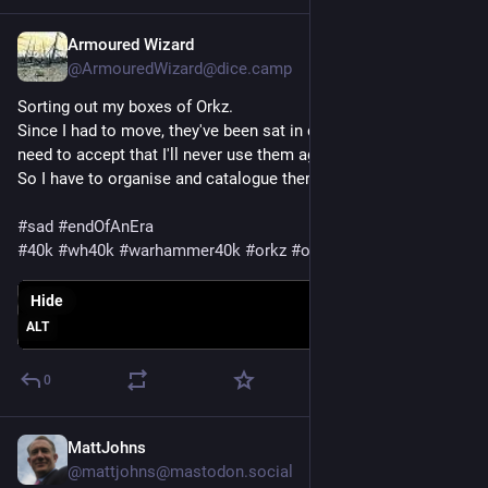
Armoured Wizard
Apr 7, 2024
@ArmouredWizard@dice.camp
Sorting out my boxes of Orkz.
Since I had to move, they've been sat in carboard boxes, and I 
need to accept that I'll never use them again :(
So I have to organise and catalogue them for sale.
#
sad
#
endOfAnEra
#
40k
#
wh40k
#
warhammer40k
#
orkz
#
orks
Hide
ALT
0
MattJohns
Mar 11, 2024
@mattjohns@mastodon.social