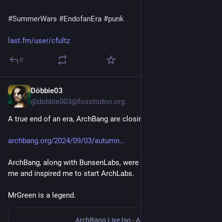
#
SummerWars
#
EndofanEra
#
punk
last.fm/user/cfultz
0
Döbbie03
Sep 4, 2024
@dobbie003@fosstodon.org
A true end of an era, ArchBang are closing the doors.
archbang.org/2024/09/03/autumn
ArchBang, along with BunsenLabs, were a huge influence on 
me and inspired me to start ArchLabs. 
MrGreen is a legend.
ArchBang Live Iso - A live distro based on archlinux™