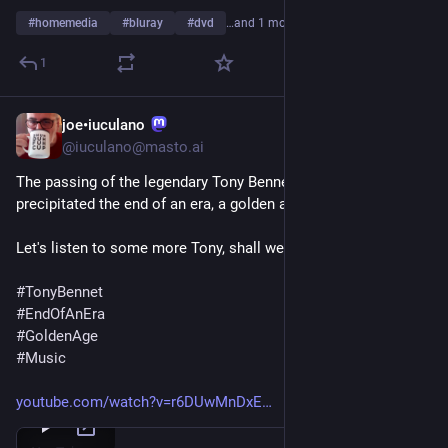
#
homemedia
#
bluray
#
dvd
…and 1 more
1
joe•iuculano
Jul 22, 2023
@iuculano@masto.ai
The passing of the legendary Tony Bennett has, for me, 
precipitated the end of an era, a golden age of music. 
Let's listen to some more Tony, shall we?
#
TonyBennet
#
EndOfAnEra
#
GoldenAge
#
Music
youtube.com/watch?v=r6DUwMnDxE