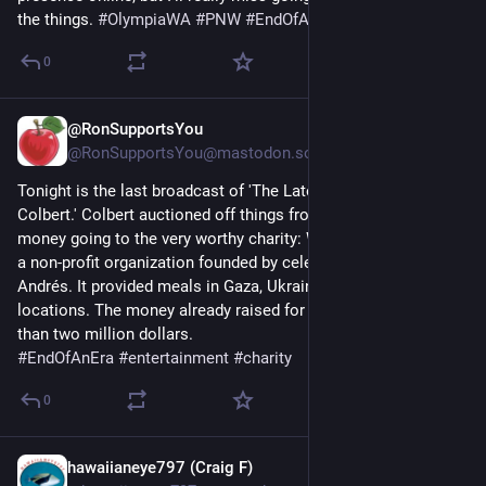
the things. 
#
OlympiaWA
#
PNW
#
EndOfAnEra
0
@RonSupportsYou
May 21
@RonSupportsYou@mastodon.social
Tonight is the last broadcast of 'The Late Show with Stephen 
Colbert.' Colbert auctioned off things from his show, with the 
money going to the very worthy charity: World Central Kitchen, 
a non-profit organization founded by celebrity chef José 
Andrés. It provided meals in Gaza, Ukraine, and other war torn 
locations. The money already raised for it by Colbert is more 
than two million dollars.
#
EndOfAnEra
#
entertainment
#
charity
0
hawaiianeye797 (Craig F)
Apr 7