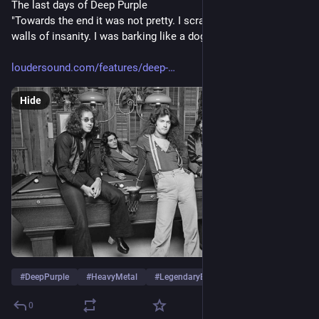
The last days of Deep Purple
"Towards the end it was not pretty. I scraped myself off the 
walls of insanity. I was barking like a dog"
loudersound.com/features/deep-
Hide
#
DeepPurple
#
HeavyMetal
#
LegendaryBand
…and 10 more
0