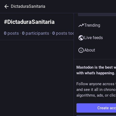
DictaduraSanitaria
#
DictaduraSanitaria
Follow hashtag
Trending
0
posts
·
0
participants
·
0
posts today
Live feeds
About
Mastodon is the best 
with what's happening.
Follow anyone across 
and see it all in chron
algorithms, ads, or clic
Create ac