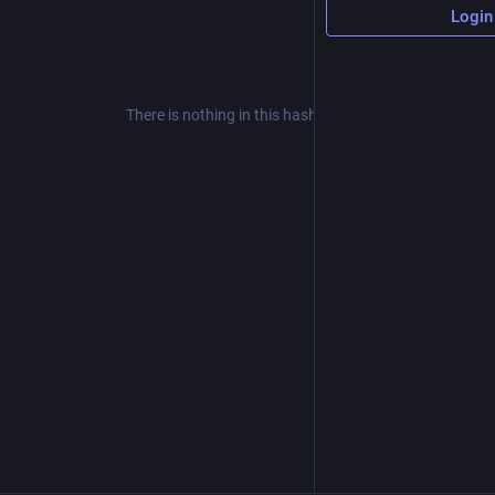
Login
There is nothing in this hashtag yet.