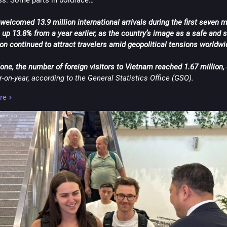
s. Some parts in boldface…
welcomed 13.9 million international arrivals during the first seven m
, up 13.8% from a year earlier, as the country’s image as a safe and s
on continued to attract travelers amid geopolitical tensions worldwi
lone, the number of foreign visitors to Vietnam reached 1.67 million,
-on-year, according to the General Statistics Office (GSO).
re
China remained the largest source of visitors so far this year with 3
followed by South Korea with 2.38 million.
of the top 10 were Russia, Taiwan, the U.S., Cambodia, India, Japan, 
nes and Australia.
d this piece by asking you readers: What is your reaction to this 
ent? Considering how many foreign tourists it attracted so far this 
 Vietnam will eventually hit 24 million foreign tourist arrivals by the
 you think the new Long Thanh International Airport will somehow h
 large number of overseas travelers once it 
starts operating this D