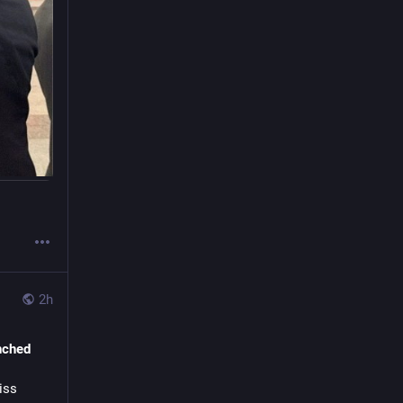
ou may 
utton 
on
 to 
or your 
e 
ebook 
 as well 
2h
y
nched
s
earch
ss 
Travel