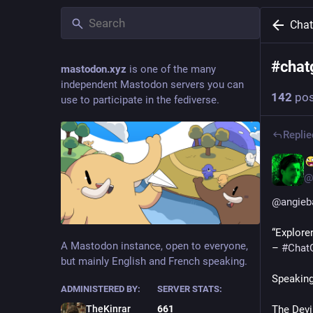
Cha
#
chat
mastodon.xyz
is one of the many
independent Mastodon servers you can
142
pos
use to participate in the fediverse.
Replie
@
@
angieb
“Explore
A Mastodon instance, open to everyone,
– 
#
Chat
but mainly English and French speaking.
Speakin
ADMINISTERED BY:
SERVER STATS:
The Devi
TheKinrar
661