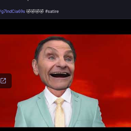
/g7IndCia69s
 🤣🤣🤣🤣 
#
satire