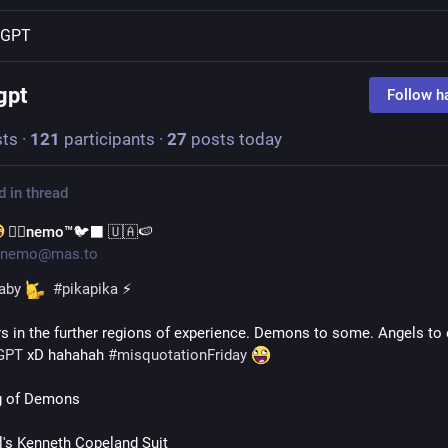
tGPT
gpt
Follow h
ts
·
121
participants
·
27
posts today
d in thread
🐦‍🔥nemo™🐦‍⬛ 🇺🇦🍉
nemo@mas.to
aby
#
pikapika
 ⚡ 
rs in the further regions of experience. Demons to some. Angels to o
GPT
 xD hahahah 
#
misquotationFriday
g of Demons 
l's Kenneth Copeland Suit