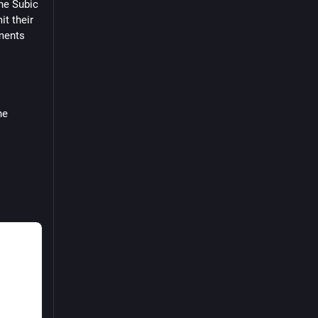
he Subic 
y
t their 
an
ments 
#Tumblr
Press
e 
mit 
tive 
 Pacific 
 the
bid 
rify the 