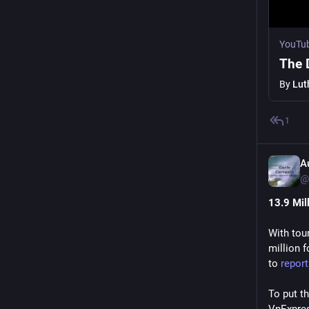
YouTu
The 
By
Lut
1
A
@
13.9 Mil
With tou
million f
to 
repor
To put t