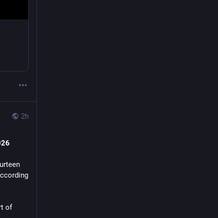
2h
026
urteen 
according 
 of 