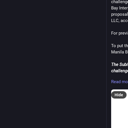
challeng
#Invest
Bay Inter
#mustS
proposal
#Thailan
LLC, acc
#United
#VisitV
For prev
#WordP
To put th
Manila B
The Subi
challeng
Internati
Read mo
competin
Hide
In a bid 
proposal
Investm
SBMA sa
opening 