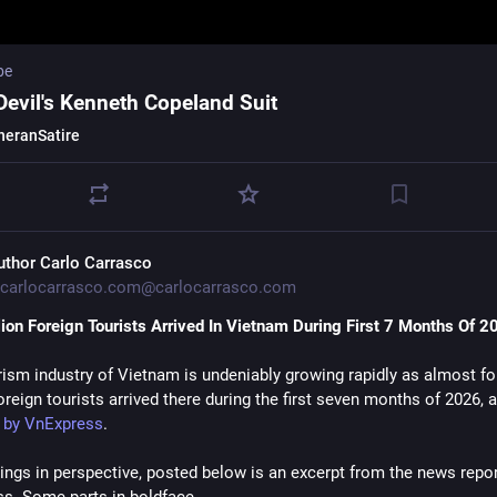
be
Devil's Kenneth Copeland Suit
heranSatire
uthor Carlo Carrasco
carlocarrasco.com@carlocarrasco.com
lion Foreign Tourists Arrived In Vietnam During First 7 Months Of 2
rism industry of Vietnam is undeniably growing rapidly as almost fo
oreign tourists arrived there during the first seven months of 2026, 
t by VnExpress
.
hings in perspective, posted below is an excerpt from the news report