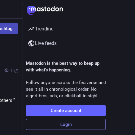
ashtag
Trending
Live feeds
Mastodon is the best way to keep up
with what's happening.
1h
*
Follow anyone across the fediverse and
see it all in chronological order. No
algorithms, ads, or clickbait in sight.
thers.” 
Create account
Login