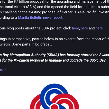
e for the P7 billion proposal for the upgrading and management of t
agrams
#Japan
#jobs
#labor
#LongThanhInternationalAirport
#mone
national Airport (SBIA) and this opened the field for entities to submi
ee
#Nippon
#Philippines
#Russia
#socialMedia
#SouthKorea
#Taiw
s challenging the existing proposal of Cerberus Asia Pacific Invest
d
#tourism
#tourismBlog
#tourist
#touristBlog
#travel
#travelBlog
ording to a 
Manila Bulletin news report
.
StatesOfAmerica
#UnitedStatesOfAmericaUSA
#USA
#vacation
ietnam
#VnExpress
#VnExpressInternational
#VnExpressNet
#Word
ious blog posts about the SBIA project, click 
here
, 
here
 and 
here
.
ressCom
#work
#worldTravel
ings in perspective, posted below is an excerpt from the report of th
ulletin. Some parts in boldface…
c Bay Metropolitan Authority (SBMA) has formally started the Swiss 
e for the ₱7-billion proposal to manage and upgrade the Subic Bay 
onal Airport (SBIA), as it issued a call to potential challengers to sub
re
g offers.
bulletin dated July 31, the
SBMA invited firms to submit their compara
s for the project proposed by United States (US)-based Cerberus Asia
ents LLC
.
id
interested firms have until Oct. 29 to submit their proposals
, with
scheduled to take place on the same day
. A pre-bid conference to cla