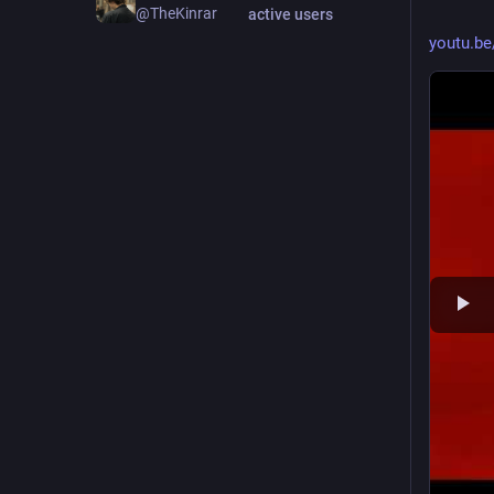
@TheKinrar
active users
youtu.be