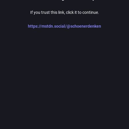
If you trust this link, click it to continue.
https://mstdn.social/@schoenerdenken