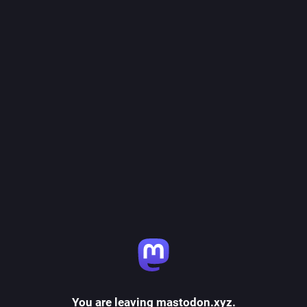
You are leaving mastodon.xyz.