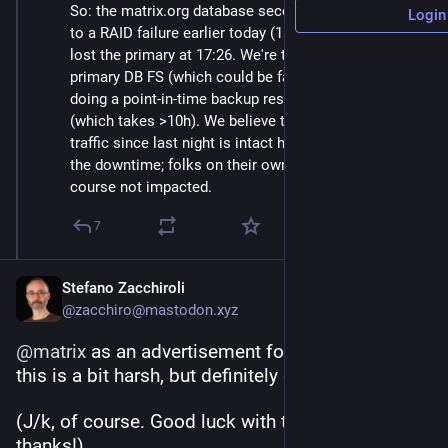
So: the matrix.org database secondary lost its FS due 
Login
to a RAID failure earlier today (11:17 UTC). Then, we 
lost the primary at 17:26. We're trying to restore the 
primary DB FS (which could be fastish), while also 
doing a point-in-time backup restore from last night 
(which takes >10h). We believe the incremental DB 
traffic since last night is intact however. Apologies for 
the downtime; folks on their own homeserver are of 
course not impacted.
7
Stefano Zacchiroli
@zacchiro@mastodon.xyz
@
matrix
 as an advertisement for decentralization 
this is a bit harsh, but definitely effective!
(J/k, of course. Good luck with the recovery and 
thanks!)