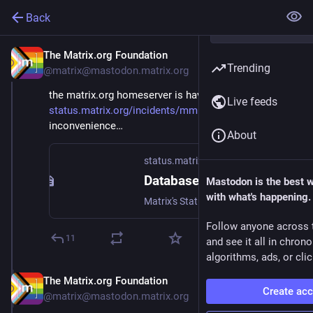
Back
The Matrix.org Foundation
Sep 2, 2025
Trending
@matrix@mastodon.matrix.org
the matrix.org homeserver is having problems: 
Live feeds
status.matrix.org/incidents/mm
 apologies for the 
inconvenience…
About
status.matrix.org
Database incident
Mastodon is the best 
with what's happening.
Matrix's Status Page - Database incident.
Follow anyone across 
11
and see it all in chron
algorithms, ads, or clic
The Matrix.org Foundation
Sep 2, 2025
Create ac
@matrix@mastodon.matrix.org