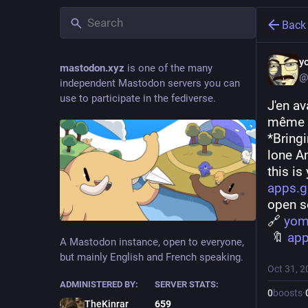
Back
y
mastodon.xyz
is one of the many
@
independent Mastodon servers you can
use to participate in the fediverse.
J'en av
même w
*Bring
lone A
this is
apps.g
open s
🔗 
yom
 🔖 
app
A Mastodon instance, open to everyone,
but mainly English and French speaking.
Oct 31, 2
ADMINISTERED BY:
SERVER STATS:
0
boosts
·
TheKinrar
659