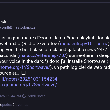
omli
yomli@mastodon.xyz
ais un poil marre d'écouter les mêmes playlists locales
eb radio (Radio Skvorstov (
radio.entropy101.com/
),
ing you the best classic rock and galactic news 24/7. 
naconda (
inara.cz/elite/ship/70/
) somewhere in deep 
 your voice in the dark.*) donc j'ai installé Shortwave (
nome.org/fr/Shortwave/
), un petit logiciel de web rad
ource et… […]
.li/notes/20251031154234
s.gnome.org/fr/Shortwave/
025, 02:44 PM
·
·
Yomli Notes
0
quotes
·
0
favorites