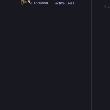
@TheKinrar
active users