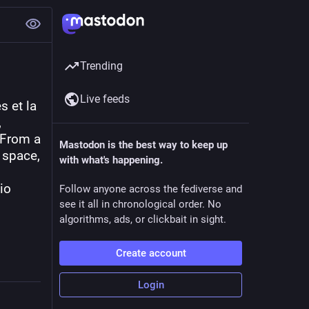
Trending
Live feeds
 et la 
 
From a 
Mastodon is the best way to keep up
space, 
with what's happening.
io 
Follow anyone across the fediverse and
see it all in chronological order. No
algorithms, ads, or clickbait in sight.
Create account
Login