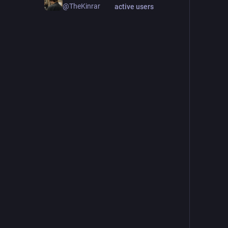
@TheKinrar
active users