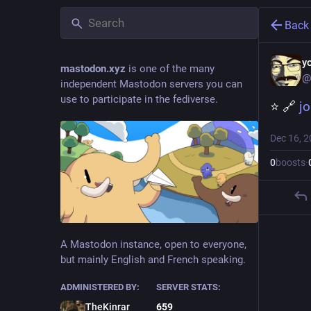
Back
y
mastodon.xyz
is one of the many
@
independent Mastodon servers you can
use to participate in the fediverse.
⭐ 🔗 
j
Dec 16, 
0
boosts
·
A Mastodon instance, open to everyone,
but mainly English and French speaking.
ADMINISTERED BY:
SERVER STATS:
TheKinrar
659