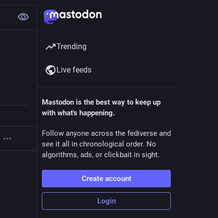
Trending
Live feeds
Mastodon is the best way to keep up
with what's happening.
Follow anyone across the fediverse and
see it all in chronological order. No
algorithms, ads, or clickbait in sight.
Create account
Login