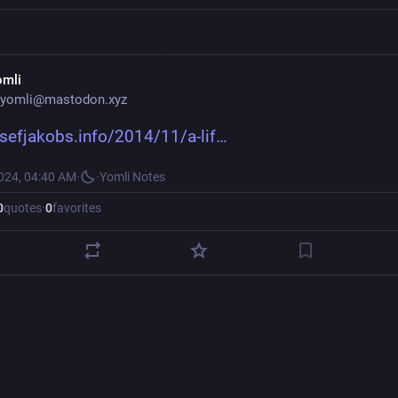
omli
yomli@mastodon.xyz
osefjakobs.info/2014/11/a-lif
2024, 04:40 AM
·
·
Yomli Notes
0
quotes
·
0
favorites