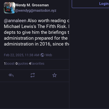
Login
Wendy M. Grossman
@wendyg@mastodon.xyz
@
annaleen
 Also worth reading on this topic: 
Michael Lewis's The Fifth Risk. He asked govt 
depts to give him the briefings the Obama 
administration prepared for the incoming Trump 
administration in 2016, since they didn't attend.
Feb 22, 2025, 11:38 AM
·
·
Web
1
boost
·
0
quotes
·
4
favorites