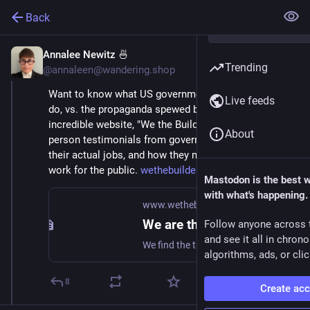
Back
Annalee Newitz 🍜
Feb 21, 2025
Trending
@annaleen@wandering.shop
Want to know what US government workers actually 
Live feeds
do, vs. the propaganda spewed by DOGE? This 
incredible website, "We the Builders," is full of first-
About
person testimonials from government workers about 
their actual jobs, and how they make the government 
work for the public. 
wethebuilders.org/
Mastodon is the best 
with what's happening.
www.wethebuilders.org
We are the builders
Follow anyone across 
and see it all in chron
We find the truth and tell the truth
algorithms, ads, or clic
8
Create ac