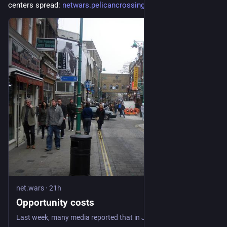
centers spread: 
netwars.pelicancrossing.net/20
#
NetWars
net.wars
·
21h
Opportunity costs
Last week, many media reported that in January 2025 a US citizen named Sam Tunick, arriving at the international airport in Atlanta, was stopped for questioning