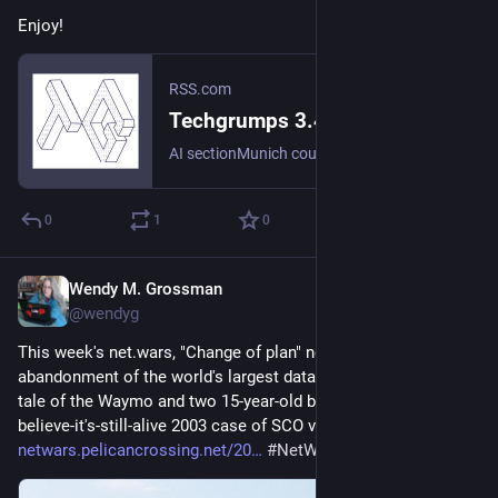
Enjoy!
RSS.com
Techgrumps 3.42:: Three thefts don't make a right | Podcast Episode on RSS.com
AI sectionMunich court decision on AI Overviews/Googlehttps://the-decoder.com/landmark-german-ruling-declares-googles-ai-overviews-are-googles-own-words-and-makes-it-liable-for-false-answers/Youtube is cookedhttps://youtu.be/PUSY6mtqQDI?si=hYrLuhz8_BtzUiPOSpaceX goes publicCode Reveals Meta Smart Glasses Can Use 'Faceprint'https://www.cnet.com/news/privacy/meta-smart-glasses-code-face-recognition-biometric-tracking-privacy/Last stakeholder gives up on gigantic data center in northern Virginia after years of litigation over land rights.https://www.newsweek.com/how-virginias-plans-for-biggest-data-center-in-the-world-fell-apart-12175465AI cheating scandal at Brown Universityhttps://arstechnica.com/ai/2026/07/we-cannot-choose-to-become-idiots-the-ai-cheating-scandal-roiling-brown-university/Waymos ran out of powerhttps://www.slashgear.com/2210123/waymo-self-driving-failed-battery-fourth-of-july-gridlock/AI is pushing up emissions at google, Amazon, Microsoft.https://www.theguardian.com/us-news/2026/jul/11/microsoft-amazon-google-datacentre-carbon-emissions-franceProtests against data center in Brick Lanehttps://www.theguardian.com/uk-news/2026/jul/07/london-campaign-planned-ai-datacentre-brick-laneAI analytics at the World Cuphttps://restofworld.org/2026/fifa-world-cup-ai-data-workers/Ian's local LLMhttps://lmstudio.ai/Waymo holds robotaxi in a parking lothttps://apnews.com/article/waymo-arrest-teens-san-mateo-police-d7163a63087671c784c1afb4eda8653eAOBsEMF camp:Death Glitch by Tamara KneeseRyan's New NAS
0
1
0
Wendy M. Grossman
Jul 10
@wendyg
This week's net.wars, "Change of plan" notes the 
abandonment of the world's largest data center-in-waiting, the 
tale of the Waymo and two 15-year-old boys, and the I-can't-
believe-it's-still-alive 2003 case of SCO v. IBM: 
netwars.pelicancrossing.net/20
#
NetWars