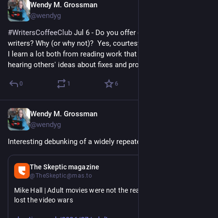
Wendy M. Grossman
Jul 6
@wendyg
#
WritersCoffeeClub
 Jul 6 - Do you offer critique to your fellow 
writers? Why (or why not)?  Yes, courtesy of Chalk Scribblers. 
I learn a lot both from reading work that needs work and 
hearing others' ideas about fixes and problems.
0
1
6
Wendy M. Grossman
Jul 6
@wendyg
Interesting debunking of a widely repeated myth.
Jul 6
The Skeptic magazine
@TheSkeptic@mas.to
Mike Hall | Adult movies were not the reason Betamax really 
lost the video wars
https://www.
ovies-were-not-the-reason-betamax-really-lost-the-video-wars/