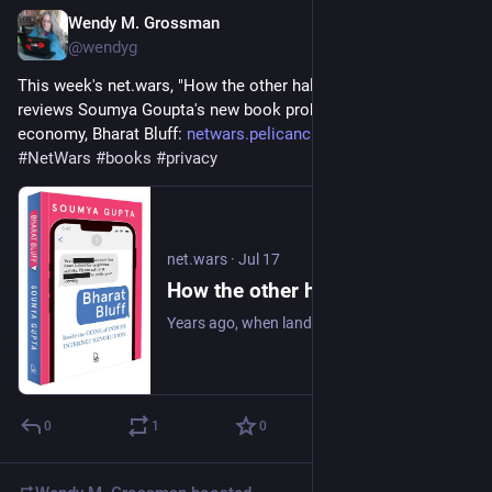
Wendy M. Grossman
Jul 17
@wendyg
This week's net.wars, "How the other half scams", reads and 
reviews Soumya Goupta's new book probing India's scam 
economy, Bharat Bluff: 
netwars.pelicancrossing.net/20
. 
#
NetWars
#
books
#
privacy
net.wars
·
Jul 17
How the other half scams
Years ago, when landlines were still common and Internet shopping was not, I got a phone call from a policeman, who said he was in Selfridges and did I know whe
0
1
0