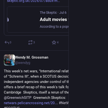
skeptic.org.uk/2026/07/adult-m
The Skeptic
·
Jul 6
Adult movies were not the reason Betamax really lost the video wars - The Skeptic
According to a popular myth, Betamax lost out to VHS because of adult content - in reality, it was down to tape length, and licensing.
0
3
4
Wendy M. Grossman
Jul 3
@wendyg
This week's net.wars, "International relations", sees the arrival 
of "Schrems III", when a SCOTUS decision puts most US 
independent agencies under control of the US president, and 
offers a brief recap of this week's talk for the 
@
cambskeptics
Cambridge  Skeptics, itself a rerun of the April talk at 
@
GreenwichSITP
  Greenwich Skeptics: 
netwars.pelicancrossing.net/20
. 
#
NetWars
#
Privacy