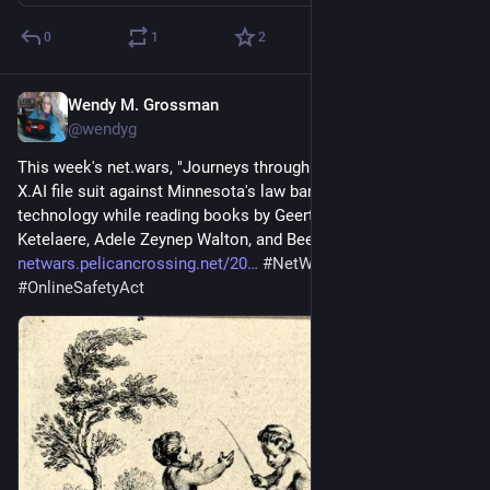
0
1
2
Wendy M. Grossman
Jul 31
@wendyg
This week's net.wars, "Journeys through online harms", sees 
X.AI file suit against Minnesota's law banning nudification 
technology while reading books by Geertrui Mierke De 
Ketelaere, Adele Zeynep Walton, and Beeban Kidron: 
netwars.pelicancrossing.net/20
#
NetWars
#
books
#
OnlineSafetyAct