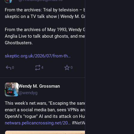
From the archives: Trial by television – being the token 
skeptic on a TV talk show | Wendy M. Grossman 
@
wendyg
From the archives of May 1993, Wendy Grossman appears on 
Anglia Live to talk about ghosts, and meets the Grimsby 
Ghostbusters.
skeptic.org.uk/2026/07/from-th
0
4
0
Wendy M. Grossman
Jul 24
@wendyg
This week's net.wars, "Escaping the sandbox", sees France 
enact a social media ban, sees VPNs are next, and notes 
OpenAI's "rogue" AI and its attack on Hugging Face: 
netwars.pelicancrossing.net/20
#
NetWars
#
privacy