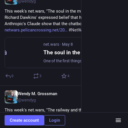
@wendyg
This week's net.wars, "The soul in the machine", considers 
Richard Dawkins' expressed belief that his interactions with 
Anthropic's Claude show that the chatbot is conscious: 
netwars.pelicancrossing.net/20
#
NetWArs
#
AI
net.wars
·
May 8
The soul in the machine
One of the first things skeptics learn is to never assume that paranormal belief implies stupidity. Smart people believe questionable things all the time; intel
0
3
4
Wendy M. Grossman
May 1
@wendyg
This week's net.wars, "The railway and the balloon", goes to 
We Robot 2026, where law, culture, and robotics try to find 
Create account
Login
common ground: 
netwars.pelicancrossing.net/20
#
NetWars