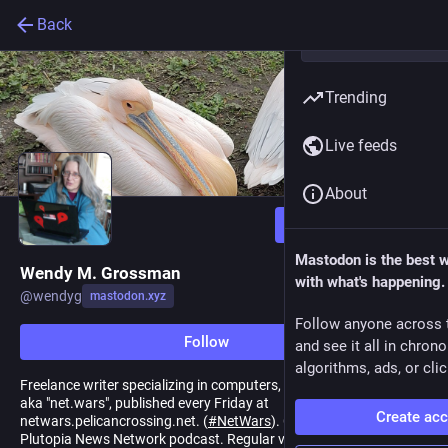
Back
Trending
Live feeds
About
Follow
Mastodon is the best 
Wendy M. Grossman
with what's happening.
@
wendyg
mastodon.xyz
Follow anyone across 
Follow
and see it all in chron
algorithms, ads, or clic
Freelance writer specializing in computers, freedom, and privacy,
aka "net.wars", published every Friday at
Create ac
netwars.pelicancrossing.net. (
#
NetWars
). Contributing editor,
Plutopia News Network podcast. Regular visitor to the Tech