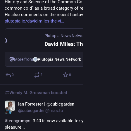
History and Science of the Common Cold, discussing “the 
it from their headline numbers. Of course, this includes the 
common cold” as a broad category of respiratory viral illness. 
stuff needed to build data centres, so that must be driving 
He also comments on the recent hantavirus outbreak. 
much of the rise in scope 3 in total. 
plutopia.io/david-miles-the-vi
Plutopia News Network
·
May 11
David Miles: The Viral Sneeze | Plutopia News Network
More from
Plutopia News Network
0
2
0
Wendy M. Grossman
boosted
Ian Forrester | @cubicgarden
May 13
*
@cubicgarden@mas.to
#
techgrumps
  3.40 is now available for your listening 
pleasure...