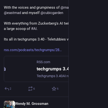
With the voices and grumpiness of 
@
rnalexander
@
wendyg
@
eastmad
 and myself 
@
cubicgarden
With everything from Zuckerberg's AI twin to plugin solar with 
a large scoop of 
#
AI
.
Its all in techgrumps 3.40 - Teletubbies vision of judge dredd
rss.com/podcasts/techgrumps/28
RSS.com
techgrumps 3.40 - Teletubbies vision of judge dredd | Podcast Episode on RSS.com
Techgrumps 3.40AI round upAll BirdsSam Altman vs Elon Musk over OpenAIMocking Richard Dawkins:https://www.theguardian.com/technology/2026/may/05/richard-dawkins-ai-consciousness-anthropic-claude-openai-chatgptApple pays $250m finehttps://www.theguardian.com/technology/2026/may/05/apple-siri-ai-settlement (AI roundup)A bill proposed in the US would add "AI literacy" https://www.404media.co/literacy-in-future-technologies-artificial-intelligence-act-adam-schiff-mike-rounds/AI will run restaurants.https://techcrunch.com/2026/05/05/marc-lore-says-that-ai-will-soon-enable-anyone-open-a-restaurant/.Plugin solar is coming to the UKhttps://www.theguardian.com/money/2026/may/09/home-batteries-cutting-energy-bills-fuel-prices-electricity-costsNHS go from Open to Closed for fear of Mythoshttps://shkspr.mobi/blog/2026/05/nhs-goes-to-war-against-open-source/Automatic recognition camerashttps://cubicgarden.com/2026/03/26/following-up-from-my-ulez-fine-the-computer-is-wrong/Data workers getting professionalhttps://www.youtube.com/watch?v=aooiDA-AsNo,Meta builds AI of Zuck for staff to interact withhttps://www.ft.com/content/02107c23-6c7a-4c19-b8e2-b45f4bb9ce5f?AOBSalford university MSc coursehttps://www.salford.ac.uk/courses/postgraduate/media-psychology-and-applied-communicationPublicSpaces 2026https://conference.publicspaces.net/ Comrade Trumphttps://pluralistic.net/2026/04/20/praxis/#accelerationHere comes the sun bookhttps://bookwyrm.social/book/2108217/s/here-comes-the-sun
2
6
6
Wendy M. Grossman
May 8