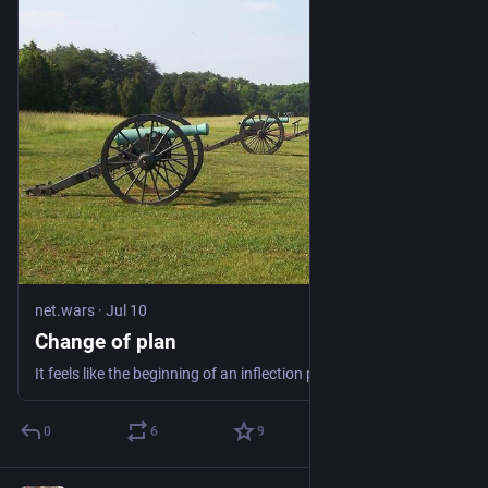
net.wars
·
Jul 10
Change of plan
It feels like the beginning of an inflection point that plans for a gigantic data center are being abandoned after years of litigation trying to block it. The
0
6
9