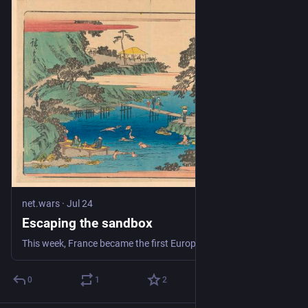
net.wars
·
Jul 24
Escaping the sandbox
This week, France became the first European country to pass a social media ban. Under-15s will be blocked from opening new accounts on social media from Septemb
0
1
2