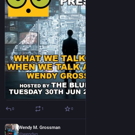
bother to pretend to be on track for its climate goals. Mix the 
foolish decision-making of FOMO-ridden executives with the 
most stunningly inefficient software tool big tech has ever 
created and you end up with a formerly efficient company 
turned into a blunt 
Bitcoin-style
 climate bomb, weirdly still 
convinced they’re saving the planet. 
AI solutionism – toned down but still a problem
In ‘
The AI Climate Hoax
‘, we (a group of accountability, anti-
disinformation and climate groups) told the story of how 
Google could not stop claiming that “AI” could reduce global 
emissions by 5 to 10% by 2030 (including in their 2024 
sustainability report). That statement didn’t come from a 
study or an analysis, but from a consulting group’s sloppy 
guesstimate extrapolated from a random conversation. This 
was a claim that was a headline statement Google used in 
policy recommendations for the European Union!
0
1
0
Google’s head of sustainability, Kate Brandt, has claimed
multiple times that AI could reduce global emissions between
Wendy M. Grossman
Jun 19
5 to 10%
@wendyg
We also found Google was among many companies 