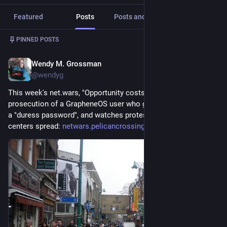
Featured
Posts
Posts and replies
Media
Post
1
/
5
PINNED POSTS
Wendy M. Grossman
21h
@wendyg
This week's net.wars, "Opportunity costs", notes the 
prosecution of a GrapheneOS user who gave US border agents 
a "duress password", and watches protests against new data 
centers spread: 
netwars.pelicancrossing.net/20
#
NetWars