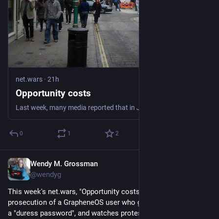
net.wars
·
21h
Opportunity costs
Last week, many media reported that in January 2025 a US citizen named Sam Tunick, arriving at the international airport in Atlanta, was stopped for questioning
0
1
2
Wendy M. Grossman
21h
@wendyg
This week's net.wars, "Opportunity costs", notes the 
prosecution of a GrapheneOS user who gave US border agents 
a "duress password", and watches protests against new data 