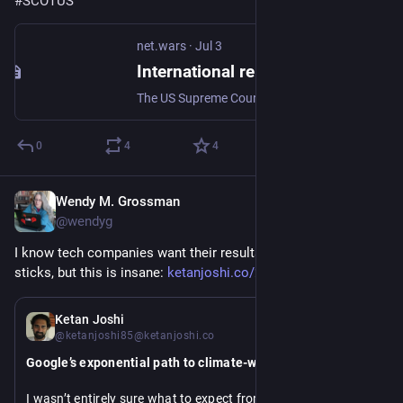
#
SCOTUS
net.wars
·
Jul 3
International relations
The US Supreme Court's decision this week in Trump v. Slaughter, giving the US president the power to control supposed-to-be independent agencies set up and fu
0
4
4
Wendy M. Grossman
Jul 2
@wendyg
I know tech companies want their results to look like hockey 
sticks, but this is insane: 
ketanjoshi.co/2026/07/01/googl
Jul 1
Ketan Joshi
@ketanjoshi85@ketanjoshi.co
Google’s exponential path to climate-wrecking digital bloat
I wasn’t entirely sure what to expect from 
Google’s latest 