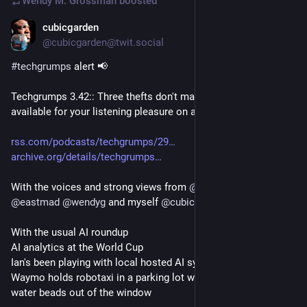
Wendy M. Grossman
boosted
cubicgarden
Jul 15
@cubicgarden@twit.social
#
techgrumps
 alert 📢
Techgrumps 3.42:: Three thefts don't make a right is now 
available for your listening pleasure on all podcasting services
rss.com/podcasts/techgrumps/29
archive.org/details/techgrumps
With the voices and strong views from 
@
rnalexander
@
eastmad
@
wendyg
 and myself 
@
cubicgarden@mas.to
With the usual AI roundup
AI analytics at the World Cup
Ian's been playing with local hosted AI systems,
Waymo holds robotaxi in a parking lot when two 15yos shoot 
water beads out of the window