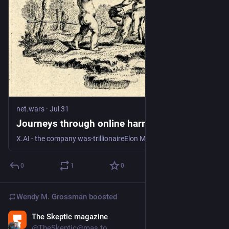
net.wars
·
Jul 31
Journeys through online harms
X.AI - the company was-trillionaireElon Musk built in 2025 by smashing together X (the former Twitter) and xAI, which he founded in 2023 - is suing the state of
0
1
0
Wendy M. Grossman
boosted
The Skeptic magazine
Jul 28
@TheSkeptic@mas.to