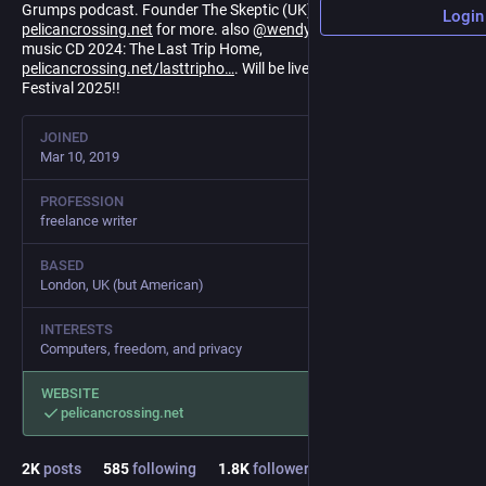
Grumps podcast. Founder The Skeptic (UK). Folksinger. See
Login
pelicancrossing.net
for more. also
@
wendyg
on Bluesky. New folk
music CD 2024: The Last Trip Home,
pelicancrossing.net/lasttripho
. Will be live at the Old Songs Folk
Festival 2025!!
JOINED
Mar 10, 2019
PROFESSION
freelance writer
BASED
London, UK (but American)
INTERESTS
Computers, freedom, and privacy
WEBSITE
pelicancrossing.net
2
K
posts
585
following
1.8
K
followers