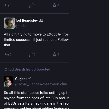
0
0
0
Tod Beardsley 🏴‍☠️
Oct 30, 2022
@todb
All right, trying to move to 
@
todb@infosec.exchange
 with... 
limited success. I'll just redirect. Follow there if you're into 
that.
0
0
0
Tod Beardsley 🏴‍☠️
boosted
Gurjeet ✅
Apr 5, 2017
@Toxic_Flange@mastodon.club
So all this stuff about folks setting up their own instances, 
anyone from the ages of late 30's and up, see ANY similarities 
of BBSs yet? Its smacking me in the face everytime i see 
someone asking about adding features or how to solve the 