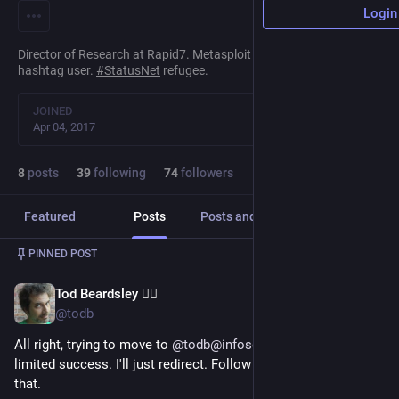
Login
Director of Research at Rapid7. Metasploit Collaborator.
#
infosec
hashtag user.
#
StatusNet
refugee.
JOINED
Apr 04, 2017
8
posts
39
following
74
followers
Featured
Posts
Posts and replies
Media
PINNED POST
Tod Beardsley 🏴‍☠️
Oct 30, 2022
@todb
All right, trying to move to 
@
todb@infosec.exchange
 with... 
limited success. I'll just redirect. Follow there if you're into 
that.