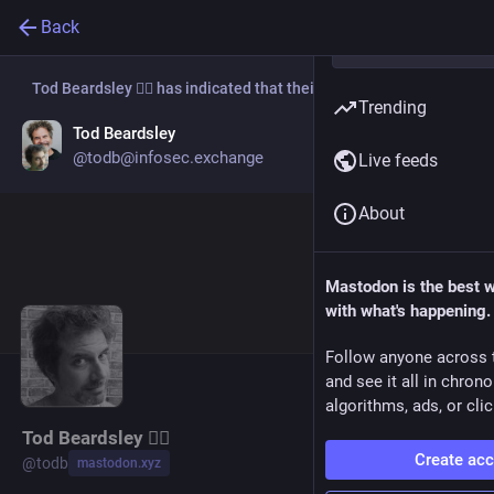
Back
Tod Beardsley 🏴‍☠️
has indicated that their new account is now:
Trending
Tod Beardsley
Go to profile
@todb@infosec.exchange
Live feeds
About
Mastodon is the best 
with what's happening.
Follow anyone across 
and see it all in chron
algorithms, ads, or clic
Tod Beardsley 🏴‍☠️
Create ac
@
todb
mastodon.xyz