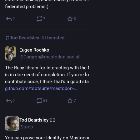
federated problems:)
0
7
3
Tod Beardsley 🏴‍☠️
boosted
Eugen Rochko
Apr 5, 2017
@Gargron@mastodon.social
The Ruby library for interacting with the Mastodon client API 
is in dire need of completion. If you're looking for ways to 
contribute code, I think that's a good starting point 
github.com/tootsuite/mastodon-
0
69
7
Tod Beardsley 🏴‍☠️
Apr 4, 2017
@todb
You can prove your identity on Mastodon with the KBFS, like 