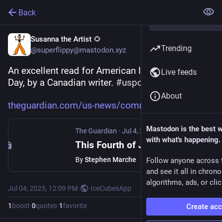
Back
Susanna the Artist 🌻
Trending
@superflippy@mastodon.xyz
An excellent read for American Independence 
Live feeds
Day, by a Canadian writer. 
#
uspol
#
july4th
About
theguardian.com/us-news/commen
Mastodon is the best 
The Guardian
·
Jul 4, 2025
with what's happening.
This Fourth of July, the world declares its independence from America
By
Stephen Marche
Follow anyone across 
and see it all in chron
algorithms, ads, or clic
Jul 04, 2025, 12:09 PM
·
·
IceCubesApp
1
boost
·
0
quotes
·
1
favorite
Create ac