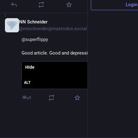
Login
NN Schneider
Jul 4, 2025
@nnschneider@mastodon.social
@
superflippy
Good article. Good and depressing 😞
Hide
ALT
0