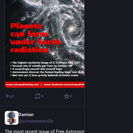
0
0
0
Damian
Nov 2, 2024
@somewhereville
The most recent issue of Free Astronomy Magazine 