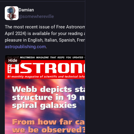
Damian
Mar 23, 2024
*
@somewhereville
The most recent issue of Free Astronomy Magazine (March-
April 2024) is available for your reading and downloading 
pleasure in English, Italian, Spanish, French, and Arabic at 
astropublishing.com
.
Hide