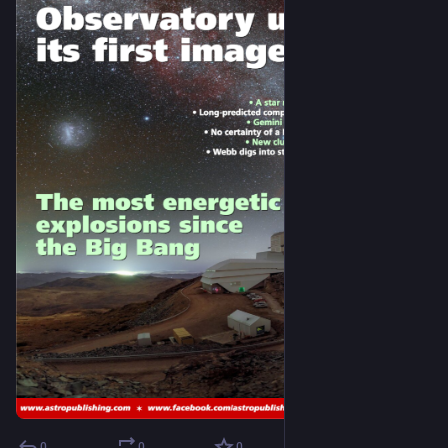
0
0
0