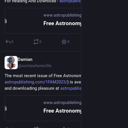
For Reading And Download - 
astropublishing.com/2FAM2023/
www.astropublishing.com
Free Astronomy Magazine March-April 2023
0
0
0
Damian
Jan 5, 2023
*
@somewhereville
The most recent issue of Free Astronomy Magazine (
astropublishing.com/1FAM2023/
) is available for your reading 
and downloading pleasure at 
astropublishing.com
.
www.astropublishing.com
Free Astronomy Magazine January-February 2023