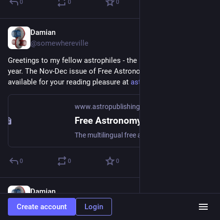
0
0
0
Damian
Nov 5, 2022
@somewhereville
Greetings to my fellow astrophiles - the 6th to close out the 
year. The Nov-Dec issue of Free Astronomy Magazine is 
available for your reading pleasure at 
astropublishing.com/
www.astropublishing.com
Free Astronomy Magazine - Astro Publishing
The multilingual free astronomy magazine
0
0
0
Damian
Sep 10, 2022
@somewhereville
Create account
Login
The September-October 2022 issue of Free Astronomy 