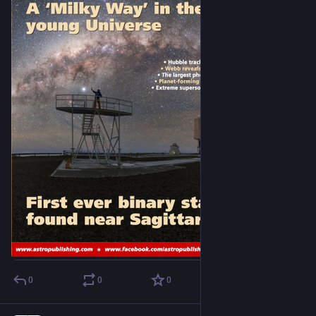
0
0
0