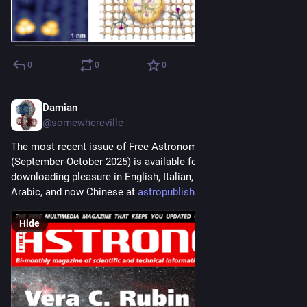
0
0
0
Damian
Sep 1, 2025
@somewhereville
The most recent issue of Free Astronomy Magazine 
(September-October 2025) is available for your reading and 
downloading pleasure in English, Italian, Spanish, French, 
Arabic, and now Chinese at 
astropublishing.com/
Hide