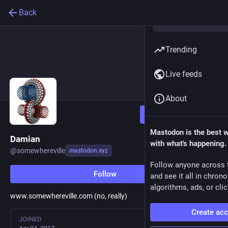
Back
Trending
Live feeds
About
Follow
Mastodon is the best 
Damian
with what's happening.
@
somewhereville
mastodon.xyz
Follow anyone across 
Follow
and see it all in chron
algorithms, ads, or clic
www.somewhereville.com (no, really)
Create ac
JOINED