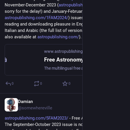
November-December 2023 (
astropublishing.com/6FAM2023/
, 
sorry for the delay!) and January-February 2024 (
astropublishing.com/1FAM2024/
) issues are available for your 
reading and downloading pleasure in English, French, Spanish, 
Italian and Arabic (the full list of versions and back issues are 
also available at 
astropublishing.com/
).
www.astropublishing.com
Free Astronomy Magazine - Astro Publishing
The multilingual free astronomy magazine
0
0
0
Damian
Sep 2, 2023
@somewhereville
astropublishing.com/5FAM2023/
 - Free Astronomy Magazine. 
The September-October 2023 issue is now available for your 