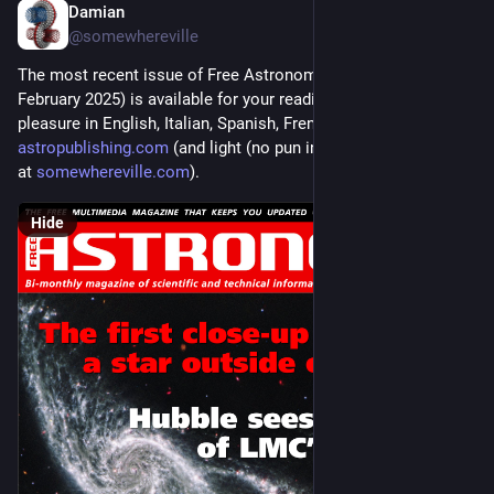
Damian
Jan 1, 2025
@somewhereville
The most recent issue of Free Astronomy Magazine (January-
February 2025) is available for your reading and downloading 
pleasure in English, Italian, Spanish, French, and Arabic at 
astropublishing.com
 (and light (no pun intended) commentary 
at 
somewhereville.com
).
Hide