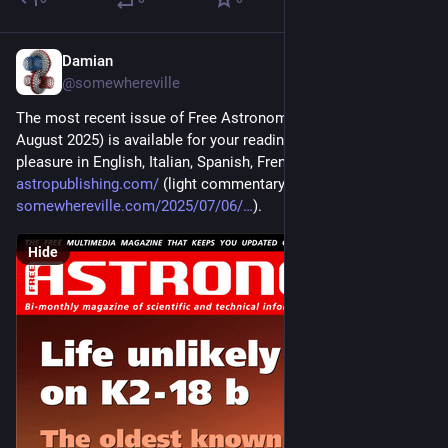
Damian
Jul 10, 2025
@somewhereville
The most recent issue of Free Astronomy Magazine (July-
August 2025) is available for your reading and downloading 
pleasure in English, Italian, Spanish, French, and Arabic at 
astropublishing.com/
 (light commentary at 
somewhereville.com/2025/07/06/
).
Hide