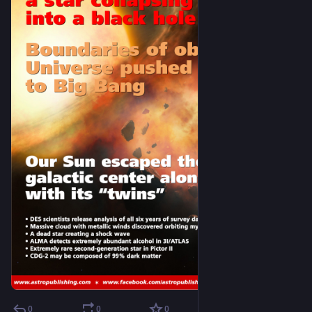
0
0
0