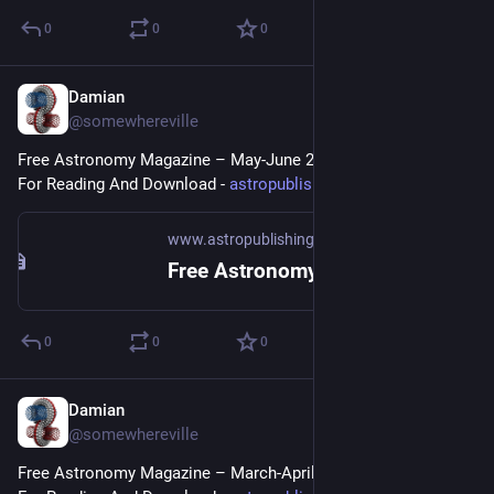
0
0
0
Damian
May 10, 2023
@somewhereville
Free Astronomy Magazine – May-June 2023 Issue Available 
For Reading And Download - 
astropublishing.com/3FAM2023/
www.astropublishing.com
Free Astronomy Magazine May-June 2023
0
0
0
Damian
Mar 17, 2023
@somewhereville
Free Astronomy Magazine – March-April 2023 Issue Available 