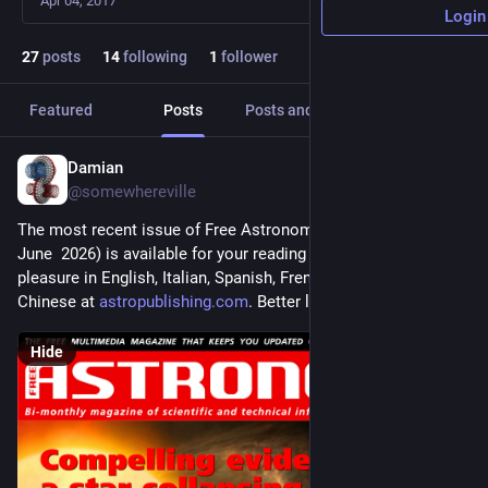
Apr 04, 2017
Login
27
posts
14
following
1
follower
Featured
Posts
Posts and replies
Media
Damian
May 23
@somewhereville
The most recent issue of Free Astronomy Magazine (May-
June  2026) is available for your reading and downloading 
pleasure in English, Italian, Spanish, French, Arabic, and 
Chinese at 
astropublishing.com
. Better late than never.
Hide