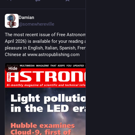
Damian
Mar 14
@somewhereville
The most recent issue of Free Astronomy Magazine (March-
April 2026) is available for your reading and downloading 
pleasure in English, Italian, Spanish, French, Arabic, and 
Chinese at www.astropublishing.com
Hide