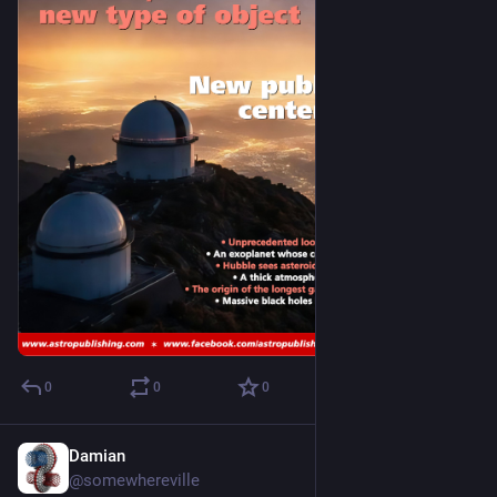
0
0
0
Damian
Nov 6, 2025
@somewhereville