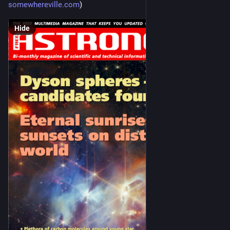
somewhereville.com
)
Hide