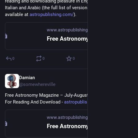
reading and downloading pleasure in English, French, Spanish, 
Italian and Arabic (the full list of versions and back issues are 
available at 
astropublishing.com/
).
www.astropublishing.com
Free Astronomy Magazine September-October 2023
0
0
0
Damian
Jul 16, 2023
@somewhereville
Free Astronomy Magazine – July-August 2023 Issue Available 
For Reading And Download - 
astropublishing.com/4FAM2023/
www.astropublishing.com
Free Astronomy Magazine July-August 2023