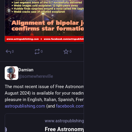
0
0
0
Damian
Jul 6, 2024
@somewhereville
The most recent issue of Free Astronomy Magazine (July-
August 2024) is available for your reading and downloading 
pleasure in English, Italian, Spanish, French, and Arabic at 
astropublishing.com
 (and 
facebook.com/astropublishing
).
www.astropublishing.com
Free Astronomy Magazine - Astro Publishing