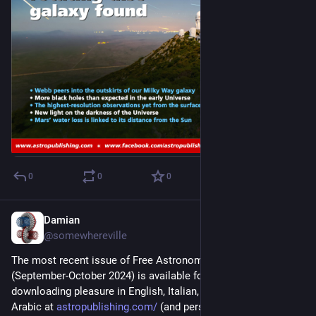
0
0
0
Damian
Sep 1, 2024
@somewhereville
The most recent issue of Free Astronomy Magazine 
(September-October 2024) is available for your reading and 
downloading pleasure in English, Italian, Spanish, French, and 
Arabic at 
astropublishing.com/
 (and personal commentary at 