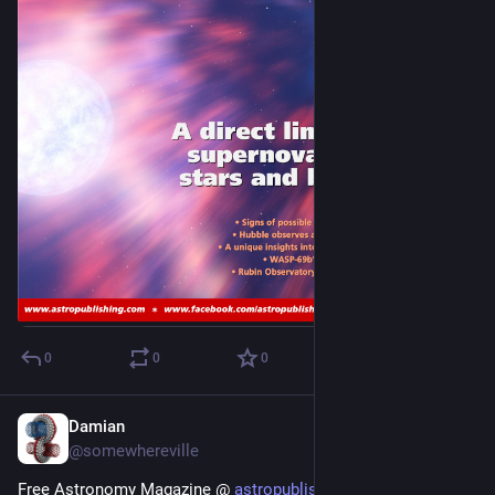
0
0
0
Damian
Jan 8, 2024
@somewhereville
Free Astronomy Magazine @ 
astropublishing.com/
 - the 