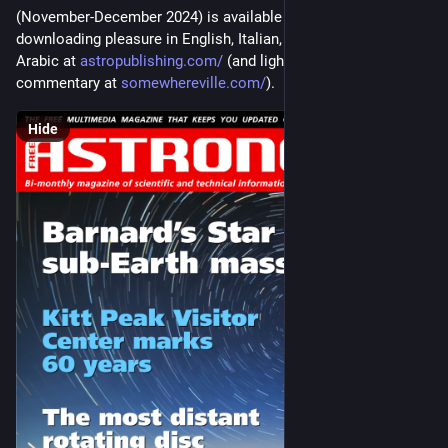
(November-December 2024) is available for your reading and 
downloading pleasure in English, Italian, Spanish, French, and 
Arabic at 
astropublishing.com/
 (and light (no pun intended) 
commentary at 
somewhereville.com/
).
Hide