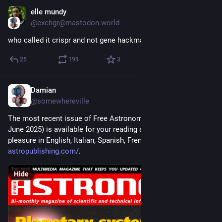
elle mundy
Jun 1, 2025
@exchgr@mastodon.world
who called it crispr and not gene hackman
25
199
3
Damian
May 5, 2025
@somewhereville
The most recent issue of Free Astronomy Magazine (May-
June 2025) is available for your reading and downloading 
pleasure in English, Italian, Spanish, French, and Arabic at 
astropublishing.com/
.
Hide