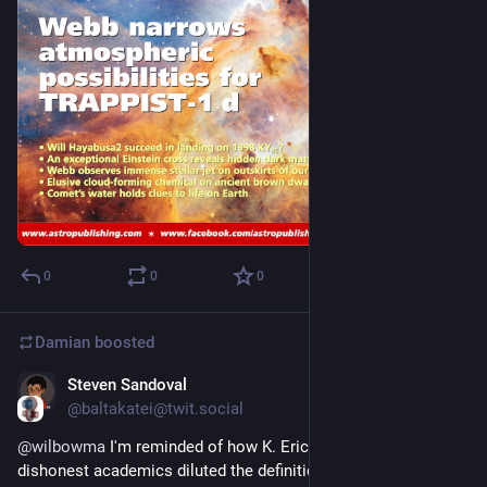
0
0
0
Damian
boosted
Steven Sandoval
Aug 2, 2025
@baltakatei@twit.social
@
wilbowma
 I'm reminded of how K. Eric Drexler resented how 
dishonest academics diluted the definition of 