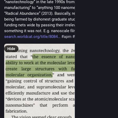
“nanotechnology” in the late 1990s from “atomically precise 
manufacturing” to “anything 100 nanometers or smaller”. See 
“Radical Abundance” (2013). Basically, research grants were 
being farmed by dishonest graduate students casting their 
funding nets wide by passing their irrelevant work as 
something it was not. E.g. nanoscale films and colloids. 
search.worldcat.org/title/8084
#
apm
#
nanotechnology
Hide