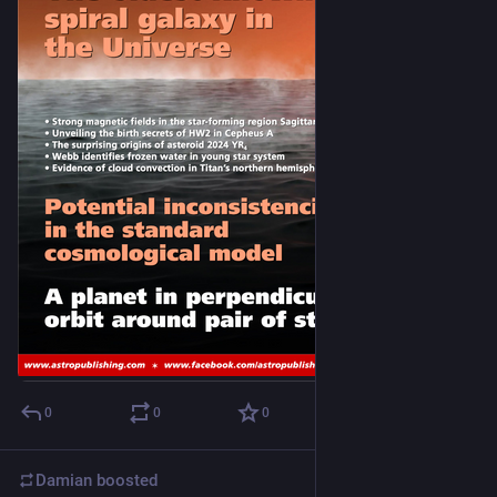
0
0
0
Damian
boosted