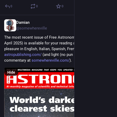
0
0
0
Damian
Mar 8, 2025
@somewhereville
The most recent issue of Free Astronomy Magazine (March-
April 2025) is available for your reading and downloading 
pleasure in English, Italian, Spanish, French, and Arabic at 
astropublishing.com/
 (and light (no pun intended) 
commentary at 
somewhereville.com/
).
Hide