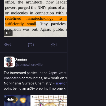
ALT
0
1
1
Damian
Sep 1, 2025
@somewhereville
For interested parties in the 
#
apm
#
mnt
#
amm
#
diamondoid
#
nanotech
 communities, new work on "Molecular Tools for 
Non-Planar Surface Chemistry" - 
arxiv.org/abs/2508.16798
. No 
point being an arXiv preprint if no one knows about it.
Hide