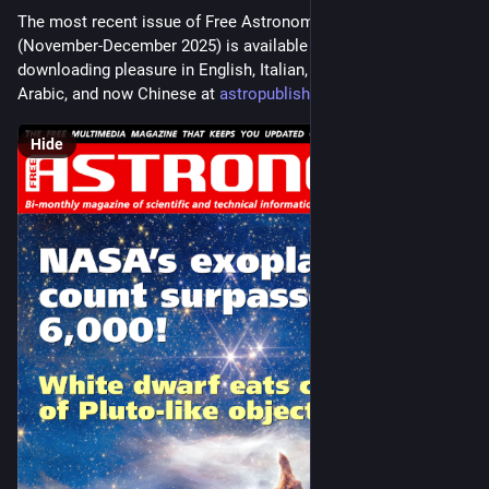
The most recent issue of Free Astronomy Magazine 
(November-December 2025) is available for your reading and 
downloading pleasure in English, Italian, Spanish, French, 
Arabic, and now Chinese at 
astropublishing.com/
#
astronomy
Hide