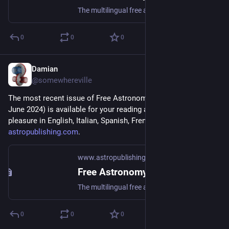
The multilingual free astronomy magazine
0
0
0
Damian
May 4, 2024
*
@somewhereville
The most recent issue of Free Astronomy Magazine (May-
June 2024) is available for your reading and downloading 
pleasure in English, Italian, Spanish, French, and Arabic at 
astropublishing.com
.
www.astropublishing.com
Free Astronomy Magazine - Astro Publishing
The multilingual free astronomy magazine
0
0
0