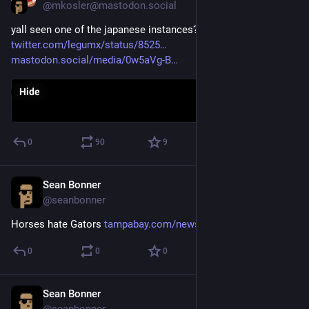
@mkosler@mastodon.social
yall seen one of the japanese instances? courtesy: 
twitter.com/legumx/status/8525
mastodon.social/media/0w5aVg-B
Hide
0
90
9
Sean Bonner
Apr 12, 2017
@seanbonner
Horses hate Gators 
tampabay.com/news/bizarre/face
0
0
0
Sean Bonner
Apr 12, 2017
@seanbonner