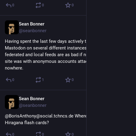
0
0
0
Sean Bonner
Aug 21, 2018
@seanbonner
Having spent the last few days actively trying to use 
Mastodon on several different instances I can say the 
federated and local feeds are as bad if not worse than bird 
site was with anonymous accounts attacking people out of 
nowhere.
0
1
0
Sean Bonner
Aug 20, 2018
@seanbonner
@BorisAnthony@social.tchncs.de Where did you get those 
Hiragana flash cards?
0
0
0