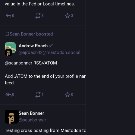
value in the Fed or Local timelines.
0
3
3
Sean Bonner
boosted
Andrew Roach ✅
Apr 11, 2017
@ajroach42@mastodon.social
@
seanbonner
 RSS//ATOM 
Add .ATOM to the end of your profile name to access your 
feed.
0
1
0
Sean Bonner
Apr 11, 2017
@seanbonner
Testing cross posting from Mastodon to Twitter.