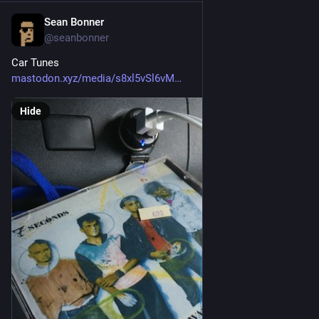
Sean Bonner
Apr 19, 2017
@seanbonner
Car Tunes
mastodon.xyz/media/s8xl5vSl6vM
Hide