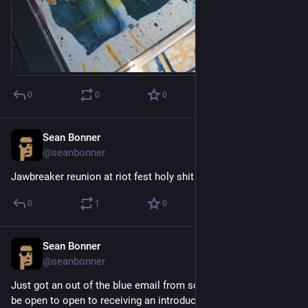
0
0
0
Sean Bonner
Apr 19, 2017
@seanbonner
Jawbreaker reunion at riot fest holy shit
0
1
0
Sean Bonner
Apr 18, 2017
@seanbonner
Just got an out of the blue email from someone asking if I'd 
be open to open to receiving an introductory email from them.