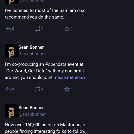
I've listened to most of the Samiam discography today, I 
recommend you do the same.
0
0
0
Sean Bonner
Apr 12, 2017
@seanbonner
I'm co-producing an 
#
opendata
 event at MIT this month called 
"Our World, Our Data" with my non-profit Safecast. If you are 
around, you should join! 
media.mit.edu/events/our-world
0
4
5
Sean Bonner
Apr 12, 2017
@seanbonner
Now over 160,000 users on Mastodon, impressive. How are 
people finding interesting folks to follow? Not finding a lot of 