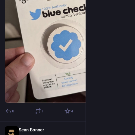
0
1
4
Sean Bonner
Nov 6, 2022