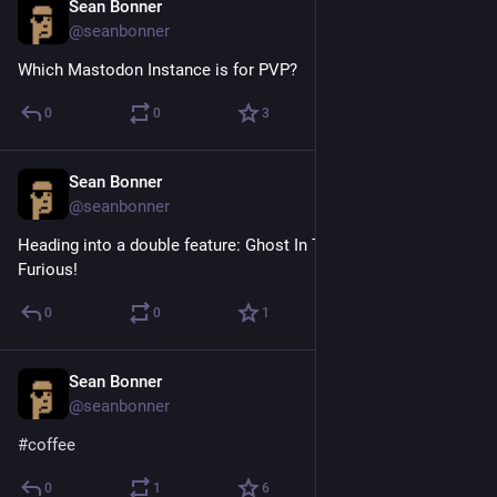
Sean Bonner
Apr 18, 2017
@seanbonner
Which Mastodon Instance is for PVP?
0
0
3
Sean Bonner
Apr 15, 2017
@seanbonner
Heading into a double feature: Ghost In The Shell & Fate of the 
Furious!
0
0
1
Sean Bonner
Apr 14, 2017
@seanbonner
#
coffee
0
1
6