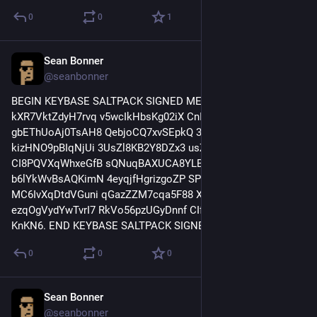
0
0
1
Sean Bonner
Apr 11, 2017
@seanbonner
BEGIN KEYBASE SALTPACK SIGNED MESSAGE. 
kXR7VktZdyH7rvq v5wcIkHbsKg02iX CnI9hB9OS6hQnqv 
gbEThUoAj0TsAH8 QebjoCQ7xvSEpkQ 3jr74zp6DtwpKLb 
kizHNO9pBIqNjUi 3UsZl8KB2Y8DZx3 usZBY7RpJY91jD0 
CI8PQVXqWhxeGfB sQNuqBAXUCA8YLB 6PD1p1jyXP04e5P 
b6lYkWvBsAQKimN 4eyqjfHgrizgoZP SPp4OQPhX9K1fEX 
MC6IvXqDtdVGuni qGazZZM7cqa5F88 XTsVlxdFvdBJEhz 
ezqOgVydYwTvrI7 RkVo56pzUGyDnnf CIfpNyMIzSba8s1 
KnKN6. END KEYBASE SALTPACK SIGNED MESSAGE.
0
0
0
Sean Bonner
Apr 11, 2017
@seanbonner