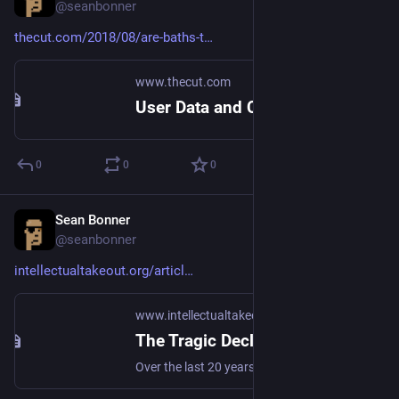
@seanbonner
thecut.com/2018/08/are-baths-t
www.thecut.com
User Data and Cookie Consent
0
0
0
Sean Bonner
Aug 21, 2018
@seanbonner
intellectualtakeout.org/articl
www.intellectualtakeout.org
The Tragic Decline of Music Literacy (and Quality)
Over the last 20 years, fewer people are learning how to read and compose music. What impact has that had on the music we listen to?