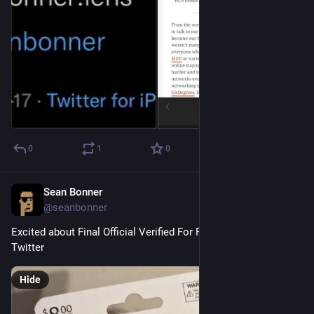
0
1
0
Sean Bonner
Nov 10, 2022
@seanbonner
Excited about Final Official Verified For Real This Time Pro+ 
Twitter
Hide