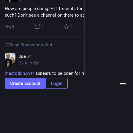
How are people doing IFTTT scripts for cross tweeting and 
such? Don't see a channel on there to activate.
0
1
1
Sean Bonner
boosted
Joe ✅
Apr 11, 2017
@joelodge
mastodon.xyz/
 appears to be open for registrations again. 
Had a great experience so far on this instance, would 
Create account
Login
recommend! 
:wink:
0
6
7
Way ☕
<p><a href="https://creativity.cafe/tags/newinstance" class="mention
hashtag" rel="nofollow noopener" target="_blank">#
<span>newinstance</span></a> <a
href="https://creativity.cafe/tags/instances" class="mention hashtag"
rel="nofollow noopener" target="_blank">#<span>instances</span></a> Hey