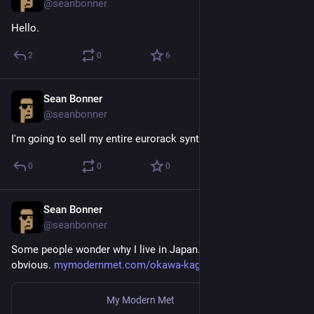
@seanbonner
Hello.
2
0
6
Sean Bonner
Aug 25, 2018
@seanbonner
I'm going to sell my entire eurorack synth set up.
0
0
0
Sean Bonner
Aug 23, 2018
@seanbonner
Some people wonder why I live in Japan. I think it’s pretty 
obvious. 
mymodernmet.com/okawa-kagu-cat
My Modern Met