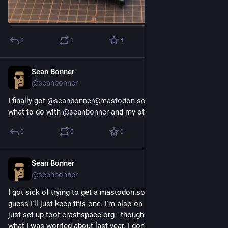
0
1
4
Sean Bonner
Aug 19, 2018
@seanbonner
I finally got 
@
seanbonner@mastodon.social
 - though now 
what to do with 
@
seanbonner
 and my other accounts...
0
0
0
Sean Bonner
Aug 19, 2018
@seanbonner
I got sick of trying to get a mastodon.social account so I 
guess I'll just keep this one. I'm also on counter.social and we 
just set up toot.crashspace.org - though this reflects a bit of 
what I was worried about last year. I don't want a hundred 