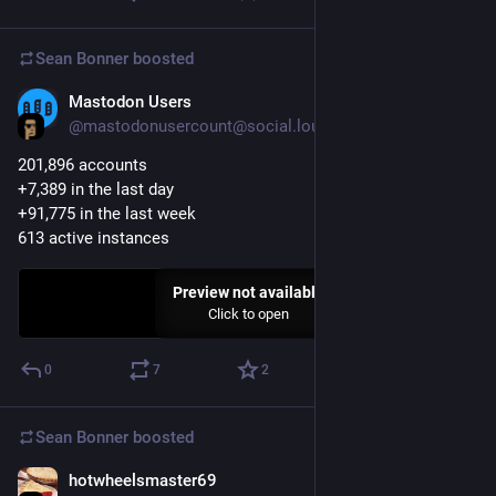
Sean Bonner
boosted
Mastodon Users
Apr 14, 2017
@mastodonusercount@social.lou.lt
201,896 accounts 
+7,389 in the last day
+91,775 in the last week
613 active instances
Preview not available
Click to open
0
7
2
Sean Bonner
boosted
hotwheelsmaster69
Apr 13, 2017