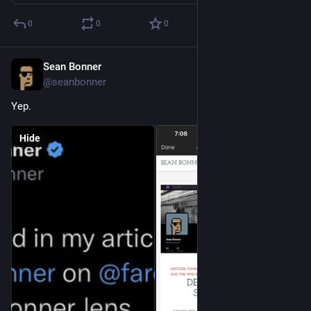
0
0
0
Sean Bonner
Nov 18, 2022
@seanbonner
Yep.
Hide