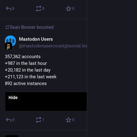
0
0
0
Sean Bonner
boosted
Mastodon Users
Apr 18, 2017
@mastodonusercount@social.lou.lt
357,362 accounts 
+987 in the last hour
+20,182 in the last day
+211,123 in the last week
892 active instances
Hide
0
1
0