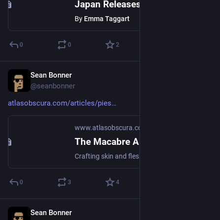
Japan Releases a Range of Miniature Furniture for Cats
By
Emma Taggart
0
0
2
Sean Bonner
Aug 23, 2018
@seanbonner
atlasobscura.com/articles/pies
www.atlasobscura.com
The Macabre Art of Baking ‘People Pot Pies’
Crafting skin and flesh from the sweet and tasty.
0
3
4
Sean Bonner
Aug 22, 2018