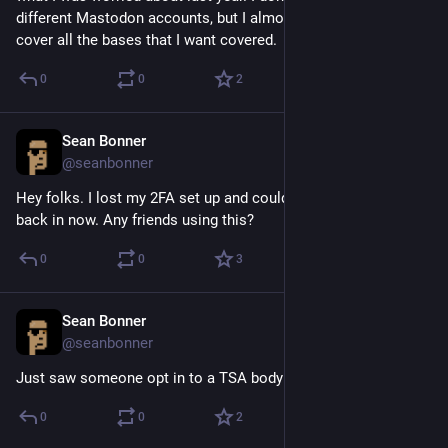
different Mastodon accounts, but I almost have to in order to 
cover all the bases that I want covered.
0
0
2
Sean Bonner
Aug 19, 2018
@seanbonner
Hey folks. I lost my 2FA set up and couldn't get in, but I'm 
back in now. Any friends using this?
0
0
3
Sean Bonner
Apr 20, 2017
@seanbonner
Just saw someone opt in to a TSA body scanner.
0
0
2