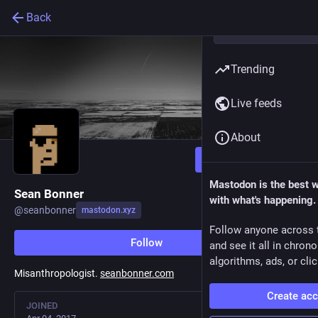
Back
Trending
Live feeds
About
Follow
Mastodon is the best 
Sean Bonner
with what's happening.
@
seanbonner
mastodon.xyz
Follow anyone across 
Follow
and see it all in chron
algorithms, ads, or clic
Misanthropologist.
seanbonner.com
Create ac
JOINED