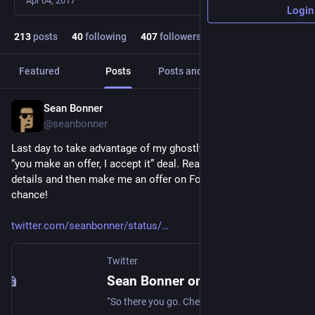
Apr 04, 2017
Login
213
posts
40
following
407
followers
Featured
Posts
Posts and replies
Media
Sean Bonner
Dec 25, 2022
@seanbonner
Last day to take advantage of my ghostly A Christmas Carol 
“you make an offer, I accept it” deal. Read this thread for 
details and then make me an offer on Foundation. Last 
chance!
twitter.com/seanbonner/status/
Twitter
Sean Bonner on Twitter
“So there you go. Check it out, enjoy, and lets see where this goes together. 21/21 https://t.co/vlSq5JTYG4”