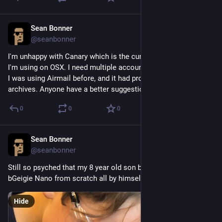
Sean Bonner
Aug 20, 2018
@seanbonner
I'm unhappy with Canary which is the current email program 
I'm using on OSX. I need multiple accounts, and baked in PGP.  
I was using Airmail before, and it had problems with years of 
archives. Anyone have a better suggestion?
0
0
0
Sean Bonner
Aug 20, 2018
@seanbonner
Still so psyched that my 8 year old son built his own Safecast 
bGeigie Nano from scratch all by himself the other day.
Hide