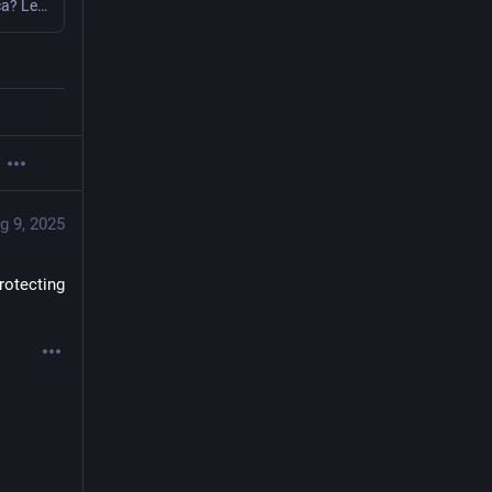
Who owns the 35 most powerful media companies in America? Learn how these giants came to dominate the U.S. media landscape through mergers, acquisition and manipulation. Free Press rates their ability to defend democracy during a time of authoritarianism.
g 9, 2025
rotecting