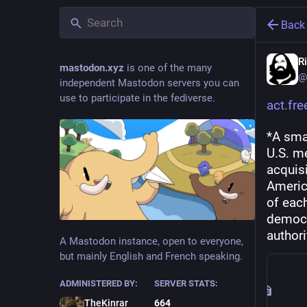
Back
R
mastodon.xyz
is one of the many
@
independent Mastodon servers you can
use to participate in the fediverse.
act.fr
*A smal
U.S. m
acquisi
Americ
of each
democr
authori
A Mastodon instance, open to everyone,
but mainly English and French speaking.
ADMINISTERED BY:
SERVER STATS:
TheKinrar
664