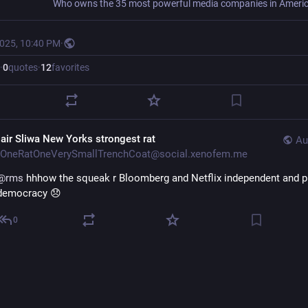
2025, 10:40 PM
·
·
0
quotes
·
12
favorites
lair Sliwa New Yorks strongest rat
Au
OneRatOneVerySmallTrenchCoat@social.xenofem.me
@
rms
hhhow the squeak r Bloomberg and Netflix independent and p
democracy 😞
0