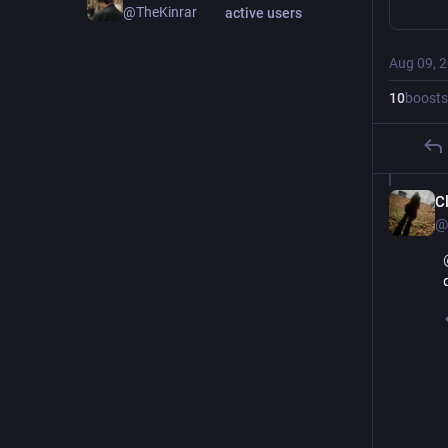
@TheKinrar
active users
Aug 09, 
10
boosts
C
@