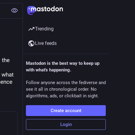
Trending
Live feeds
the 
Mastodon is the best way to keep up
with what's happening.
 what 
ence 
Follow anyone across the fediverse and
see it all in chronological order. No
algorithms, ads, or clickbait in sight.
Create account
Login