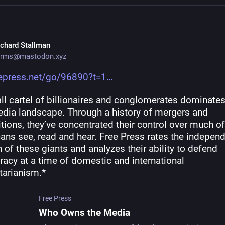
ichard Stallman
rms@mastodon.xyz
eepress.net/go/96890?t=1
l cartel of billionaires and conglomerates dominates 
edia landscape. Through a history of mergers and 
tions, they’ve concentrated their control over much of
ans see, read and hear. Free Press rates the independ
 of these giants and analyzes their ability to defend 
acy at a time of domestic and international 
tarianism.*
Free Press
Who Owns the Media