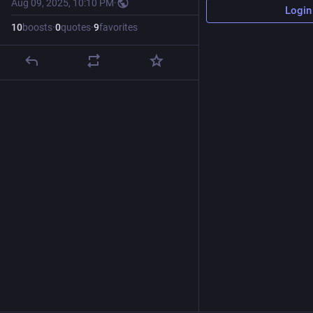
Aug 09, 2025, 10:10 PM
·
Login
10
boosts
·
0
quotes
·
9
favorites