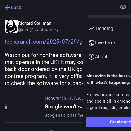
Back
Richard Stallman
Trending
@rms@mastodon.xyz
techcrunch.com/2025/07/29/goog
Live feeds
Watch out for nonfree software from companies 
About
that operate in the UK! It may contain a secret 
back door ordered by the UK government. With a 
nonfree program, it is very difficult for the users 
Mastodon is the best 
to check the software for a back door.
with what's happening.
Follow anyone across 
TechCrunch
·
Jul 29, 2025
and see it all in chron
Google won't say if UK secretly demanded a backdoor for user data | TechCrunch
algorithms, ads, or clic
Google said it has "never built a backdoor" for its services, but refused to rule out that it had received a secret U.K. surveillance order demanding access to encrypted data.
Create ac