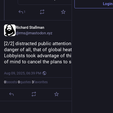
Login
1
Richard Stallman
@rms@mastodon.xyz
[2/2] distracted public attention from the biggest 
danger of all, that of global heating disaster. 
Lobbyists took advantage of this distracted state 
of mind to cancel the plans to save civilization.
Aug 09, 2025, 06:39 PM
·
0
boosts
·
0
quotes
·
3
favorites