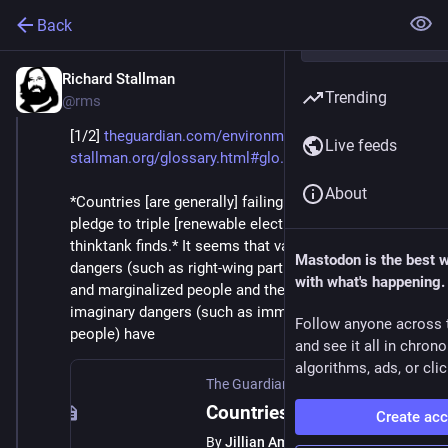
Back
Richard Stallman
Aug 9, 2025
Trending
@rms
[1/2] 
theguardian.com/environment/20
Live feeds
stallman.org/glossary.html#glo
About
*Countries [are generally] failing to act on UN climate 
pledge to triple [renewable electric generation], 
thinktank finds.* It seems that various other real 
Mastodon is the best 
dangers (such as right-wing parties that attack poor 
with what's happening.
and marginalized people and their human rights) and 
imaginary dangers (such as immigrants and queer 
Follow anyone across 
people) have
and see it all in chron
algorithms, ads, or clic
The Guardian
·
Jul 30, 2025
Countries failing to act on UN climate pledge to triple renewables, thinktank finds
Create ac
By
Jillian Ambrose