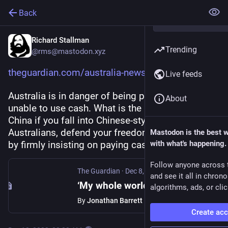
Back
Richard Stallman
Trending
@rms@mastodon.xyz
theguardian.com/australia-news
Live feeds
Australia is in danger of being pushed into being 
About
unable to use cash. What is the use of resisting 
China if you fall into Chinese-style surveillance? 
Australians, defend your freedom and anonymity 
Mastodon is the best 
by firmly insisting on paying cash.
with what's happening.
Follow anyone across 
The Guardian
·
Dec 8, 2023
and see it all in chron
‘My whole world revolves around cash’: why some Australians fear being left behind by a cashless future
algorithms, ads, or clic
By
Jonathan Barrett
Create ac