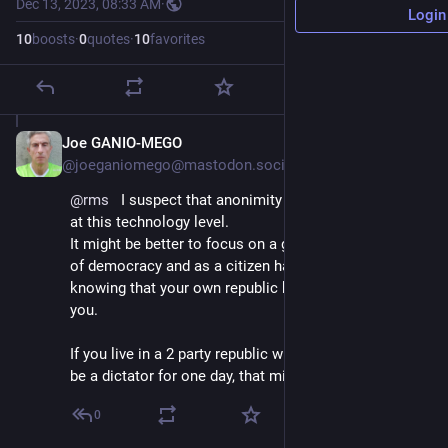
Dec 13, 2023, 08:33 AM
·
Login
10
boosts
·
0
quotes
·
10
favorites
Joe GANIO-MEGO
Dec 13, 2023
@joeganiomego@mastodon.social
@
rms
   I suspect that anonimity and privacy are gone 
at this technology level.
It might be better to focus on a good implementation 
of democracy and as a citizen have no arm from 
knowing that your own republic knows everything of 
you.
If you live in a 2 party republic with one guy willing to 
be a dictator for one day, that might be a long shot.
0