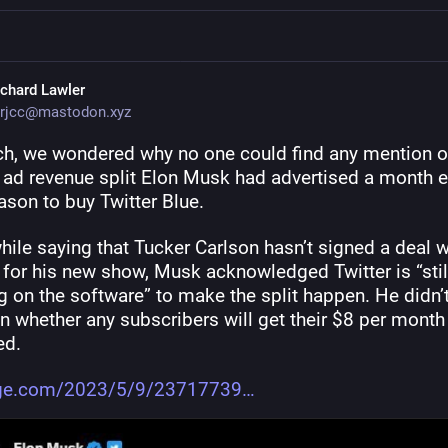
ichard Lawler
rjcc@mastodon.xyz
ch, we wondered why no one could find any mention of
 ad revenue split Elon Musk had advertised a month ea
ason to buy Twitter Blue.
ile saying that Tucker Carlson hasn’t signed a deal wi
 for his new show, Musk acknowledged Twitter is “still
 on the software” to make the split happen. He didn’t
 whether any subscribers will get their $8 per month 
ed.
rge.com/2023/5/9/23717739