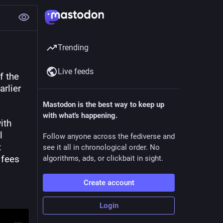
Trending
Live feeds
 the 
rlier 
Mastodon is the best way to keep up
with what's happening.
th 
 
Follow anyone across the fediverse and
 
see it all in chronological order. No
fees 
algorithms, ads, or clickbait in sight.
Create account
Login