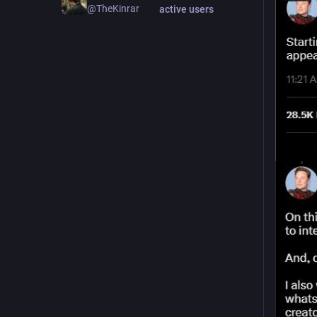
@TheKinrar
active users