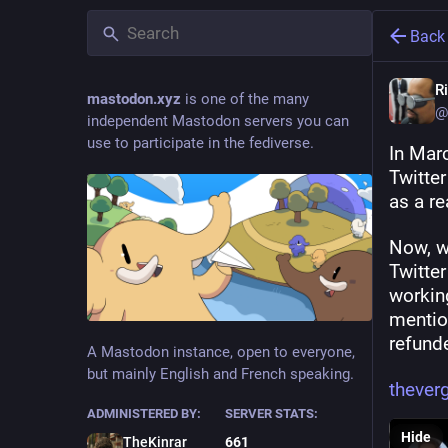
Back
R
mastodon.xyz
is one of the many
@
independent Mastodon servers you can
use to participate in the fediverse.
In Mar
Twitter
as a re
Now, wh
Twitter
working
mention
refund
A Mastodon instance, open to everyone,
but mainly English and French speaking.
theve
ADMINISTERED BY:
SERVER STATS:
Hide
TheKinrar
661