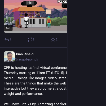
ALT
1
2
2
Brian Rinaldi
Nov 17, 2025
@remotesynth
CFE is hosting its final virtual conference this coming 
Thursday starting at 11am ET (UTC -5). It's all about using web 
media – things like images, video, streaming, audio and files. 
These are the things that make the web fun, engaging  and 
interactive but they also come at a cost in terms of page 
weight and performance.
We'll have 8 talks by 8 amazing speakers diving into all these 