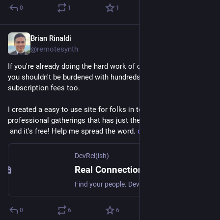
0
1
1
Brian Rinaldi
May 5
@remotesynth
If you're already doing the hard work of community organizing, 
you shouldn't be burdened with hundreds of dollars in 
subscription fees too.
I created a easy to use site for folks in tech to organize 
professional gatherings that has just the features you need –
 and it's free! Help me spread the word. 
devrelish.tech
DevRel(ish)
Real Connections for Developer and Technical Community Folks — DevRel(ish)
Find your people. DevRel(ish) connects developer relations professionals and adjacent roles for in-person gatherings around the world.
0
6
6