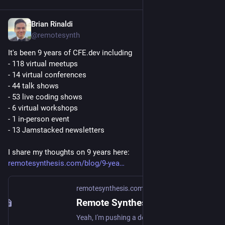
Brian Rinaldi
Sep 8, 2025
@remotesynth
It's been 9 years of CFE.dev including
- 118 virtual meetups
- 14 virtual conferences
- 44 talk shows
- 53 live coding shows
- 6 virtual workshops
- 1 in-person event
- 13 Jamstacked newsletters
I share my thoughts on 9 years here: 
remotesynthesis.com/blog/9-yea
remotesynthesis.com
Remote Synthesis | 9 Years of CFE.dev
Yeah, I'm pushing a decade of running CFE, which is crazy. Here's the history of the site that you never wanted.