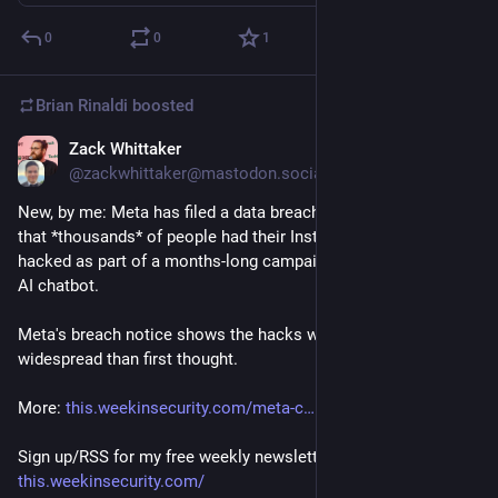
0
0
1
Brian Rinaldi
boosted
Zack Whittaker
Jun 6
@zackwhittaker@mastodon.social
New, by me: Meta has filed a data breach notice confirming 
that *thousands* of people had their Instagram accounts 
hacked as part of a months-long campaign abusing its Meta 
AI chatbot.
Meta's breach notice shows the hacks were far more 
widespread than first thought.
More: 
this.weekinsecurity.com/meta-c
Sign up/RSS for my free weekly newsletter: 
this.weekinsecurity.com/