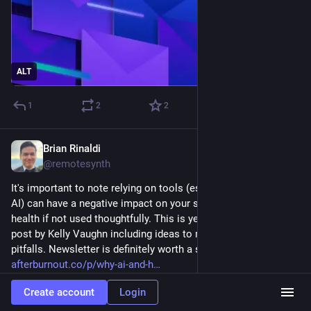
ALT
1
2
2
Brian Rinaldi
Aug 18, 2025
@remotesynth
It's important to note relying on tools (especially, but not just, 
AI) can have a negative impact on your skills and even mental 
health if not used thoughtfully. This is yet another fabulous 
post by Kelly Vaughn including ideas to mitigate the potential 
pitfalls. Newsletter is definitely worth a subscribe. 
afterburnout.co/p/why-ai-and-h
Create account
Login
After Burnout
·
Aug 18, 2025