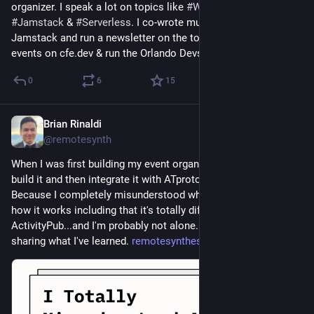
organizer. I speak a lot on topics like 
#
WebDev
, 
#
JavaScript
, 
#
Jamstack
 & 
#
Serverless
. I co-wrote multiple books on 
Jamstack and run a newsletter on the topic. I organize virtual 
events on cfe.dev & run the Orlando Devs 
#
meetup
.
0
6
15
Brian Rinaldi
3d
@remotesynth
When I was first building my event organizing site, I thought I'd 
build it and then integrate it with ATproto in phase 2. Why? 
Because I completely misunderstood what ATproto was and 
how it works including that it's totally different than 
ActivityPub...and I'm probably not alone. I wrote up a post 
sharing what I've learned. 
remotesynthesis.com/posts/tota