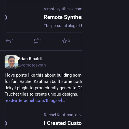
remotesynthesis.com
Remote Synthesis
The personal blog of Brian Rinaldi.
0
1
3
Brian Rinaldi
Jan 5
@remotesynth
I love posts like this about building something with code just 
for fun. Rachel Kaufman built some code that can be added as 
Jekyll plugin to procedurally generate OG images using 
Truchet tiles to create unique designs. 
readwriterachel.com/things-i-l
Rachel Kaufman, developer
I Created Custom Procedurally Generated Truchet-Tiled Open Graph Images for This Blog