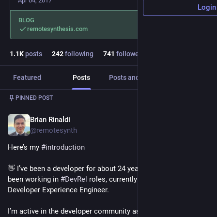
Apr 04, 2017
Login
BLOG
remotesynthesis.com
1.1
K
posts
242
following
741
followers
Featured
Posts
Posts and replies
Media
PINNED POST
Brian Rinaldi
Nov 9, 2022
@remotesynth
Here’s my 
#
introduction
👋 I’ve been a developer for about 24 years. The last 10+ I’ve 
been working in 
#
DevRel
 roles, currently at LaunchDarkly as a 
Developer Experience Engineer.
I’m active in the developer community as a speaker, author & 