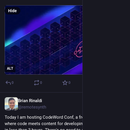
Hide
ALT
0
0
0
Brian Rinaldi
Sep 25, 2025
@remotesynth
Today I am hosting CodeWord Conf, a free virtual conference 
where code meets content for developing on the web. It starts 
in less than 3 hours. There's no need to register as we'll be 