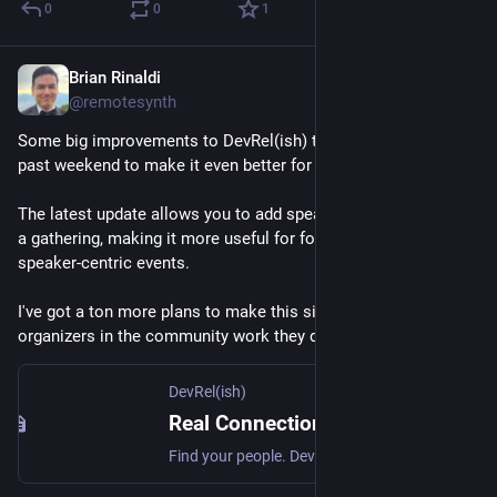
0
0
1
Brian Rinaldi
May 18
@remotesynth
Some big improvements to DevRel(ish) that I worked on this 
past weekend to make it even better for organizers.
The latest update allows you to add speakers and sessions to 
a gathering, making it more useful for folks organizing more 
speaker-centric events.
I've got a ton more plans to make this site truly empower 
organizers in the community work they do. 
devrelish.tech
DevRel(ish)
Real Connections for Developer and Technical Community Folks — DevRel(ish)
Find your people. DevRel(ish) connects developer relations professionals and adjacent roles for in-person gatherings around the world.