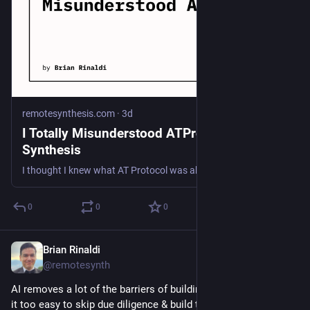
remotesynthesis.com
·
3d
I Totally Misunderstood ATProto | Remote
Synthesis
I thought I knew what AT Protocol was about. It was for Bluesky and Bluesky-like sites and maybe auth. I wasn't entirely wrong but I was also way off the mark.
0
0
0
Brian Rinaldi
Jul 26
@remotesynth
AI removes a lot of the barriers of building, but can also make 
it too easy to skip due diligence & build the wrong thing.