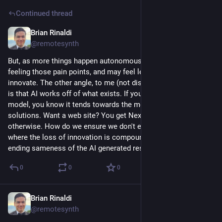
Continued thread
Brian Rinaldi
Mar 16
@remotesynth
But, as more things happen autonomously, humans aren't 
feeling those pain points, and may feel less compelled to 
innovate. The other angle, to me (not discussed in the article) 
is that AI works off of what exists. If you've used a coding 
model, you know it tends towards the most common 
solutions. Want a web site? You get Next.js unless you say 
otherwise. How do we ensure we don't end up in a world 
where the loss of innovation is compounded by the never-
ending sameness of the AI generated result?
0
0
0
Brian Rinaldi
Mar 16
@remotesynth