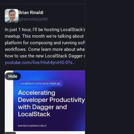
Brian Rinaldi
Aug 27, 2025
@remotesynth
In just 1 hour, I'll be hosting LocalStack's monthly community 
meetup. This month we're talking about Dagger, which is a 
platform for composing and running software engineering 
workflows. Come learn more about what Dagger can do and 
how to use the new LocalStack Dagger module in just 1 hour. 
youtube.com/live/HnA4yrvHG-0?s
Hide