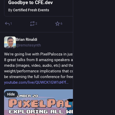
Goodbye to CFE.dev
By
Certified Fresh Events
1
2
6
Brian Rinaldi
Nov 20, 2025
@remotesynth
We're going live with PixelPalooza in just 2 hours! Join us for 
8 great talks from 8 amazing speakers all about using web 
media (images, video, audio, etc) and the page 
weight/performance implications that come with them. We'll 
be streaming the full conference for free, live on YouTube: 
youtube.com/live/QUWCK1GW1d4?f
Hide