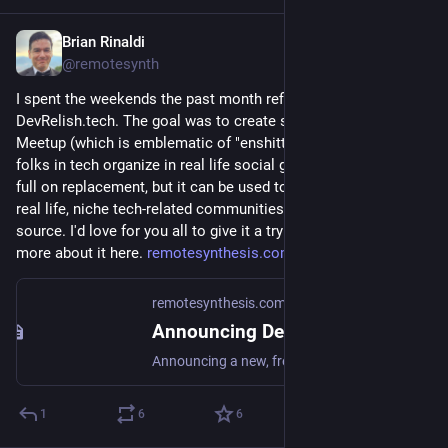
Brian Rinaldi
Apr 20
@remotesynth
I spent the weekends the past month refining a new site at 
DevRelish.tech. The goal was to create something that wasn't 
Meetup (which is emblematic of "enshittification") that helps 
folks in tech organize in real life social gatherings. It's not a 
full on replacement, but it can be used to run all sorts of in 
real life, niche tech-related communities and it's free and open 
source. I'd love for you all to give it a try if interested. I wrote 
more about it here. 
remotesynthesis.com/posts/intr
remotesynthesis.com
·
Apr 19
Announcing DevRel(ish) – A Free Site for Running IRL Tech Communities | Remote Synthesis
Announcing a new, free and open source site for hosting in-real-life gatherings for niche tech communities.
1
6
6