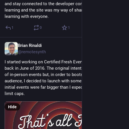
and stay connected to the developer community. I love 
learning and the site was my way of sharing that love of 
learning with everyone.
1
0
1
Brian Rinaldi
Nov 12, 2025
@remotesynth
I started working on Certified Fresh Events (later just CFE.dev) 
back in June of 2016. The original intent was to build a series 
of in-person events but, in order to bootstrap the brand and 
audience, I decided to launch with some online ones. The 
initial events were far bigger than I expected, hitting my user 
limit caps.
Hide