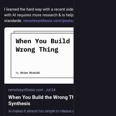
I learned the hard way with a recent side project that building 
with AI requires more research & is helped by relying on open 
standards: 
remotesynthesis.com/posts/when
remotesynthesis.com
·
Jul 24
When You Build the Wrong Thing | Remote
Synthesis
AI makes it almost too simple to release stuff, which can, as in my case, lead to not enough preparation.