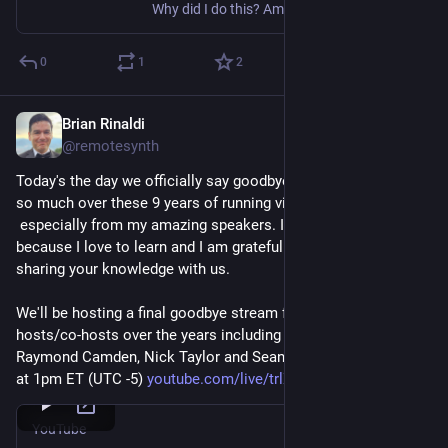
Why did I do this? Am I insane?
0
1
2
Brian Rinaldi
Dec 10, 2025
@remotesynth
Today's the day we officially say goodbye to CFE. I've learned 
so much over these 9 years of running virtual events –
 especially from my amazing speakers. I started this site 
because I love to learn and I am grateful for all of you for 
sharing your knowledge with us.
We'll be hosting a final goodbye stream featuring my regular 
hosts/co-hosts over the years including Erin Mikail Staples, 
Raymond Camden, Nick Taylor and Sean C Davis. Join us live 
at 1pm ET (UTC -5) 
youtube.com/live/trlXshzjvG4?f
YouTube