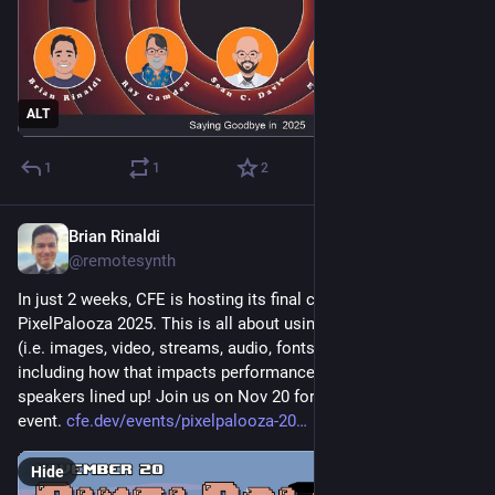
ALT
1
1
2
Brian Rinaldi
Nov 6, 2025
@remotesynth
In just 2 weeks, CFE is hosting its final conference, 
PixelPalooza 2025. This is all about using any sort of media 
(i.e. images, video, streams, audio, fonts, etc.) on the web – 
including how that impacts performance. We've got amazing 
speakers lined up! Join us on Nov 20 for this free virtual 
event. 
cfe.dev/events/pixelpalooza-20
Hide