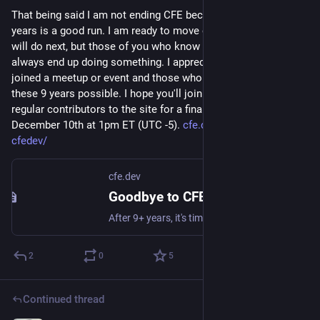
That being said I am not ending CFE because of money, 9+ 
years is a good run. I am ready to move on. I don't know what I 
will do next, but those of you who know me know that I 
always end up doing something. I appreciate everyone who 
joined a meetup or event and those who sponsored to make 
these 9 years possible. I hope you'll join myself and all the 
regular contributors to the site for a final farewell to CFE on 
December 10th at 1pm ET (UTC -5). 
cfe.dev/events/goodbye-
cfedev/
cfe.dev
Goodbye to CFE.dev
After 9+ years, it's time to say goodbye to CFE.dev. Join the core contributors to the site for a final farewell.
2
0
5
Continued thread