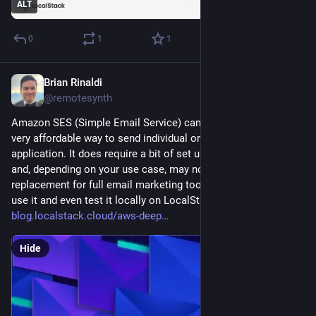
ALT
0
1
1
Brian Rinaldi
Aug 21, 2025
@remotesynth
Amazon SES (Simple Email Service) can be a really fast and 
very affordable way to send individual or bulk email from your 
application. It does require a bit of set up and configuration 
and, depending on your use case, may not be a full 
replacement for full email marketing tools. I look into how to 
use it and even test it locally on LocalStack in this blog post: 
blog.localstack.cloud/aws-deep
Hide