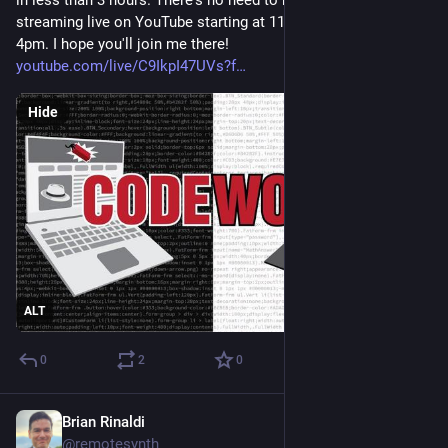
streaming live on YouTube starting at 11am ET (UTC -4) until 
4pm. I hope you'll join me there! 
youtube.com/live/C9IkpI47UVs?f
Hide
ALT
0
2
0
Brian Rinaldi
Sep 24, 2025
@remotesynth