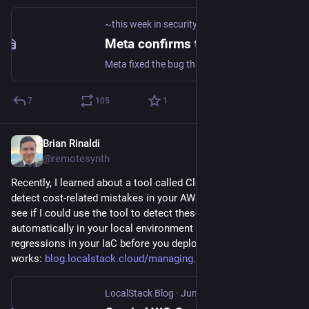
~this week in security~
·
Jun 6
Meta confirms thousands of Instagram accounts were hacked by abusing its AI chatbot
Meta fixed the bug that let anyone trick its Meta AI chatbot into resetting the password on Instagram accounts that didn't have two-factor authentication.
7
105
1
Brian Rinaldi
Jun 2
@remotesynth
Recently, I learned about a tool called CloudBurn that helps 
detect cost-related mistakes in your AWS setup. I wanted to 
see if I could use the tool to detect these issues 
automatically in your local environment to catch cost 
regressions in your IaC before you deploy. Here's how it 
works: 
blog.localstack.cloud/managing
LocalStack Blog
·
Jun 2