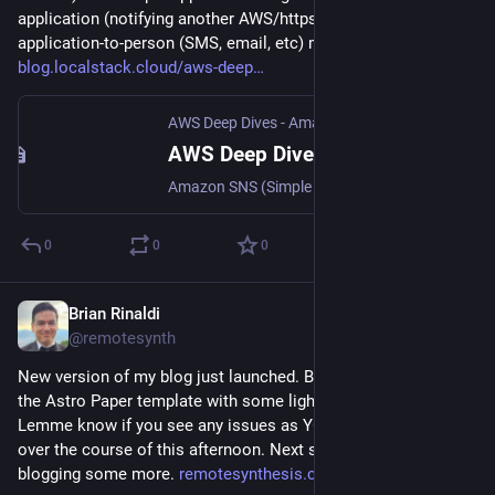
application (notifying another AWS/https service) and 
application-to-person (SMS, email, etc) messaging. 
blog.localstack.cloud/aws-deep
AWS Deep Dives - Amazon SNS (Simple Notification Service)
AWS Deep Dives - Amazon SNS (Simple Notification Service)
Amazon SNS (Simple Notification Service) is a fully managed publish-subscribe (pub/sub) messaging service that enables fan-out communication between applications and directly to end users.
0
0
0
Brian Rinaldi
Jan 25
@remotesynth
New version of my blog just launched. Built with Astro using 
the Astro Paper template with some light customization. 
Lemme know if you see any issues as YOLO deployed this 
over the course of this afternoon. Next step? Actually start 
blogging some more. 
remotesynthesis.com/