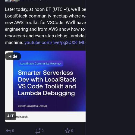
Later today, at noon ET (UTC -4), we'll be hosting another live 
LocalStack community meetup where we'll be digging into the 
new AWS Toolkit for VSCode. We'll have folks from our 
engineering and from AWS show how to use it to create AWS 
resources and even step debug Lambdas all on your local 
machine. 
youtube.com/live/pg3QX81MLcc?s
Hide
ALT
0
0
0