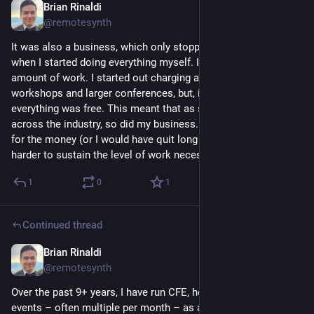
Brian Rinaldi
Nov 12, 2025
@remotesynth
It was also a business, which only stopped losing money 
when I started doing everything myself. It was a significant 
amount of work. I started out charging a nominal amount for 
workshops and larger conferences, but, in recent years, 
everything was free. This meant that as sponsorship dried up 
across the industry, so did my business. I definitely wasn't in it 
for the money (or I would have quit long ago) but it makes it 
harder to sustain the level of work necessary.
1
0
1
Continued thread
Brian Rinaldi
Nov 12, 2025
@remotesynth
Over the past 9+ years, I have run CFE, hosting hundreds of 
events – often multiple per month – as a way to give back to 