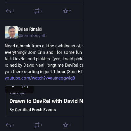
0
2
2
Brian Rinaldi
Aug 27, 2025
@remotesynth
Need a break from all the awfulness of, well, pretty much 
everything? Join Erin and I for some fun conversation as we 
talk DevRel and pickles. (yes, I said pickles!) Today we'll be 
joined by David Neal, longtime DevRel currently at Plaid. See 
you there starting in just 1 hour (3pm ET UTC -4). 
youtube.com/watch?v=autneogwIg8
YouTube
Drawn to DevRel with David Neal
By
Certified Fresh Events
0
1
1