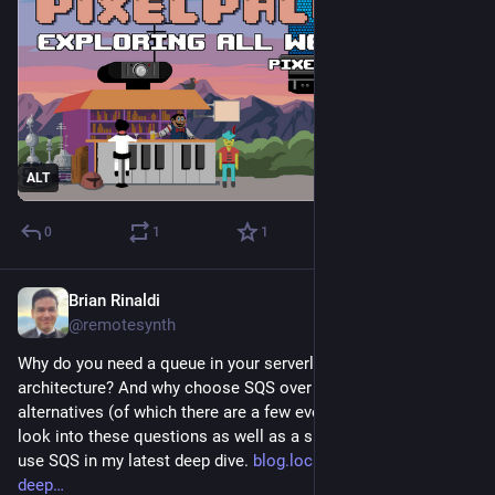
ALT
0
1
1
Brian Rinaldi
Sep 25, 2025
@remotesynth
Why do you need a queue in your serverless application 
architecture? And why choose SQS over other queuing 
alternatives (of which there are a few even just on AWS)? I 
look into these questions as well as a simple demo of how to 
use SQS in my latest deep dive. 
blog.localstack.cloud/aws-
deep