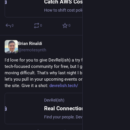
Catch AWS Cost Issues Before They Ever Hit Your Pipeline
How to shift cost policy left into your local development workflow using CloudBurn and LocalStack, with a pre-commit hook that tells you whether your IaC changes made things better or worse before you commit.
0
0
0
Brian Rinaldi
May 19
@remotesynth
I'd love for you to give DevRel(ish) a try for managing your 
tech-focused community for free, but I get that folks may find 
moving difficult. That's why last night I built an importer that 
let's you pull in your upcoming events on Meetup directly into 
the site. Give it a shot: 
devrelish.tech/
DevRel(ish)
Real Connections for Developer and Technical Community Folks — DevRel(ish)
Find your people. DevRel(ish) connects developer relations professionals and adjacent roles for in-person gatherings around the world.