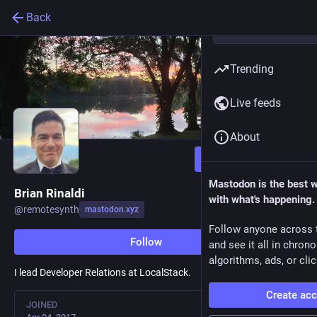
Back
Trending
Live feeds
About
Follow
Mastodon is the best 
Brian Rinaldi
with what's happening.
@
remotesynth
mastodon.xyz
Follow anyone across 
Follow
and see it all in chron
algorithms, ads, or clic
I lead Developer Relations at LocalStack.
Create ac
JOINED