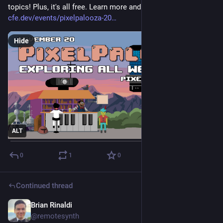
topics! Plus, it's all free. Learn more and register here: 
cfe.dev/events/pixelpalooza-20
Hide
ALT
0
1
0
Continued thread
Brian Rinaldi
Nov 12, 2025
@remotesynth