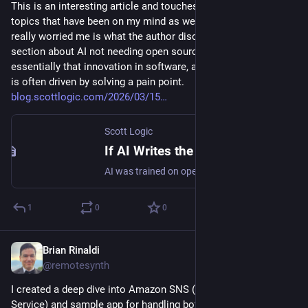
This is an interesting article and touches on a number of 
topics that have been on my mind as well. One area that has 
really worried me is what the author discusses in the last 
section about AI not needing open source, which is 
essentially that innovation in software, as in most other areas, 
is often driven by solving a pain point. 
blog.scottlogic.com/2026/03/15
Scott Logic
If AI Writes the Code, Who Builds the Next Open Source Project?
AI was trained on open source, but its rapid progress is now raising difficult legal, technical, and cultural questions for the ecosystem that enabled it. From copyright and “fair use” debates to AI-generated code, cloned frameworks, and autonomous coding agents, this post explores how AI may reshape the future motivations and sustainability of open source.
1
0
0
Brian Rinaldi
Mar 3
@remotesynth
I created a deep dive into Amazon SNS (Simple Notification 
Service) and sample app for handling both application-to-