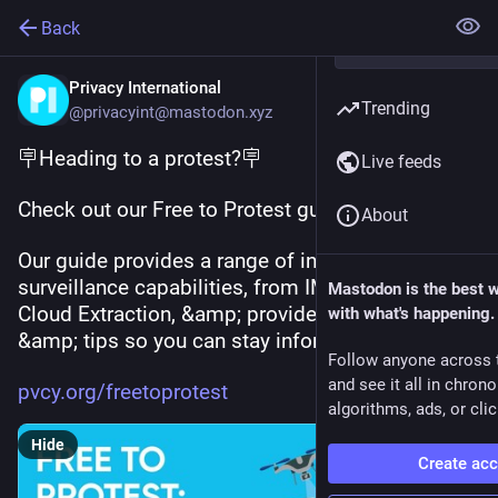
Back
Privacy International
Trending
@privacyint@mastodon.xyz
🪧Heading to a protest?🪧
Live feeds
Check out our Free to Protest guide!
About
Our guide provides a range of info about police 
surveillance capabilities, from IMSI catchers to 
Mastodon is the best 
Cloud Extraction, &amp; provides strategies 
with what's happening.
&amp; tips so you can stay informed.
Follow anyone across 
and see it all in chron
pvcy.org/freetoprotest
algorithms, ads, or clic
Hide
Create ac