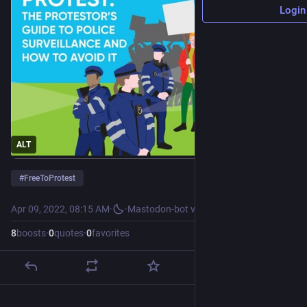
Login
ALT
#
FreeToProtest
Apr 09, 2022, 08:15 AM
·
·
Mastodon-bot v2
8
boosts
·
0
quotes
·
0
favorites