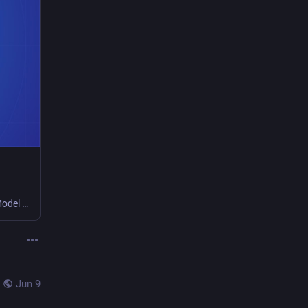
In Safari Technology Preview 247, we’re introducing the Safari MCP server — a Model Context Protocol server for web developers that makes your web development and debugging workflow faster and more powerful.
Jun 9