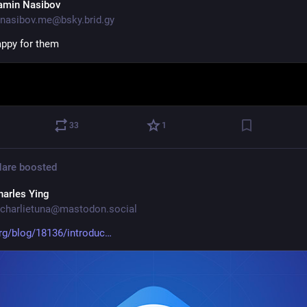
amin Nasibov
nasibov.me@bsky.brid.gy
appy for them
33
1
Hare
boosted
harles Ying
charlietuna@mastodon.social
rg/blog/18136/introduc