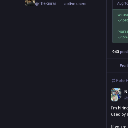
Aug 16
@TheKinrar
active users
WEBS
pe
PIXEL
pix
943
post
Feat
Pete 
N
@
I'm hiri
used by 
If you're