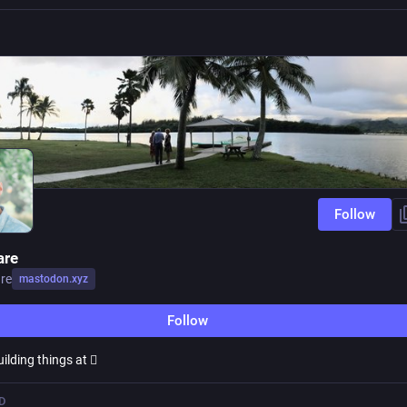
Follow
are
re
mastodon.xyz
Follow
ilding things at 
D