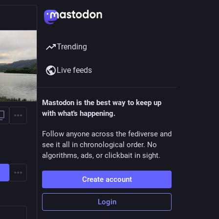
Trending
Live feeds
Mastodon is the best way to keep up
with what's happening.
Follow anyone across the fediverse and
see it all in chronological order. No
algorithms, ads, or clickbait in sight.
Create account
Login