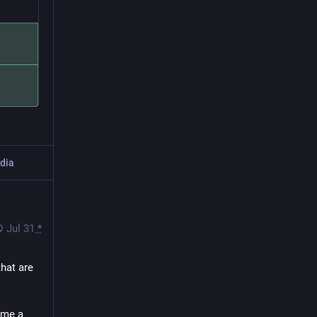
dia
Jul 31
*
hat are 
 me a 