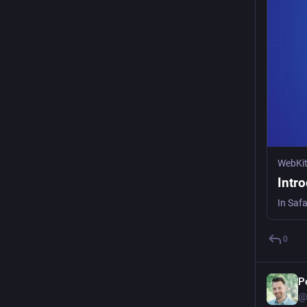
WebKi
Intr
0
P
@