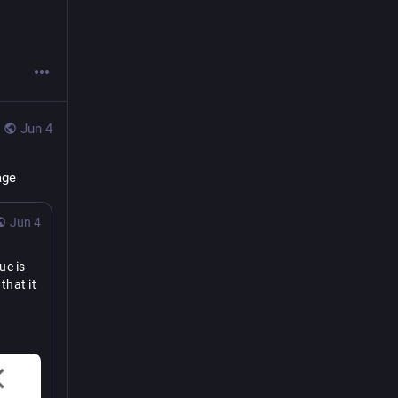
Jun 4
age
Jun 4
e is 
hat it 