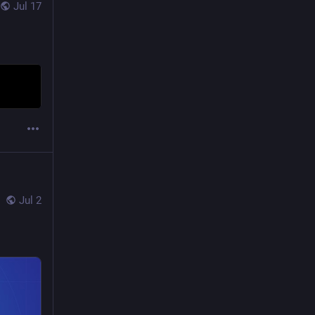
Jul 17
Jul 2