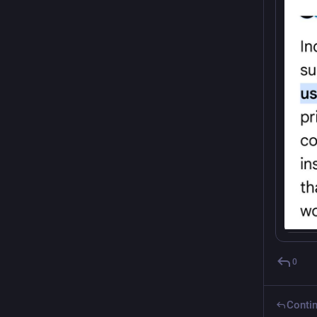
0
Contin