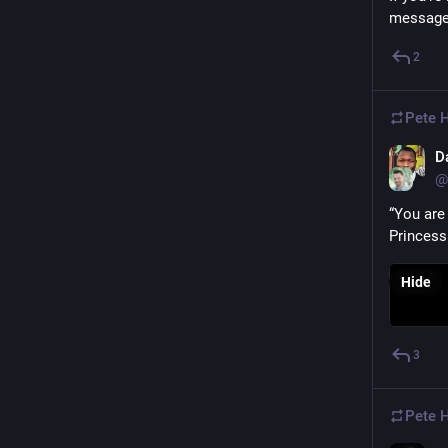
messag
2
Pete 
D
@
“You are 
Princess
Hide
3
Pete 