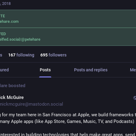
, 2018
ITE
tehare.com
FED
elfed.social/@petehare
s
167
following
695
followers
ured
Posts
Posts and replies
Me
Hare
boosted
ick McGuire
nickmcguire@mastodon.social
ng for my team here in San Francisco at Apple, we build frameworks t
many Apple apps (like App Store, Games, Music, TV, and Podcasts)
 interested in building technologies that help make great apps, send