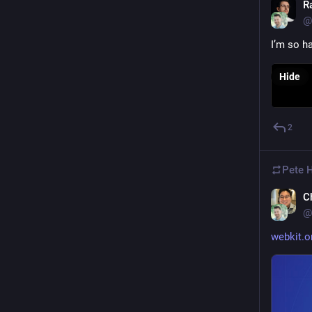
R
@
I’m so h
Hide
2
Pete 
C
@
webkit.o