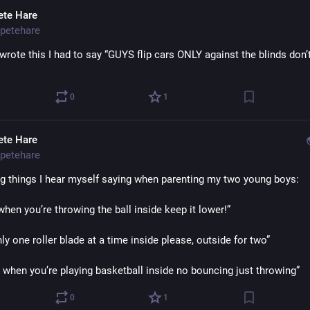
ete Hare
petehare
wrote this I had to say “GUYS flip cars ONLY against the blinds don’t
0
1
ete Hare
petehare
ng things I hear myself saying when parenting my two young boys:
hen you’re throwing the ball inside keep it lower!”
ly one roller blade at a time inside please, outside for two”
when you’re playing basketball inside no bouncing just throwing”
0
1