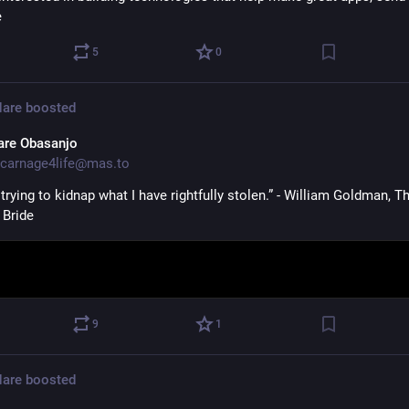
e
5
0
Hare
boosted
are Obasanjo
carnage4life@mas.to
trying to kidnap what I have rightfully stolen.” - William Goldman, Th
 Bride
9
1
Hare
boosted