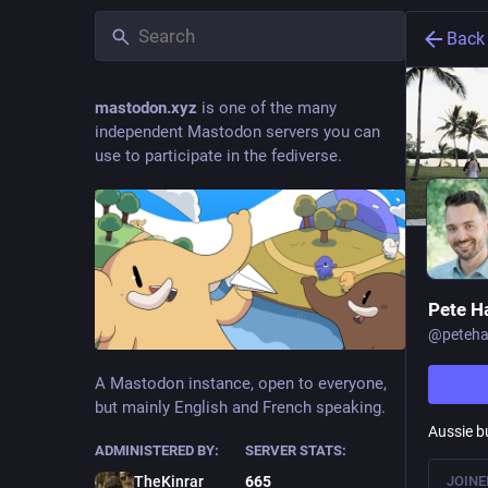
Back
mastodon.xyz
is one of the many
independent Mastodon servers you can
use to participate in the fediverse.
Pete H
@
peteha
A Mastodon instance, open to everyone,
but mainly English and French speaking.
Aussie bu
ADMINISTERED BY:
SERVER STATS:
JOINE
TheKinrar
665