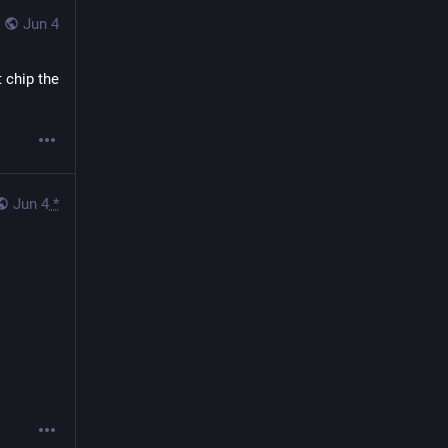
Jun 4
 chip the 
Jun 4
*