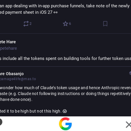
 an app dealing with in-app purchase funnels, take note of the newly 
ed payment sheet in iOS 27 👀
2
6
ete Hare
petehare
s include all the tokens spent on building tools for further token us
are Obasanjo
arnage4life@mas.to
n wonder how much of Claude’s token usage and hence Anthropic revenu
ste (e.g. Claude not following instructions or doing things repetitively t
 have done once).
ted it to be high but not this high. 😱