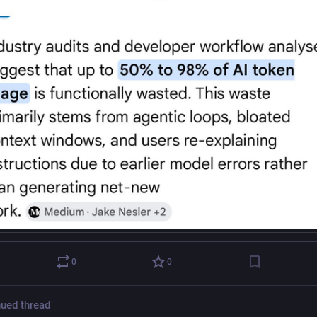
0
0
ued thread