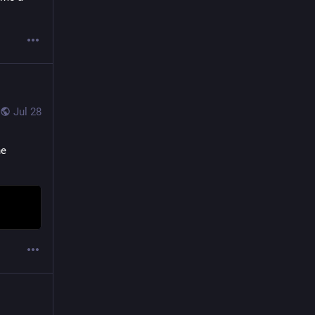
Jul 28
e 