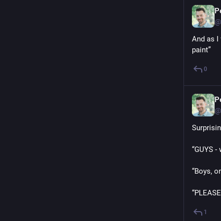
P
@
And as I 
paint”
0
P
@
Surprisi
“GUYS - w
“Boys, on
“PLEASE 
1