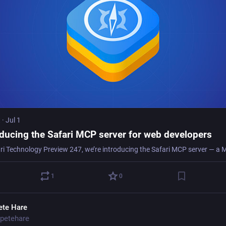
t
·
Jul 1
oducing the Safari MCP server for web developers
1
0
ete Hare
petehare