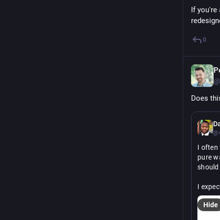
If you're
redesign
0
P
@
Does thi
D
@c
I ofte
pure wa
should
I expec
Hide