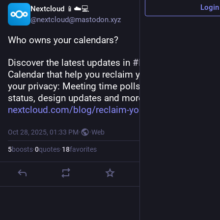
Login
Nextcloud 📱☁️💻
@nextcloud@mastodon.xyz
Who owns your calendars? 
Discover the latest updates in 
#
Nextcloud
Calendar that help you reclaim your schedule and 
your privacy: Meeting time polls, automatic 
status, design updates and more:
nextcloud.com/blog/reclaim-you
Oct 28, 2025, 01:33 PM
·
·
Web
5
boosts
·
0
quotes
·
18
favorites