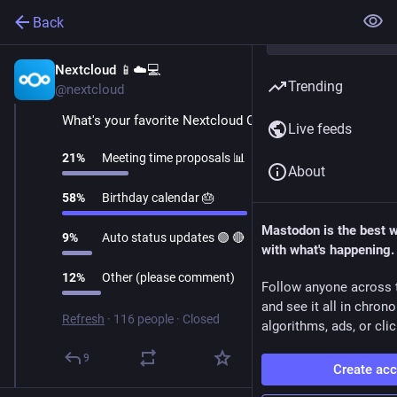
Back
Nextcloud 📱☁️💻
Oct 28, 2025
Trending
@nextcloud
What's your favorite Nextcloud Calendar feature?
Live feeds
21
%
Meeting time proposals 📊
About
58
%
Birthday calendar 🎂
Mastodon is the best 
9
%
Auto status updates 🟢 🔴
with what's happening.
12
%
Other (please comment)
Follow anyone across 
and see it all in chron
Refresh
·
116 people
·
Closed
algorithms, ads, or clic
9
Create ac