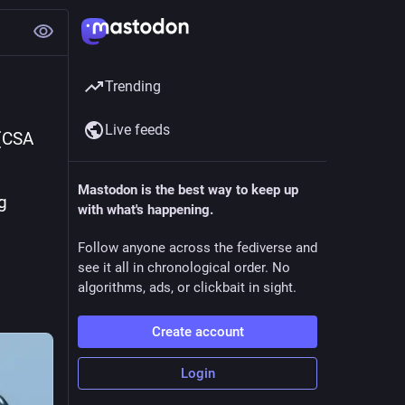
Trending
Live feeds
(CSA 
Mastodon is the best way to keep up
 
with what's happening.
Follow anyone across the fediverse and
see it all in chronological order. No
algorithms, ads, or clickbait in sight.
Create account
Login