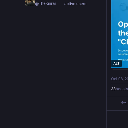
@TheKinrar
active users
ALT
Oct 08, 2
33
boosts