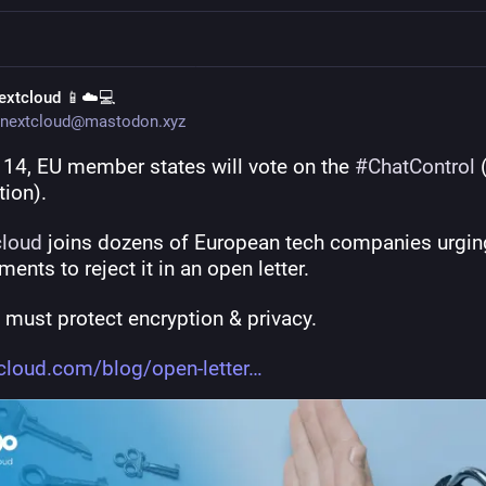
extcloud 📱☁️💻
nextcloud@mastodon.xyz
 14, EU member states will vote on the 
#
ChatControl
 
tion).
cloud
 joins dozens of European tech companies urging
ents to reject it in an open letter.
 must protect encryption & privacy.
cloud.com/blog/open-letter