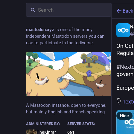
Back
N
mastodon.xyz
is one of the many
@
independent Mastodon servers you can
use to participate in the fediverse.
On Oct
Regula
#
Next
governm
Europe
👇 
next
A Mastodon instance, open to everyone,
but mainly English and French speaking.
Hide
ADMINISTERED BY:
SERVER STATS:
TheKinrar
661