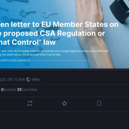
025, 09:10 AM
·
·
Web
·
0
quotes
·
35
favorites